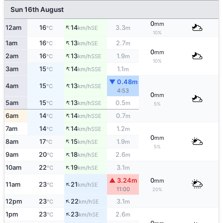
Sun 16th August
0
mm
↑
12am
16
14
3.3
SE
°C
km/h
m
10%
↑
1am
16
13
2.7
SE
°C
km/h
m
0
mm
↑
2am
16
13
1.9
SSE
°C
km/h
m
10%
↑
3am
15
14
1.1
SSE
°C
km/h
m
▼ 0.48m
↑
4am
15
13
SSE
°C
km/h
4:53
0
mm
↑
5am
15
13
0.5
SSE
°C
km/h
m
5%
↑
6am
14
14
0.7
SSE
°C
km/h
m
↑
7am
14
14
1.2
SSE
°C
km/h
m
0
mm
↑
8am
17
15
1.9
SE
°C
km/h
m
5%
↑
9am
20
18
2.6
SE
°C
km/h
m
↑
10am
22
19
3.1
SE
°C
km/h
m
▲ 3.24m
0
mm
↑
11am
23
21
SE
°C
km/h
11:00
20%
↑
12pm
23
22
3.1
SE
°C
km/h
m
↑
1pm
23
23
2.6
SE
°C
km/h
m