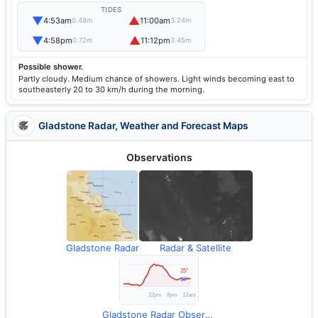
TIDES
▼
▲
4:53am
11:00am
0.48m
3.24m
▼
▲
4:58pm
11:12pm
0.72m
3.45m
Possible shower.
Partly cloudy. Medium chance of showers. Light winds becoming east to
southeasterly 20 to 30 km/h during the morning.
Gladstone Radar, Weather and Forecast Maps
Observations
Gladstone Radar
Radar & Satellite
Gladstone Radar Observations