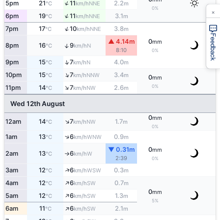
↑
5pm
21
11
2.2
NNE
°C
km/h
m
0%
×
↑
6pm
19
11
3.1
NNE
°C
km/h
m
↑
7pm
17
10
3.8
NNE
°C
km/h
m
Feedback
▲ 4.14m
0
mm
↑
8pm
16
9
N
°C
km/h
8:10
0%
↑
9pm
15
7
4.0
N
°C
km/h
m
↑
10pm
15
7
3.4
NNW
°C
km/h
m
0
mm
↑
0%
11pm
14
7
2.6
NW
°C
km/h
m
Wed 12th August
0
mm
↑
12am
14
7
1.7
NW
°C
km/h
m
0%
↑
1am
13
6
0.9
WNW
°C
km/h
m
▼ 0.31m
0
mm
2am
13
6
W
°C
km/h
↑
2:39
0%
↑
3am
12
6
0.3
WSW
°C
km/h
m
↑
4am
12
6
0.7
SW
°C
km/h
m
0
mm
↑
5am
12
6
1.3
SW
°C
km/h
m
5%
↑
6am
11
6
2.1
SW
°C
km/h
m