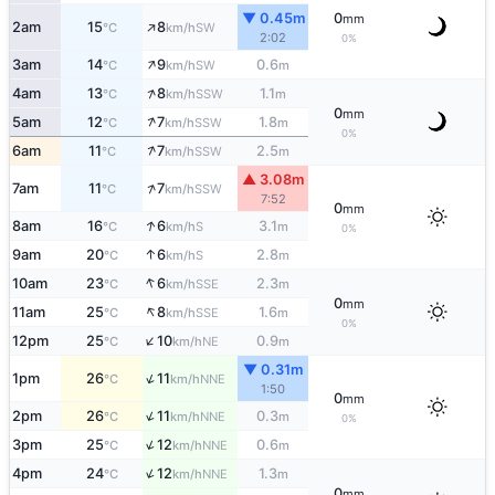
▼ 0.45m
0
mm
↑
2am
15
8
SW
°C
km/h
2:02
0%
↑
3am
14
9
0.6
SW
°C
km/h
m
↑
4am
13
8
1.1
SSW
°C
km/h
m
0
mm
↑
5am
12
7
1.8
SSW
°C
km/h
m
0%
↑
6am
11
7
2.5
SSW
°C
km/h
m
▲ 3.08m
↑
7am
11
7
SSW
°C
km/h
7:52
0
mm
↑
8am
16
6
3.1
S
°C
km/h
m
0%
↑
9am
20
6
2.8
S
°C
km/h
m
↑
10am
23
6
2.3
SSE
°C
km/h
m
0
mm
↑
11am
25
8
1.6
SSE
°C
km/h
m
0%
↑
12pm
25
10
0.9
NE
°C
km/h
m
▼ 0.31m
↑
1pm
26
11
NNE
°C
km/h
1:50
0
mm
↑
2pm
26
11
0.3
NNE
°C
km/h
m
0%
↑
3pm
25
12
0.6
NNE
°C
km/h
m
↑
4pm
24
12
1.3
NNE
°C
km/h
m
0
mm