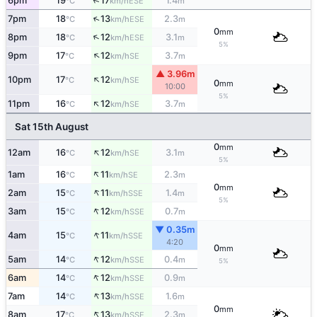
↑
6pm
19
17
1.4
ESE
°C
km/h
m
↑
7pm
18
13
2.3
ESE
°C
km/h
m
0
mm
↑
8pm
18
12
3.1
ESE
°C
km/h
m
5%
↑
9pm
17
12
3.7
SE
°C
km/h
m
▲ 3.96m
↑
10pm
17
12
SE
°C
km/h
0
mm
10:00
5%
↑
11pm
16
12
3.7
SE
°C
km/h
m
Sat 15th August
0
mm
↑
12am
16
12
3.1
SE
°C
km/h
m
5%
↑
1am
16
11
2.3
SE
°C
km/h
m
0
mm
↑
2am
15
11
1.4
SSE
°C
km/h
m
5%
↑
3am
15
12
0.7
SSE
°C
km/h
m
▼ 0.35m
↑
4am
15
11
SSE
°C
km/h
4:20
0
mm
↑
5am
14
12
0.4
SSE
°C
km/h
m
5%
↑
6am
14
12
0.9
SSE
°C
km/h
m
↑
7am
14
13
1.6
SSE
°C
km/h
m
0
mm
↑
8am
17
13
2.3
SSE
°C
km/h
m