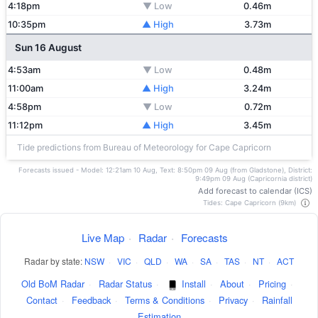
4:18pm
▼ Low
0.46m
10:35pm
▲ High
3.73m
Sun 16 August
4:53am
▼ Low
0.48m
11:00am
▲ High
3.24m
4:58pm
▼ Low
0.72m
11:12pm
▲ High
3.45m
Tide predictions from Bureau of Meteorology for Cape Capricorn
Forecasts issued - Model: 12:21am 10 Aug, Text: 8:50pm 09 Aug (from Gladstone), District:
9:49pm 09 Aug (Capricornia district)
Add forecast to calendar (ICS)
Tides: Cape Capricorn (9km)
Live Map
·
Radar
·
Forecasts
Radar by state:
NSW
·
VIC
·
QLD
·
WA
·
SA
·
TAS
·
NT
·
ACT
Old BoM Radar
·
Radar Status
·
Install
·
About
·
Pricing
·
Contact
·
Feedback
·
Terms & Conditions
·
Privacy
·
Rainfall
Estimation