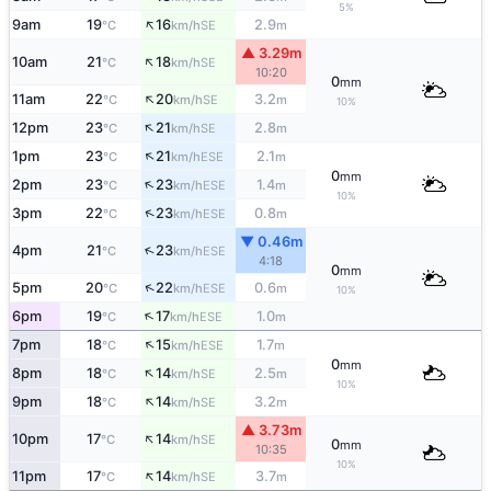
5%
↑
9am
19
16
2.9
SE
°C
km/h
m
▲ 3.29m
↑
10am
21
18
SE
°C
km/h
10:20
0
mm
↑
11am
22
20
3.2
SE
°C
km/h
m
10%
↑
12pm
23
21
2.8
SE
°C
km/h
m
↑
1pm
23
21
2.1
ESE
°C
km/h
m
0
mm
↑
2pm
23
23
1.4
ESE
°C
km/h
m
10%
↑
3pm
22
23
0.8
ESE
°C
km/h
m
▼ 0.46m
↑
4pm
21
23
ESE
°C
km/h
4:18
0
mm
↑
5pm
20
22
0.6
ESE
°C
km/h
m
10%
↑
6pm
19
17
1.0
ESE
°C
km/h
m
↑
7pm
18
15
1.7
ESE
°C
km/h
m
0
mm
↑
8pm
18
14
2.5
SE
°C
km/h
m
10%
↑
9pm
18
14
3.2
SE
°C
km/h
m
▲ 3.73m
↑
10pm
17
14
SE
°C
km/h
0
mm
10:35
10%
↑
11pm
17
14
3.7
SE
°C
km/h
m