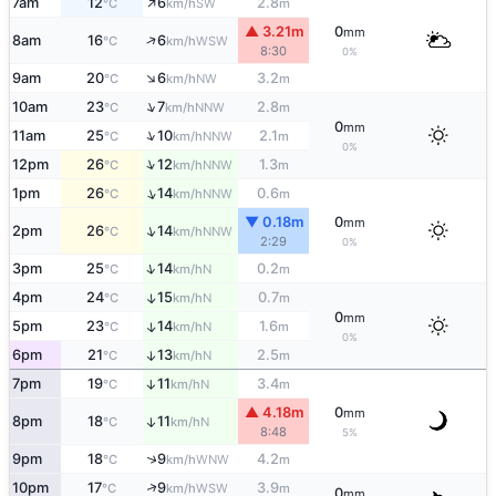
↑
7am
12
6
2.8
SW
°C
km/h
m
▲ 3.21m
0
mm
↑
8am
16
6
WSW
°C
km/h
8:30
0%
↑
9am
20
6
3.2
NW
°C
km/h
m
↑
10am
23
7
2.8
NNW
°C
km/h
m
0
mm
↑
11am
25
10
2.1
NNW
°C
km/h
m
0%
↑
12pm
26
12
1.3
NNW
°C
km/h
m
↑
1pm
26
14
0.6
NNW
°C
km/h
m
▼ 0.18m
0
mm
↑
2pm
26
14
NNW
°C
km/h
2:29
0%
↑
3pm
25
14
0.2
N
°C
km/h
m
4pm
24
15
0.7
↑
N
°C
km/h
m
0
mm
5pm
23
14
1.6
↑
N
°C
km/h
m
0%
6pm
21
13
2.5
↑
N
°C
km/h
m
7pm
19
11
3.4
↑
N
°C
km/h
m
▲ 4.18m
0
mm
8pm
18
11
↑
N
°C
km/h
8:48
5%
↑
9pm
18
9
4.2
WNW
°C
km/h
m
↑
10pm
17
9
3.9
WSW
°C
km/h
m
0
mm