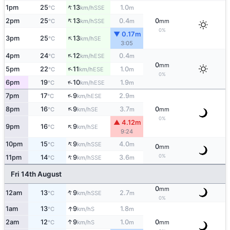
↑
1pm
25
13
1.0
SSE
°C
km/h
m
↑
2pm
25
13
0.4
0
SSE
°C
km/h
m
mm
0%
▼ 0.17m
↑
3pm
25
13
SE
°C
km/h
3:05
↑
4pm
24
12
0.4
ESE
°C
km/h
m
0
mm
↑
5pm
22
11
1.0
ESE
°C
km/h
m
0%
↑
6pm
19
10
1.9
ESE
°C
km/h
m
↑
7pm
17
9
2.9
ESE
°C
km/h
m
↑
8pm
16
9
3.7
0
SE
°C
km/h
m
mm
0%
▲ 4.12m
↑
9pm
16
9
SE
°C
km/h
9:24
↑
10pm
15
9
4.0
SSE
°C
km/h
m
0
mm
↑
0%
11pm
14
9
3.6
SSE
°C
km/h
m
Fri 14th August
0
mm
↑
12am
13
9
2.7
SSE
°C
km/h
m
0%
↑
1am
13
9
1.8
S
°C
km/h
m
↑
2am
12
9
1.0
0
S
°C
km/h
m
mm