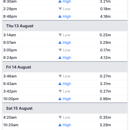
8:30am
▲ High
3.21m
2:29pm
▼ Low
0.18m
8:48pm
▲ High
4.18m
Thu 13 August
3:14am
▼ Low
0.25m
9:07am
▲ High
3.29m
3:05pm
▼ Low
0.17m
9:24pm
▲ High
4.12m
Fri 14 August
3:46am
▼ Low
0.27m
9:43am
▲ High
3.31m
3:42pm
▼ Low
0.27m
10:00pm
▲ High
3.96m
Sat 15 August
4:20am
▼ Low
0.35m
10:20am
▲ High
3.29m