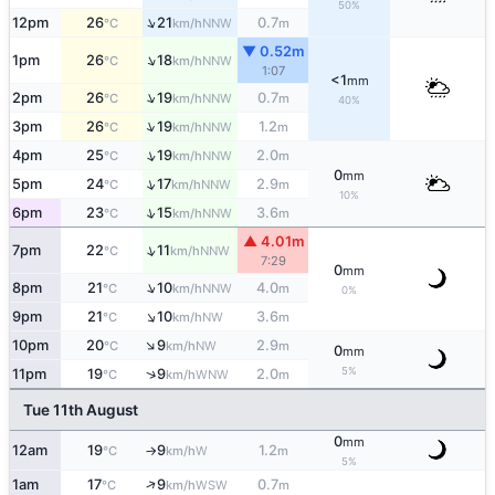
50%
↑
12pm
26
21
0.7
NNW
°C
km/h
m
▼ 0.52m
↑
1pm
26
18
NNW
°C
km/h
1:07
<1
mm
↑
2pm
26
19
0.7
NNW
°C
km/h
m
40%
↑
3pm
26
19
1.2
NNW
°C
km/h
m
↑
4pm
25
19
2.0
NNW
°C
km/h
m
0
mm
↑
5pm
24
17
2.9
NNW
°C
km/h
m
10%
↑
6pm
23
15
3.6
NNW
°C
km/h
m
▲ 4.01m
↑
7pm
22
11
NNW
°C
km/h
7:29
0
mm
↑
8pm
21
10
4.0
NNW
°C
km/h
m
0%
↑
9pm
21
10
3.6
NW
°C
km/h
m
↑
10pm
20
9
2.9
NW
°C
km/h
m
0
mm
5%
↑
11pm
19
9
2.0
WNW
°C
km/h
m
Tue 11th August
0
mm
12am
19
9
1.2
W
°C
km/h
m
↑
5%
↑
1am
17
9
0.7
WSW
°C
km/h
m