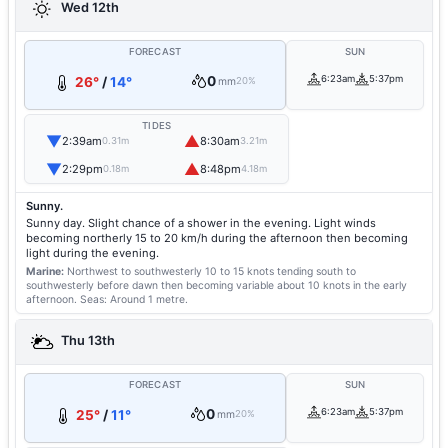
Wed 12th
FORECAST
SUN
0
6:23am
5:37pm
26°
/
14°
mm
20%
TIDES
▼
▲
2:39am
8:30am
0.31m
3.21m
▼
▲
2:29pm
8:48pm
0.18m
4.18m
Sunny.
Sunny day. Slight chance of a shower in the evening. Light winds
becoming northerly 15 to 20 km/h during the afternoon then becoming
light during the evening.
Marine:
Northwest to southwesterly 10 to 15 knots tending south to
southwesterly before dawn then becoming variable about 10 knots in the early
afternoon.
Seas: Around 1 metre.
Thu 13th
FORECAST
SUN
0
6:23am
5:37pm
25°
/
11°
mm
20%