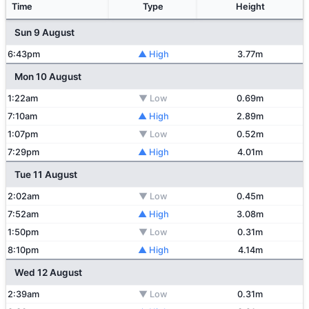
Time
Type
Height
Sun 9 August
6:43pm
▲ High
3.77m
Mon 10 August
1:22am
▼ Low
0.69m
7:10am
▲ High
2.89m
1:07pm
▼ Low
0.52m
7:29pm
▲ High
4.01m
Tue 11 August
2:02am
▼ Low
0.45m
7:52am
▲ High
3.08m
1:50pm
▼ Low
0.31m
8:10pm
▲ High
4.14m
Wed 12 August
2:39am
▼ Low
0.31m