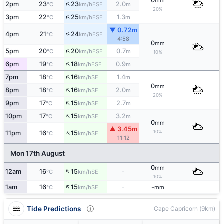
0
mm
↑
2pm
23
23
2.0
ESE
°C
km/h
m
20%
↑
3pm
22
25
1.3
ESE
°C
km/h
m
▼ 0.72m
↑
4pm
21
24
ESE
°C
km/h
4:58
0
mm
↑
5pm
20
20
0.7
ESE
°C
km/h
m
10%
↑
6pm
19
18
0.9
ESE
°C
km/h
m
↑
7pm
18
16
1.4
SE
°C
km/h
m
0
mm
↑
8pm
18
16
2.0
SE
°C
km/h
m
20%
↑
9pm
17
15
2.7
SE
°C
km/h
m
↑
10pm
17
15
3.2
SE
°C
km/h
m
0
mm
▲ 3.45m
↑
10%
11pm
16
15
SE
°C
km/h
11:12
Mon 17th August
0
mm
↑
12am
16
15
-
SE
°C
km/h
10%
↑
1am
16
15
-
-
SE
°C
km/h
mm
Tide Predictions
Cape Capricorn (9km)