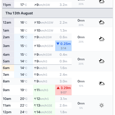
↑
20%
11pm
17
9
3.2
SW
°C
km/h
m
Thu 13th August
0
mm
↑
12am
16
10
2.2
SSW
°C
km/h
m
20%
↑
1am
16
10
1.3
SSW
°C
km/h
m
↑
2am
15
9
0.6
0
SSW
°C
km/h
m
mm
20%
▼ 0.25m
↑
3am
15
10
SSW
°C
km/h
3:14
↑
4am
15
9
0.4
SSW
°C
km/h
m
0
mm
↑
5am
14
9
0.9
S
°C
km/h
m
20%
↑
6am
14
9
1.6
S
°C
km/h
m
↑
7am
14
9
2.4
S
°C
km/h
m
↑
8am
16
9
3.0
0
S
°C
km/h
m
mm
10%
▲ 3.29m
↑
9am
19
11
S
°C
km/h
9:07
↑
10am
20
12
3.1
S
°C
km/h
m
0
mm
↑
11am
22
13
2.6
SSE
°C
km/h
m
5%
↑
12pm
24
14
1.8
SSE
°C
km/h
m