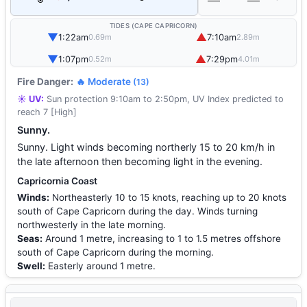
TIDES (CAPE CAPRICORN)
▼
▲
1:22am
7:10am
0.69m
2.89m
▼
▲
1:07pm
7:29pm
0.52m
4.01m
Fire Danger:
🔥 Moderate
(13)
☀️ UV:
Sun protection 9:10am to 2:50pm, UV Index predicted to
reach 7 [High]
Sunny.
Sunny. Light winds becoming northerly 15 to 20 km/h in
the late afternoon then becoming light in the evening.
Capricornia Coast
Winds:
Northeasterly 10 to 15 knots, reaching up to 20 knots
south of Cape Capricorn during the day. Winds turning
northwesterly in the late morning.
Seas:
Around 1 metre, increasing to 1 to 1.5 metres offshore
south of Cape Capricorn during the morning.
Swell:
Easterly around 1 metre.