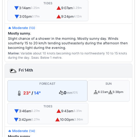
TIDES
▼
▲
3:14am
9:07am
0.25m
3.29m
▼
▲
3:05pm
9:24pm
0.17m
4.12m
🔥 Moderate
(13)
Mostly sunny.
Slight chance of a shower in the morning. Mostly sunny day. Winds
southerly 15 to 20 km/h tending southeasterly during the afternoon then
becoming light during the evening.
Marine:
Variable about 10 knots becoming north to northwesterly 10 to 15 knots
during the day.
Seas: Below 1 metre.
Fri 14th
FORECAST
SUN
0
6:22am
5:38pm
23°
/
14°
mm
10%
TIDES
▼
▲
3:46am
9:43am
0.27m
3.31m
▼
▲
3:42pm
10:00pm
0.27m
3.96m
🔥 Moderate
(14)
Mostly sunny.