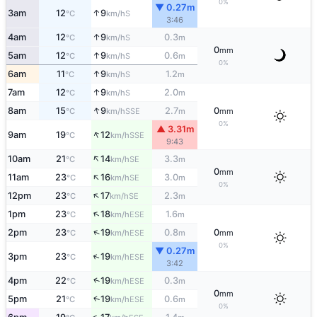
0%
▼ 0.27m
↑
3am
12
9
S
°C
km/h
3:46
↑
4am
12
9
0.3
S
°C
km/h
m
0
mm
↑
5am
12
9
0.6
S
°C
km/h
m
0%
↑
6am
11
9
1.2
S
°C
km/h
m
↑
7am
12
9
2.0
S
°C
km/h
m
↑
8am
15
9
2.7
0
SSE
°C
km/h
m
mm
0%
▲ 3.31m
↑
9am
19
12
SSE
°C
km/h
9:43
↑
10am
21
14
3.3
SE
°C
km/h
m
0
mm
↑
11am
23
16
3.0
SE
°C
km/h
m
0%
↑
12pm
23
17
2.3
SE
°C
km/h
m
↑
1pm
23
18
1.6
ESE
°C
km/h
m
↑
2pm
23
19
0.8
0
ESE
°C
km/h
m
mm
0%
▼ 0.27m
↑
3pm
23
19
ESE
°C
km/h
3:42
↑
4pm
22
19
0.3
ESE
°C
km/h
m
0
mm
↑
5pm
21
19
0.6
ESE
°C
km/h
m
0%