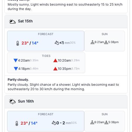
Mostly sunny. Light winds becoming east to southeasterly 15 to 25 km/h
during the day.
Sat 15th
FORECAST
SUN
<1
6:21am
5:38pm
23°
/
14°
mm
30%
TIDES
▼
▲
4:20am
10:20am
0.35m
3.29m
▼
▲
4:18pm
10:35pm
0.46m
3.73m
Partly cloudy.
Partly cloudy. Slight chance of a shower. Light winds becoming east to
southeasterly 20 to 30 km/h during the morning.
Sun 16th
FORECAST
SUN
0 - 2
6:20am
5:38pm
23°
/
14°
mm
50%