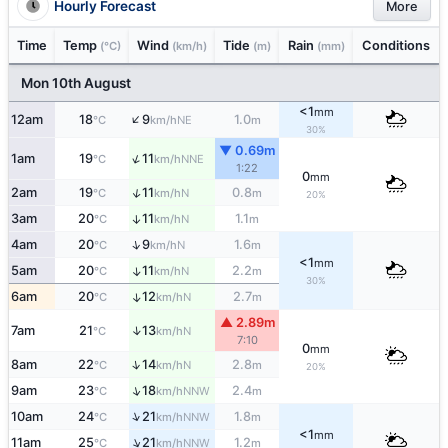
Hourly Forecast
More
Time
Temp
Wind
Tide
Rain
Conditions
(°C)
(km/h)
(m)
(mm)
Mon 10th August
<1
mm
↑
12am
18
9
1.0
NE
°C
km/h
m
30%
▼ 0.69m
↑
1am
19
11
NNE
°C
km/h
1:22
0
mm
↑
2am
19
11
0.8
N
°C
km/h
m
20%
3am
20
11
1.1
↑
N
°C
km/h
m
↑
4am
20
9
1.6
N
°C
km/h
m
<1
mm
5am
20
11
2.2
↑
N
°C
km/h
m
30%
6am
20
12
2.7
↑
N
°C
km/h
m
▲ 2.89m
↑
7am
21
13
N
°C
km/h
7:10
0
mm
↑
8am
22
14
2.8
N
°C
km/h
m
20%
↑
9am
23
18
2.4
NNW
°C
km/h
m
↑
10am
24
21
1.8
NNW
°C
km/h
m
<1
mm
↑
11am
25
21
1.2
NNW
°C
km/h
m