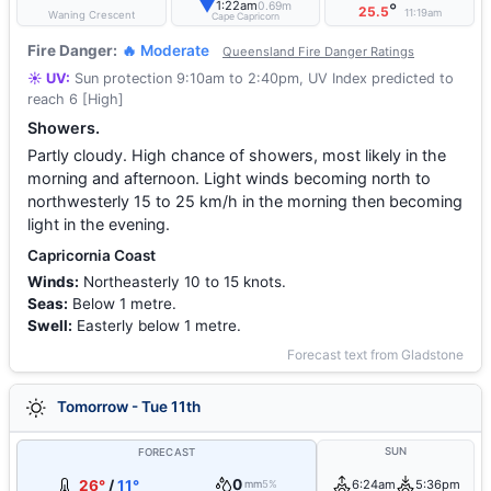
▼
1:22am
0.69m
°
25.5
11:19am
Waning Crescent
Cape Capricorn
Fire Danger:
🔥 Moderate
Queensland Fire Danger Ratings
☀️ UV:
Sun protection 9:10am to 2:40pm, UV Index predicted to
reach 6 [High]
Showers.
Partly cloudy. High chance of showers, most likely in the
morning and afternoon. Light winds becoming north to
northwesterly 15 to 25 km/h in the morning then becoming
light in the evening.
Capricornia Coast
Winds:
Northeasterly 10 to 15 knots.
Seas:
Below 1 metre.
Swell:
Easterly below 1 metre.
Forecast text from Gladstone
Tomorrow - Tue 11th
SUN
FORECAST
0
26°
/
11°
6:24am
5:36pm
mm
5%