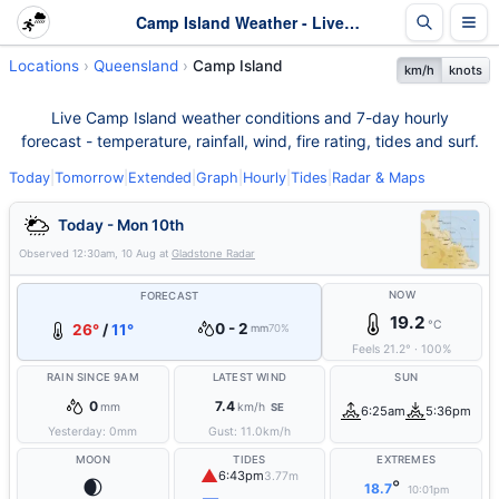
Camp Island Weather - Live & 7-Day Forecast | Queensland
Locations
Queensland
Camp Island
km/h
knots
Live Camp Island weather conditions and 7-day hourly
forecast - temperature, rainfall, wind, fire rating, tides and surf.
Today
|
Tomorrow
|
Extended
|
Graph
|
Hourly
|
Tides
|
Radar & Maps
Today - Mon 10th
Observed
12:30am, 10 Aug
at
Gladstone Radar
NOW
FORECAST
19.2
°C
0 - 2
26°
/
11°
mm
70%
Feels
21.2
°
·
100
%
RAIN SINCE 9AM
LATEST WIND
SUN
0
7.4
mm
km/h
SE
6:25am
5:36pm
Yesterday:
0
mm
Gust:
11.0
km/h
MOON
TIDES
EXTREMES
▲
6:43pm
3.77m
🌒
°
18.7
10:01pm