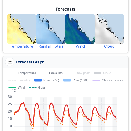
Forecasts
Temperature
Rainfall Totals
Wind
Cloud
Forecast Graph