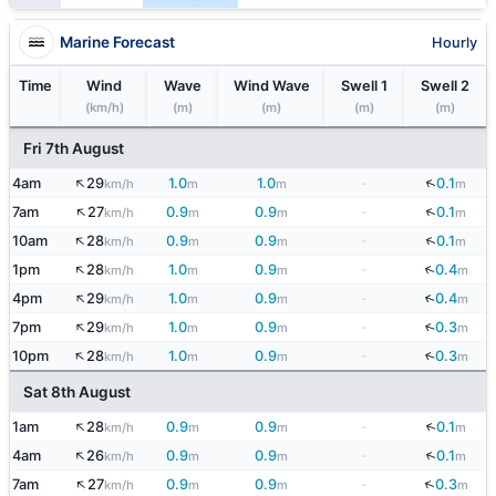
Marine Forecast
Hourly
Time
Wind
Wave
Wind Wave
Swell 1
Swell 2
(km/h)
(m)
(m)
(m)
(m)
Fri 7th August
↑
↓
4am
29
1.0
1.0
-
0.1
km/h
m
m
m
↑
↓
7am
27
0.9
0.9
-
0.1
km/h
m
m
m
↑
↓
10am
28
0.9
0.9
-
0.1
km/h
m
m
m
↑
↓
1pm
28
1.0
0.9
-
0.4
km/h
m
m
m
↑
↓
4pm
29
1.0
0.9
-
0.4
km/h
m
m
m
↑
7pm
29
1.0
0.9
-
0.3
↓
km/h
m
m
m
↑
10pm
28
1.0
0.9
-
0.3
↓
km/h
m
m
m
Sat 8th August
↑
↓
1am
28
0.9
0.9
-
0.1
km/h
m
m
m
↑
↓
4am
26
0.9
0.9
-
0.1
km/h
m
m
m
↑
↓
7am
27
0.9
0.9
-
0.3
km/h
m
m
m