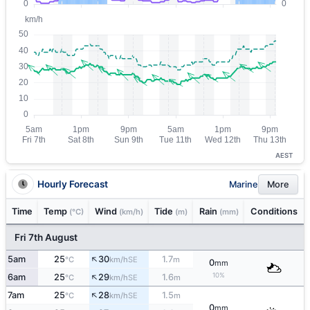
AEST
Hourly Forecast
Marine
More
Time
Temp
Wind
Tide
Rain
Conditions
(°C)
(km/h)
(m)
(mm)
Fri 7th August
↑
5am
25
30
1.7
SE
°C
km/h
m
0
mm
↑
10%
6am
25
29
1.6
SE
°C
km/h
m
↑
7am
25
28
1.5
SE
°C
km/h
m
0
mm