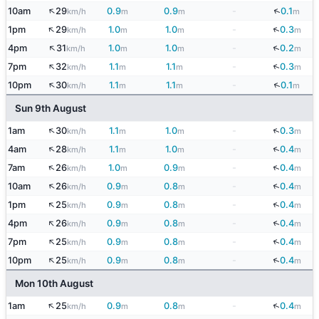
↑
↓
10am
29
0.9
0.9
-
0.1
km/h
m
m
m
↑
↓
1pm
29
1.0
1.0
-
0.3
km/h
m
m
m
↑
↓
4pm
31
1.0
1.0
-
0.2
km/h
m
m
m
↑
↓
7pm
32
1.1
1.1
-
0.3
km/h
m
m
m
↑
↓
10pm
30
1.1
1.1
-
0.1
km/h
m
m
m
Sun 9th August
↑
↓
1am
30
1.1
1.0
-
0.3
km/h
m
m
m
↑
↓
4am
28
1.1
1.0
-
0.4
km/h
m
m
m
↑
↓
7am
26
1.0
0.9
-
0.4
km/h
m
m
m
↑
↓
10am
26
0.9
0.8
-
0.4
km/h
m
m
m
↑
↓
1pm
25
0.9
0.8
-
0.4
km/h
m
m
m
↑
↓
4pm
26
0.9
0.8
-
0.4
km/h
m
m
m
↑
↓
7pm
25
0.9
0.8
-
0.4
km/h
m
m
m
↑
↓
10pm
25
0.9
0.8
-
0.4
km/h
m
m
m
Mon 10th August
↑
↓
1am
25
0.9
0.8
-
0.4
km/h
m
m
m