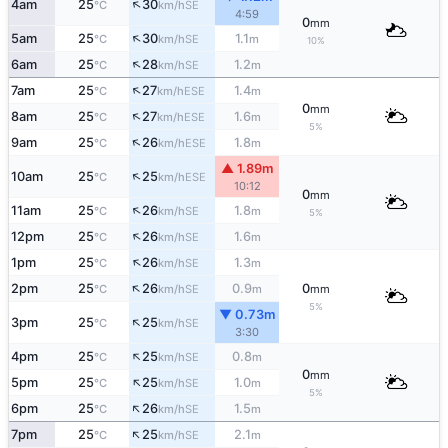
↑
4am
25
30
SE
°C
km/h
4:59
0
mm
↑
5am
25
30
1.1
SE
°C
km/h
m
10%
↑
6am
25
28
1.2
SE
°C
km/h
m
↑
7am
25
27
1.4
ESE
°C
km/h
m
0
mm
↑
8am
25
27
1.6
ESE
°C
km/h
m
5%
↑
9am
25
26
1.8
ESE
°C
km/h
m
▲ 1.89m
↑
10am
25
25
ESE
°C
km/h
10:12
0
mm
↑
11am
25
26
1.8
SE
°C
km/h
m
5%
↑
12pm
25
26
1.6
SE
°C
km/h
m
↑
1pm
25
26
1.3
SE
°C
km/h
m
↑
2pm
25
26
0.9
0
SE
°C
km/h
m
mm
5%
▼ 0.73m
↑
3pm
25
25
SE
°C
km/h
3:30
↑
4pm
25
25
0.8
SE
°C
km/h
m
0
mm
↑
5pm
25
25
1.0
SE
°C
km/h
m
5%
↑
6pm
25
26
1.5
SE
°C
km/h
m
↑
7pm
25
25
2.1
SE
°C
km/h
m