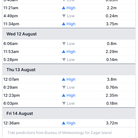
11:21am
▲ High
2.2m
4:49pm
▼ Low
0.24m
11:34pm
▲ High
3.75m
Wed 12 August
6:06am
▼ Low
0.8m
11:53am
▲ High
2.29m
5:28pm
▼ Low
0.14m
Thu 13 August
12:07am
▲ High
3.8m
6:29am
▼ Low
0.76m
12:23pm
▲ High
2.35m
6:03pm
▼ Low
0.18m
Fri 14 August
12:36am
▲ High
3.72m
Tide predictions from Bureau of Meteorology for Zagai Island