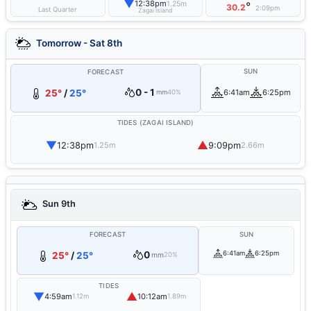
▼
12:38pm
1.25m
°
30.2
2:09pm
Last Quarter
Zagai Island
Tomorrow - Sat 8th
SUN
FORECAST
0 - 1
25°
/
25°
6:41am
6:25pm
mm
40%
TIDES (ZAGAI ISLAND)
▼
▲
12:38pm
9:09pm
1.25m
2.66m
Sun 9th
FORECAST
SUN
0
6:41am
6:25pm
25°
/
25°
mm
20%
TIDES
▼
▲
4:59am
10:12am
1.12m
1.89m