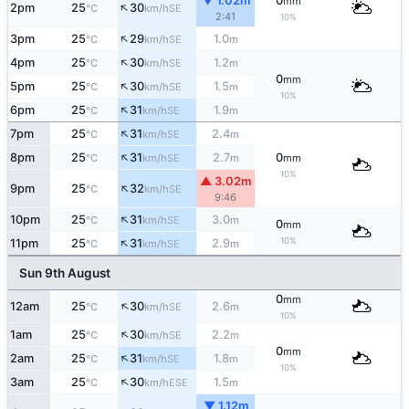
▼ 1.02m
0
mm
↑
2pm
25
30
SE
°C
km/h
2:41
10%
↑
3pm
25
29
1.0
SE
°C
km/h
m
↑
4pm
25
30
1.2
SE
°C
km/h
m
0
mm
↑
5pm
25
30
1.5
SE
°C
km/h
m
10%
↑
6pm
25
31
1.9
SE
°C
km/h
m
↑
7pm
25
31
2.4
SE
°C
km/h
m
↑
8pm
25
31
2.7
0
SE
°C
km/h
m
mm
10%
▲ 3.02m
↑
9pm
25
32
SE
°C
km/h
9:46
↑
10pm
25
31
3.0
SE
°C
km/h
m
0
mm
↑
10%
11pm
25
31
2.9
SE
°C
km/h
m
Sun 9th August
0
mm
↑
12am
25
30
2.6
SE
°C
km/h
m
10%
↑
1am
25
30
2.2
SE
°C
km/h
m
0
mm
↑
2am
25
31
1.8
SE
°C
km/h
m
10%
↑
3am
25
30
1.5
ESE
°C
km/h
m
▼ 1.12m