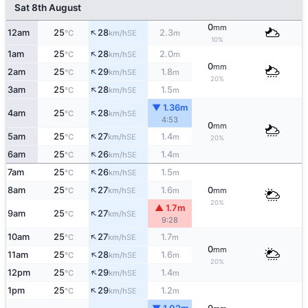
Sat 8th August
0
mm
↑
12am
25
28
2.3
SE
°C
km/h
m
10%
↑
1am
25
28
2.0
SE
°C
km/h
m
0
mm
↑
2am
25
29
1.8
SE
°C
km/h
m
20%
↑
3am
25
28
1.5
SE
°C
km/h
m
▼ 1.36m
↑
4am
25
28
SE
°C
km/h
4:53
0
mm
↑
5am
25
27
1.4
SE
°C
km/h
m
20%
↑
6am
25
26
1.4
SE
°C
km/h
m
↑
7am
25
26
1.5
SE
°C
km/h
m
↑
8am
25
27
1.6
0
SE
°C
km/h
m
mm
20%
▲ 1.7m
↑
9am
25
27
SE
°C
km/h
9:28
↑
10am
25
27
1.7
SE
°C
km/h
m
0
mm
↑
11am
25
28
1.6
SE
°C
km/h
m
20%
↑
12pm
25
29
1.4
SE
°C
km/h
m
↑
1pm
25
29
1.2
SE
°C
km/h
m