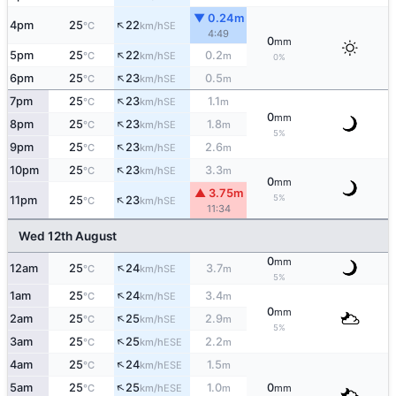
▼ 0.24m
↑
4pm
25
22
SE
°C
km/h
4:49
0
mm
↑
5pm
25
22
0.2
SE
°C
km/h
m
0%
↑
6pm
25
23
0.5
SE
°C
km/h
m
↑
7pm
25
23
1.1
SE
°C
km/h
m
0
mm
↑
8pm
25
23
1.8
SE
°C
km/h
m
5%
↑
9pm
25
23
2.6
SE
°C
km/h
m
↑
10pm
25
23
3.3
SE
°C
km/h
m
0
mm
▲ 3.75m
↑
5%
11pm
25
23
SE
°C
km/h
11:34
Wed 12th August
0
mm
↑
12am
25
24
3.7
SE
°C
km/h
m
5%
↑
1am
25
24
3.4
SE
°C
km/h
m
0
mm
↑
2am
25
25
2.9
SE
°C
km/h
m
5%
↑
3am
25
25
2.2
ESE
°C
km/h
m
↑
4am
25
24
1.5
ESE
°C
km/h
m
↑
5am
25
25
1.0
0
ESE
°C
km/h
m
mm