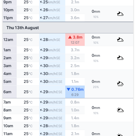
↑
9pm
25
25
2.1
SE
°C
km/h
m
↑
10pm
25
26
3.0
SE
°C
km/h
m
0
mm
↑
10%
11pm
25
27
3.6
SE
°C
km/h
m
Thu 13th August
▲ 3.8m
0
mm
↑
12am
25
28
SE
°C
km/h
12:07
10%
↑
1am
25
29
3.7
SE
°C
km/h
m
0
mm
↑
2am
25
29
3.2
SE
°C
km/h
m
10%
↑
3am
25
30
2.5
SE
°C
km/h
m
↑
4am
25
30
1.8
ESE
°C
km/h
m
↑
5am
25
30
1.1
0
ESE
°C
km/h
m
mm
20%
▼ 0.76m
↑
6am
25
29
ESE
°C
km/h
6:29
↑
7am
25
29
0.8
ESE
°C
km/h
m
0
mm
↑
8am
25
29
1.0
ESE
°C
km/h
m
10%
↑
9am
25
29
1.4
ESE
°C
km/h
m
↑
10am
25
28
1.8
ESE
°C
km/h
m
↑
11am
25
29
2.1
0
ESE
°C
km/h
m
mm