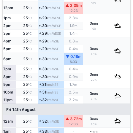
10%
▲ 2.35m
↑
12pm
25
29
ESE
°C
km/h
12:23
↑
1pm
25
29
2.3
ESE
°C
km/h
m
0
mm
↑
2pm
25
30
1.9
ESE
°C
km/h
m
10%
↑
3pm
25
29
1.4
ESE
°C
km/h
m
↑
4pm
25
29
0.8
SE
°C
km/h
m
↑
5pm
25
29
0.4
0
SE
°C
km/h
m
mm
20%
▼ 0.18m
↑
6pm
25
30
SE
°C
km/h
6:03
↑
7pm
25
30
0.4
SE
°C
km/h
m
0
mm
↑
8pm
25
30
0.9
SE
°C
km/h
m
20%
↑
9pm
25
31
1.7
SE
°C
km/h
m
↑
10pm
25
31
2.5
SE
°C
km/h
m
0
mm
↑
20%
11pm
25
32
3.2
SE
°C
km/h
m
Fri 14th August
▲ 3.72m
0
mm
↑
12am
25
32
SE
°C
km/h
12:36
20%
↑
1am
25
33
-
-
SE
°C
km/h
mm