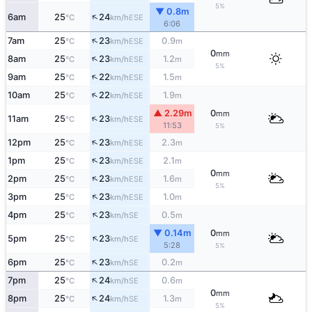
5%
▼ 0.8m
↑
6am
25
24
ESE
°C
km/h
6:06
↑
7am
25
23
0.9
ESE
°C
km/h
m
0
mm
↑
8am
25
23
1.2
ESE
°C
km/h
m
5%
↑
9am
25
22
1.5
ESE
°C
km/h
m
↑
10am
25
22
1.9
ESE
°C
km/h
m
▲ 2.29m
0
mm
↑
11am
25
23
ESE
°C
km/h
11:53
5%
↑
12pm
25
23
2.3
ESE
°C
km/h
m
↑
1pm
25
23
2.1
ESE
°C
km/h
m
0
mm
↑
2pm
25
23
1.6
ESE
°C
km/h
m
5%
↑
3pm
25
23
1.0
ESE
°C
km/h
m
↑
4pm
25
23
0.5
SE
°C
km/h
m
▼ 0.14m
0
mm
↑
5pm
25
23
SE
°C
km/h
5:28
5%
↑
6pm
25
23
0.2
SE
°C
km/h
m
↑
7pm
25
24
0.6
SE
°C
km/h
m
0
mm
↑
8pm
25
24
1.3
SE
°C
km/h
m
5%