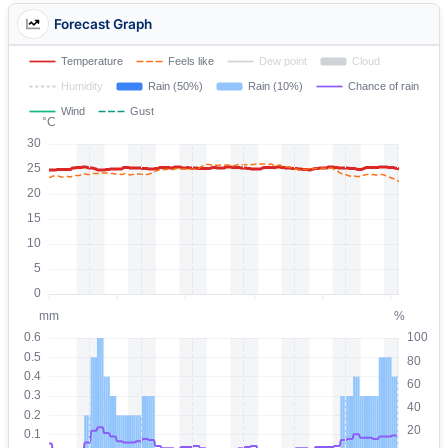
Forecast Graph