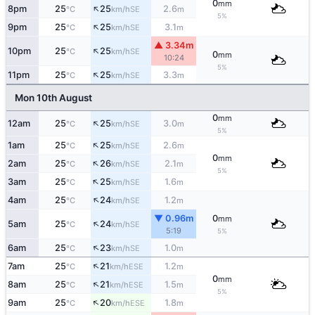
0
mm
↑
8pm
25
25
2.6
SE
°C
km/h
m
5%
↑
9pm
25
25
3.1
SE
°C
km/h
m
▲ 3.34m
↑
10pm
25
25
SE
°C
km/h
0
mm
10:24
5%
↑
11pm
25
25
3.3
SE
°C
km/h
m
Mon 10th August
0
mm
↑
12am
25
25
3.0
SE
°C
km/h
m
5%
↑
1am
25
25
2.6
SE
°C
km/h
m
0
mm
↑
2am
25
26
2.1
SE
°C
km/h
m
5%
↑
3am
25
25
1.6
SE
°C
km/h
m
↑
4am
25
24
1.2
SE
°C
km/h
m
▼ 0.96m
0
mm
↑
5am
25
24
SE
°C
km/h
5:19
5%
↑
6am
25
23
1.0
SE
°C
km/h
m
↑
7am
25
21
1.2
ESE
°C
km/h
m
0
mm
↑
8am
25
21
1.5
ESE
°C
km/h
m
5%
↑
9am
25
20
1.8
ESE
°C
km/h
m