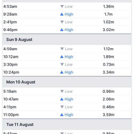
4:53am
▼ Low
1.36m
9:28am
▲ High
1.7m
2:41pm
▼ Low
1.02m
9:46pm
▲ High
3.02m
Sun 9 August
4:59am
▼ Low
1.12m
10:12am
▲ High
1.89m
3:30pm
▼ Low
0.73m
10:24pm
▲ High
3.34m
Mon 10 August
5:19am
▼ Low
0.96m
10:47am
▲ High
2.06m
4:11pm
▼ Low
0.46m
11:00pm
▲ High
3.59m
Tue 11 August
5:43am
▼ Low
0.85m