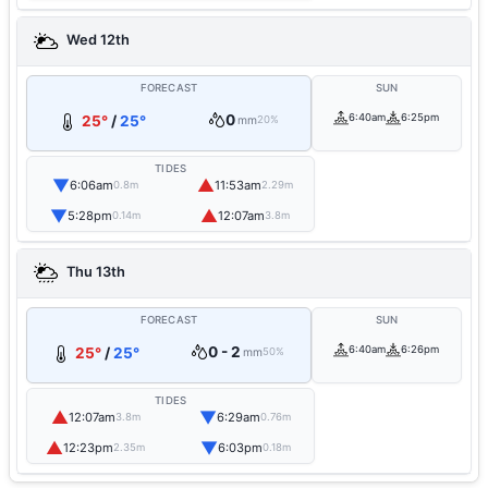
Wed 12th
FORECAST
SUN
0
6:40am
6:25pm
25°
/
25°
mm
20%
TIDES
▼
▲
6:06am
11:53am
0.8m
2.29m
▼
▲
5:28pm
12:07am
0.14m
3.8m
Thu 13th
FORECAST
SUN
0 - 2
6:40am
6:26pm
25°
/
25°
mm
50%
TIDES
▲
▼
12:07am
6:29am
3.8m
0.76m
▲
▼
12:23pm
6:03pm
2.35m
0.18m