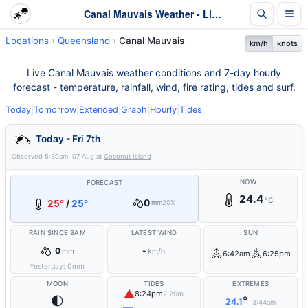
Canal Mauvais Weather - Live & 7-Day Forecast | Queensland
Locations
Queensland
Canal Mauvais
km/h
knots
Live Canal Mauvais weather conditions and 7-day hourly
forecast - temperature, rainfall, wind, fire rating, tides and surf.
Today
|
Tomorrow
|
Extended
|
Graph
|
Hourly
|
Tides
Today - Fri 7th
Observed
5:30am, 07 Aug
at
Coconut Island
NOW
FORECAST
24.4
°C
0
25°
/
25°
mm
20%
RAIN SINCE 9AM
LATEST WIND
SUN
0
-
mm
km/h
6:42am
6:25pm
Yesterday:
0
mm
MOON
TIDES
EXTREMES
▲
8:24pm
2.29m
🌓
°
24.1
3:44am