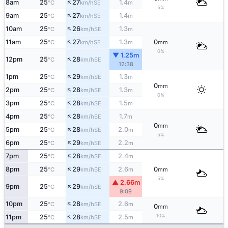
↑
8am
25
27
1.4
SE
°C
km/h
m
5%
↑
9am
25
27
1.4
SE
°C
km/h
m
↑
10am
25
26
1.3
SE
°C
km/h
m
↑
11am
25
27
1.3
0
SE
°C
km/h
m
mm
0%
▼ 1.25m
↑
12pm
25
28
SE
°C
km/h
12:38
↑
1pm
25
29
1.3
SE
°C
km/h
m
0
mm
↑
2pm
25
28
1.3
SE
°C
km/h
m
0%
↑
3pm
25
28
1.5
SE
°C
km/h
m
↑
4pm
25
28
1.7
SE
°C
km/h
m
0
mm
↑
5pm
25
28
2.0
SE
°C
km/h
m
5%
↑
6pm
25
29
2.2
SE
°C
km/h
m
↑
7pm
25
28
2.4
SE
°C
km/h
m
↑
8pm
25
29
2.6
0
SE
°C
km/h
m
mm
5%
▲ 2.66m
↑
9pm
25
29
SE
°C
km/h
9:09
↑
10pm
25
28
2.6
SE
°C
km/h
m
0
mm
↑
10%
11pm
25
28
2.5
SE
°C
km/h
m