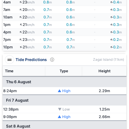
↑
↓
4am
23
0.8
0.8
-
0.4
km/h
m
m
m
↑
↓
7am
20
0.7
0.6
-
0.3
km/h
m
m
m
↑
10am
22
0.7
0.6
-
0.3
↓
km/h
m
m
m
↑
1pm
21
0.7
0.6
-
0.3
↓
km/h
m
m
m
↑
↓
4pm
22
0.7
0.6
-
0.3
km/h
m
m
m
↑
↓
7pm
23
0.7
0.7
-
0.2
km/h
m
m
m
↑
↓
10pm
21
0.7
0.7
-
0.2
km/h
m
m
m
Tide Predictions
Zagai Island (11km)
Time
Type
Height
Thu 6 August
8:24pm
▲ High
2.29m
Fri 7 August
12:38pm
▼ Low
1.25m
9:09pm
▲ High
2.66m
Sat 8 August