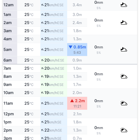
0
mm
↑
12am
25
21
3.4
ESE
°C
km/h
m
5%
↑
1am
25
21
3.0
ESE
°C
km/h
m
0
mm
↑
2am
25
21
2.4
ESE
°C
km/h
m
5%
↑
3am
25
21
1.8
ESE
°C
km/h
m
↑
4am
25
21
1.3
ESE
°C
km/h
m
▼ 0.85m
0
mm
↑
5am
25
21
ESE
°C
km/h
5:43
5%
↑
6am
25
20
0.9
ESE
°C
km/h
m
↑
7am
25
20
1.0
ESE
°C
km/h
m
0
mm
↑
8am
25
19
1.3
ESE
°C
km/h
m
5%
↑
9am
25
19
1.7
ESE
°C
km/h
m
↑
10am
25
19
2.0
ESE
°C
km/h
m
▲ 2.2m
0
mm
↑
11am
25
21
ESE
°C
km/h
11:21
5%
↑
12pm
25
21
2.1
ESE
°C
km/h
m
↑
1pm
25
21
1.8
SE
°C
km/h
m
0
mm
↑
2pm
25
22
1.3
SE
°C
km/h
m
5%
↑
3pm
25
21
0.7
SE
°C
km/h
m