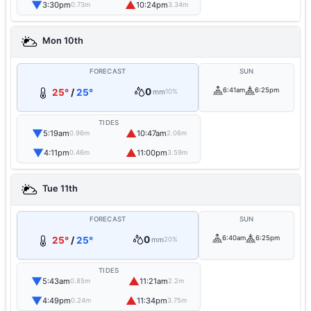
▼
▲
3:30pm
10:24pm
0.73m
3.34m
Mon 10th
FORECAST
SUN
0
6:41am
6:25pm
25°
/
25°
mm
10%
TIDES
▼
▲
5:19am
10:47am
0.96m
2.06m
▼
▲
4:11pm
11:00pm
0.46m
3.59m
Tue 11th
FORECAST
SUN
0
6:40am
6:25pm
25°
/
25°
mm
20%
TIDES
▼
▲
5:43am
11:21am
0.85m
2.2m
▼
▲
4:49pm
11:34pm
0.24m
3.75m