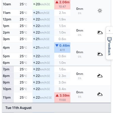
▲ 2.06m
↑
10am
25
20
SE
°C
km/h
10:47
0
mm
↑
11am
25
21
2.1
SE
°C
km/h
m
5%
↑
12pm
25
22
1.9
SE
°C
km/h
m
↑
1pm
25
22
1.5
SE
°C
km/h
m
×
0
mm
↑
2pm
25
22
1.0
SE
°C
km/h
m
0%
↑
3pm
25
21
0.6
SE
°C
km/h
m
Feedback
▼ 0.46m
↑
4pm
25
21
SE
°C
km/h
4:11
0
mm
↑
5pm
25
22
0.6
SE
°C
km/h
m
0%
↑
6pm
25
22
1.0
SE
°C
km/h
m
↑
7pm
25
22
1.6
SE
°C
km/h
m
0
mm
↑
8pm
25
22
2.3
SE
°C
km/h
m
5%
↑
9pm
25
23
3.0
SE
°C
km/h
m
↑
10pm
25
22
3.4
SE
°C
km/h
m
0
mm
▲ 3.59m
↑
5%
11pm
25
22
ESE
°C
km/h
11:00
Tue 11th August