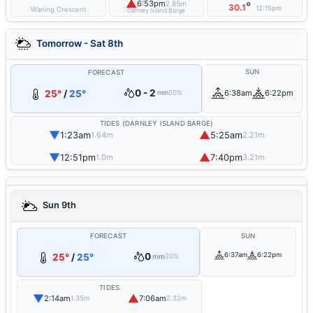
▲
6:53pm
2.85m
°
30.1
12:15pm
Waning Crescent
Darnley Island Barge
Tomorrow - Sat 8th
SUN
FORECAST
0 - 2
25°
/
25°
6:38am
6:22pm
mm
50%
TIDES (DARNLEY ISLAND BARGE)
▼
▲
1:23am
5:25am
1.64m
2.21m
▼
▲
12:51pm
7:40pm
1.0m
3.21m
Sun 9th
FORECAST
SUN
0
6:37am
6:22pm
25°
/
25°
mm
20%
TIDES
▼
▲
2:14am
7:06am
1.35m
2.32m