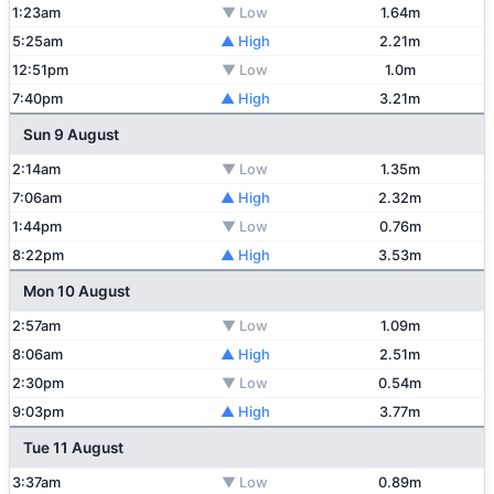
1:23am
▼ Low
1.64m
5:25am
▲ High
2.21m
12:51pm
▼ Low
1.0m
7:40pm
▲ High
3.21m
Sun 9 August
2:14am
▼ Low
1.35m
7:06am
▲ High
2.32m
1:44pm
▼ Low
0.76m
8:22pm
▲ High
3.53m
Mon 10 August
2:57am
▼ Low
1.09m
8:06am
▲ High
2.51m
2:30pm
▼ Low
0.54m
9:03pm
▲ High
3.77m
Tue 11 August
3:37am
▼ Low
0.89m