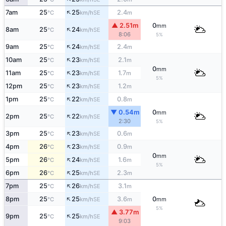
↑
7am
25
25
2.4
SE
°C
km/h
m
▲ 2.51m
0
mm
↑
8am
25
24
SE
°C
km/h
8:06
5%
↑
9am
25
24
2.4
SE
°C
km/h
m
↑
10am
25
23
2.1
SE
°C
km/h
m
0
mm
↑
11am
25
23
1.7
SE
°C
km/h
m
5%
↑
12pm
25
23
1.2
SE
°C
km/h
m
↑
1pm
25
22
0.8
SE
°C
km/h
m
▼ 0.54m
0
mm
↑
2pm
25
22
SE
°C
km/h
2:30
5%
↑
3pm
25
23
0.6
SE
°C
km/h
m
↑
4pm
26
23
0.9
SE
°C
km/h
m
0
mm
↑
5pm
26
24
1.6
SE
°C
km/h
m
5%
↑
6pm
26
25
2.3
SE
°C
km/h
m
↑
7pm
25
26
3.1
SE
°C
km/h
m
↑
8pm
25
25
3.6
0
SE
°C
km/h
m
mm
5%
▲ 3.77m
↑
9pm
25
25
SE
°C
km/h
9:03