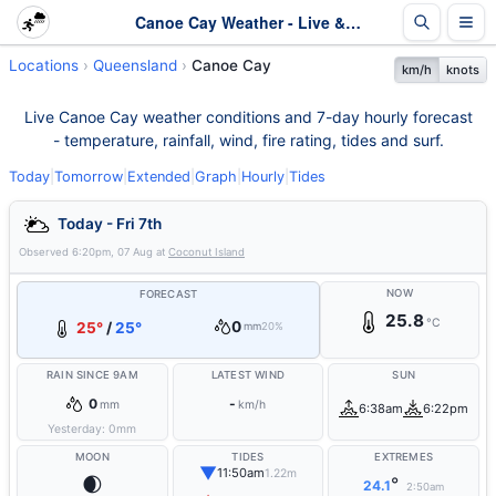
Canoe Cay Weather - Live & 7-Day Forecast | Queensland
Locations
Queensland
Canoe Cay
km/h
knots
Live Canoe Cay weather conditions and 7-day hourly forecast
- temperature, rainfall, wind, fire rating, tides and surf.
Today
|
Tomorrow
|
Extended
|
Graph
|
Hourly
|
Tides
Today - Fri 7th
Observed
6:20pm, 07 Aug
at
Coconut Island
NOW
FORECAST
25.8
°C
0
25°
/
25°
mm
20%
RAIN SINCE 9AM
LATEST WIND
SUN
0
-
mm
km/h
6:38am
6:22pm
Yesterday:
0
mm
MOON
TIDES
EXTREMES
▼
11:50am
1.22m
🌒
°
24.1
2:50am