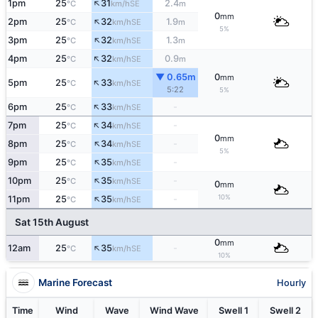
↑
1pm
25
31
2.4
SE
°C
km/h
m
0
mm
↑
2pm
25
32
1.9
SE
°C
km/h
m
5%
↑
3pm
25
32
1.3
SE
°C
km/h
m
↑
4pm
25
32
0.9
SE
°C
km/h
m
▼ 0.65m
0
mm
↑
5pm
25
33
SE
°C
km/h
5:22
5%
↑
6pm
25
33
-
SE
°C
km/h
↑
7pm
25
34
-
SE
°C
km/h
0
mm
↑
8pm
25
34
-
SE
°C
km/h
5%
↑
9pm
25
35
-
SE
°C
km/h
↑
10pm
25
35
-
SE
°C
km/h
0
mm
↑
10%
11pm
25
35
-
SE
°C
km/h
Sat 15th August
0
mm
↑
12am
25
35
-
SE
°C
km/h
10%
Marine Forecast
Hourly
Time
Wind
Wave
Wind Wave
Swell 1
Swell 2