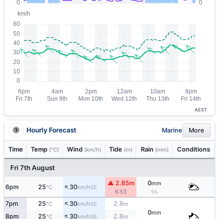
AEST
Hourly Forecast
Marine
More
Time
Temp
Wind
Tide
Rain
Conditions
(°C)
(km/h)
(m)
(mm)
Fri 7th August
▲ 2.85m
0
mm
↑
6pm
25
30
SE
°C
km/h
6:53
5%
↑
7pm
25
30
2.8
SE
°C
km/h
m
0
mm
↑
8pm
25
30
2.8
SE
°C
km/h
m