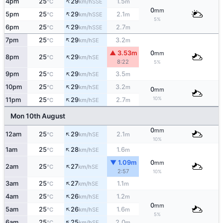
↑
4pm
25
29
1.5
SSE
°C
km/h
m
0
mm
↑
5pm
25
29
2.1
SSE
°C
km/h
m
5%
↑
6pm
25
29
2.7
SSE
°C
km/h
m
↑
7pm
25
29
3.2
SE
°C
km/h
m
▲ 3.53m
0
mm
↑
8pm
25
29
SE
°C
km/h
8:22
5%
↑
9pm
25
29
3.5
SE
°C
km/h
m
↑
10pm
25
29
3.2
SE
°C
km/h
m
0
mm
↑
10%
11pm
25
29
2.7
SE
°C
km/h
m
Mon 10th August
0
mm
↑
12am
25
29
2.1
SE
°C
km/h
m
10%
↑
1am
25
28
1.6
SE
°C
km/h
m
▼ 1.09m
0
mm
↑
2am
25
27
SE
°C
km/h
2:57
10%
↑
3am
25
27
1.1
SE
°C
km/h
m
↑
4am
25
26
1.2
SE
°C
km/h
m
0
mm
↑
5am
25
26
1.6
SE
°C
km/h
m
5%
↑
6am
25
25
2.0
SE
°C
km/h
m