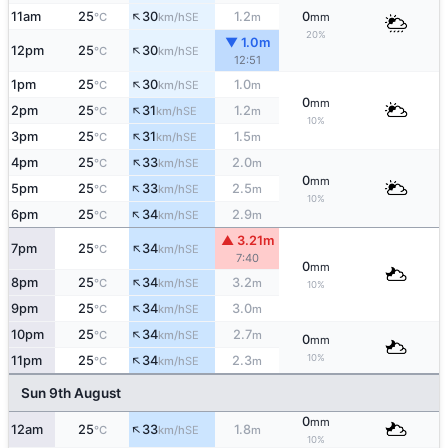
↑
11am
25
30
1.2
0
SE
°C
km/h
m
mm
20%
▼ 1.0m
↑
12pm
25
30
SE
°C
km/h
12:51
↑
1pm
25
30
1.0
SE
°C
km/h
m
0
mm
↑
2pm
25
31
1.2
SE
°C
km/h
m
10%
↑
3pm
25
31
1.5
SE
°C
km/h
m
↑
4pm
25
33
2.0
SE
°C
km/h
m
0
mm
↑
5pm
25
33
2.5
SE
°C
km/h
m
10%
↑
6pm
25
34
2.9
SE
°C
km/h
m
▲ 3.21m
↑
7pm
25
34
SE
°C
km/h
7:40
0
mm
↑
8pm
25
34
3.2
SE
°C
km/h
m
10%
↑
9pm
25
34
3.0
SE
°C
km/h
m
↑
10pm
25
34
2.7
SE
°C
km/h
m
0
mm
↑
10%
11pm
25
34
2.3
SE
°C
km/h
m
Sun 9th August
0
mm
↑
12am
25
33
1.8
SE
°C
km/h
m
10%