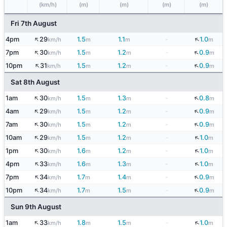
(km/h)
(m)
(m)
(m)
(m)
Fri 7th August
↑
↓
4pm
29
1.5
1.1
-
1.0
km/h
m
m
m
↑
↓
7pm
30
1.5
1.2
-
0.9
km/h
m
m
m
↑
↓
10pm
31
1.5
1.2
-
0.9
km/h
m
m
m
Sat 8th August
↑
↓
1am
30
1.5
1.3
-
0.8
km/h
m
m
m
↑
↓
4am
29
1.5
1.2
-
0.9
km/h
m
m
m
↑
↓
7am
30
1.5
1.2
-
0.9
km/h
m
m
m
↑
↓
10am
29
1.5
1.2
-
1.0
km/h
m
m
m
↑
↓
1pm
30
1.6
1.2
-
1.0
km/h
m
m
m
↑
↓
4pm
33
1.6
1.3
-
1.0
km/h
m
m
m
↑
↓
7pm
34
1.7
1.4
-
0.9
km/h
m
m
m
↑
↓
10pm
34
1.7
1.5
-
0.9
km/h
m
m
m
Sun 9th August
↑
↓
1am
33
1.8
1.5
-
1.0
km/h
m
m
m