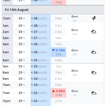
↑
11pm
25
38
SE
°C
km/h
11:03
Fri 14th August
0
mm
↑
12am
25
38
3.6
SE
°C
km/h
m
10%
↑
1am
25
38
3.2
SE
°C
km/h
m
0
mm
↑
2am
25
37
2.5
SE
°C
km/h
m
20%
↑
3am
25
37
1.8
SE
°C
km/h
m
↑
4am
25
36
1.2
SE
°C
km/h
m
▼ 0.79m
0
mm
↑
5am
25
36
SE
°C
km/h
5:35
10%
↑
6am
25
35
0.8
SE
°C
km/h
m
↑
7am
25
35
1.1
SE
°C
km/h
m
0
mm
↑
8am
25
34
1.6
SE
°C
km/h
m
10%
↑
9am
25
34
2.2
SE
°C
km/h
m
↑
10am
25
33
2.6
SE
°C
km/h
m
▲ 2.84m
0
mm
↑
11am
25
32
SE
°C
km/h
11:06
5%
↑
12pm
25
32
2.7
SE
°C
km/h
m