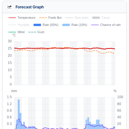
Forecast Graph