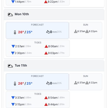
▼
▲
1:44pm
8:22pm
0.76m
3.53m
Mon 10th
FORECAST
SUN
0
6:37am
6:22pm
26°
/
25°
mm
20%
TIDES
▼
▲
2:57am
8:06am
1.09m
2.51m
▼
▲
2:30pm
9:03pm
0.54m
3.77m
Tue 11th
FORECAST
SUN
0
6:37am
6:22pm
26°
/
25°
mm
20%
TIDES
▼
▲
3:37am
8:54am
0.89m
2.69m
▼
▲
3:15pm
9:44pm
0.38m
3.91m