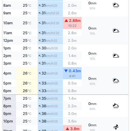
0
mm
↑
8am
25
31
2.0
SE
°C
km/h
m
20%
↑
9am
25
31
2.6
ESE
°C
km/h
m
▲ 2.88m
↑
10am
25
31
ESE
°C
km/h
10:22
0
mm
↑
11am
25
31
2.8
ESE
°C
km/h
m
10%
↑
12pm
25
31
2.5
SE
°C
km/h
m
↑
1pm
25
30
2.0
SE
°C
km/h
m
0
mm
↑
2pm
25
31
1.4
SE
°C
km/h
m
10%
↑
3pm
25
31
0.8
SE
°C
km/h
m
▼ 0.43m
↑
4pm
26
32
SE
°C
km/h
4:41
0
mm
↑
5pm
26
33
0.5
SE
°C
km/h
m
20%
↑
6pm
26
33
0.8
SE
°C
km/h
m
↑
7pm
25
35
1.4
SE
°C
km/h
m
0
mm
↑
8pm
25
36
2.2
SE
°C
km/h
m
20%
↑
9pm
25
36
3.0
SE
°C
km/h
m
↑
10pm
25
38
3.6
SE
°C
km/h
m
0
mm
▲ 3.8m
10%