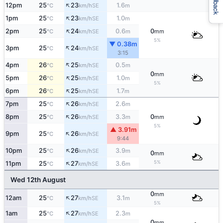
Feedback
↑
12pm
25
23
1.6
SE
°C
km/h
m
↑
1pm
25
23
1.0
SE
°C
km/h
m
↑
2pm
25
24
0.6
0
SE
°C
km/h
m
mm
5%
▼ 0.38m
↑
3pm
25
24
SE
°C
km/h
3:15
↑
4pm
26
25
0.5
SE
°C
km/h
m
0
mm
↑
5pm
26
25
1.0
SE
°C
km/h
m
5%
↑
6pm
26
25
1.7
SE
°C
km/h
m
↑
7pm
25
26
2.6
SE
°C
km/h
m
↑
8pm
25
26
3.3
0
SE
°C
km/h
m
mm
5%
▲ 3.91m
↑
9pm
25
26
SE
°C
km/h
9:44
↑
10pm
25
26
3.9
SE
°C
km/h
m
0
mm
↑
5%
11pm
25
27
3.6
SE
°C
km/h
m
Wed 12th August
0
mm
↑
12am
25
27
3.1
SE
°C
km/h
m
5%
↑
1am
25
27
2.3
SE
°C
km/h
m
0
mm