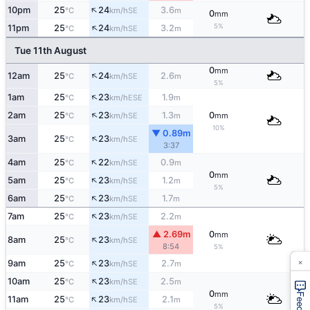
↑
10pm
25
24
3.6
SE
°C
km/h
m
0
mm
↑
5%
11pm
25
24
3.2
SE
°C
km/h
m
Tue 11th August
0
mm
↑
12am
25
24
2.6
SE
°C
km/h
m
5%
↑
1am
25
23
1.9
ESE
°C
km/h
m
↑
2am
25
23
1.3
0
SE
°C
km/h
m
mm
10%
▼ 0.89m
↑
3am
25
23
SE
°C
km/h
3:37
↑
4am
25
22
0.9
SE
°C
km/h
m
0
mm
↑
5am
25
23
1.2
SE
°C
km/h
m
5%
↑
6am
25
23
1.7
SE
°C
km/h
m
↑
7am
25
23
2.2
SE
°C
km/h
m
▲ 2.69m
0
mm
↑
8am
25
23
SE
°C
km/h
8:54
5%
×
↑
9am
25
23
2.7
SE
°C
km/h
m
↑
10am
25
23
2.5
SE
°C
km/h
m
0
mm
↑
11am
25
23
2.1
SE
°C
km/h
m
5%