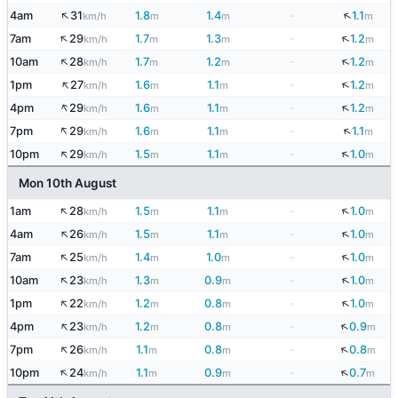
↑
↓
4am
31
1.8
1.4
-
1.1
km/h
m
m
m
↑
↓
7am
29
1.7
1.3
-
1.2
km/h
m
m
m
↑
↓
10am
28
1.7
1.2
-
1.2
km/h
m
m
m
↑
↓
1pm
27
1.6
1.1
-
1.2
km/h
m
m
m
↑
↓
4pm
29
1.6
1.1
-
1.2
km/h
m
m
m
↑
↓
7pm
29
1.6
1.1
-
1.1
km/h
m
m
m
↑
↓
10pm
29
1.5
1.1
-
1.0
km/h
m
m
m
Mon 10th August
↑
↓
1am
28
1.5
1.1
-
1.0
km/h
m
m
m
↑
↓
4am
26
1.5
1.1
-
1.0
km/h
m
m
m
↑
↓
7am
25
1.4
1.0
-
1.0
km/h
m
m
m
↑
↓
10am
23
1.3
0.9
-
1.0
km/h
m
m
m
↑
↓
1pm
22
1.2
0.8
-
1.0
km/h
m
m
m
↑
↓
4pm
23
1.2
0.8
-
0.9
km/h
m
m
m
↑
↓
7pm
26
1.1
0.8
-
0.8
km/h
m
m
m
↑
↓
10pm
24
1.1
0.9
-
0.7
km/h
m
m
m