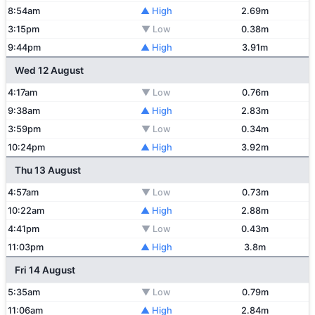
8:54am
▲ High
2.69m
3:15pm
▼ Low
0.38m
9:44pm
▲ High
3.91m
Wed 12 August
4:17am
▼ Low
0.76m
9:38am
▲ High
2.83m
3:59pm
▼ Low
0.34m
10:24pm
▲ High
3.92m
Thu 13 August
4:57am
▼ Low
0.73m
10:22am
▲ High
2.88m
4:41pm
▼ Low
0.43m
11:03pm
▲ High
3.8m
Fri 14 August
5:35am
▼ Low
0.79m
11:06am
▲ High
2.84m