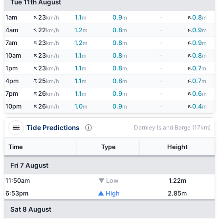
Tue 11th August
↑
↓
1am
23
1.1
0.9
-
0.8
km/h
m
m
m
↑
↓
4am
22
1.2
0.8
-
0.9
km/h
m
m
m
↑
↓
7am
23
1.2
0.8
-
0.9
km/h
m
m
m
↑
↓
10am
23
1.1
0.8
-
0.8
km/h
m
m
m
↑
↓
1pm
23
1.1
0.8
-
0.7
km/h
m
m
m
↑
↓
4pm
25
1.1
0.8
-
0.7
km/h
m
m
m
↑
↓
7pm
26
1.1
0.9
-
0.6
km/h
m
m
m
↑
↓
10pm
26
1.0
0.9
-
0.4
km/h
m
m
m
Tide Predictions
Darnley Island Barge (17km)
Time
Type
Height
Fri 7 August
11:50am
▼ Low
1.22m
6:53pm
▲ High
2.85m
Sat 8 August