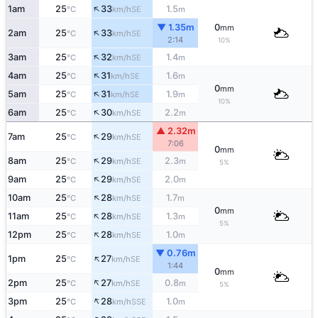
↑
1am
25
33
1.5
SE
°C
km/h
m
▼ 1.35m
0
mm
↑
2am
25
33
SE
°C
km/h
2:14
10%
↑
3am
25
32
1.4
SE
°C
km/h
m
↑
4am
25
31
1.6
SE
°C
km/h
m
0
mm
↑
5am
25
31
1.9
SE
°C
km/h
m
10%
↑
6am
25
30
2.2
SE
°C
km/h
m
▲ 2.32m
↑
7am
25
29
SE
°C
km/h
7:06
0
mm
↑
8am
25
29
2.3
SE
°C
km/h
m
5%
↑
9am
25
29
2.0
SE
°C
km/h
m
↑
10am
25
28
1.7
SE
°C
km/h
m
0
mm
↑
11am
25
28
1.3
SE
°C
km/h
m
5%
↑
12pm
25
28
1.0
SE
°C
km/h
m
▼ 0.76m
↑
1pm
25
27
SE
°C
km/h
1:44
0
mm
↑
2pm
25
27
0.8
SE
°C
km/h
m
5%
↑
3pm
25
28
1.0
SSE
°C
km/h
m