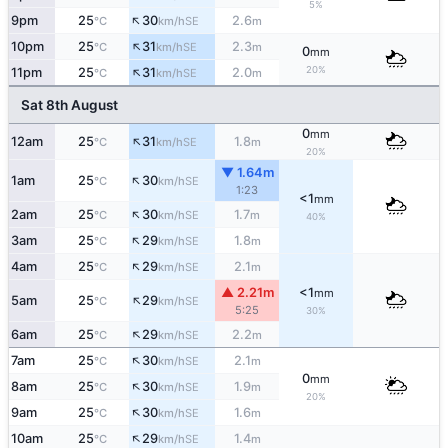
5%
↑
9pm
25
30
2.6
SE
°C
km/h
m
↑
10pm
25
31
2.3
SE
°C
km/h
m
0
mm
↑
20%
11pm
25
31
2.0
SE
°C
km/h
m
Sat 8th August
0
mm
↑
12am
25
31
1.8
SE
°C
km/h
m
20%
▼ 1.64m
↑
1am
25
30
SE
°C
km/h
1:23
<1
mm
↑
2am
25
30
1.7
SE
°C
km/h
m
40%
↑
3am
25
29
1.8
SE
°C
km/h
m
↑
4am
25
29
2.1
SE
°C
km/h
m
▲ 2.21m
<1
mm
↑
5am
25
29
SE
°C
km/h
5:25
30%
↑
6am
25
29
2.2
SE
°C
km/h
m
↑
7am
25
30
2.1
SE
°C
km/h
m
0
mm
↑
8am
25
30
1.9
SE
°C
km/h
m
20%
↑
9am
25
30
1.6
SE
°C
km/h
m
↑
10am
25
29
1.4
SE
°C
km/h
m