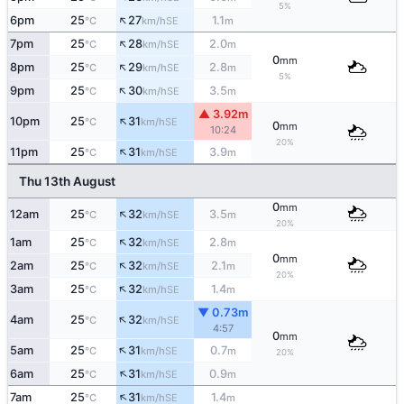
5%
↑
6pm
25
27
1.1
SE
°C
km/h
m
↑
7pm
25
28
2.0
SE
°C
km/h
m
0
mm
↑
8pm
25
29
2.8
SE
°C
km/h
m
5%
↑
9pm
25
30
3.5
SE
°C
km/h
m
▲ 3.92m
↑
10pm
25
31
SE
°C
km/h
0
mm
10:24
20%
↑
11pm
25
31
3.9
SE
°C
km/h
m
Thu 13th August
0
mm
↑
12am
25
32
3.5
SE
°C
km/h
m
20%
↑
1am
25
32
2.8
SE
°C
km/h
m
0
mm
↑
2am
25
32
2.1
SE
°C
km/h
m
20%
↑
3am
25
32
1.4
SE
°C
km/h
m
▼ 0.73m
↑
4am
25
32
SE
°C
km/h
4:57
0
mm
↑
5am
25
31
0.7
SE
°C
km/h
m
20%
↑
6am
25
31
0.9
SE
°C
km/h
m
↑
7am
25
31
1.4
SE
°C
km/h
m