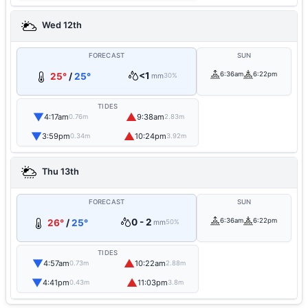
Wed 12th
FORECAST
SUN
<1
6:36am
6:22pm
25°
/
25°
mm
30%
TIDES
▼
▲
4:17am
9:38am
0.76m
2.83m
▼
▲
3:59pm
10:24pm
0.34m
3.92m
Thu 13th
FORECAST
SUN
0 - 2
6:36am
6:22pm
26°
/
25°
mm
50%
TIDES
▼
▲
4:57am
10:22am
0.73m
2.88m
▼
▲
4:41pm
11:03pm
0.43m
3.8m