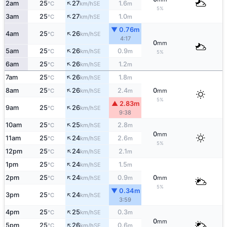
↑
2am
25
27
1.6
SE
°C
km/h
m
5%
↑
3am
25
27
1.0
SE
°C
km/h
m
▼ 0.76m
↑
4am
25
26
SE
°C
km/h
4:17
0
mm
↑
5am
25
26
0.9
SE
°C
km/h
m
5%
↑
6am
25
26
1.2
SE
°C
km/h
m
↑
7am
25
26
1.8
SE
°C
km/h
m
↑
8am
25
26
2.4
0
SE
°C
km/h
m
mm
5%
▲ 2.83m
↑
9am
25
26
SE
°C
km/h
9:38
↑
10am
25
25
2.8
SE
°C
km/h
m
0
mm
↑
11am
25
24
2.6
SE
°C
km/h
m
5%
↑
12pm
25
24
2.1
SE
°C
km/h
m
↑
1pm
25
24
1.5
SE
°C
km/h
m
↑
2pm
25
24
0.9
0
SE
°C
km/h
m
mm
5%
▼ 0.34m
↑
3pm
25
24
SE
°C
km/h
3:59
↑
4pm
25
25
0.3
SE
°C
km/h
m
0
mm
↑
5pm
25
26
0.6
SE
°C
km/h
m