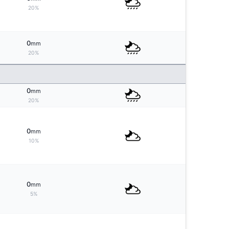
20%
0
mm
20%
0
mm
20%
0
mm
10%
0
mm
5%