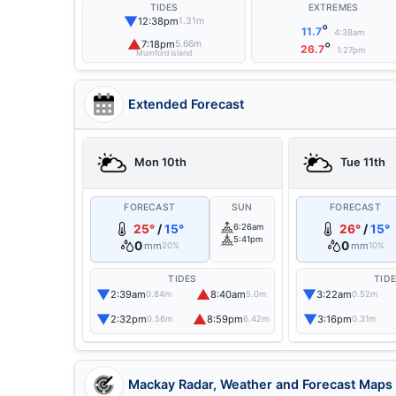
TIDES
EXTREMES
▼
12:38pm
1.31m
°
11.7
4:38am
▲
7:18pm
5.66m
°
26.7
1:27pm
Mumford Island
Extended Forecast
Mon 10th
Tue 11th
FORECAST
SUN
FORECAST
25°
/
15°
6:26am
26°
/
15°
5:41pm
0
0
mm
mm
20%
10%
TIDES
TID
▼
▲
▼
2:39am
8:40am
3:22am
0.84m
5.0m
0.52m
▼
▲
▼
2:32pm
8:59pm
3:16pm
0.56m
6.42m
0.31m
Mackay Radar, Weather and Forecast Maps