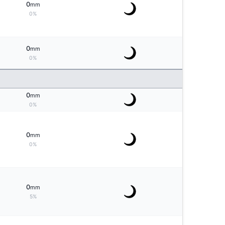
0
mm
0%
0
mm
0%
0
mm
0%
0
mm
0%
0
mm
5%