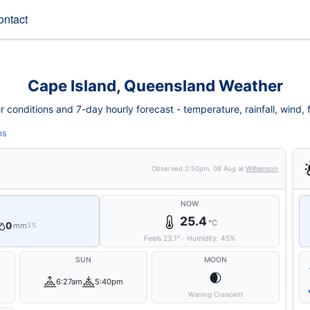
ontact
Cape Island, Queensland Weather
conditions and 7-day hourly forecast - temperature, rainfall, wind, fi
ps
Observed
2:50pm, 08 Aug
at
Williamson
NOW
25.4
°C
0
mm
5%
Feels
23.1
°
·
Humidity:
45
%
SUN
MOON
🌒
6:27am
5:40pm
Waning Crescent