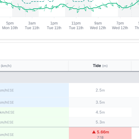
d
Tide
(km/h)
(m)
2.5
ESE
km/h
m
3.5
ESE
km/h
m
4.5
ESE
km/h
m
5.3
ESE
km/h
m
▲ 5.66m
ESE
km/h
7:18