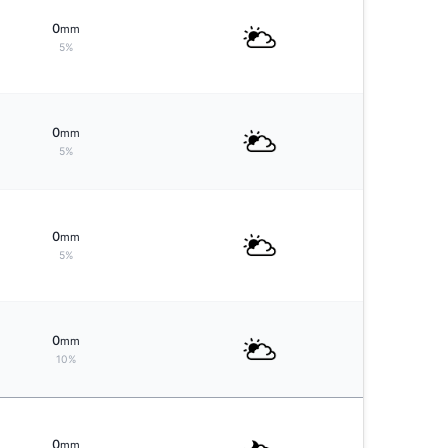
0
mm
5%
0
mm
5%
0
mm
5%
0
mm
10%
0
mm