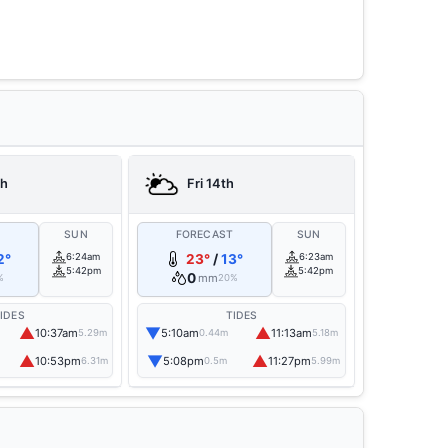
th
Fri 14th
T
SUN
FORECAST
SUN
2°
6:24am
23°
/
13°
6:23am
5:42pm
5:42pm
0
mm
%
20%
IDES
TIDES
▲
▼
▲
10:37am
5:10am
11:13am
5.29m
0.44m
5.18m
▲
▼
▲
10:53pm
5:08pm
11:27pm
6.31m
0.5m
5.99m