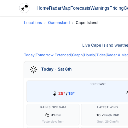
Home
Radar
Map
Forecasts
Warnings
Pricing
C
Locations
Queensland
Cape Island
Live Cape Island weather 
Today
|
Tomorrow
|
Extended
|
Graph
|
Hourly
|
Tides
|
Radar & Ma
Today - Sat 8th
FORECAST
25°
/
15°
RAIN SINCE 9AM
LATEST WIND
<1
16.7
mm
km/h
ENE
Yesterday:
1
mm
Gust:
26.0
km/h