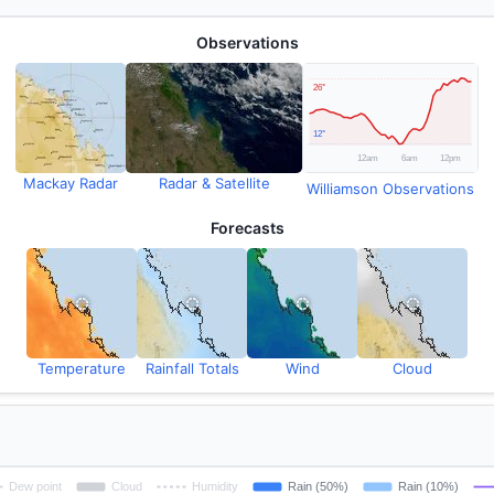
Observations
Mackay Radar
Radar & Satellite
Williamson Observations
Forecasts
Temperature
Rainfall Totals
Wind
Cloud