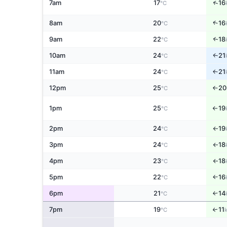
↑
7am
17
16
°C
↑
8am
20
16
°C
9am
22
18
↑
°C
10am
24
21
↑
°C
11am
24
21
↑
°C
12pm
25
20
°C
↑
1pm
25
19
°C
↑
2pm
24
19
°C
↑
3pm
24
18
°C
↑
4pm
23
18
°C
↑
5pm
22
16
↑
°C
6pm
21
14
↑
°C
7pm
19
11
↑
°C