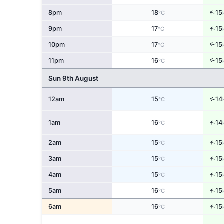
↑
8pm
18
15
°C
↑
9pm
17
15
°C
↑
10pm
17
15
°C
↑
11pm
16
15
°C
Sun 9th August
↑
12am
15
14
°C
↑
1am
16
14
°C
↑
2am
15
15
°C
↑
3am
15
15
°C
↑
4am
15
15
°C
↑
5am
16
15
°C
↑
6am
16
15
°C