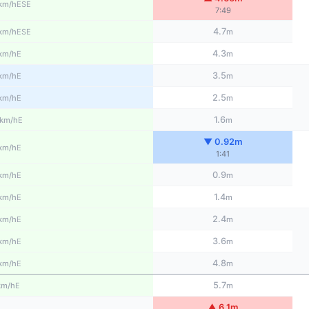
ESE
km/h
7:49
4.7
ESE
km/h
m
4.3
E
km/h
m
3.5
E
km/h
m
2.5
E
km/h
m
1.6
E
km/h
m
▼ 0.92m
E
km/h
1:41
0.9
E
km/h
m
1.4
E
km/h
m
2.4
E
km/h
m
3.6
E
km/h
m
4.8
E
km/h
m
5.7
E
km/h
m
▲ 6.1m