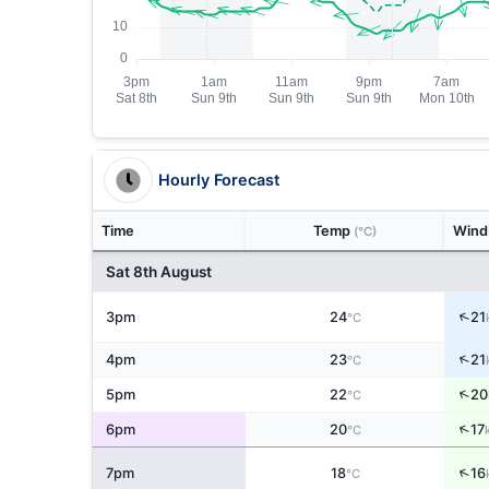
Hourly Forecast
Time
Temp
Win
(°C)
Sat 8th August
↑
3pm
24
21
°C
↑
4pm
23
21
°C
↑
5pm
22
20
°C
↑
6pm
20
17
°C
↑
7pm
18
16
°C