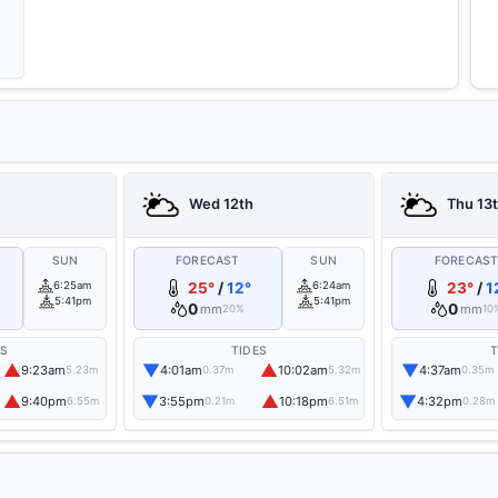
Wed 12th
Thu 13
SUN
FORECAST
SUN
FORECAS
6:25am
25°
/
12°
6:24am
23°
/
1
5:41pm
5:41pm
0
0
mm
mm
20%
10
ES
TIDES
T
▲
▼
▲
▼
9:23am
4:01am
10:02am
4:37am
5.23m
0.37m
5.32m
0.35m
▲
▼
▲
▼
9:40pm
3:55pm
10:18pm
4:32pm
6.55m
0.21m
6.51m
0.28m