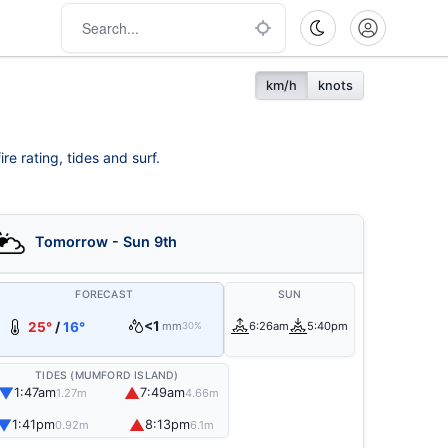
km/h
knots
re rating, tides and surf.
Tomorrow - Sun 9th
FORECAST
SUN
<1
25°
/
16°
mm
6:26am
5:40pm
30%
TIDES (MUMFORD ISLAND)
▼
▲
1:47am
7:49am
1.27m
4.66m
▼
▲
1:41pm
8:13pm
0.92m
6.1m