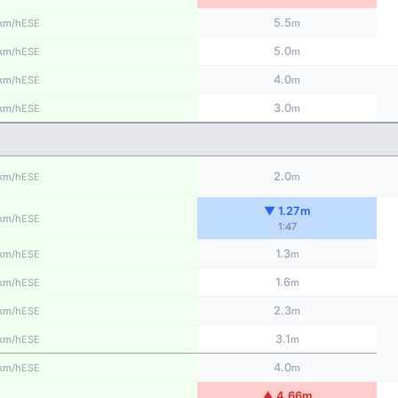
5.5
ESE
km/h
m
5.0
ESE
km/h
m
4.0
ESE
km/h
m
3.0
ESE
km/h
m
2.0
ESE
km/h
m
▼ 1.27m
ESE
km/h
1:47
1.3
ESE
km/h
m
1.6
ESE
km/h
m
2.3
ESE
km/h
m
3.1
ESE
km/h
m
4.0
ESE
km/h
m
▲ 4.66m