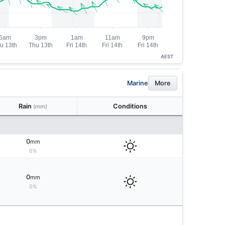
AEST
Marine
More
Rain
Conditions
(mm)
0
mm
0%
0
mm
0%