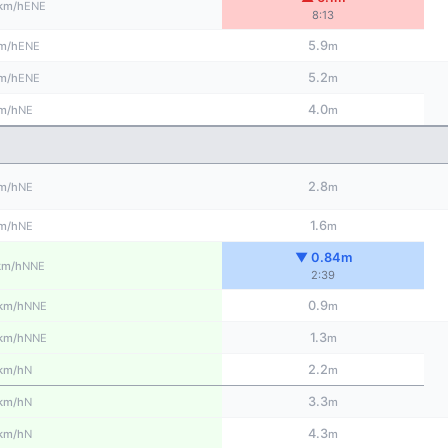
ENE
km/h
8:13
5.9
ENE
m/h
m
5.2
ENE
m/h
m
4.0
NE
m/h
m
2.8
NE
m/h
m
1.6
NE
m/h
m
▼ 0.84m
NNE
km/h
2:39
0.9
NNE
km/h
m
1.3
NNE
km/h
m
2.2
N
km/h
m
3.3
N
km/h
m
4.3
N
km/h
m