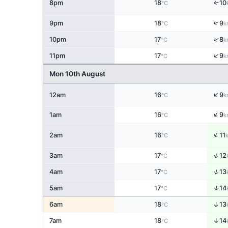
↑
8pm
18
10
°C
↑
9pm
18
9
°C
k
↑
10pm
17
8
°C
k
↑
11pm
17
9
°C
k
Mon 10th August
↑
12am
16
9
°C
k
↑
1am
16
9
°C
k
↑
2am
16
11
°C
↑
3am
17
12
°C
↑
4am
17
13
°C
↑
5am
17
14
°C
↑
6am
18
13
°C
↑
7am
18
14
°C