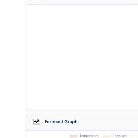
Forecast Graph