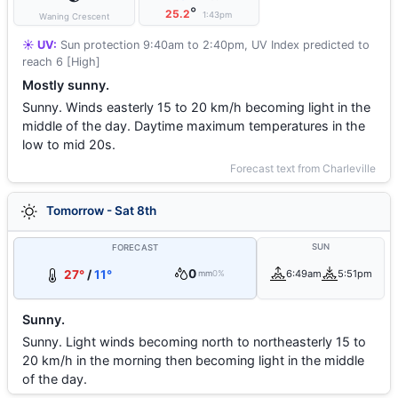
°
25.2
1:43pm
Waning Crescent
☀️ UV:
Sun protection 9:40am to 2:40pm, UV Index predicted to
reach 6 [High]
Mostly sunny.
Sunny. Winds easterly 15 to 20 km/h becoming light in the
middle of the day. Daytime maximum temperatures in the
low to mid 20s.
Forecast text from Charleville
Tomorrow - Sat 8th
SUN
FORECAST
0
27°
/
11°
6:49am
5:51pm
mm
0%
Sunny.
Sunny. Light winds becoming north to northeasterly 15 to
20 km/h in the morning then becoming light in the middle
of the day.