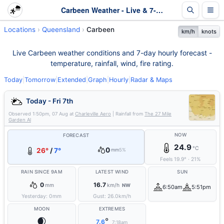
Carbeen Weather - Live & 7-Day Forecast | Queensland
Locations
Queensland
Carbeen
km/h
knots
Live Carbeen weather conditions and 7-day hourly forecast -
temperature, rainfall, wind, fire rating.
Today
|
Tomorrow
|
Extended
|
Graph
|
Hourly
|
Radar & Maps
Today - Fri 7th
Observed
1:50pm, 07 Aug
at
Charleville Aero
| Rainfall from
The 27 Mile
Garden Al
NOW
FORECAST
24.9
°C
0
26°
/
7°
mm
5%
Feels
19.9
°
·
21
%
RAIN SINCE 9AM
LATEST WIND
SUN
0
16.7
mm
km/h
NW
6:50am
5:51pm
Yesterday:
0
mm
Gust:
26.0
km/h
MOON
EXTREMES
🌒
°
7.6
7:18am