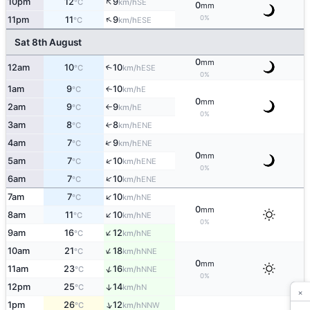
↑
10pm
12
9
SE
°C
km/h
0
mm
↑
0%
11pm
11
9
ESE
°C
km/h
Sat 8th August
0
mm
12am
10
10
↑
ESE
°C
km/h
0%
1am
9
10
E
↑
°C
km/h
0
mm
2am
9
9
E
°C
km/h
↑
0%
3am
8
8
↑
ENE
°C
km/h
↑
4am
7
9
ENE
°C
km/h
0
mm
↑
5am
7
10
ENE
°C
km/h
0%
↑
6am
7
10
ENE
°C
km/h
↑
7am
7
10
NE
°C
km/h
0
mm
↑
8am
11
10
NE
°C
km/h
0%
↑
9am
16
12
NE
°C
km/h
↑
10am
21
18
NNE
°C
km/h
0
mm
↑
11am
23
16
NNE
°C
km/h
0%
12pm
25
14
↑
N
°C
km/h
×
↑
1pm
26
12
NNW
°C
km/h