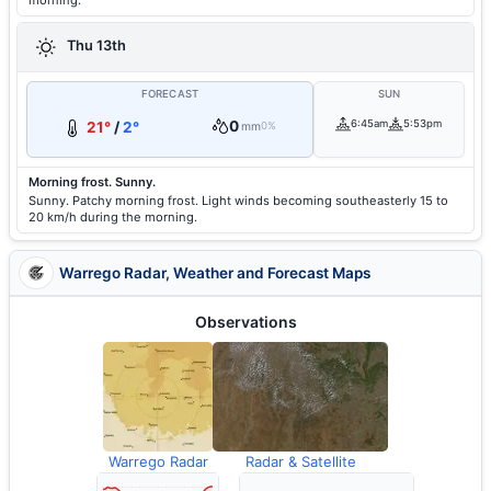
morning.
Thu 13th
FORECAST
SUN
0
6:45am
5:53pm
21°
/
2°
mm
0%
Morning frost. Sunny.
Sunny. Patchy morning frost. Light winds becoming southeasterly 15 to
20 km/h during the morning.
Warrego Radar, Weather and Forecast Maps
Observations
Warrego Radar
Radar & Satellite