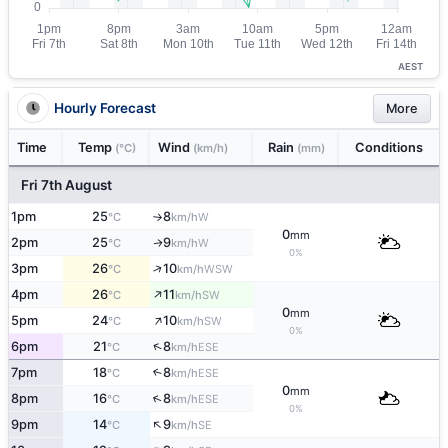
AEST
Hourly Forecast
More
Time
Temp
Wind
Rain
Conditions
(°C)
(km/h)
(mm)
Fri 7th August
1pm
25
8
W
°C
km/h
↑
0
mm
2pm
25
9
W
↑
°C
km/h
0%
↑
3pm
26
10
WSW
°C
km/h
↑
4pm
26
11
SW
°C
km/h
0
mm
↑
5pm
24
10
SW
°C
km/h
0%
↑
6pm
21
8
ESE
°C
km/h
7pm
18
8
↑
ESE
°C
km/h
0
mm
↑
8pm
16
8
ESE
°C
km/h
0%
↑
9pm
14
9
SE
°C
km/h