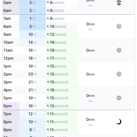
0
mm
↑
5am
2
9
SE
°C
km/h
0%
↑
6am
2
9
SE
°C
km/h
↑
7am
1
9
SE
°C
km/h
0
mm
↑
8am
5
10
SE
°C
km/h
0%
↑
9am
10
12
SE
°C
km/h
↑
10am
14
19
SE
°C
km/h
↑
11am
16
19
0
SE
°C
km/h
mm
↑
12pm
18
17
SE
°C
km/h
↑
1pm
19
15
SE
°C
km/h
↑
2pm
20
15
0
SSE
°C
km/h
mm
↑
3pm
21
15
SSE
°C
km/h
↑
4pm
21
16
SSE
°C
km/h
0
mm
↑
5pm
19
15
SSE
°C
km/h
0%
↑
6pm
16
12
SSE
°C
km/h
↑
7pm
12
11
SSE
°C
km/h
0
mm
↑
8pm
10
11
SSE
°C
km/h
0%
↑
9pm
8
11
SSE
°C
km/h