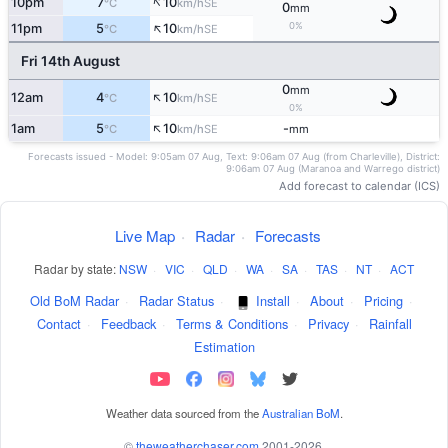
↑
10pm
7
10
SE
°C
km/h
0
mm
↑
0%
11pm
5
10
SE
°C
km/h
Fri 14th August
0
mm
↑
12am
4
10
SE
°C
km/h
0%
↑
1am
5
10
-
SE
°C
km/h
mm
Forecasts issued - Model: 9:05am 07 Aug, Text: 9:06am 07 Aug (from Charleville), District:
9:06am 07 Aug (Maranoa and Warrego district)
Add forecast to calendar (ICS)
Live Map
·
Radar
·
Forecasts
Radar by state:
NSW
·
VIC
·
QLD
·
WA
·
SA
·
TAS
·
NT
·
ACT
Old BoM Radar
·
Radar Status
·
Install
·
About
·
Pricing
·
Contact
·
Feedback
·
Terms & Conditions
·
Privacy
·
Rainfall
Estimation
Weather data sourced from the
Australian BoM
.
©
theweatherchaser.com
2001-2026.