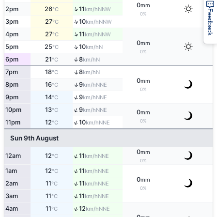
0
mm
↑
2pm
26
11
NNW
°C
km/h
Feedback
0%
↑
3pm
27
10
NNW
°C
km/h
↑
4pm
27
11
NNW
°C
km/h
0
mm
↑
5pm
25
10
N
°C
km/h
0%
6pm
21
8
↑
N
°C
km/h
↑
7pm
18
8
N
°C
km/h
0
mm
↑
8pm
16
9
NNE
°C
km/h
0%
↑
9pm
14
9
NNE
°C
km/h
↑
10pm
13
9
NNE
°C
km/h
0
mm
↑
0%
11pm
12
10
NNE
°C
km/h
Sun 9th August
0
mm
↑
12am
12
11
NNE
°C
km/h
0%
↑
1am
12
11
NNE
°C
km/h
0
mm
↑
2am
11
11
NNE
°C
km/h
0%
↑
3am
11
11
NNE
°C
km/h
↑
4am
11
12
NNE
°C
km/h