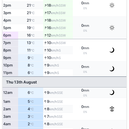
0
mm
↑
2pm
21
18
SSW
°C
km/h
0%
↑
3pm
21
17
SSW
°C
km/h
↑
4pm
21
18
SSW
°C
km/h
0
mm
↑
5pm
19
16
SSW
°C
km/h
0%
↑
6pm
16
12
SSW
°C
km/h
↑
7pm
13
10
SSW
°C
km/h
0
mm
↑
8pm
11
10
S
°C
km/h
0%
↑
9pm
9
10
S
°C
km/h
↑
10pm
8
9
S
°C
km/h
0
mm
↑
0%
11pm
6
9
S
°C
km/h
Thu 13th August
0
mm
↑
12am
6
9
SSE
°C
km/h
0%
↑
1am
5
9
SSE
°C
km/h
0
mm
↑
2am
4
8
SSE
°C
km/h
0%
↑
3am
3
7
SSE
°C
km/h
↑
4am
2
8
SSE
°C
km/h