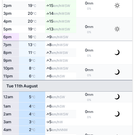
0
mm
2pm
19
15
↑
WSW
°C
km/h
0%
3pm
20
14
↑
WSW
°C
km/h
4pm
20
15
↑
WSW
°C
km/h
0
mm
↑
5pm
19
13
WSW
°C
km/h
0%
↑
6pm
16
9
WSW
°C
km/h
↑
7pm
13
8
WSW
°C
km/h
0
mm
↑
8pm
11
7
WSW
°C
km/h
0%
↑
9pm
9
7
WSW
°C
km/h
↑
10pm
8
6
WSW
°C
km/h
0
mm
↑
0%
11pm
6
6
SW
°C
km/h
Tue 11th August
0
mm
↑
12am
5
6
SW
°C
km/h
0%
↑
1am
4
6
SW
°C
km/h
0
mm
↑
2am
4
5
WSW
°C
km/h
0%
3am
3
5
W
°C
km/h
↑
↑
4am
2
5
NNW
°C
km/h