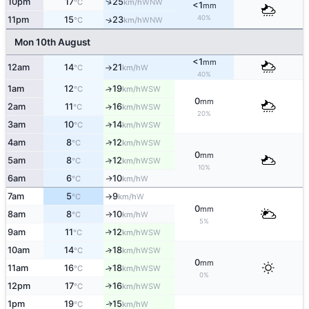
↑
10pm
17
25
WNW
°C
km/h
<1
mm
40%
11pm
15
23
↑
WNW
°C
km/h
Mon 10th August
<1
mm
12am
14
21
W
°C
km/h
↑
40%
1am
12
19
↑
WSW
°C
km/h
0
mm
2am
11
16
↑
WSW
°C
km/h
20%
3am
10
14
↑
WSW
°C
km/h
↑
4am
8
12
WSW
°C
km/h
0
mm
5am
8
12
↑
WSW
°C
km/h
10%
6am
6
10
W
↑
°C
km/h
7am
5
9
W
°C
km/h
↑
0
mm
8am
8
10
W
°C
km/h
↑
5%
9am
11
12
↑
WSW
°C
km/h
10am
14
18
↑
WSW
°C
km/h
0
mm
11am
16
18
↑
WSW
°C
km/h
0%
12pm
17
16
↑
WSW
°C
km/h
1pm
19
15
W
↑
°C
km/h