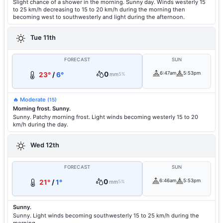
Slight chance of a shower in the morning. Sunny day. Winds westerly 15
to 25 km/h decreasing to 15 to 20 km/h during the morning then
becoming west to southwesterly and light during the afternoon.
Tue 11th
FORECAST
SUN
0
6:47am
5:53pm
23°
/
6°
mm
5%
🔥 Moderate
(15)
Morning frost. Sunny.
Sunny. Patchy morning frost. Light winds becoming westerly 15 to 20
km/h during the day.
Wed 12th
FORECAST
SUN
0
6:46am
5:53pm
21°
/
1°
mm
5%
Sunny.
Sunny. Light winds becoming southwesterly 15 to 25 km/h during the