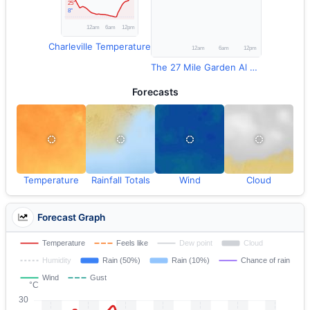
Charleville Temperature
The 27 Mile Garden Al Rainfall
Forecasts
Temperature
Rainfall Totals
Wind
Cloud
Forecast Graph