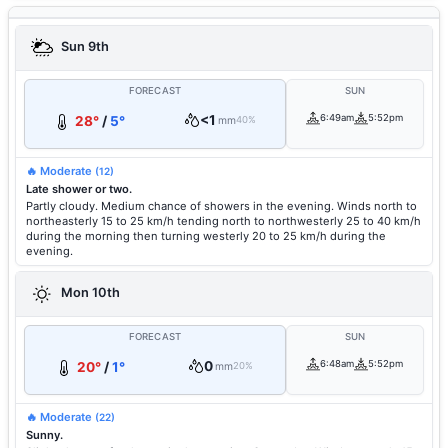
Sun 9th
FORECAST
SUN
<1
6:49am
5:52pm
28°
/
5°
mm
40%
🔥 Moderate
(12)
Late shower or two.
Partly cloudy. Medium chance of showers in the evening. Winds north to
northeasterly 15 to 25 km/h tending north to northwesterly 25 to 40 km/h
during the morning then turning westerly 20 to 25 km/h during the
evening.
Mon 10th
FORECAST
SUN
0
6:48am
5:52pm
20°
/
1°
mm
20%
🔥 Moderate
(22)
Sunny.