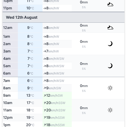
10pm
11
8
W
°C
km/h
↑
0
mm
5%
11pm
10
8
W
°C
km/h
↑
Wed 12th August
0
mm
12am
9
8
W
°C
km/h
↑
5%
1am
8
8
W
°C
km/h
↑
0
mm
2am
8
8
W
°C
km/h
↑
5%
3am
7
7
W
↑
°C
km/h
4am
7
8
↑
WSW
°C
km/h
0
mm
↑
5am
7
8
WSW
°C
km/h
5%
↑
6am
6
8
WSW
°C
km/h
↑
7am
6
8
WSW
°C
km/h
0
mm
↑
8am
9
9
SW
°C
km/h
5%
↑
9am
13
12
SW
°C
km/h
↑
10am
17
20
SSW
°C
km/h
0
mm
↑
11am
18
20
SSW
°C
km/h
5%
↑
12pm
19
19
SSW
°C
km/h
↑
1pm
20
18
SSW
°C
km/h