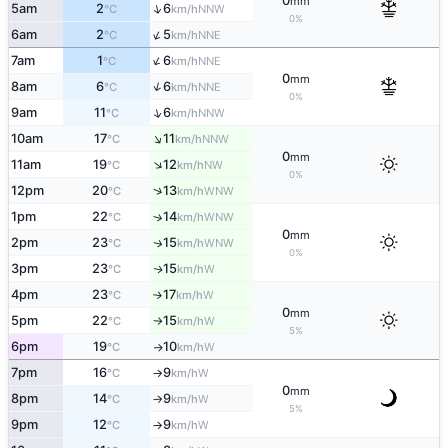
0
mm
↑
5am
2
6
NNW
°C
km/h
0%
↑
6am
2
5
NNE
°C
km/h
↑
7am
1
6
NNE
°C
km/h
0
mm
↑
8am
6
6
NNE
°C
km/h
0%
↑
9am
11
6
NNW
°C
km/h
↑
10am
17
11
NNW
°C
km/h
0
mm
↑
11am
19
12
NW
°C
km/h
0%
↑
12pm
20
13
WNW
°C
km/h
1pm
22
14
↑
WNW
°C
km/h
0
mm
2pm
23
15
WNW
↑
°C
km/h
0%
3pm
23
15
W
↑
°C
km/h
4pm
23
17
W
°C
km/h
↑
0
mm
5pm
22
15
W
°C
km/h
↑
5%
6pm
19
10
W
°C
km/h
↑
7pm
16
9
W
°C
km/h
↑
0
mm
8pm
14
9
W
°C
km/h
↑
5%
9pm
12
9
W
°C
km/h
↑