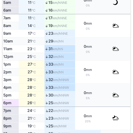
0
mm
↑
5am
11
15
NNE
°C
km/h
0%
↑
6am
11
16
NNE
°C
km/h
↑
7am
11
17
NNE
°C
km/h
0
mm
↑
8am
14
19
NNE
°C
km/h
0%
↑
9am
17
23
NNE
°C
km/h
↑
10am
21
29
N
°C
km/h
0
mm
11am
23
31
↑
N
°C
km/h
0%
12pm
25
32
↑
N
°C
km/h
↑
1pm
27
33
N
°C
km/h
0
mm
↑
2pm
27
33
N
°C
km/h
0%
↑
3pm
28
32
NNW
°C
km/h
↑
4pm
28
33
NNW
°C
km/h
0
mm
↑
5pm
28
30
NNW
°C
km/h
5%
↑
6pm
26
25
NNW
°C
km/h
↑
7pm
24
22
NNW
°C
km/h
0
mm
↑
8pm
21
23
NNW
°C
km/h
20%
↑
9pm
19
25
NW
°C
km/h