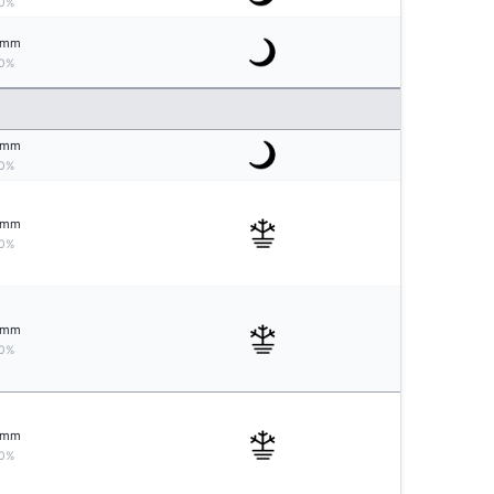
0%
mm
0%
mm
0%
mm
0%
mm
0%
mm
0%