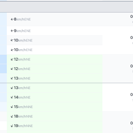
0
8
↑
ENE
km/h
↑
9
ENE
km/h
0
↑
10
ENE
km/h
↑
10
ENE
km/h
↑
12
NE
km/h
0
↑
12
NE
km/h
↑
13
NE
km/h
↑
13
NE
km/h
0
↑
14
NE
km/h
↑
15
NNE
km/h
↑
18
NNE
km/h
0
↑
19
NNE
km/h