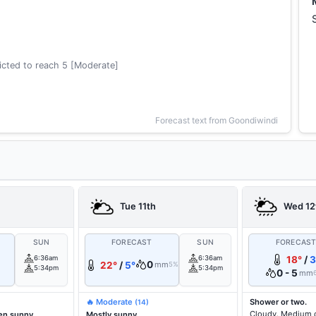
cted to reach 5 [Moderate]
Forecast text from Goondiwindi
Tue 11th
Wed 12
SUN
FORECAST
SUN
FORECAS
6:36am
6:36am
18°
/
3
0
22°
/
5°
mm
5%
5:34pm
5:34pm
0 - 5
mm
🔥 Moderate
Shower or two.
(14)
Cloudy. Medium 
en sunny.
Mostly sunny.