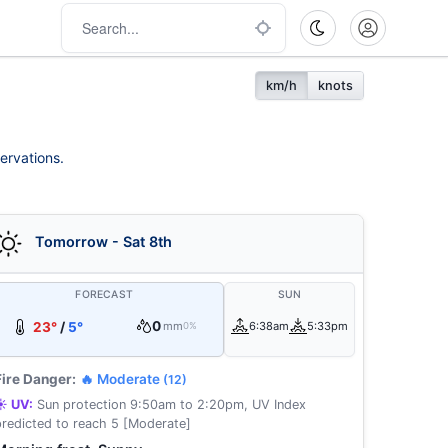
km/h
knots
ervations.
Tomorrow - Sat 8th
FORECAST
SUN
0
23°
/
5°
mm
6:38am
5:33pm
0%
Fire Danger:
🔥 Moderate
(12)
☀️ UV:
Sun protection 9:50am to 2:20pm, UV Index
predicted to reach 5 [Moderate]