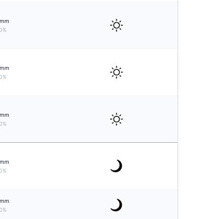
mm
0%
mm
0%
mm
0%
mm
0%
mm
0%