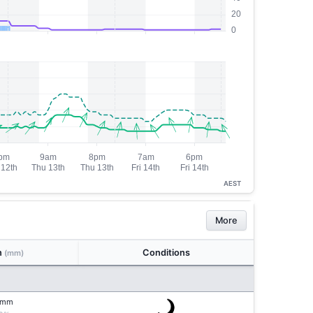
AEST
More
n
Conditions
(mm)
mm