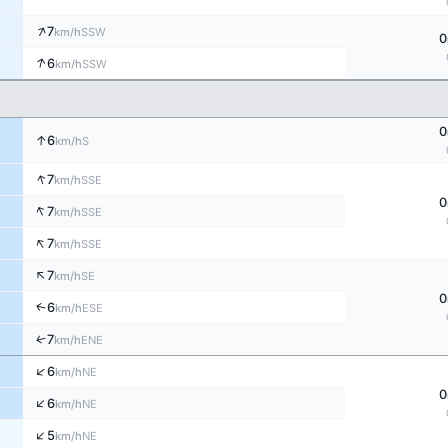
↑
7
SSW
km/h
0
↑
6
SSW
km/h
0
↑
6
S
km/h
↑
7
SSE
km/h
0
↑
7
SSE
km/h
↑
7
SSE
km/h
↑
7
SE
km/h
0
↑
6
ESE
km/h
↑
7
ENE
km/h
↑
6
NE
km/h
0
↑
6
NE
km/h
↑
5
NE
km/h