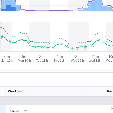
Wind
Rai
(km/h)
0
↑
6
SSW
km/h