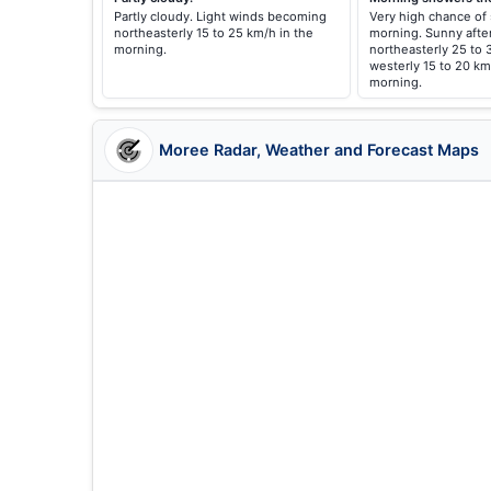
Partly cloudy. Light winds becoming
Very high chance of
northeasterly 15 to 25 km/h in the
morning. Sunny afte
morning.
northeasterly 25 to 
westerly 15 to 20 km
morning.
Moree Radar, Weather and Forecast Maps