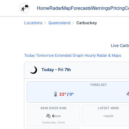
Home
Radar
Map
Forecasts
Warnings
Pricing
C
Locations
Queensland
Carbuckey
Live Carb
Today
|
Tomorrow
|
Extended
|
Graph
|
Hourly
|
Radar & Maps
Today - Fri 7th
FORECAST
22°
/
0°
RAIN SINCE 9AM
LATEST WIND
0
-
mm
km/h
Yesterday:
0
mm