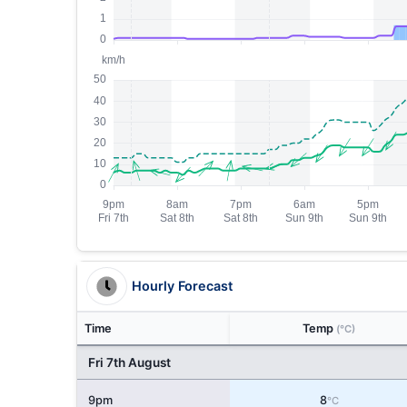
Hourly Forecast
Time
Temp
(°C)
Fri 7th August
9pm
8
°C