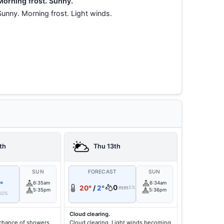
Morning frost. Sunny.
Sunny. Morning frost. Light winds.
th
Thu 13th
T
SUN
FORECAST
SUN
°
6:35am
6:34am
0
20°
/
2°
mm
5%
5:35pm
5:36pm
60%
Cloud clearing.
chance of showers,
Cloud clearing. Light winds becoming