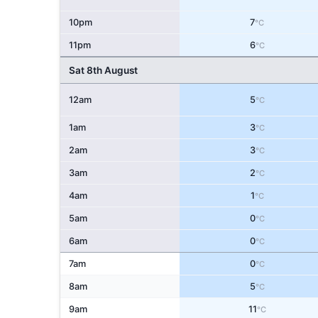
10pm
7
°C
11pm
6
°C
Sat 8th August
12am
5
°C
1am
3
°C
2am
3
°C
3am
2
°C
4am
1
°C
5am
0
°C
6am
0
°C
7am
0
°C
8am
5
°C
9am
11
°C