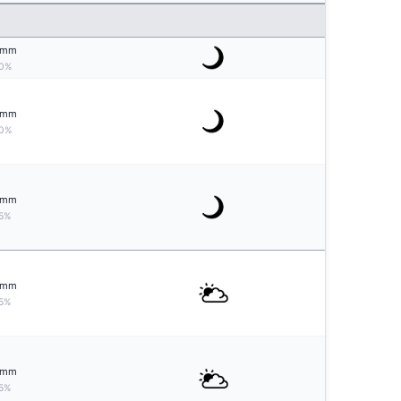
mm
0%
mm
0%
mm
5%
mm
5%
mm
5%