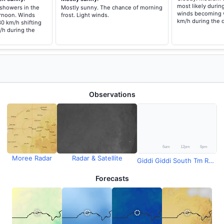
most likely durin
 showers in the
Mostly sunny. The chance of morning
winds becoming w
rnoon. Winds
frost. Light winds.
km/h during the 
30 km/h shifting
/h during the
Observations
Moree Radar
Radar & Satellite
Giddi Giddi South Tm Rainfall
Forecasts