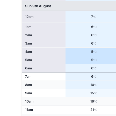
Sun 9th August
12am
7
°C
1am
6
°C
2am
6
°C
3am
6
°C
4am
5
°C
5am
5
°C
6am
6
°C
7am
6
°C
8am
10
°C
9am
15
°C
10am
19
°C
11am
21
°C