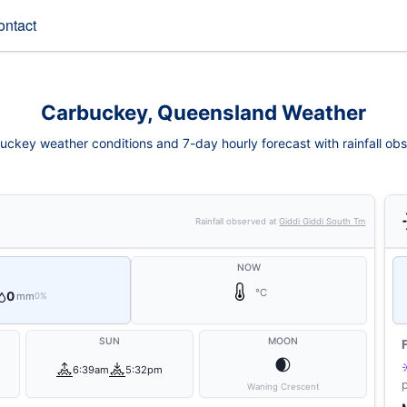
ontact
Carbuckey, Queensland Weather
uckey weather conditions and 7-day hourly forecast with rainfall obs
Rainfall observed at
Giddi Giddi South Tm
NOW
°C
0
mm
0%
SUN
MOON
🌒
6:39am
5:32pm
Waning Crescent