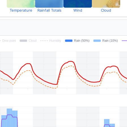
Temperature
Rainfall Totals
Wind
Cloud