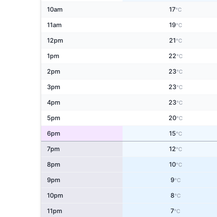
10am
17
°C
11am
19
°C
12pm
21
°C
1pm
22
°C
2pm
23
°C
3pm
23
°C
4pm
23
°C
5pm
20
°C
6pm
15
°C
7pm
12
°C
8pm
10
°C
9pm
9
°C
10pm
8
°C
11pm
7
°C