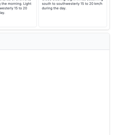
g the morning. Light
south to southwesterly 15 to 20 km/h
esterly 15 to 20
during the day.
day.