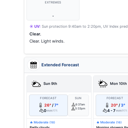
EXTREMES
-
☀️ UV:
Sun protection 9:40am to 2:20pm, UV Index predi
Clear.
Clear. Light winds.
Extended Forecast
Sun 9th
Mon 10th
FORECAST
SUN
FORECAST
26°
/
7°
6:37am
20°
/
3°
5:33pm
0
4 - 7
mm
mm
10%
90%
🔥 Moderate
🔥 Moderate
(18)
(16)
Partly cloudy.
Morning showers th