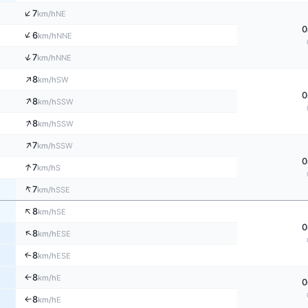
↑
7
NE
km/h
0
↑
6
NNE
km/h
↑
7
NNE
km/h
↑
8
SW
km/h
0
↑
8
SSW
km/h
↑
8
SSW
km/h
↑
7
SSW
km/h
0
↑
7
S
km/h
↑
7
SSE
km/h
↑
8
SE
km/h
0
↑
8
ESE
km/h
8
↑
ESE
km/h
8
E
km/h
↑
0
8
E
↑
km/h