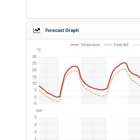
Forecast Graph