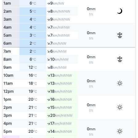
1am
6
9
W
°C
km/h
↑
0
mm
2am
5
8
↑
WNW
°C
km/h
5%
3am
4
9
↑
WNW
°C
km/h
↑
4am
4
7
WNW
°C
km/h
0
mm
↑
5am
3
7
WNW
°C
km/h
5%
↑
6am
2
7
NW
°C
km/h
↑
7am
2
6
NW
°C
km/h
0
mm
↑
8am
6
10
NW
°C
km/h
0%
↑
9am
12
8
NW
°C
km/h
↑
10am
16
13
WNW
°C
km/h
0
mm
↑
11am
18
13
WNW
°C
km/h
0%
↑
12pm
19
18
WNW
°C
km/h
1pm
20
16
↑
WNW
°C
km/h
0
mm
2pm
21
15
↑
WNW
°C
km/h
0%
3pm
21
20
↑
WNW
°C
km/h
4pm
21
17
↑
WNW
°C
km/h
0
mm
5pm
20
14
WNW
↑
°C
km/h
5%