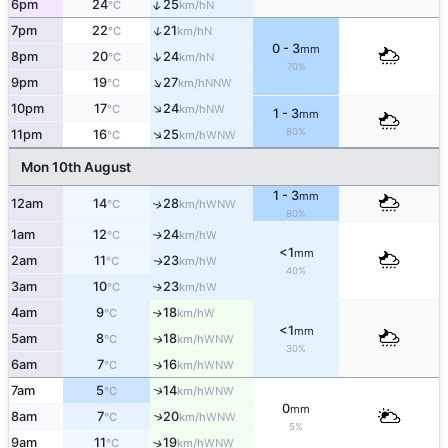
↑
6pm
24
25
N
°C
km/h
↑
7pm
22
21
N
°C
km/h
0 - 3
mm
↑
8pm
20
24
N
°C
km/h
70%
↑
9pm
19
27
NNW
°C
km/h
↑
10pm
17
24
NW
°C
km/h
1 - 3
mm
80%
↑
11pm
16
25
WNW
°C
km/h
Mon 10th August
1 - 3
mm
12am
14
28
↑
WNW
°C
km/h
80%
1am
12
24
W
↑
°C
km/h
<1
mm
2am
11
23
W
↑
°C
km/h
40%
3am
10
23
W
↑
°C
km/h
4am
9
18
W
↑
°C
km/h
<1
mm
5am
8
18
WNW
↑
°C
km/h
30%
6am
7
16
↑
WNW
°C
km/h
7am
5
14
↑
WNW
°C
km/h
0
mm
8am
7
20
↑
WNW
°C
km/h
5%
9am
11
19
↑
WNW
°C
km/h