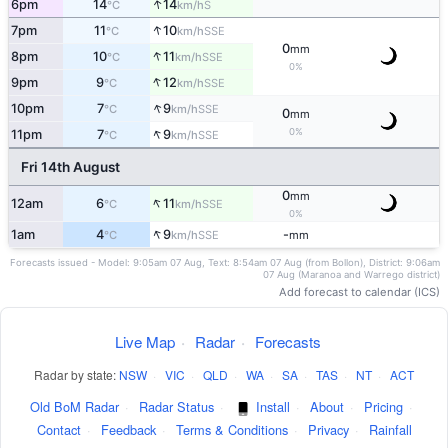
↑
6pm
14
14
S
°C
km/h
↑
7pm
11
10
SSE
°C
km/h
0
mm
↑
8pm
10
11
SSE
°C
km/h
0%
↑
9pm
9
12
SSE
°C
km/h
↑
10pm
7
9
SSE
°C
km/h
0
mm
↑
0%
11pm
7
9
SSE
°C
km/h
Fri 14th August
0
mm
↑
12am
6
11
SSE
°C
km/h
0%
↑
1am
4
9
-
SSE
°C
km/h
mm
Forecasts issued - Model: 9:05am 07 Aug, Text: 8:54am 07 Aug (from Bollon), District: 9:06am
07 Aug (Maranoa and Warrego district)
Add forecast to calendar (ICS)
Live Map
·
Radar
·
Forecasts
Radar by state:
NSW
·
VIC
·
QLD
·
WA
·
SA
·
TAS
·
NT
·
ACT
Old BoM Radar
·
Radar Status
·
Install
·
About
·
Pricing
·
Contact
·
Feedback
·
Terms & Conditions
·
Privacy
·
Rainfall