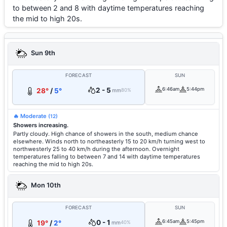
to between 2 and 8 with daytime temperatures reaching
the mid to high 20s.
Sun 9th
FORECAST
SUN
2 - 5
6:46am
5:44pm
28°
/
5°
mm
80%
🔥 Moderate
(12)
Showers increasing.
Partly cloudy. High chance of showers in the south, medium chance
elsewhere. Winds north to northeasterly 15 to 20 km/h turning west to
northwesterly 25 to 40 km/h during the afternoon. Overnight
temperatures falling to between 7 and 14 with daytime temperatures
reaching the mid to high 20s.
Mon 10th
FORECAST
SUN
0 - 1
6:45am
5:45pm
19°
/
2°
mm
40%