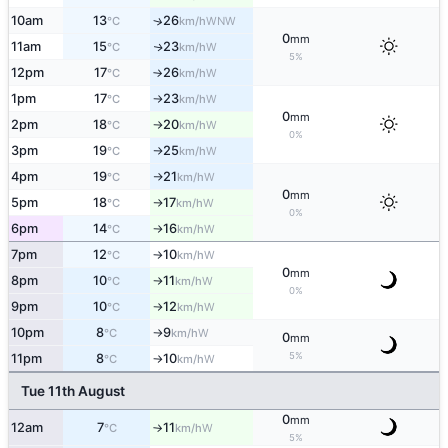
10am
13
26
↑
WNW
°C
km/h
0
mm
11am
15
23
W
↑
°C
km/h
5%
12pm
17
26
W
°C
km/h
↑
1pm
17
23
W
°C
km/h
↑
0
mm
2pm
18
20
W
°C
km/h
↑
0%
3pm
19
25
W
°C
km/h
↑
4pm
19
21
W
°C
km/h
↑
0
mm
5pm
18
17
W
°C
km/h
↑
0%
6pm
14
16
W
°C
km/h
↑
7pm
12
10
W
°C
km/h
↑
0
mm
8pm
10
11
W
°C
km/h
↑
0%
9pm
10
12
W
°C
km/h
↑
10pm
8
9
W
°C
km/h
↑
0
mm
5%
11pm
8
10
W
°C
km/h
↑
Tue 11th August
0
mm
12am
7
11
W
°C
km/h
↑
5%