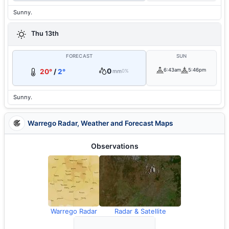
Sunny.
Thu 13th
FORECAST
SUN
0
6:43am
5:46pm
20°
/
2°
mm
0%
Sunny.
Warrego Radar, Weather and Forecast Maps
Observations
Warrego Radar
Radar & Satellite