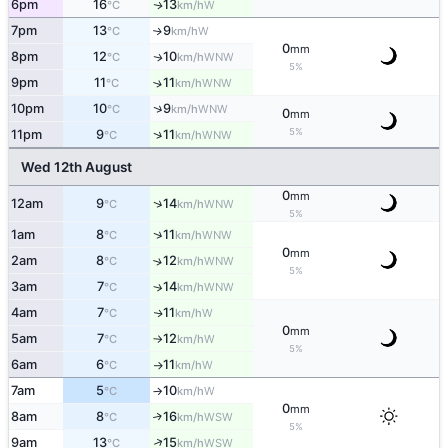
6pm
16
13
W
↑
°C
km/h
7pm
13
9
W
↑
°C
km/h
0
mm
8pm
12
10
WNW
↑
°C
km/h
5%
9pm
11
11
↑
WNW
°C
km/h
↑
10pm
10
9
WNW
°C
km/h
0
mm
5%
↑
11pm
9
11
WNW
°C
km/h
Wed 12th August
0
mm
↑
12am
9
14
WNW
°C
km/h
5%
↑
1am
8
11
WNW
°C
km/h
0
mm
2am
8
12
↑
WNW
°C
km/h
5%
3am
7
14
↑
WNW
°C
km/h
4am
7
11
W
↑
°C
km/h
0
mm
5am
7
12
W
°C
km/h
↑
5%
6am
6
11
W
°C
km/h
↑
7am
5
10
W
°C
km/h
↑
0
mm
8am
8
16
↑
WSW
°C
km/h
5%
↑
9am
13
15
WSW
°C
km/h