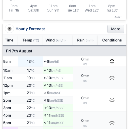
AEST
Hourly Forecast
More
Time
Temp
Wind
Rain
Conditions
(°C)
(km/h)
(mm)
Fri 7th August
0
mm
9am
13
8
E
°C
km/h
↑
0%
10am
17
13
E
↑
°C
km/h
0
mm
↑
11am
19
10
ESE
°C
km/h
0%
↑
12pm
20
13
SE
°C
km/h
↑
1pm
21
9
SE
°C
km/h
0
mm
↑
2pm
22
8
SSE
°C
km/h
0%
↑
3pm
22
13
SSE
°C
km/h
↑
4pm
23
11
SSE
°C
km/h
0
mm
↑
5pm
21
11
SSE
°C
km/h
0%