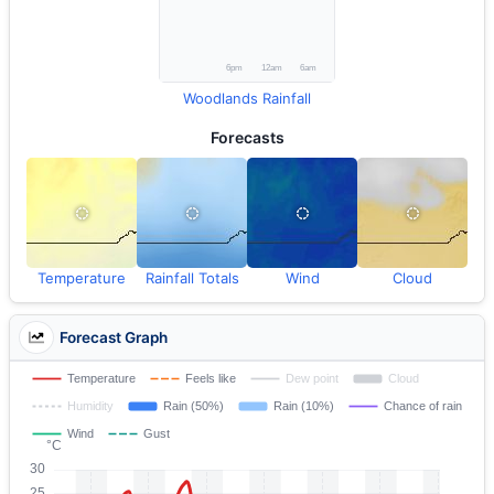
Woodlands Rainfall
Forecasts
Temperature
Rainfall Totals
Wind
Cloud
Forecast Graph