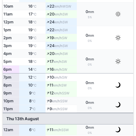
↑
10am
16
22
WSW
°C
km/h
0
mm
↑
11am
17
20
SW
°C
km/h
5%
↑
12pm
18
24
SW
°C
km/h
↑
1pm
19
22
SW
°C
km/h
0
mm
↑
2pm
19
19
SW
°C
km/h
0%
↑
3pm
19
24
SW
°C
km/h
↑
4pm
19
20
SW
°C
km/h
0
mm
↑
5pm
18
17
SW
°C
km/h
0%
↑
6pm
14
16
SW
°C
km/h
↑
7pm
12
10
SW
°C
km/h
0
mm
↑
8pm
10
11
SW
°C
km/h
0%
↑
9pm
9
12
SSW
°C
km/h
↑
10pm
8
9
SSW
°C
km/h
0
mm
↑
0%
11pm
7
9
SSW
°C
km/h
Thu 13th August
0
mm
↑
12am
6
11
SSW
°C
km/h
0%