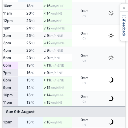
↑
10am
18
16
ENE
°C
km/h
×
0
mm
↑
11am
20
14
NE
°C
km/h
0%
↑
12pm
23
16
NE
°C
km/h
Feedback
↑
1pm
24
12
NNE
°C
km/h
0
mm
↑
2pm
25
9
NNE
°C
km/h
0%
↑
3pm
25
12
NNE
°C
km/h
↑
4pm
25
9
NNE
°C
km/h
0
mm
↑
5pm
23
9
NE
°C
km/h
0%
↑
6pm
19
11
ENE
°C
km/h
7pm
16
9
ENE
↑
°C
km/h
0
mm
8pm
15
11
↑
ENE
°C
km/h
0%
↑
9pm
14
15
ENE
°C
km/h
↑
10pm
13
14
ENE
°C
km/h
0
mm
0%
↑
11pm
13
15
NE
°C
km/h
Sun 9th August
0
mm
↑
12am
13
18
NE
°C
km/h
0%