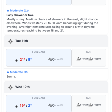
🔥 Moderate
(22)
Early shower or two.
Mostly sunny. Medium chance of showers in the east, slight chance
elsewhere. Winds westerly 20 to 30 km/h becoming light during the
evening. Overnight temperatures falling to around 6 with daytime
temperatures reaching between 18 and 21.
Tue 11th
FORECAST
SUN
0
6:44am
5:45pm
21°
/
5°
mm
5%
🔥 Moderate
(15)
Sunny.
Wed 12th
FORECAST
SUN
0
6:44am
5:46pm
19°
/
2°
mm
5%