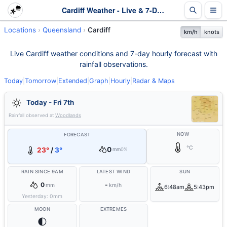
Cardiff Weather - Live & 7-Day Forecast | Queensland
Locations
Queensland
Cardiff
km/h
knots
Live Cardiff weather conditions and 7-day hourly forecast with
rainfall observations.
Today
|
Tomorrow
|
Extended
|
Graph
|
Hourly
|
Radar & Maps
Today - Fri 7th
Rainfall observed at
Woodlands
NOW
FORECAST
°C
0
23°
/
3°
mm
0%
RAIN SINCE 9AM
LATEST WIND
SUN
0
-
mm
km/h
6:48am
5:43pm
Yesterday:
0
mm
MOON
EXTREMES
🌓