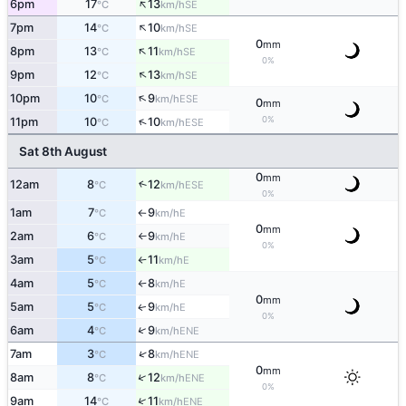
↑
6pm
17
13
SE
°C
km/h
↑
7pm
14
10
SE
°C
km/h
0
mm
↑
8pm
13
11
SE
°C
km/h
0%
↑
9pm
12
13
SE
°C
km/h
↑
10pm
10
9
ESE
°C
km/h
0
mm
0%
↑
11pm
10
10
ESE
°C
km/h
Sat 8th August
0
mm
12am
8
12
↑
ESE
°C
km/h
0%
1am
7
9
E
°C
km/h
↑
0
mm
2am
6
9
E
°C
km/h
↑
0%
3am
5
11
E
°C
km/h
↑
4am
5
8
E
°C
km/h
↑
0
mm
5am
5
9
E
↑
°C
km/h
0%
↑
6am
4
9
ENE
°C
km/h
↑
7am
3
8
ENE
°C
km/h
0
mm
↑
8am
8
12
ENE
°C
km/h
0%
↑
9am
14
11
ENE
°C
km/h