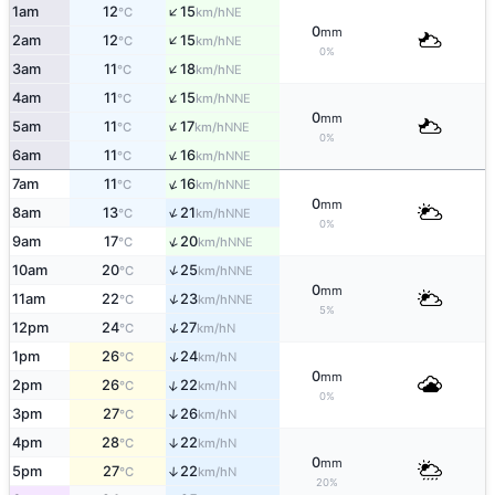
↑
1am
12
15
NE
°C
km/h
0
mm
↑
2am
12
15
NE
°C
km/h
0%
↑
3am
11
18
NE
°C
km/h
↑
4am
11
15
NNE
°C
km/h
0
mm
↑
5am
11
17
NNE
°C
km/h
0%
↑
6am
11
16
NNE
°C
km/h
↑
7am
11
16
NNE
°C
km/h
0
mm
↑
8am
13
21
NNE
°C
km/h
0%
↑
9am
17
20
NNE
°C
km/h
↑
10am
20
25
NNE
°C
km/h
0
mm
↑
11am
22
23
NNE
°C
km/h
5%
↑
12pm
24
27
N
°C
km/h
↑
1pm
26
24
N
°C
km/h
0
mm
↑
2pm
26
22
N
°C
km/h
0%
3pm
27
26
↑
N
°C
km/h
4pm
28
22
↑
N
°C
km/h
0
mm
5pm
27
22
↑
N
°C
km/h
20%