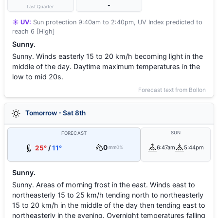
-
Last Quarter
☀️ UV:
Sun protection 9:40am to 2:40pm, UV Index predicted to
reach 6 [High]
Sunny.
Sunny. Winds easterly 15 to 20 km/h becoming light in the
middle of the day. Daytime maximum temperatures in the
low to mid 20s.
Forecast text from Bollon
Tomorrow - Sat 8th
SUN
FORECAST
0
25°
/
11°
6:47am
5:44pm
mm
0%
Sunny.
Sunny. Areas of morning frost in the east. Winds east to
northeasterly 15 to 25 km/h tending north to northeasterly
15 to 20 km/h in the middle of the day then tending east to
northeasterly in the evening. Overnight temperatures falling