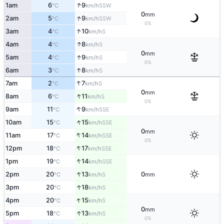
↑
1am
6
9
SSW
°C
km/h
0
mm
↑
2am
5
9
SSW
°C
km/h
0%
↑
3am
4
10
S
°C
km/h
↑
4am
4
8
S
°C
km/h
0
mm
↑
5am
4
9
S
°C
km/h
0%
↑
6am
3
8
S
°C
km/h
↑
7am
2
7
S
°C
km/h
0
mm
↑
8am
6
11
S
°C
km/h
0%
↑
9am
11
9
SSE
°C
km/h
↑
10am
15
15
SSE
°C
km/h
0
mm
↑
11am
17
14
SSE
°C
km/h
0%
↑
12pm
18
17
SSE
°C
km/h
↑
1pm
19
14
SSE
°C
km/h
↑
2pm
20
13
0
S
°C
km/h
mm
↑
3pm
20
18
S
°C
km/h
↑
4pm
20
15
S
°C
km/h
0
mm
↑
5pm
18
13
S
°C
km/h
0%