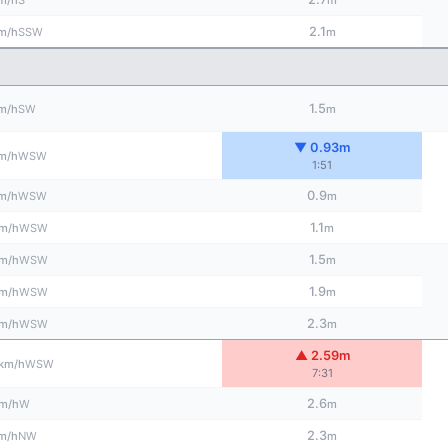
m/h
m
2.1
SSW
m/h
m
1.5
SW
m/h
m
▼ 0.93m
WSW
m/h
1:51
0.9
WSW
m/h
m
1.1
WSW
m/h
m
1.5
WSW
m/h
m
1.9
WSW
m/h
m
2.3
WSW
m/h
m
▲ 2.59m
WSW
km/h
7:31
2.6
W
m/h
m
2.3
NW
m/h
m