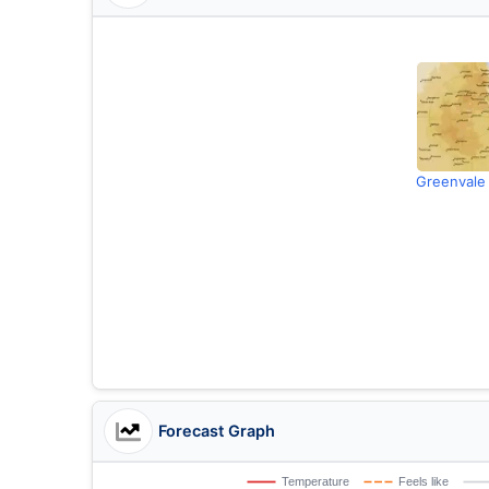
Greenvale
Forecast Graph