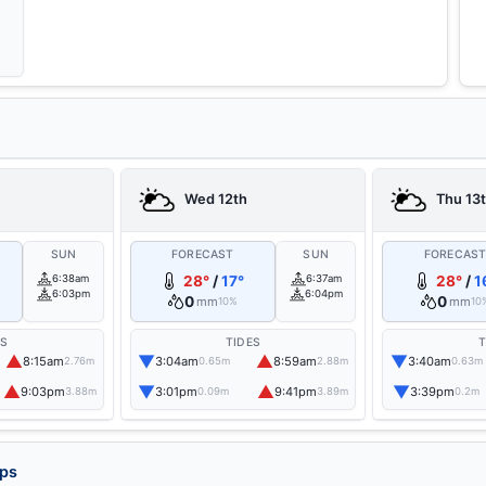
Wed 12th
Thu 13
SUN
FORECAST
SUN
FORECAS
6:38am
28°
/
17°
6:37am
28°
/
1
6:03pm
6:04pm
0
0
mm
mm
10%
10
ES
TIDES
T
▲
▼
▲
▼
8:15am
3:04am
8:59am
3:40am
2.76m
0.65m
2.88m
0.63m
▲
▼
▲
▼
9:03pm
3:01pm
9:41pm
3:39pm
3.88m
0.09m
3.89m
0.2m
aps