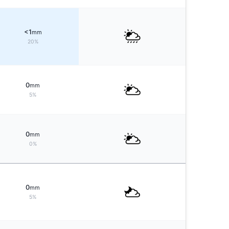
<1
mm
20%
0
mm
5%
0
mm
0%
0
mm
5%