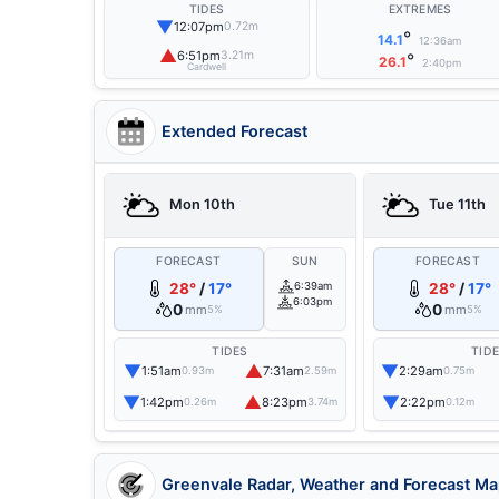
TIDES
EXTREMES
▼
12:07pm
0.72m
°
14.1
12:36am
▲
6:51pm
3.21m
°
26.1
2:40pm
Cardwell
Extended Forecast
Mon 10th
Tue 11th
FORECAST
SUN
FORECAST
28°
/
17°
6:39am
28°
/
17°
6:03pm
0
0
mm
mm
5%
5%
TIDES
TID
▼
▲
▼
1:51am
7:31am
2:29am
0.93m
2.59m
0.75m
▼
▲
▼
1:42pm
8:23pm
2:22pm
0.26m
3.74m
0.12m
Greenvale Radar, Weather and Forecast M