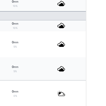
0
mm
10%
0
mm
10%
0
mm
5%
0
mm
5%
0
mm
0%