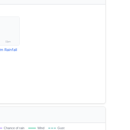
m Rainfall