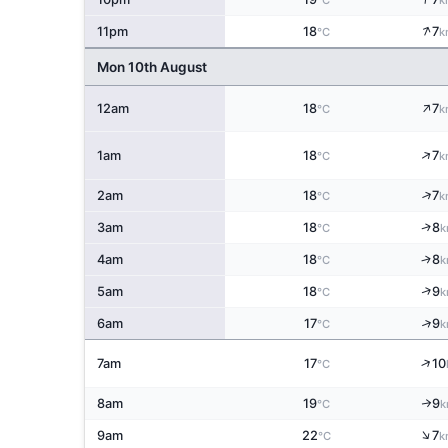
°C
k
↑
11pm
18
7
°C
k
Mon 10th August
↑
12am
18
7
°C
k
↑
1am
18
7
°C
k
↑
2am
18
7
°C
k
↑
3am
18
8
°C
k
↑
4am
18
8
°C
k
↑
5am
18
9
°C
k
↑
6am
17
9
°C
k
↑
7am
17
10
°C
8am
19
9
↑
°C
k
↑
9am
22
7
°C
k