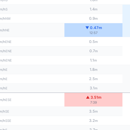
m/h
m
1.4
S
m/h
m
0.9
NW
m/h
m
▼ 0.47m
NE
m/h
12:57
0.5
ENE
m/h
m
0.7
ENE
m/h
m
1.1
ENE
m/h
m
1.8
E
m/h
m
2.5
E
m/h
m
3.1
E
m/h
m
▲ 3.51m
ESE
m/h
7:39
3.5
SE
m/h
m
3.2
SSE
m/h
m
2.7
S