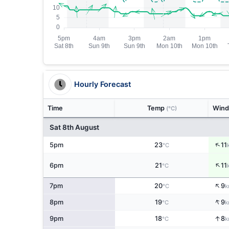
Hourly Forecast
Time
Temp
Win
(°C)
Sat 8th August
↑
5pm
23
11
°C
↑
6pm
21
11
°C
↑
7pm
20
9
°C
k
↑
8pm
19
9
°C
k
↑
9pm
18
8
°C
k