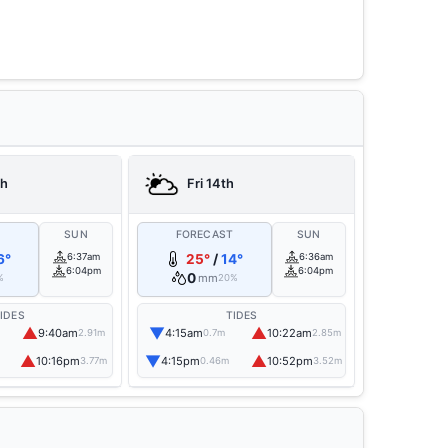
th
Fri 14th
T
SUN
FORECAST
SUN
6°
6:37am
25°
/
14°
6:36am
6:04pm
6:04pm
0
mm
%
20%
IDES
TIDES
▲
▼
▲
9:40am
4:15am
10:22am
2.91m
0.7m
2.85m
▲
▼
▲
10:16pm
4:15pm
10:52pm
3.77m
0.46m
3.52m