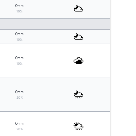
0
mm
10%
0
mm
10%
0
mm
10%
0
mm
20%
0
mm
20%