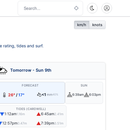
km/h
knots
 rating, tides and surf.
Tomorrow - Sun 9th
FORECAST
SUN
<1
26°
/
17°
mm
6:39am
6:03pm
40%
TIDES (CARDWELL)
▼
▲
1:12am
6:45am
1.16m
2.41m
▼
▲
12:57pm
7:39pm
0.47m
3.51m