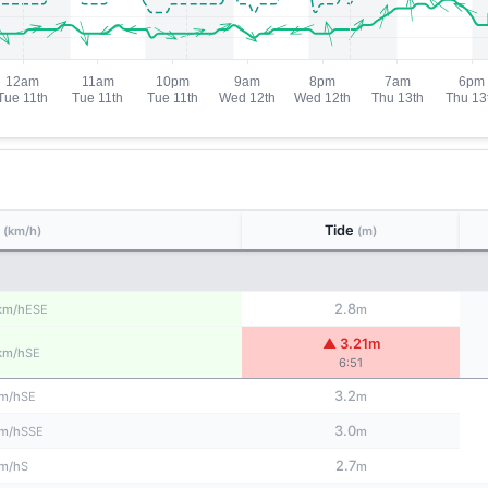
d
Tide
(km/h)
(m)
2.8
ESE
km/h
m
▲ 3.21m
SE
km/h
6:51
3.2
SE
m/h
m
3.0
SSE
m/h
m
2.7
S
m/h
m