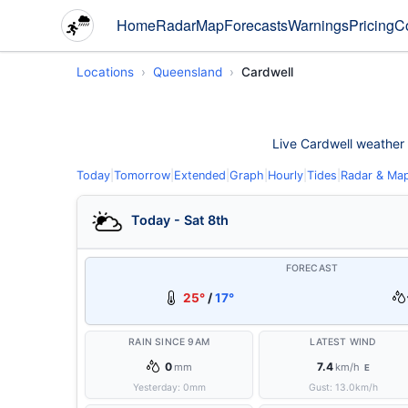
Home
Radar
Map
Forecasts
Warnings
Pricing
C
Locations
Queensland
Cardwell
Live Cardwell weather c
Today
|
Tomorrow
|
Extended
|
Graph
|
Hourly
|
Tides
|
Radar & Ma
Today - Sat 8th
FORECAST
25°
/
17°
RAIN SINCE 9AM
LATEST WIND
0
7.4
mm
km/h
E
Yesterday:
0
mm
Gust:
13.0
km/h