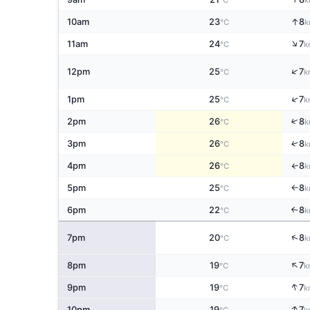
°C
k
↑
10am
23
8
°C
k
↑
11am
24
7
°C
k
↑
12pm
25
7
°C
k
↑
1pm
25
7
°C
k
↑
2pm
26
8
°C
k
↑
3pm
26
8
°C
k
4pm
26
8
↑
°C
k
5pm
25
8
°C
k
↑
6pm
22
8
↑
°C
k
↑
7pm
20
8
°C
k
↑
8pm
19
7
°C
k
↑
9pm
19
7
°C
k
↑
10pm
19
7