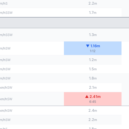
2.2
S
m/h
m
1.7
SSW
m/h
m
1.3
SSW
m/h
m
▼ 1.16m
SW
m/h
1:12
1.2
SW
m/h
m
1.5
SW
m/h
m
1.8
SW
m/h
m
2.1
SW
km/h
m
▲ 2.41m
SW
km/h
6:45
2.4
SW
km/h
m
2.2
SW
m/h
m
1.8
S