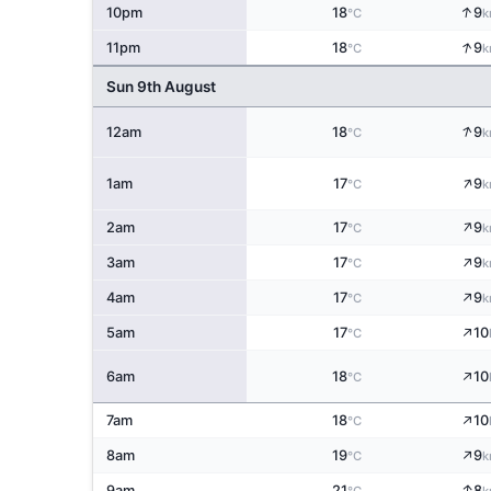
↑
10pm
18
9
°C
k
↑
11pm
18
9
°C
k
Sun 9th August
↑
12am
18
9
°C
k
↑
1am
17
9
°C
k
↑
2am
17
9
°C
k
↑
3am
17
9
°C
k
↑
4am
17
9
°C
k
↑
5am
17
10
°C
↑
6am
18
10
°C
↑
7am
18
10
°C
↑
8am
19
9
°C
k
↑
9am
21
8