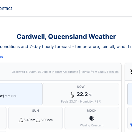
ontact
Cardwell, Queensland Weather
onditions and 7-day hourly forecast - temperature, rainfall, wind, fire
ps
Observed
5:30pm, 08 Aug
at
Ingham Aerodrome
| Rainfall from
Sing'S Farm Tm
NOW
22.2
°C
<1
mm
40%
Feels
23.3
°
·
Humidity:
73
%
SUN
MOON
🌒
6:40am
6:03pm
Waning Crescent