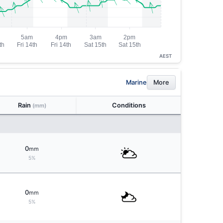
AEST
Marine
More
Rain
Conditions
(mm)
0
mm
5%
0
mm
5%