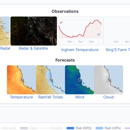
Observations
 Radar
Radar & Satellite
Ingham Temperature
Sing'S Farm T
Forecasts
Temperature
Rainfall Totals
Wind
Cloud