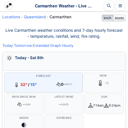
Carmarthen Weather - Live & 7-Day Forecast | Queensland
Locations
Queensland
Carmarthen
km/h
knots
Live Carmarthen weather conditions and 7-day hourly forecast
- temperature, rainfall, wind, fire rating.
Today
|
Tomorrow
|
Extended
|
Graph
|
Hourly
Today - Sat 8th
NOW
FORECAST
°C
0
32°
/
15°
mm
0%
RAIN SINCE 9AM
LATEST WIND
SUN
-
-
mm
km/h
7:14am
6:24pm
MOON
EXTREMES
🌒