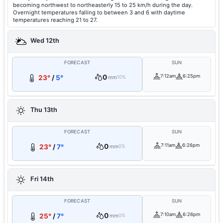
becoming northwest to northeasterly 15 to 25 km/h during the day.
Overnight temperatures falling to between 3 and 6 with daytime
temperatures reaching 21 to 27.
Wed 12th
FORECAST
SUN
0
7:12am
6:25pm
23°
/
5°
mm
10%
Thu 13th
FORECAST
SUN
0
7:11am
6:26pm
23°
/
7°
mm
0%
Fri 14th
FORECAST
SUN
0
7:10am
6:26pm
25°
/
7°
mm
0%