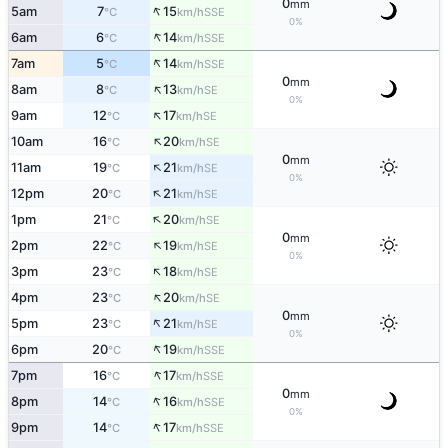
0
mm
↑
5am
7
15
SSE
°C
km/h
0%
↑
6am
6
14
SSE
°C
km/h
↑
7am
5
14
SSE
°C
km/h
0
mm
↑
8am
8
13
SE
°C
km/h
0%
↑
9am
12
17
SE
°C
km/h
↑
10am
16
20
SE
°C
km/h
0
mm
↑
11am
19
21
SE
°C
km/h
0%
↑
12pm
20
21
SE
°C
km/h
↑
1pm
21
20
SE
°C
km/h
0
mm
↑
2pm
22
19
SE
°C
km/h
0%
↑
3pm
23
18
SE
°C
km/h
↑
4pm
23
20
SE
°C
km/h
0
mm
↑
5pm
23
21
SE
°C
km/h
0%
↑
6pm
20
19
SSE
°C
km/h
↑
7pm
16
17
SSE
°C
km/h
0
mm
↑
8pm
14
16
SSE
°C
km/h
0%
↑
9pm
14
17
SSE
°C
km/h