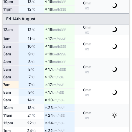
↑
10pm
13
16
SSE
°C
km/h
0
mm
↑
0%
11pm
12
18
SSE
°C
km/h
Fri 14th August
0
mm
↑
12am
12
18
SSE
°C
km/h
0%
↑
1am
11
17
SSE
°C
km/h
0
mm
↑
2am
10
18
SSE
°C
km/h
0%
↑
3am
9
18
SSE
°C
km/h
↑
4am
8
16
SSE
°C
km/h
0
mm
↑
5am
8
17
SSE
°C
km/h
0%
↑
6am
7
17
SE
°C
km/h
↑
7am
7
17
SE
°C
km/h
0
mm
↑
8am
9
17
SE
°C
km/h
0%
↑
9am
14
20
SE
°C
km/h
↑
10am
18
23
SE
°C
km/h
0
mm
↑
11am
21
24
SE
°C
km/h
0%
↑
12pm
22
24
SE
°C
km/h
↑
1pm
24
22
SE
°C
km/h