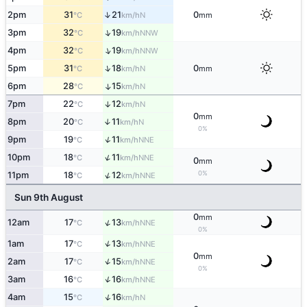
↑
2pm
31
21
0
N
°C
km/h
mm
↑
3pm
32
19
NNW
°C
km/h
↑
4pm
32
19
NNW
°C
km/h
↑
5pm
31
18
0
N
°C
km/h
mm
6pm
28
15
↑
N
°C
km/h
7pm
22
12
↑
N
°C
km/h
0
mm
8pm
20
11
↑
N
°C
km/h
0%
↑
9pm
19
11
NNE
°C
km/h
↑
10pm
18
11
NNE
°C
km/h
0
mm
0%
↑
11pm
18
12
NNE
°C
km/h
Sun 9th August
0
mm
↑
12am
17
13
NNE
°C
km/h
0%
↑
1am
17
13
NNE
°C
km/h
0
mm
↑
2am
17
15
NNE
°C
km/h
0%
↑
3am
16
16
NNE
°C
km/h
↑
4am
15
16
N
°C
km/h