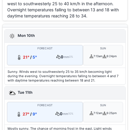
west to southwesterly 25 to 40 km/h in the afternoon.
Overnight temperatures falling to between 13 and 18 with
daytime temperatures reaching 28 to 34.
Mon 10th
FORECAST
SUN
0
7:13am
6:24pm
21°
/
5°
mm
0%
Sunny. Winds west to southwesterly 25 to 35 km/h becoming light
during the evening. Overnight temperatures falling to between 4 and 7
with daytime temperatures reaching between 18 and 21.
Tue 11th
FORECAST
SUN
0
7:12am
6:25pm
27°
/
9°
mm
10%
Mostly sunny. The chance of morning frost in the east. Light winds