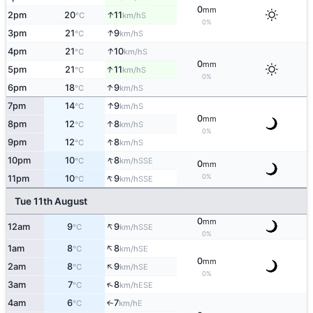
0
mm
↑
2pm
20
11
S
°C
km/h
0%
↑
3pm
21
9
S
°C
km/h
↑
4pm
21
10
S
°C
km/h
0
mm
↑
5pm
21
11
S
°C
km/h
0%
↑
6pm
18
9
S
°C
km/h
↑
7pm
14
9
S
°C
km/h
0
mm
↑
8pm
12
8
S
°C
km/h
0%
↑
9pm
12
8
S
°C
km/h
↑
10pm
10
8
SSE
°C
km/h
0
mm
↑
0%
11pm
10
9
SSE
°C
km/h
Tue 11th August
0
mm
↑
12am
9
9
SSE
°C
km/h
0%
↑
1am
8
8
SE
°C
km/h
0
mm
↑
2am
8
9
SE
°C
km/h
0%
↑
3am
7
8
ESE
°C
km/h
4am
6
7
E
↑
°C
km/h