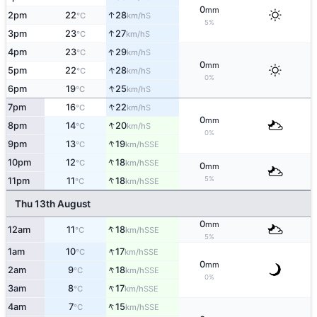
0
mm
↑
2pm
22
28
S
°C
km/h
5%
↑
3pm
23
27
S
°C
km/h
↑
4pm
23
29
S
°C
km/h
0
mm
↑
5pm
22
28
S
°C
km/h
0%
↑
6pm
19
25
S
°C
km/h
↑
7pm
16
22
S
°C
km/h
0
mm
↑
8pm
14
20
S
°C
km/h
0%
↑
9pm
13
19
SSE
°C
km/h
↑
10pm
12
18
SSE
°C
km/h
0
mm
↑
5%
11pm
11
18
SSE
°C
km/h
Thu 13th August
0
mm
↑
12am
11
18
SSE
°C
km/h
5%
↑
1am
10
17
SSE
°C
km/h
0
mm
↑
2am
9
18
SSE
°C
km/h
0%
↑
3am
8
17
SSE
°C
km/h
↑
4am
7
15
SSE
°C
km/h