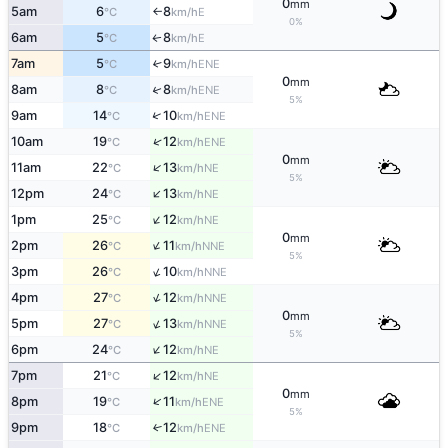
0
mm
5am
6
8
E
°C
km/h
↑
0%
6am
5
8
E
↑
°C
km/h
7am
5
9
↑
ENE
°C
km/h
0
mm
↑
8am
8
8
ENE
°C
km/h
5%
↑
9am
14
10
ENE
°C
km/h
↑
10am
19
12
ENE
°C
km/h
0
mm
↑
11am
22
13
NE
°C
km/h
5%
↑
12pm
24
13
NE
°C
km/h
↑
1pm
25
12
NE
°C
km/h
0
mm
↑
2pm
26
11
NNE
°C
km/h
5%
↑
3pm
26
10
NNE
°C
km/h
↑
4pm
27
12
NNE
°C
km/h
0
mm
↑
5pm
27
13
NNE
°C
km/h
5%
↑
6pm
24
12
NE
°C
km/h
↑
7pm
21
12
NE
°C
km/h
0
mm
↑
8pm
19
11
ENE
°C
km/h
5%
9pm
18
12
↑
ENE
°C
km/h