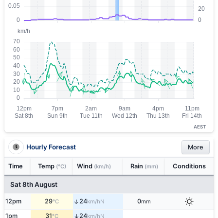
AEST
Hourly Forecast
More
Time
Temp
Wind
Rain
Conditions
(°C)
(km/h)
(mm)
Sat 8th August
↑
12pm
29
24
0
N
°C
km/h
mm
1pm
31
24
↑
N
°C
km/h