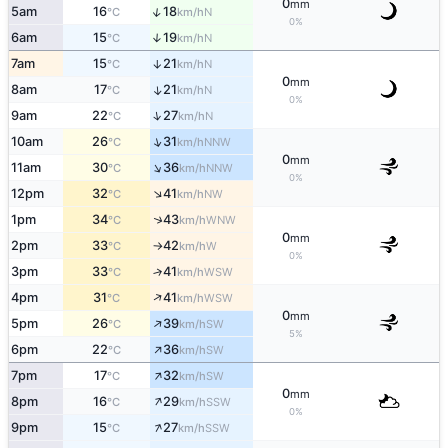
0
mm
↑
5am
16
18
N
°C
km/h
0%
6am
15
19
↑
N
°C
km/h
7am
15
21
↑
N
°C
km/h
0
mm
8am
17
21
↑
N
°C
km/h
0%
↑
9am
22
27
N
°C
km/h
↑
10am
26
31
NNW
°C
km/h
0
mm
↑
11am
30
36
NNW
°C
km/h
0%
↑
12pm
32
41
NW
°C
km/h
↑
1pm
34
43
WNW
°C
km/h
0
mm
2pm
33
42
W
°C
km/h
↑
0%
3pm
33
41
↑
WSW
°C
km/h
↑
4pm
31
41
WSW
°C
km/h
0
mm
↑
5pm
26
39
SW
°C
km/h
5%
↑
6pm
22
36
SW
°C
km/h
↑
7pm
17
32
SW
°C
km/h
0
mm
↑
8pm
16
29
SSW
°C
km/h
0%
↑
9pm
15
27
SSW
°C
km/h