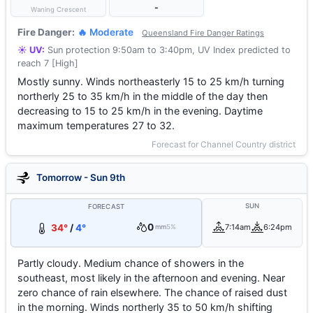
-
Waning Crescent
Fire Danger:
🔥 Moderate
Queensland Fire Danger Ratings
☀️ UV:
Sun protection 9:50am to 3:40pm, UV Index predicted to
reach 7 [High]
Mostly sunny. Winds northeasterly 15 to 25 km/h turning
northerly 25 to 35 km/h in the middle of the day then
decreasing to 15 to 25 km/h in the evening. Daytime
maximum temperatures 27 to 32.
Forecast for Channel Country district
Tomorrow - Sun 9th
SUN
FORECAST
0
34°
/
4°
7:14am
6:24pm
mm
5%
Partly cloudy. Medium chance of showers in the
southeast, most likely in the afternoon and evening. Near
zero chance of rain elsewhere. The chance of raised dust
in the morning. Winds northerly 35 to 50 km/h shifting