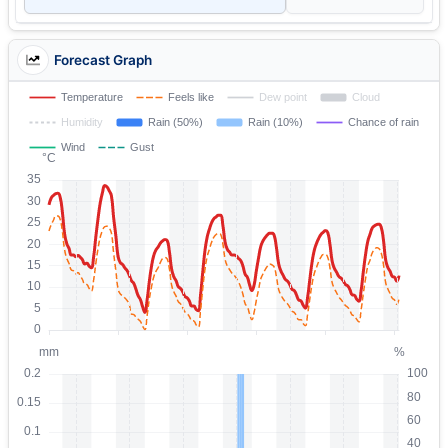
Forecast Graph