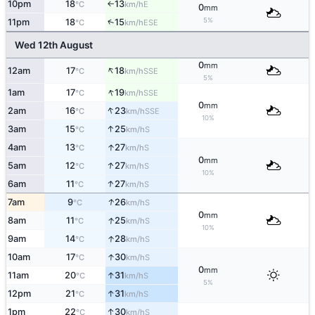
10pm
18
13
E
°C
km/h
↑
0
mm
5%
↑
11pm
18
15
ESE
°C
km/h
Wed 12th August
0
mm
↑
12am
17
18
SSE
°C
km/h
5%
↑
1am
17
19
SSE
°C
km/h
0
mm
↑
2am
16
23
SSE
°C
km/h
10%
↑
3am
15
25
S
°C
km/h
↑
4am
13
27
S
°C
km/h
0
mm
↑
5am
12
27
S
°C
km/h
10%
↑
6am
11
27
S
°C
km/h
↑
7am
9
26
S
°C
km/h
0
mm
↑
8am
11
25
S
°C
km/h
10%
↑
9am
14
28
S
°C
km/h
↑
10am
17
30
S
°C
km/h
0
mm
↑
11am
20
31
S
°C
km/h
5%
↑
12pm
21
31
S
°C
km/h
↑
1pm
22
30
S
°C
km/h