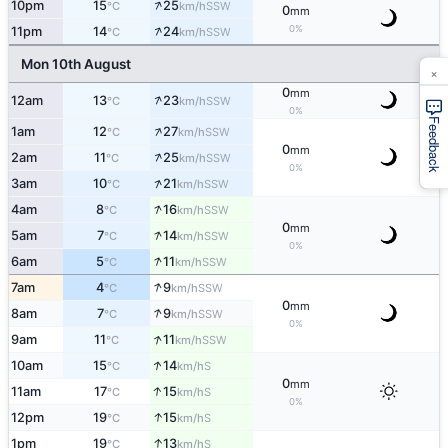
↑
10pm
15
25
SSW
°C
km/h
0
mm
↑
0%
11pm
14
24
SSW
°C
km/h
Mon 10th August
×
0
mm
↑
12am
13
23
SSW
°C
km/h
0%
Feedback
↑
1am
12
27
SSW
°C
km/h
0
mm
↑
2am
11
25
SSW
°C
km/h
0%
↑
3am
10
21
SSW
°C
km/h
↑
4am
8
16
SSW
°C
km/h
0
mm
↑
5am
7
14
SSW
°C
km/h
0%
↑
6am
5
11
SSW
°C
km/h
↑
7am
4
9
SSW
°C
km/h
0
mm
↑
8am
7
9
SSW
°C
km/h
0%
↑
9am
11
11
SSW
°C
km/h
↑
10am
15
14
S
°C
km/h
0
mm
↑
11am
17
15
S
°C
km/h
0%
↑
12pm
19
15
S
°C
km/h
↑
1pm
19
13
S
°C
km/h