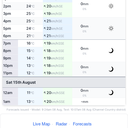
0
mm
↑
2pm
24
20
SE
°C
km/h
0%
↑
3pm
25
19
SE
°C
km/h
↑
4pm
25
21
SE
°C
km/h
0
mm
↑
5pm
24
22
SE
°C
km/h
0%
↑
6pm
21
21
SSE
°C
km/h
↑
7pm
16
19
SSE
°C
km/h
0
mm
↑
8pm
15
18
SSE
°C
km/h
0%
↑
9pm
14
19
SSE
°C
km/h
↑
10pm
13
18
SSE
°C
km/h
0
mm
↑
0%
11pm
12
19
SSE
°C
km/h
Sat 15th August
0
mm
↑
12am
11
20
SSE
°C
km/h
0%
↑
1am
13
20
-
SSE
°C
km/h
mm
Forecasts issued - Model: 9:24am 08 Aug, Text: 10:07am 08 Aug (Channel Country district)
Live Map
·
Radar
·
Forecasts