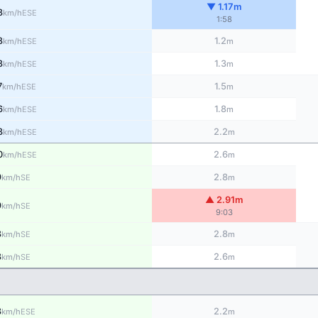
▼ 1.17m
8
ESE
km/h
1:58
8
1.2
ESE
km/h
m
8
1.3
ESE
km/h
m
7
1.5
ESE
km/h
m
6
1.8
ESE
km/h
m
3
2.2
ESE
km/h
m
0
2.6
ESE
km/h
m
9
2.8
SE
km/h
m
▲ 2.91m
9
SE
km/h
9:03
8
2.8
SE
km/h
m
8
2.6
SE
km/h
m
8
2.2
ESE
km/h
m