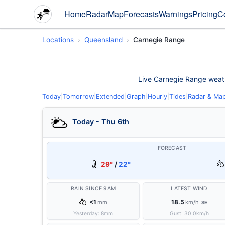
Home
Radar
Map
Forecasts
Warnings
Pricing
C
Locations
Queensland
Carnegie Range
Live Carnegie Range weather
Today
|
Tomorrow
|
Extended
|
Graph
|
Hourly
|
Tides
|
Radar & Ma
Today - Thu 6th
FORECAST
29°
/
22°
RAIN SINCE 9AM
LATEST WIND
<1
18.5
mm
km/h
SE
Yesterday:
8
mm
Gust:
30.0
km/h