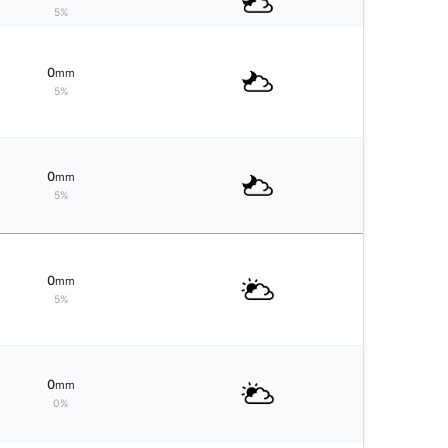
5%
0
mm
5%
0
mm
5%
0
mm
5%
0
mm
0%