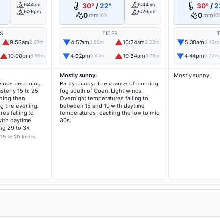
6:44am
30°
/
22°
6:44am
30°
/
2
6:26pm
6:26pm
0
0
mm
mm
10%
10
ES
TIDES
T
▲
▼
▲
▼
9:53am
4:57am
10:24am
5:30am
2.07m
0.56m
2.23m
0.43m
▲
▼
▲
▼
10:00pm
4:02pm
10:34pm
4:44pm
3.55m
0.41m
3.76m
0.22m
Mostly sunny.
Mostly sunny.
 winds becoming
Partly cloudy. The chance of morning
sterly 15 to 25
fog south of Coen. Light winds.
ning then
Overnight temperatures falling to
ng the evening.
between 15 and 19 with daytime
es falling to
temperatures reaching the low to mid
ith daytime
30s.
ng 29 to 34.
15 to 20 knots.