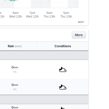
AEST
More
Rain
Conditions
(mm)
0
mm
5%
0
mm
5%
0
mm