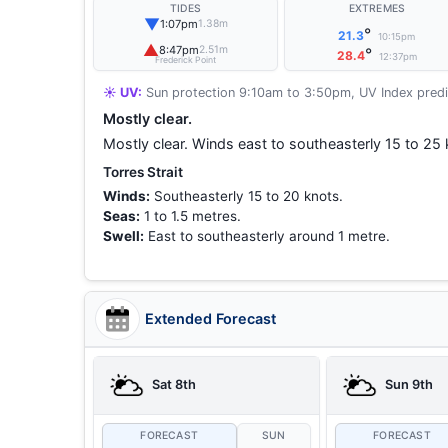
TIDES
EXTREMES
▼
1:07pm
1.38m
°
21.3
10:15pm
▲
8:47pm
2.51m
°
28.4
12:37pm
Frederick Point
☀️ UV:
Sun protection 9:10am to 3:50pm, UV Index predi
Mostly clear.
Mostly clear. Winds east to southeasterly 15 to 25 
Torres Strait
Winds:
Southeasterly 15 to 20 knots.
Seas:
1 to 1.5 metres.
Swell:
East to southeasterly around 1 metre.
Extended Forecast
Sat 8th
Sun 9th
FORECAST
SUN
FORECAST