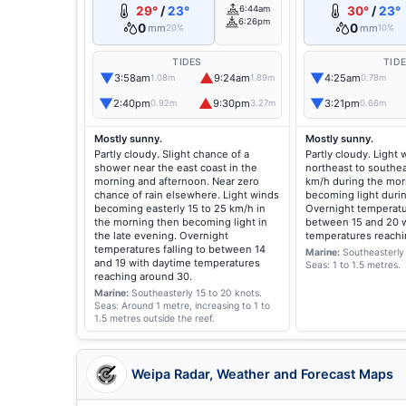
29°
/
23°
6:44am
30°
/
23°
6:26pm
0
0
mm
mm
20%
10%
TIDES
TID
▼
▲
▼
3:58am
9:24am
4:25am
1.08m
1.89m
0.78m
▼
▲
▼
2:40pm
9:30pm
3:21pm
0.92m
3.27m
0.66m
Mostly sunny.
Mostly sunny.
Partly cloudy. Slight chance of a
Partly cloudy. Light
shower near the east coast in the
northeast to southea
morning and afternoon. Near zero
km/h during the mor
chance of rain elsewhere. Light winds
becoming light duri
becoming easterly 15 to 25 km/h in
Overnight temperatur
the morning then becoming light in
between 15 and 20 w
the late evening. Overnight
temperatures reachi
temperatures falling to between 14
Marine:
Southeasterly 
and 19 with daytime temperatures
Seas: 1 to 1.5 metres.
reaching around 30.
Marine:
Southeasterly 15 to 20 knots.
Seas: Around 1 metre, increasing to 1 to
1.5 metres outside the reef.
Weipa Radar, Weather and Forecast Maps