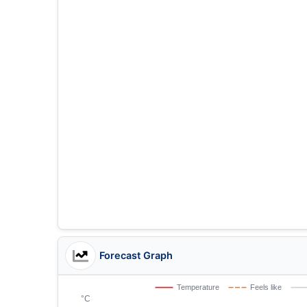
Forecast Graph