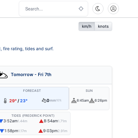
km/h
knots
fire rating, tides and surf.
Tomorrow - Fri 7th
FORECAST
SUN
0
29°
/
23°
mm
6:45am
6:26pm
10%
TIDES (FREDERICK POINT)
▼
▲
3:52am
8:54am
1.44m
1.71m
▼
▲
1:58pm
9:03pm
1.17m
2.91m