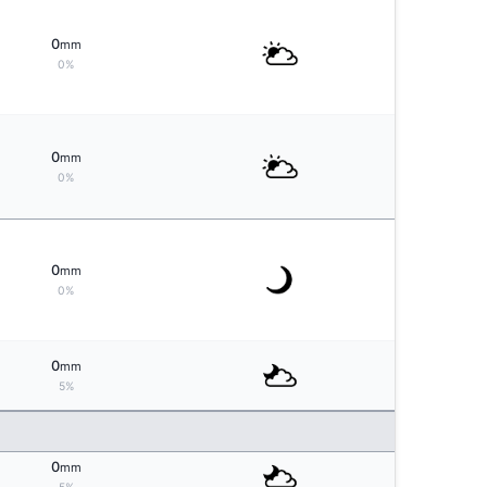
0
mm
0%
0
mm
0%
0
mm
0%
0
mm
5%
0
mm