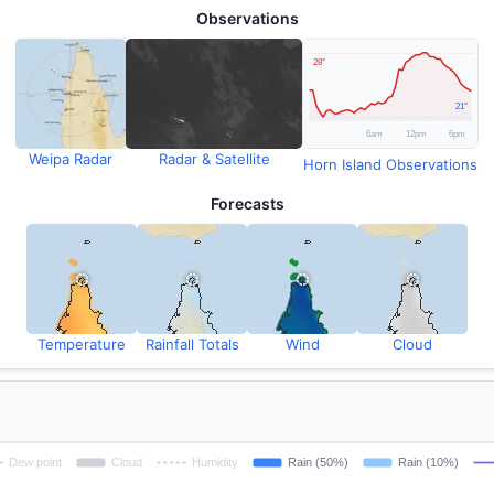
Observations
Weipa Radar
Radar & Satellite
Horn Island Observations
Forecasts
Temperature
Rainfall Totals
Wind
Cloud