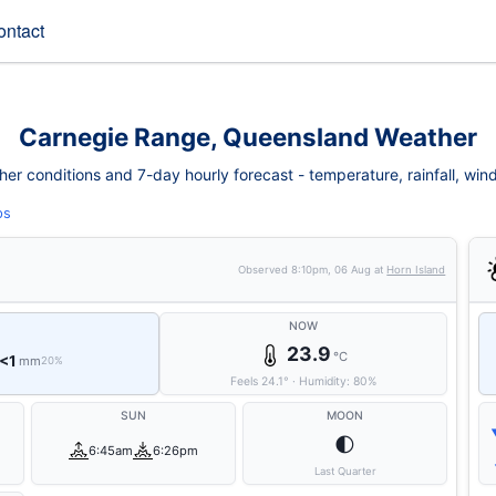
ontact
Carnegie Range, Queensland Weather
 conditions and 7-day hourly forecast - temperature, rainfall, wind, 
ps
Observed
8:10pm, 06 Aug
at
Horn Island
NOW
23.9
°C
<1
mm
20%
Feels
24.1
°
·
Humidity:
80
%
SUN
MOON
🌓
6:45am
6:26pm
Last Quarter