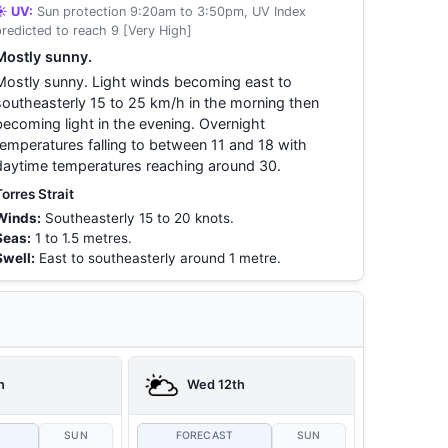
☀️ UV:
Sun protection 9:20am to 3:50pm, UV Index
predicted to reach 9 [Very High]
Mostly sunny.
Mostly sunny. Light winds becoming east to
southeasterly 15 to 25 km/h in the morning then
becoming light in the evening. Overnight
temperatures falling to between 11 and 18 with
daytime temperatures reaching around 30.
Torres Strait
Winds:
Southeasterly 15 to 20 knots.
Seas:
1 to 1.5 metres.
Swell:
East to southeasterly around 1 metre.
h
Wed 12th
T
SUN
FORECAST
SUN