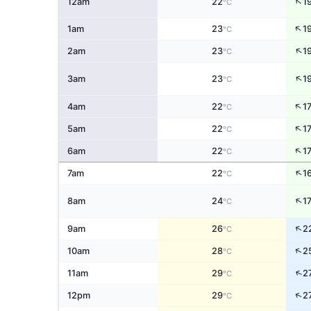
↑
12am
22
1
°C
↑
1am
23
1
°C
↑
2am
23
1
°C
↑
3am
23
1
°C
↑
4am
22
1
°C
↑
5am
22
1
°C
↑
6am
22
1
°C
↑
7am
22
1
°C
↑
8am
24
1
°C
↑
9am
26
2
°C
↑
10am
28
2
°C
↑
11am
29
2
°C
↑
12pm
29
2
°C