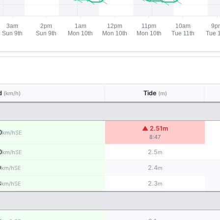
d
Tide
(km/h)
(m)
▲ 2.51m
0
SE
km/h
8:47
0
2.5
SE
km/h
m
9
2.4
SE
km/h
m
8
2.3
SE
km/h
m