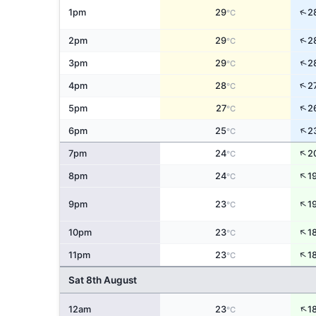
↑
1pm
29
2
°C
↑
2pm
29
2
°C
↑
3pm
29
2
°C
↑
4pm
28
2
°C
↑
5pm
27
2
°C
↑
6pm
25
2
°C
↑
7pm
24
2
°C
↑
8pm
24
1
°C
↑
9pm
23
1
°C
↑
10pm
23
1
°C
↑
11pm
23
1
°C
Sat 8th August
↑
12am
23
1
°C