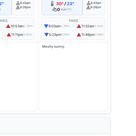
2°
6:43am
30°
/
23°
6:43am
6:26pm
6:26pm
0
mm
%
10%
IDES
TIDES
▲
▼
▲
10:57am
6:03am
11:32am
2.36m
0.39m
2.44m
▲
▼
▲
11:11pm
5:23pm
11:49pm
3.87m
0.14m
3.88m
Mostly sunny.