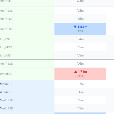
9
2.1
SE
km/h
m
9
1.8
ESE
km/h
m
9
1.6
ESE
km/h
m
▼ 1.44m
9
ESE
km/h
3:52
7
1.4
SE
km/h
m
7
1.5
ESE
km/h
m
7
1.5
SE
km/h
m
6
1.6
ESE
km/h
m
▲ 1.71m
7
ESE
km/h
8:54
2
1.7
ESE
km/h
m
5
1.6
ESE
km/h
m
7
1.5
ESE
km/h
m
7
1.3
ESE
km/h
m