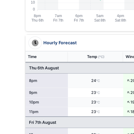
Hourly Forecast
Time
Temp
Win
(°C)
Thu 6th August
↑
8pm
24
2
°C
↑
9pm
23
2
°C
↑
10pm
23
1
°C
↑
11pm
23
1
°C
Fri 7th August