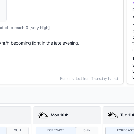
cted to reach 9 [Very High]
km/h becoming light in the late evening.
Forecast text from Thursday Island
Mon 10th
Tue 11t
SUN
FORECAST
SUN
FORECAS