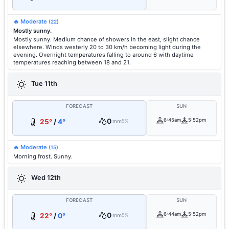
🔥 Moderate
(22)
Mostly sunny.
Mostly sunny. Medium chance of showers in the east, slight chance
elsewhere. Winds westerly 20 to 30 km/h becoming light during the
evening. Overnight temperatures falling to around 6 with daytime
temperatures reaching between 18 and 21.
Tue 11th
FORECAST
SUN
0
6:45am
5:52pm
25°
/
4°
mm
5%
🔥 Moderate
(15)
Morning frost. Sunny.
Wed 12th
FORECAST
SUN
0
6:44am
5:52pm
22°
/
0°
mm
5%