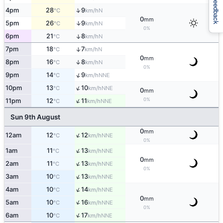
Feedback
↑
4pm
28
9
N
°C
km/h
0
mm
↑
5pm
26
9
N
°C
km/h
0%
6pm
21
8
↑
N
°C
km/h
7pm
18
7
↑
N
°C
km/h
0
mm
8pm
16
8
↑
N
°C
km/h
0%
↑
9pm
14
9
NNE
°C
km/h
↑
10pm
13
10
NNE
°C
km/h
0
mm
↑
0%
11pm
12
11
NNE
°C
km/h
Sun 9th August
0
mm
↑
12am
12
12
NNE
°C
km/h
0%
↑
1am
11
13
NNE
°C
km/h
0
mm
↑
2am
11
13
NNE
°C
km/h
0%
↑
3am
10
13
NNE
°C
km/h
↑
4am
10
14
NNE
°C
km/h
0
mm
↑
5am
10
16
NNE
°C
km/h
0%
↑
6am
10
17
NNE
°C
km/h