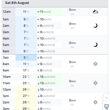
Sat 8th August
0
mm
12am
11
11
E
°C
km/h
↑
0%
1am
9
10
E
↑
°C
km/h
0
mm
2am
8
9
↑
ENE
°C
km/h
0%
↑
3am
7
9
ENE
°C
km/h
↑
4am
7
10
ENE
°C
km/h
0
mm
↑
5am
7
10
ENE
°C
km/h
0%
↑
6am
6
10
ENE
°C
km/h
↑
7am
5
9
NE
°C
km/h
0
mm
↑
8am
11
9
NE
°C
km/h
0%
↑
9am
17
9
NE
°C
km/h
↑
10am
22
15
NNE
°C
km/h
0
mm
↑
11am
25
13
NNE
°C
km/h
0%
12pm
26
10
↑
N
°C
km/h
↑
1pm
27
9
NNW
°C
km/h
×
0
mm
↑
2pm
28
9
N
°C
km/h
0%
↑
3pm
28
9
N
°C
km/h