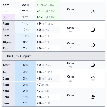
↑
4pm
22
17
SSW
°C
km/h
0
mm
↑
5pm
21
16
SSW
°C
km/h
0%
↑
6pm
17
12
SSW
°C
km/h
↑
7pm
14
9
SSW
°C
km/h
0
mm
↑
8pm
12
9
S
°C
km/h
0%
↑
9pm
10
9
S
°C
km/h
↑
10pm
8
9
S
°C
km/h
0
mm
↑
0%
11pm
7
9
S
°C
km/h
Thu 13th August
0
mm
↑
12am
5
9
SSE
°C
km/h
0%
↑
1am
4
9
SSE
°C
km/h
0
mm
↑
2am
3
8
SSE
°C
km/h
0%
↑
3am
2
7
SSE
°C
km/h
↑
4am
2
7
SE
°C
km/h
0
mm
↑
5am
1
8
SE
°C
km/h
0%
↑
6am
1
9
SE
°C
km/h