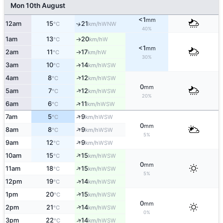
Mon 10th August
<1
mm
12am
15
21
↑
WNW
°C
km/h
40%
1am
13
20
W
°C
km/h
↑
<1
mm
2am
11
17
W
°C
km/h
↑
30%
3am
10
14
↑
WSW
°C
km/h
↑
4am
8
12
WSW
°C
km/h
0
mm
↑
5am
7
12
WSW
°C
km/h
20%
↑
6am
6
11
WSW
°C
km/h
↑
7am
5
9
WSW
°C
km/h
0
mm
↑
8am
8
9
WSW
°C
km/h
5%
↑
9am
12
9
WSW
°C
km/h
↑
10am
15
15
WSW
°C
km/h
0
mm
↑
11am
18
15
WSW
°C
km/h
5%
↑
12pm
19
14
WSW
°C
km/h
↑
1pm
20
15
WSW
°C
km/h
0
mm
↑
2pm
21
14
WSW
°C
km/h
0%
↑
3pm
22
14
WSW
°C
km/h