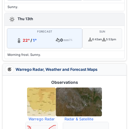
Sunny.
Thu 13th
FORECAST
SUN
0
6:43am
5:53pm
22°
/
1°
mm
0%
Morning frost. Sunny.
Warrego Radar, Weather and Forecast Maps
Observations
Warrego Radar
Radar & Satellite