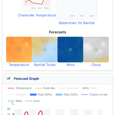
Charleville Temperature
Biddenham Tm Rainfall
Forecasts
Temperature
Rainfall Totals
Wind
Cloud
Forecast Graph