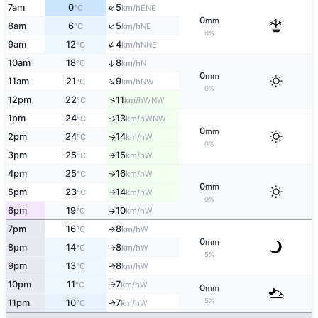
↑
7am
0
5
ENE
°C
km/h
0
mm
↑
8am
6
5
NE
°C
km/h
0%
↑
9am
12
4
NNE
°C
km/h
10am
18
8
↑
N
°C
km/h
0
mm
↑
11am
21
9
NW
°C
km/h
0%
↑
12pm
22
11
WNW
°C
km/h
1pm
24
13
WNW
↑
°C
km/h
0
mm
2pm
24
14
W
↑
°C
km/h
0%
3pm
25
15
W
°C
km/h
↑
4pm
25
16
W
°C
km/h
↑
0
mm
5pm
23
14
W
°C
km/h
↑
0%
6pm
19
10
W
°C
km/h
↑
7pm
16
8
W
°C
km/h
↑
0
mm
8pm
14
8
W
°C
km/h
↑
5%
9pm
13
8
W
↑
°C
km/h
10pm
11
7
W
↑
°C
km/h
0
mm
5%
11pm
10
7
W
↑
°C
km/h