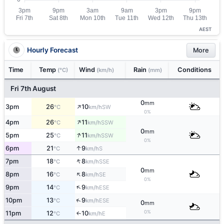
AEST
Hourly Forecast
More
Time
Temp
Wind
Rain
Conditions
(°C)
(km/h)
(mm)
Fri 7th August
0
mm
↑
3pm
26
10
SW
°C
km/h
0%
↑
4pm
26
11
SSW
°C
km/h
0
mm
↑
5pm
25
11
SSW
°C
km/h
0%
↑
6pm
21
9
S
°C
km/h
↑
7pm
18
8
SSE
°C
km/h
0
mm
↑
8pm
16
8
SE
°C
km/h
0%
↑
9pm
14
9
ESE
°C
km/h
↑
10pm
13
9
ESE
°C
km/h
0
mm
0%
11pm
12
10
E
↑
°C
km/h