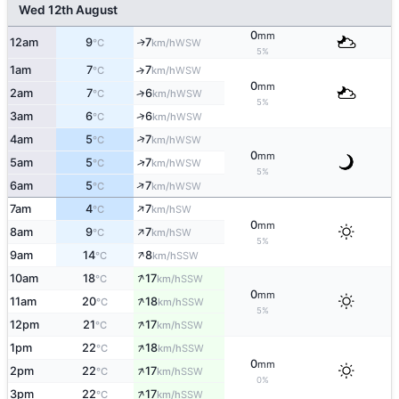
Wed 12th August
0
mm
12am
9
7
WSW
↑
°C
km/h
5%
1am
7
7
↑
WSW
°C
km/h
0
mm
2am
7
6
↑
WSW
°C
km/h
5%
↑
3am
6
6
WSW
°C
km/h
↑
4am
5
7
WSW
°C
km/h
0
mm
↑
5am
5
7
WSW
°C
km/h
5%
↑
6am
5
7
WSW
°C
km/h
↑
7am
4
7
SW
°C
km/h
0
mm
↑
8am
9
7
SW
°C
km/h
5%
↑
9am
14
8
SSW
°C
km/h
↑
10am
18
17
SSW
°C
km/h
0
mm
↑
11am
20
18
SSW
°C
km/h
5%
↑
12pm
21
17
SSW
°C
km/h
↑
1pm
22
18
SSW
°C
km/h
0
mm
↑
2pm
22
17
SSW
°C
km/h
0%
↑
3pm
22
17
SSW
°C
km/h