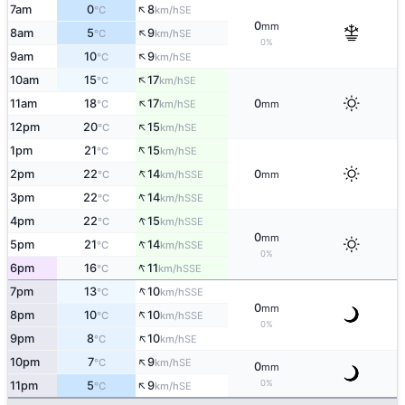
↑
7am
0
8
SE
°C
km/h
0
mm
↑
8am
5
9
SE
°C
km/h
0%
↑
9am
10
9
SE
°C
km/h
↑
10am
15
17
SE
°C
km/h
↑
11am
18
17
0
SE
°C
km/h
mm
↑
12pm
20
15
SE
°C
km/h
↑
1pm
21
15
SE
°C
km/h
↑
2pm
22
14
0
SSE
°C
km/h
mm
↑
3pm
22
14
SSE
°C
km/h
↑
4pm
22
15
SSE
°C
km/h
0
mm
↑
5pm
21
14
SSE
°C
km/h
0%
↑
6pm
16
11
SSE
°C
km/h
↑
7pm
13
10
SSE
°C
km/h
0
mm
↑
8pm
10
10
SSE
°C
km/h
0%
↑
9pm
8
10
SE
°C
km/h
↑
10pm
7
9
SE
°C
km/h
0
mm
↑
0%
11pm
5
9
SE
°C
km/h