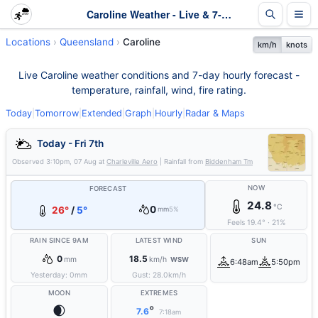
Caroline Weather - Live & 7-Day Forecast | Queensland
Locations
Queensland
Caroline
km/h
knots
Live Caroline weather conditions and 7-day hourly forecast -
temperature, rainfall, wind, fire rating.
Today
|
Tomorrow
|
Extended
|
Graph
|
Hourly
|
Radar & Maps
Today - Fri 7th
Observed
3:10pm, 07 Aug
at
Charleville Aero
| Rainfall from
Biddenham Tm
NOW
FORECAST
24.8
°C
0
26°
/
5°
mm
5%
Feels
19.4
°
·
21
%
RAIN SINCE 9AM
LATEST WIND
SUN
0
18.5
mm
km/h
WSW
6:48am
5:50pm
Yesterday:
0
mm
Gust:
28.0
km/h
MOON
EXTREMES
🌒
°
7.6
7:18am