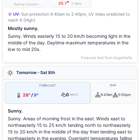
°
25.7
2:19pm
Waning Crescent
☀️ UV:
Sun protection 9:40am to 2:40pm, UV Index predicted to
reach 6 [High]
Mostly sunny.
Sunny. Winds easterly 15 to 20 km/h becoming light in the
middle of the day. Daytime maximum temperatures in the
low to mid 20s.
Forecast text from Augathella
Tomorrow - Sat 8th
SUN
FORECAST
0
28°
/
9°
6:47am
5:50pm
mm
0%
Sunny.
Sunny. Areas of morning frost in the east. Winds east to
northeasterly 15 to 25 km/h tending north to northeasterly
15 to 20 km/h in the middle of the day then tending east to
northeasterly in the evening. Overnight temperatures falling