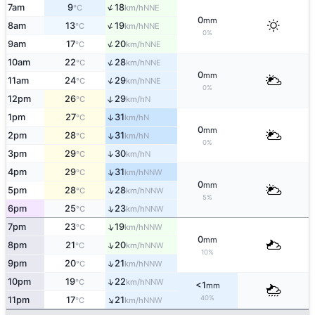
↑
7am
9
18
NNE
°C
km/h
0
mm
↑
8am
13
19
NNE
°C
km/h
0%
↑
9am
17
20
NNE
°C
km/h
↑
10am
22
28
NNE
°C
km/h
0
mm
↑
11am
24
29
NNE
°C
km/h
0%
↑
12pm
26
29
N
°C
km/h
1pm
27
31
↑
N
°C
km/h
0
mm
2pm
28
31
↑
N
°C
km/h
0%
↑
3pm
29
30
N
°C
km/h
↑
4pm
29
31
NNW
°C
km/h
0
mm
↑
5pm
28
28
NNW
°C
km/h
5%
↑
6pm
25
23
NNW
°C
km/h
↑
7pm
23
19
NNW
°C
km/h
0
mm
↑
8pm
21
20
NNW
°C
km/h
10%
↑
9pm
20
21
NNW
°C
km/h
↑
10pm
19
22
NNW
°C
km/h
<1
mm
↑
40%
11pm
17
21
NNW
°C
km/h