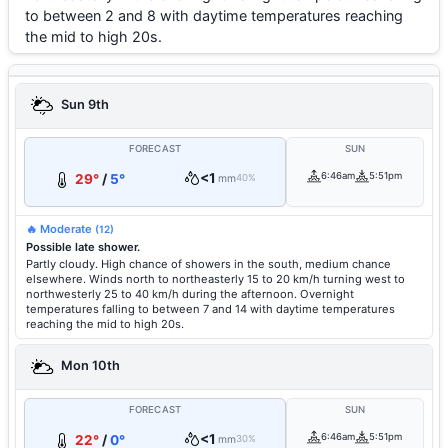
to between 2 and 8 with daytime temperatures reaching
the mid to high 20s.
Sun 9th
FORECAST
SUN
<1
6:46am
5:51pm
29°
/
5°
mm
40%
🔥 Moderate
(12)
Possible late shower.
Partly cloudy. High chance of showers in the south, medium chance
elsewhere. Winds north to northeasterly 15 to 20 km/h turning west to
northwesterly 25 to 40 km/h during the afternoon. Overnight
temperatures falling to between 7 and 14 with daytime temperatures
reaching the mid to high 20s.
Mon 10th
FORECAST
SUN
<1
6:46am
5:51pm
22°
/
0°
mm
30%