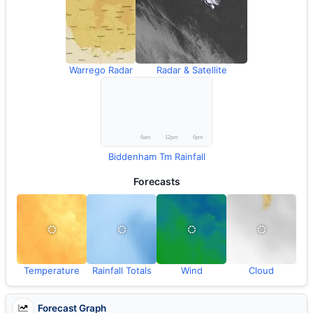
Warrego Radar
Radar & Satellite
Biddenham Tm Rainfall
Forecasts
Temperature
Rainfall Totals
Wind
Cloud
Forecast Graph