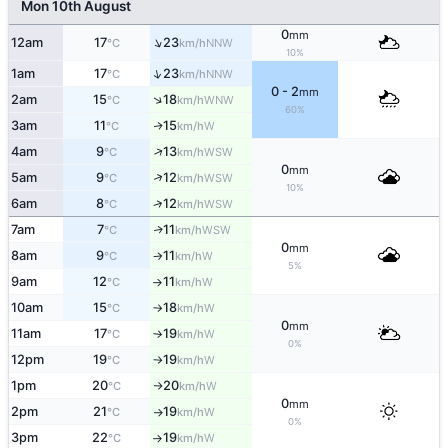
Mon 10th August
0
mm
↑
12am
17
23
NNW
°C
km/h
10%
↑
1am
17
23
NNW
°C
km/h
0 - 2
mm
↑
2am
15
18
WNW
°C
km/h
60%
3am
11
15
W
↑
°C
km/h
↑
4am
9
13
WSW
°C
km/h
0
mm
↑
5am
9
12
WSW
°C
km/h
10%
↑
6am
8
12
WSW
°C
km/h
7am
7
11
WSW
↑
°C
km/h
0
mm
8am
9
11
W
°C
km/h
↑
5%
9am
12
11
W
°C
km/h
↑
10am
15
18
W
°C
km/h
↑
0
mm
11am
17
19
W
°C
km/h
↑
0%
12pm
19
19
W
°C
km/h
↑
1pm
20
20
W
°C
km/h
↑
0
mm
2pm
21
19
W
°C
km/h
↑
0%
3pm
22
19
W
°C
km/h
↑