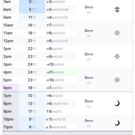
↑
7am
0
6
NW
°C
km/h
0
mm
↑
8am
5
5
WNW
°C
km/h
0%
↑
9am
11
4
WSW
°C
km/h
↑
10am
16
7
SW
°C
km/h
0
mm
↑
11am
19
8
SW
°C
km/h
0%
↑
12pm
21
8
WSW
°C
km/h
1pm
22
9
W
°C
km/h
↑
0
mm
2pm
23
9
W
°C
km/h
↑
0%
3pm
24
10
W
°C
km/h
↑
4pm
24
11
W
°C
km/h
↑
0
mm
5pm
23
10
W
°C
km/h
↑
0%
6pm
18
7
W
↑
°C
km/h
7pm
15
6
W
↑
°C
km/h
0
mm
8pm
13
6
↑
WSW
°C
km/h
0%
↑
9pm
11
6
S
°C
km/h
↑
10pm
9
5
ENE
°C
km/h
0
mm
↑
0%
11pm
8
5
NNE
°C
km/h