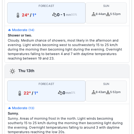
FORECAST
SUN
0 - 1
6:44am
5:52pm
24°
/
1°
mm
50%
🔥 Moderate
(14)
Shower or two.
Cloudy. Medium chance of showers, most likely in the afternoon and
evening. Light winds becoming west to southwesterly 15 to 25 km/h
during the morning then becoming light during the evening. Overnight
temperatures falling to between 4 and 7 with daytime temperatures
reaching between 19 and 23.
Thu 13th
FORECAST
SUN
0
6:43am
5:52pm
22°
/
1°
mm
5%
🔥 Moderate
(13)
Sunny.
Sunny. Areas of morning frost in the north. Light winds becoming
southerly 15 to 25 km/h during the morning then becoming light during
the evening. Overnight temperatures falling to around 3 with daytime
temperatures reaching the low 20s.