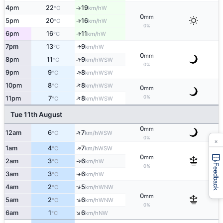
4pm
22
19
W
°C
km/h
↑
0
mm
5pm
20
16
W
°C
km/h
↑
0%
6pm
16
11
W
°C
km/h
↑
7pm
13
9
W
↑
°C
km/h
0
mm
↑
8pm
11
9
WSW
°C
km/h
0%
↑
9pm
9
8
WSW
°C
km/h
↑
10pm
8
8
WSW
°C
km/h
0
mm
↑
0%
11pm
7
8
WSW
°C
km/h
Tue 11th August
0
mm
↑
12am
6
7
WSW
°C
km/h
0%
×
↑
1am
4
7
WSW
°C
km/h
0
mm
2am
3
6
W
↑
°C
km/h
Feedback
0%
3am
3
6
W
°C
km/h
↑
↑
4am
2
5
WNW
°C
km/h
0
mm
↑
5am
2
6
WNW
°C
km/h
0%
↑
6am
1
6
NW
°C
km/h