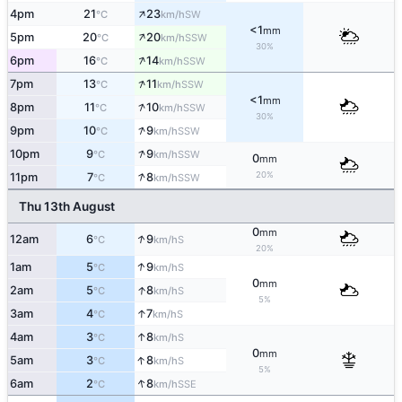
↑
4pm
21
23
SW
°C
km/h
<1
mm
↑
5pm
20
20
SSW
°C
km/h
30%
↑
6pm
16
14
SSW
°C
km/h
↑
7pm
13
11
SSW
°C
km/h
<1
mm
↑
8pm
11
10
SSW
°C
km/h
30%
↑
9pm
10
9
SSW
°C
km/h
↑
10pm
9
9
SSW
°C
km/h
0
mm
↑
20%
11pm
7
8
SSW
°C
km/h
Thu 13th August
0
mm
↑
12am
6
9
S
°C
km/h
20%
↑
1am
5
9
S
°C
km/h
0
mm
↑
2am
5
8
S
°C
km/h
5%
↑
3am
4
7
S
°C
km/h
↑
4am
3
8
S
°C
km/h
0
mm
↑
5am
3
8
S
°C
km/h
5%
↑
6am
2
8
SSE
°C
km/h