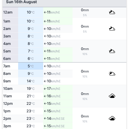
Sun 16th August
0
mm
12am
10
11
E
°C
km/h
↑
5%
1am
10
11
E
°C
km/h
↑
0
mm
2am
9
10
E
°C
km/h
↑
5%
3am
8
10
E
°C
km/h
↑
4am
8
10
E
°C
km/h
↑
0
mm
5am
7
11
E
°C
km/h
↑
10%
6am
6
11
E
°C
km/h
↑
7am
5
10
E
°C
km/h
↑
0
mm
8am
9
10
E
°C
km/h
↑
10%
9am
14
10
E
°C
km/h
↑
10am
19
17
E
↑
°C
km/h
0
mm
11am
21
16
E
°C
km/h
↑
10%
12pm
22
15
E
°C
km/h
↑
1pm
23
15
E
°C
km/h
↑
0
mm
2pm
23
14
↑
ESE
°C
km/h
10%
↑
3pm
23
15
ESE
°C
km/h