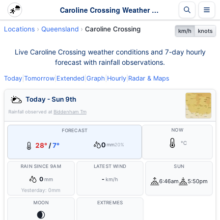
Caroline Crossing Weather - Live & 7-Day Forecast | Queensland
Locations
Queensland
Caroline Crossing
km/h
knots
Live Caroline Crossing weather conditions and 7-day hourly
forecast with rainfall observations.
Today
|
Tomorrow
|
Extended
|
Graph
|
Hourly
|
Radar & Maps
Today - Sun 9th
Rainfall observed at
Biddenham Tm
NOW
FORECAST
°C
0
28°
/
7°
mm
20%
RAIN SINCE 9AM
LATEST WIND
SUN
0
-
mm
km/h
6:46am
5:50pm
Yesterday:
0
mm
MOON
EXTREMES
🌒