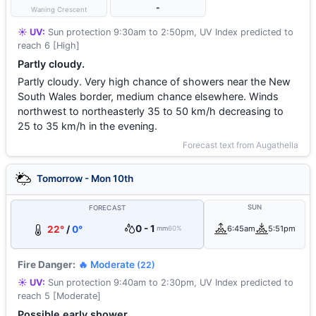
-
Waning Crescent
☀️ UV:
Sun protection 9:30am to 2:50pm, UV Index predicted to
reach 6 [High]
Partly cloudy.
Partly cloudy. Very high chance of showers near the New
South Wales border, medium chance elsewhere. Winds
northwest to northeasterly 35 to 50 km/h decreasing to
25 to 35 km/h in the evening.
Forecast text from Augathella
Tomorrow - Mon 10th
SUN
FORECAST
0 - 1
22°
/
0°
6:45am
5:51pm
mm
60%
Fire Danger:
🔥 Moderate
(22)
☀️ UV:
Sun protection 9:40am to 2:30pm, UV Index predicted to
reach 5 [Moderate]
Possible early shower.