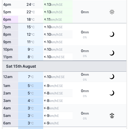
↑
4pm
24
13
SE
°C
km/h
↑
5pm
22
13
0
SE
°C
km/h
mm
↑
6pm
18
11
SE
°C
km/h
↑
7pm
15
10
SE
°C
km/h
0
mm
↑
8pm
12
10
SE
°C
km/h
0%
↑
9pm
11
10
SE
°C
km/h
↑
10pm
9
10
SE
°C
km/h
0
mm
↑
0%
11pm
8
10
ESE
°C
km/h
Sat 15th August
0
mm
↑
12am
7
10
ESE
°C
km/h
0%
↑
1am
5
9
ESE
°C
km/h
0
mm
↑
2am
5
8
ESE
°C
km/h
0%
3am
4
8
↑
ESE
°C
km/h
4am
3
8
E
↑
°C
km/h
0
mm
5am
3
9
E
↑
°C
km/h
0%
6am
3
9
E
°C
km/h
↑