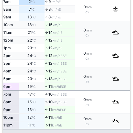
7am
2
9
E
°C
km/h
↑
0
mm
8am
7
8
E
°C
km/h
↑
0%
9am
13
8
E
°C
km/h
↑
10am
18
15
E
°C
km/h
↑
0
mm
11am
21
14
E
°C
km/h
↑
0%
12pm
22
12
E
°C
km/h
↑
1pm
23
12
E
°C
km/h
↑
0
mm
2pm
24
12
↑
ESE
°C
km/h
0%
↑
3pm
24
12
ESE
°C
km/h
↑
4pm
24
12
ESE
°C
km/h
0
mm
↑
5pm
23
13
ESE
°C
km/h
5%
↑
6pm
19
11
ESE
°C
km/h
↑
7pm
17
10
ESE
°C
km/h
0
mm
↑
8pm
15
10
ESE
°C
km/h
5%
9pm
13
11
↑
ESE
°C
km/h
10pm
12
11
E
↑
°C
km/h
0
mm
5%
11pm
11
11
E
°C
km/h
↑