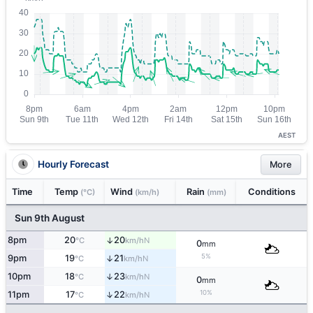
AEST
Hourly Forecast
More
Time
Temp
Wind
Rain
Conditions
(°C)
(km/h)
(mm)
Sun 9th August
8pm
20
20
↑
N
°C
km/h
0
mm
5%
9pm
19
21
↑
N
°C
km/h
10pm
18
23
↑
N
°C
km/h
0
mm
10%
↑
11pm
17
22
N
°C
km/h