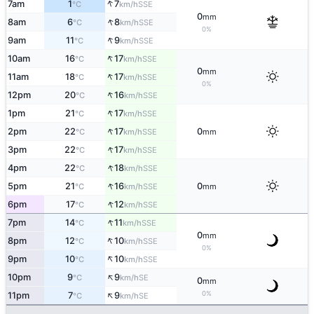
↑
7am
1
7
SSE
°C
km/h
0
mm
↑
8am
6
8
SSE
°C
km/h
0%
↑
9am
11
9
SSE
°C
km/h
↑
10am
16
17
SSE
°C
km/h
0
mm
↑
11am
18
17
SSE
°C
km/h
0%
↑
12pm
20
16
SSE
°C
km/h
↑
1pm
21
17
SSE
°C
km/h
↑
2pm
22
17
0
SSE
°C
km/h
mm
↑
3pm
22
17
SSE
°C
km/h
↑
4pm
22
18
SSE
°C
km/h
↑
5pm
21
16
0
SSE
°C
km/h
mm
↑
6pm
17
12
SSE
°C
km/h
↑
7pm
14
11
SSE
°C
km/h
0
mm
↑
8pm
12
10
SSE
°C
km/h
0%
↑
9pm
10
10
SSE
°C
km/h
↑
10pm
9
9
SE
°C
km/h
0
mm
↑
0%
11pm
7
9
SE
°C
km/h