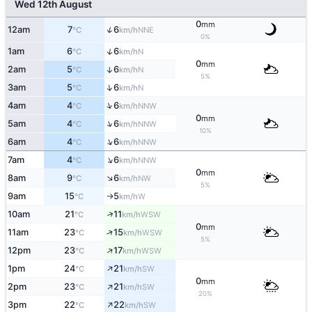
Wed 12th August
0
mm
↑
12am
7
6
NNE
°C
km/h
0%
↑
1am
6
6
N
°C
km/h
0
mm
2am
5
6
↑
N
°C
km/h
5%
↑
3am
5
6
N
°C
km/h
↑
4am
4
6
NNW
°C
km/h
0
mm
↑
5am
4
6
NNW
°C
km/h
10%
↑
6am
4
6
NNW
°C
km/h
↑
7am
4
6
NNW
°C
km/h
0
mm
↑
8am
9
6
NW
°C
km/h
5%
9am
15
5
W
°C
km/h
↑
↑
10am
21
11
WSW
°C
km/h
0
mm
↑
11am
23
15
WSW
°C
km/h
5%
↑
12pm
23
17
WSW
°C
km/h
↑
1pm
24
21
SW
°C
km/h
0
mm
↑
2pm
23
21
SW
°C
km/h
20%
↑
3pm
22
22
SW
°C
km/h