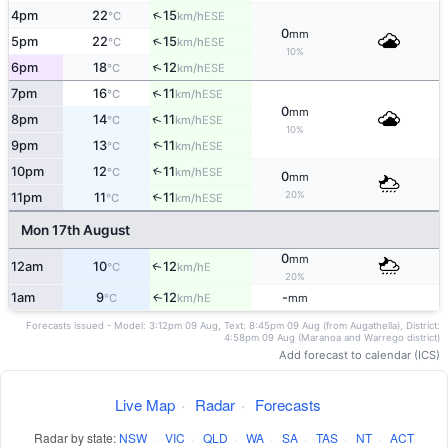
↑
4pm
22
15
ESE
°C
km/h
0
mm
↑
5pm
22
15
ESE
°C
km/h
10%
↑
6pm
18
12
ESE
°C
km/h
↑
7pm
16
11
ESE
°C
km/h
0
mm
↑
8pm
14
11
ESE
°C
km/h
10%
↑
9pm
13
11
ESE
°C
km/h
10pm
12
11
↑
ESE
°C
km/h
0
mm
20%
11pm
11
11
↑
ESE
°C
km/h
Mon 17th August
0
mm
12am
10
12
E
↑
°C
km/h
20%
1am
9
12
-
E
↑
°C
km/h
mm
Forecasts issued - Model: 3:12pm 09 Aug, Text: 8:45pm 09 Aug (from Augathella), District:
4:58pm 09 Aug (Maranoa and Warrego district)
Add forecast to calendar (ICS)
Live Map
·
Radar
·
Forecasts
Radar by state:
NSW
·
VIC
·
QLD
·
WA
·
SA
·
TAS
·
NT
·
ACT