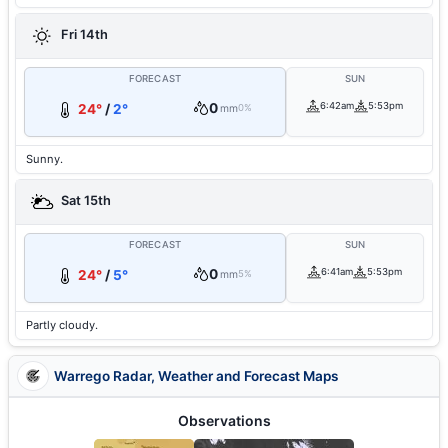
Fri 14th
FORECAST
SUN
0
6:42am
5:53pm
24°
/
2°
mm
0%
Sunny.
Sat 15th
FORECAST
SUN
0
6:41am
5:53pm
24°
/
5°
mm
5%
Partly cloudy.
Warrego Radar, Weather and Forecast Maps
Observations