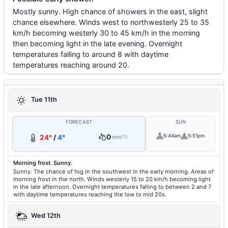
Mostly sunny. High chance of showers in the east, slight
chance elsewhere. Winds west to northwesterly 25 to 35
km/h becoming westerly 30 to 45 km/h in the morning
then becoming light in the late evening. Overnight
temperatures falling to around 8 with daytime
temperatures reaching around 20.
Tue 11th
FORECAST
SUN
0
6:44am
5:51pm
24°
/
4°
mm
0%
Morning frost. Sunny.
Sunny. The chance of fog in the southwest in the early morning. Areas of
morning frost in the north. Winds westerly 15 to 20 km/h becoming light
in the late afternoon. Overnight temperatures falling to between 2 and 7
with daytime temperatures reaching the low to mid 20s.
Wed 12th