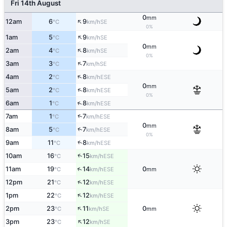
Fri 14th August
0
mm
↑
12am
6
9
SE
°C
km/h
0%
↑
1am
5
9
SE
°C
km/h
0
mm
↑
2am
4
8
SE
°C
km/h
0%
↑
3am
3
7
SE
°C
km/h
↑
4am
2
8
ESE
°C
km/h
0
mm
↑
5am
2
8
ESE
°C
km/h
0%
↑
6am
1
8
ESE
°C
km/h
↑
7am
1
7
ESE
°C
km/h
0
mm
↑
8am
5
7
ESE
°C
km/h
0%
↑
9am
11
8
ESE
°C
km/h
↑
10am
16
15
ESE
°C
km/h
↑
11am
19
14
0
ESE
°C
km/h
mm
↑
12pm
21
12
ESE
°C
km/h
↑
1pm
22
12
ESE
°C
km/h
↑
2pm
23
11
0
SE
°C
km/h
mm
↑
3pm
23
12
SE
°C
km/h