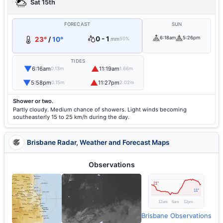
Sat 15th
FORECAST
SUN
0 - 1
6:18am
5:26pm
23°
/
10°
mm
50%
TIDES
▼
▲
6:16am
11:19am
0.13m
1.66m
▼
▲
5:58pm
11:27pm
0.15m
2.02m
Shower or two.
Partly cloudy. Medium chance of showers. Light winds becoming
southeasterly 15 to 25 km/h during the day.
Brisbane Radar, Weather and Forecast Maps
Observations
Brisbane Observations