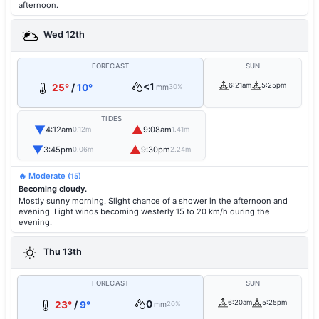
afternoon.
Wed 12th
FORECAST
SUN
<1
6:21am
5:25pm
25°
/
10°
mm
30%
TIDES
▼
▲
4:12am
9:08am
0.12m
1.41m
▼
▲
3:45pm
9:30pm
0.06m
2.24m
🔥 Moderate
(15)
Becoming cloudy.
Mostly sunny morning. Slight chance of a shower in the afternoon and
evening. Light winds becoming westerly 15 to 20 km/h during the
evening.
Thu 13th
FORECAST
SUN
0
6:20am
5:25pm
23°
/
9°
mm
20%