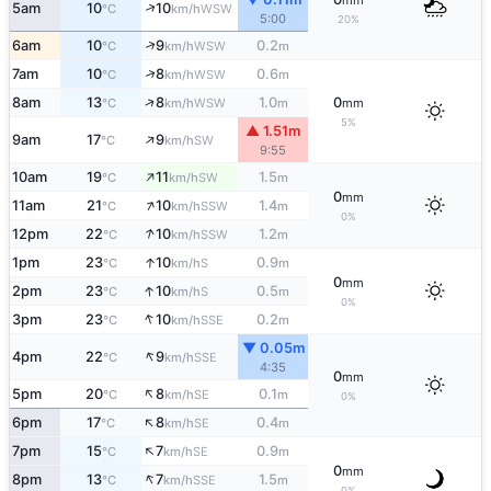
mm
↑
5am
10
10
WSW
°C
km/h
5:00
20%
↑
6am
10
9
0.2
WSW
°C
km/h
m
↑
7am
10
8
0.6
WSW
°C
km/h
m
↑
8am
13
8
1.0
0
WSW
°C
km/h
m
mm
5%
▲ 1.51m
↑
9am
17
9
SW
°C
km/h
9:55
↑
10am
19
11
1.5
SW
°C
km/h
m
0
mm
↑
11am
21
10
1.4
SSW
°C
km/h
m
0%
↑
12pm
22
10
1.2
SSW
°C
km/h
m
↑
1pm
23
10
0.9
S
°C
km/h
m
0
mm
↑
2pm
23
10
0.5
S
°C
km/h
m
0%
↑
3pm
23
10
0.2
SSE
°C
km/h
m
▼ 0.05m
↑
4pm
22
9
SSE
°C
km/h
4:35
0
mm
↑
5pm
20
8
0.1
SE
°C
km/h
m
0%
↑
6pm
17
8
0.4
SE
°C
km/h
m
↑
7pm
15
7
0.9
SE
°C
km/h
m
0
mm
↑
8pm
13
7
1.5
SSE
°C
km/h
m
0%