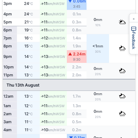
▼ 0.06m
3pm
24
11
↑
WSW
°C
km/h
3:45
↑
4pm
24
11
0.1
WSW
°C
km/h
m
×
0
mm
↑
5pm
21
11
0.3
WSW
°C
km/h
m
10%
↑
6pm
19
11
0.8
WSW
°C
km/h
m
Feedback
↑
7pm
16
12
1.4
WSW
°C
km/h
m
↑
8pm
15
13
1.9
<1
WSW
°C
km/h
m
mm
30%
▲ 2.24m
↑
9pm
14
13
WSW
°C
km/h
9:30
10pm
14
13
2.2
↑
WSW
°C
km/h
m
0
mm
20%
↑
11pm
13
13
2.0
WSW
°C
km/h
m
Thu 13th August
0
mm
↑
12am
13
12
1.7
WSW
°C
km/h
m
20%
↑
1am
12
11
1.3
WSW
°C
km/h
m
0
mm
↑
2am
12
11
0.8
WSW
°C
km/h
m
20%
↑
3am
11
11
0.5
WSW
°C
km/h
m
↑
4am
11
10
0.2
WSW
°C
km/h
m
▼ 0.11m
0