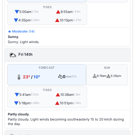
TIDES
▼
▲
5:00am
9:55am
0.11m
1.51m
▼
▲
4:35pm
10:13pm
0.05m
2.21m
🔥 Moderate
(14)
Sunny.
Sunny. Light winds.
Fri 14th
FORECAST
SUN
0
6:19am
5:26pm
23°
/
10°
mm
10%
TIDES
▼
▲
5:41am
10:38am
0.12m
1.6m
▼
▲
5:18pm
10:51pm
0.08m
2.14m
Partly cloudy.
Partly cloudy. Light winds becoming southeasterly 15 to 20 km/h during
the day.