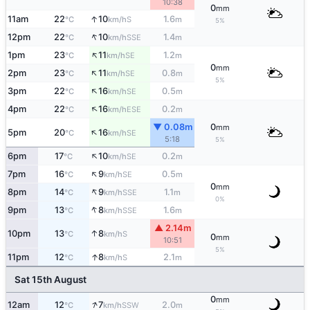
10:38
0
mm
↑
11am
22
10
1.6
S
°C
km/h
m
5%
↑
12pm
22
10
1.4
SSE
°C
km/h
m
↑
1pm
23
11
1.2
SE
°C
km/h
m
0
mm
↑
2pm
23
11
0.8
SE
°C
km/h
m
5%
↑
3pm
22
16
0.5
SE
°C
km/h
m
↑
4pm
22
16
0.2
ESE
°C
km/h
m
▼ 0.08m
0
mm
↑
5pm
20
16
SE
°C
km/h
5:18
5%
↑
6pm
17
10
0.2
SE
°C
km/h
m
↑
7pm
16
9
0.5
SE
°C
km/h
m
0
mm
↑
8pm
14
9
1.1
SSE
°C
km/h
m
0%
↑
9pm
13
8
1.6
SSE
°C
km/h
m
▲ 2.14m
↑
10pm
13
8
S
°C
km/h
0
mm
10:51
5%
↑
11pm
12
8
2.1
S
°C
km/h
m
Sat 15th August
0
mm
↑
12am
12
7
2.0
SSW
°C
km/h
m