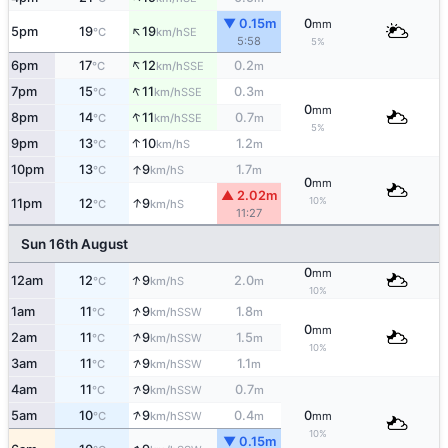
▼ 0.15m
0
mm
↑
5pm
19
19
SE
°C
km/h
5:58
5%
↑
6pm
17
12
0.2
SSE
°C
km/h
m
↑
7pm
15
11
0.3
SSE
°C
km/h
m
0
mm
↑
8pm
14
11
0.7
SSE
°C
km/h
m
5%
↑
9pm
13
10
1.2
S
°C
km/h
m
↑
10pm
13
9
1.7
S
°C
km/h
m
0
mm
▲ 2.02m
↑
10%
11pm
12
9
S
°C
km/h
11:27
Sun 16th August
0
mm
↑
12am
12
9
2.0
S
°C
km/h
m
10%
↑
1am
11
9
1.8
SSW
°C
km/h
m
0
mm
↑
2am
11
9
1.5
SSW
°C
km/h
m
10%
↑
3am
11
9
1.1
SSW
°C
km/h
m
↑
4am
11
9
0.7
SSW
°C
km/h
m
↑
5am
10
9
0.4
0
SSW
°C
km/h
m
mm
10%
▼ 0.15m