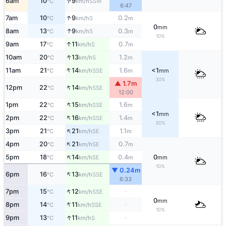
↑
6am
10
9
SSW
°C
km/h
6:47
↑
7am
10
9
0.2
S
°C
km/h
m
0
mm
↑
8am
13
9
0.3
S
°C
km/h
m
10%
↑
9am
17
11
0.7
S
°C
km/h
m
↑
10am
20
13
1.2
S
°C
km/h
m
↑
11am
21
14
1.6
<1
SSE
°C
km/h
m
mm
30%
▲ 1.7m
↑
12pm
22
14
SSE
°C
km/h
12:00
↑
1pm
22
15
1.6
SSE
°C
km/h
m
<1
mm
↑
2pm
22
16
1.4
SSE
°C
km/h
m
30%
↑
3pm
21
21
1.1
SE
°C
km/h
m
↑
4pm
20
21
0.7
SE
°C
km/h
m
↑
5pm
18
14
0.4
0
SE
°C
km/h
m
mm
10%
▼ 0.24m
↑
6pm
16
13
SSE
°C
km/h
6:33
↑
7pm
15
12
-
SSE
°C
km/h
0
mm
↑
8pm
14
11
-
SSE
°C
km/h
10%
↑
9pm
13
11
-
S
°C
km/h