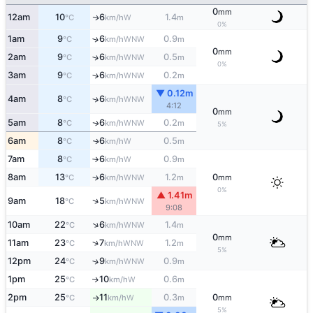
0
mm
12am
10
6
1.4
W
↑
°C
km/h
m
0%
1am
9
6
0.9
↑
WNW
°C
km/h
m
0
mm
2am
9
6
0.5
↑
WNW
°C
km/h
m
0%
3am
9
6
0.2
↑
WNW
°C
km/h
m
▼ 0.12m
4am
8
6
↑
WNW
°C
km/h
4:12
0
mm
5am
8
6
0.2
WNW
↑
°C
km/h
m
5%
6am
8
6
0.5
W
↑
°C
km/h
m
7am
8
6
0.9
W
°C
km/h
m
↑
8am
13
6
1.2
0
↑
WNW
°C
km/h
m
mm
0%
▲ 1.41m
↑
9am
18
5
WNW
°C
km/h
9:08
↑
10am
22
6
1.4
WNW
°C
km/h
m
0
mm
↑
11am
23
7
1.2
WNW
°C
km/h
m
5%
12pm
24
9
0.9
↑
WNW
°C
km/h
m
1pm
25
10
0.6
W
↑
°C
km/h
m
2pm
25
11
0.3
0
W
°C
km/h
m
mm
↑
5%