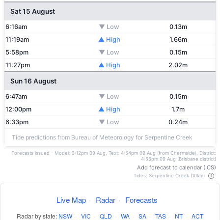
Sat 15 August
6:16am
▼ Low
0.13m
11:19am
▲ High
1.66m
5:58pm
▼ Low
0.15m
11:27pm
▲ High
2.02m
Sun 16 August
6:47am
▼ Low
0.15m
12:00pm
▲ High
1.7m
6:33pm
▼ Low
0.24m
Tide predictions from Bureau of Meteorology for Serpentine Creek
Forecasts issued - Model: 3:12pm 09 Aug, Text: 4:54pm 09 Aug (from Chermside), District:
4:55pm 09 Aug (Brisbane district)
Add forecast to calendar (ICS)
Tides: Serpentine Creek (10km)
Live Map
·
Radar
·
Forecasts
Radar by state:
NSW
·
VIC
·
QLD
·
WA
·
SA
·
TAS
·
NT
·
ACT