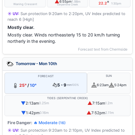
▲
6:55pm
1.98m
°
22.2
1:30pm
Waning Crescent
Serpentine Creek
☀️ UV:
Sun protection 9:20am to 2:20pm, UV Index predicted to
reach 6 [High]
Mostly clear.
Mostly clear. Winds northeasterly 15 to 20 km/h turning
northerly in the evening.
Forecast text from Chermside
Tomorrow - Mon 10th
SUN
FORECAST
5 - 9
25°
/
10°
6:23am
5:24pm
mm
100%
TIDES (SERPENTINE CREEK)
▼
▲
2:13am
7:15am
0.25m
1.2m
▼
▲
1:42pm
7:52pm
0.16m
2.11m
Fire Danger:
🔥 Moderate
(16)
☀️ UV:
Sun protection 9:20am to 2:10pm, UV Index predicted to