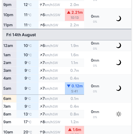
↑
9pm
12
7
2.0
SSW
°C
km/h
m
▲ 2.21m
↑
10pm
11
6
SSW
°C
km/h
0
mm
10:13
0%
↑
11pm
11
6
2.2
SW
°C
km/h
m
Fri 14th August
0
mm
↑
12am
10
6
1.9
SW
°C
km/h
m
0%
↑
1am
10
7
1.6
SW
°C
km/h
m
0
mm
↑
2am
9
7
1.1
SW
°C
km/h
m
0%
↑
3am
9
7
0.7
SW
°C
km/h
m
↑
4am
9
7
0.4
SW
°C
km/h
m
▼ 0.12m
0
mm
↑
5am
9
7
SW
°C
km/h
5:41
0%
↑
6am
9
7
0.1
SW
°C
km/h
m
↑
7am
9
7
0.4
SW
°C
km/h
m
0
mm
↑
8am
13
7
0.8
SW
°C
km/h
m
0%
↑
9am
17
8
1.2
SSW
°C
km/h
m
▲ 1.6m
↑
10am
20
9
SSW
°C
km/h