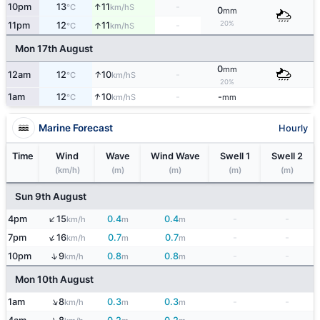
↑
10pm
13
11
-
S
°C
km/h
0
mm
20%
↑
11pm
12
11
-
S
°C
km/h
Mon 17th August
0
mm
↑
12am
12
10
-
S
°C
km/h
20%
↑
1am
12
10
-
-
S
°C
km/h
mm
Marine Forecast
Hourly
Time
Wind
Wave
Wind Wave
Swell 1
Swell 2
(km/h)
(m)
(m)
(m)
(m)
Sun 9th August
↑
4pm
15
0.4
0.4
-
-
km/h
m
m
↑
7pm
16
0.7
0.7
-
-
km/h
m
m
↑
10pm
9
0.8
0.8
-
-
km/h
m
m
Mon 10th August
↑
1am
8
0.3
0.3
-
-
km/h
m
m