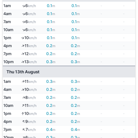
1am
6
0.1
0.1
-
-
↑
km/h
m
m
4am
6
0.1
0.1
-
-
↑
km/h
m
m
7am
6
0.1
0.1
-
-
km/h
m
m
↑
↑
10am
6
0.1
0.1
-
-
km/h
m
m
1pm
10
0.1
0.1
-
-
↑
km/h
m
m
↑
4pm
11
0.2
0.2
-
-
km/h
m
m
↑
7pm
12
0.2
0.2
-
-
km/h
m
m
10pm
13
0.3
0.3
-
-
↑
km/h
m
m
Thu 13th August
↑
1am
11
0.3
0.3
-
-
km/h
m
m
↑
4am
10
0.2
0.2
-
-
km/h
m
m
↑
7am
8
0.2
0.2
-
-
km/h
m
m
↑
10am
11
0.2
0.2
-
-
km/h
m
m
↑
1pm
10
0.2
0.2
-
-
km/h
m
m
↑
4pm
9
0.2
0.2
-
-
km/h
m
m
↑
7pm
7
0.4
0.4
-
-
km/h
m
m
↑
10pm
6
0.3
0.3
-
-
km/h
m
m