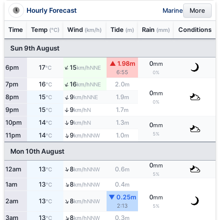
Hourly Forecast
Marine
More
Time
Temp
Wind
Tide
Rain
Conditions
(°C)
(km/h)
(m)
(mm)
Sun 9th August
▲ 1.98m
0
mm
↑
6pm
17
15
NNE
°C
km/h
6:55
0%
↑
7pm
16
16
2.0
NNE
°C
km/h
m
0
mm
↑
8pm
15
9
1.9
NNE
°C
km/h
m
0%
9pm
15
9
1.7
↑
N
°C
km/h
m
↑
10pm
14
9
1.3
N
°C
km/h
m
0
mm
5%
↑
11pm
14
9
1.0
NNW
°C
km/h
m
Mon 10th August
0
mm
↑
12am
13
8
0.6
NNW
°C
km/h
m
5%
↑
1am
13
8
0.4
NNW
°C
km/h
m
▼ 0.25m
0
mm
↑
2am
13
8
NNW
°C
km/h
2:13
5%
↑
3am
13
8
0.3
NNW
°C
km/h
m