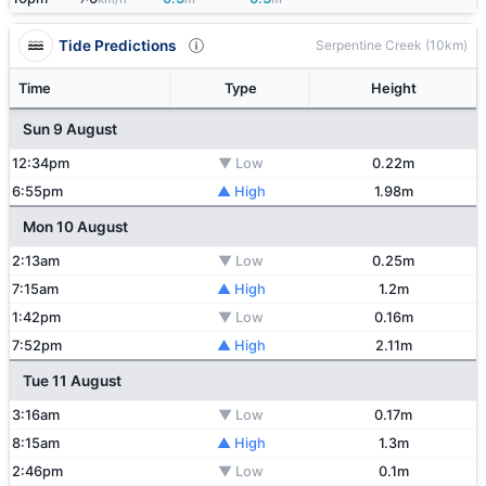
Tide Predictions
Serpentine Creek (10km)
Time
Type
Height
Sun 9 August
12:34pm
▼ Low
0.22m
6:55pm
▲ High
1.98m
Mon 10 August
2:13am
▼ Low
0.25m
7:15am
▲ High
1.2m
1:42pm
▼ Low
0.16m
7:52pm
▲ High
2.11m
Tue 11 August
3:16am
▼ Low
0.17m
8:15am
▲ High
1.3m
2:46pm
▼ Low
0.1m