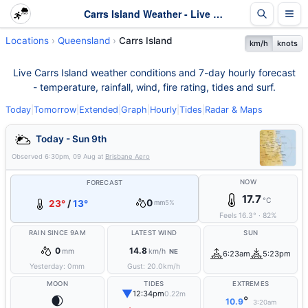
Carrs Island Weather - Live & 7-Day Forecast | Queensland
Locations
Queensland
Carrs Island
km/h
knots
Live Carrs Island weather conditions and 7-day hourly forecast
- temperature, rainfall, wind, fire rating, tides and surf.
Today
|
Tomorrow
|
Extended
|
Graph
|
Hourly
|
Tides
|
Radar & Maps
Today - Sun 9th
Observed
6:30pm, 09 Aug
at
Brisbane Aero
NOW
FORECAST
17.7
°C
0
23°
/
13°
mm
5%
Feels
16.3
°
·
82
%
RAIN SINCE 9AM
LATEST WIND
SUN
0
14.8
mm
km/h
NE
6:23am
5:23pm
Yesterday:
0
mm
Gust:
20.0
km/h
MOON
TIDES
EXTREMES
▼
12:34pm
0.22m
🌒
°
10.9
3:20am