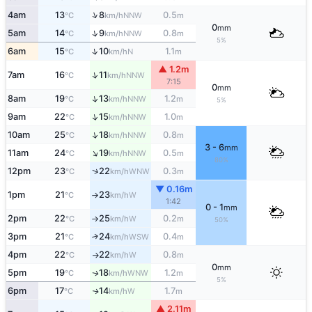
↑
4am
13
8
0.5
NNW
°C
km/h
m
0
mm
↑
5am
14
9
0.8
NNW
°C
km/h
m
5%
↑
6am
15
10
1.1
N
°C
km/h
m
▲ 1.2m
↑
7am
16
11
NNW
°C
km/h
7:15
0
mm
↑
8am
19
13
1.2
NNW
°C
km/h
m
5%
↑
9am
22
15
1.0
NNW
°C
km/h
m
↑
10am
25
18
0.8
NNW
°C
km/h
m
3 - 6
mm
↑
11am
24
19
0.5
NNW
°C
km/h
m
80%
↑
12pm
23
22
0.3
WNW
°C
km/h
m
▼ 0.16m
1pm
21
23
W
°C
km/h
↑
1:42
0 - 1
mm
2pm
22
25
0.2
W
°C
km/h
m
↑
50%
3pm
21
24
0.4
↑
WSW
°C
km/h
m
4pm
22
22
0.8
W
°C
km/h
m
↑
0
mm
5pm
19
18
1.2
WNW
↑
°C
km/h
m
5%
6pm
17
14
1.7
W
↑
°C
km/h
m
▲ 2.11m