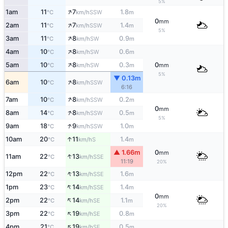
5%
↑
1am
11
7
1.8
SSW
°C
km/h
m
0
mm
↑
2am
11
7
1.4
SSW
°C
km/h
m
5%
↑
3am
11
8
0.9
SW
°C
km/h
m
↑
4am
10
8
0.6
SW
°C
km/h
m
↑
5am
10
8
0.3
0
SW
°C
km/h
m
mm
5%
▼ 0.13m
↑
6am
10
8
SSW
°C
km/h
6:16
↑
7am
10
8
0.2
SSW
°C
km/h
m
0
mm
↑
8am
14
8
0.5
SSW
°C
km/h
m
5%
↑
9am
18
9
1.0
SSW
°C
km/h
m
↑
10am
20
11
1.4
S
°C
km/h
m
▲ 1.66m
0
mm
↑
11am
22
13
SSE
°C
km/h
11:19
20%
↑
12pm
22
13
1.6
SSE
°C
km/h
m
↑
1pm
23
14
1.4
SSE
°C
km/h
m
0
mm
↑
2pm
22
14
1.1
SE
°C
km/h
m
20%
↑
3pm
22
19
0.8
SE
°C
km/h
m
↑
4pm
21
19
0.5
SE
°C
km/h
m