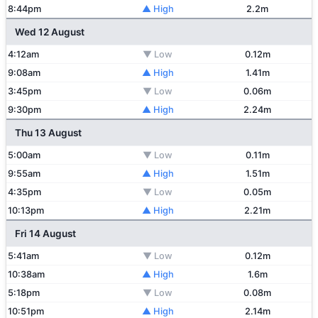
8:44pm
▲ High
2.2m
Wed 12 August
4:12am
▼ Low
0.12m
9:08am
▲ High
1.41m
3:45pm
▼ Low
0.06m
9:30pm
▲ High
2.24m
Thu 13 August
5:00am
▼ Low
0.11m
9:55am
▲ High
1.51m
4:35pm
▼ Low
0.05m
10:13pm
▲ High
2.21m
Fri 14 August
5:41am
▼ Low
0.12m
10:38am
▲ High
1.6m
5:18pm
▼ Low
0.08m
10:51pm
▲ High
2.14m