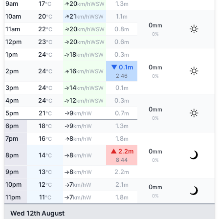
9am
17
20
1.3
↑
WSW
°C
km/h
m
↑
10am
20
21
1.1
WSW
°C
km/h
m
0
mm
↑
11am
22
20
0.8
WSW
°C
km/h
m
0%
12pm
23
20
0.6
↑
WSW
°C
km/h
m
1pm
24
18
0.3
↑
WSW
°C
km/h
m
▼ 0.1m
0
mm
2pm
24
16
↑
WSW
°C
km/h
2:46
0%
3pm
24
14
0.1
↑
WSW
°C
km/h
m
4pm
24
12
0.3
↑
WSW
°C
km/h
m
0
mm
5pm
21
9
0.7
W
↑
°C
km/h
m
0%
6pm
18
9
1.3
W
↑
°C
km/h
m
7pm
16
8
1.8
W
↑
°C
km/h
m
▲ 2.2m
0
mm
8pm
14
8
W
°C
km/h
↑
8:44
0%
9pm
13
8
2.2
W
°C
km/h
m
↑
10pm
12
7
2.1
W
°C
km/h
m
↑
0
mm
0%
11pm
11
7
1.8
W
°C
km/h
m
↑
Wed 12th August