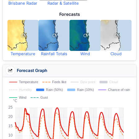
Brisbane Radar
Radar & Satellite
Forecasts
Temperature
Rainfall Totals
Wind
Cloud
Forecast Graph