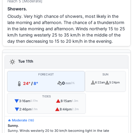
reach 5 [Moderate]
Showers.
Cloudy. Very high chance of showers, most likely in the
late morning and afternoon. The chance of a thunderstorm
in the late morning and afternoon. Winds northerly 15 to 25
km/h turning westerly 25 to 35 km/h in the middle of the
day then decreasing to 15 to 20 km/h in the evening.
Tue 11th
FORECAST
SUN
0
6:22am
5:24pm
24°
/
8°
mm
0%
TIDES
▼
▲
3:16am
8:15am
0.17m
1.3m
▼
▲
2:46pm
8:44pm
0.1m
2.2m
🔥 Moderate
(16)
Sunny.
Sunny. Winds westerly 20 to 30 km/h becoming light in the late