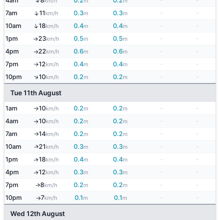
↑
4am
8
0.2
0.2
-
-
km/h
m
m
↑
7am
11
0.3
0.3
-
-
km/h
m
m
↑
10am
18
0.4
0.4
-
-
km/h
m
m
1pm
23
0.5
0.5
-
-
km/h
m
m
↑
4pm
22
0.6
0.6
-
-
km/h
m
m
↑
7pm
12
0.4
0.4
-
-
km/h
m
m
↑
↑
10pm
10
0.2
0.2
-
-
km/h
m
m
Tue 11th August
1am
10
0.2
0.2
-
-
km/h
m
m
↑
4am
10
0.2
0.2
-
-
km/h
m
m
↑
7am
14
0.2
0.2
-
-
km/h
m
m
↑
↑
10am
21
0.3
0.3
-
-
km/h
m
m
1pm
18
0.4
0.4
-
-
↑
km/h
m
m
4pm
12
0.3
0.3
-
-
↑
km/h
m
m
7pm
8
0.2
0.2
-
-
↑
km/h
m
m
10pm
7
0.1
0.1
-
-
km/h
m
m
↑
Wed 12th August