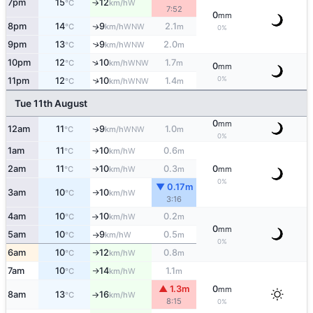
7pm
15
12
W
°C
km/h
↑
7:52
0
mm
8pm
14
9
2.1
WNW
↑
°C
km/h
m
0%
9pm
13
9
2.0
↑
WNW
°C
km/h
m
↑
10pm
12
10
1.7
WNW
°C
km/h
m
0
mm
0%
11pm
12
10
1.4
↑
WNW
°C
km/h
m
Tue 11th August
0
mm
12am
11
9
1.0
WNW
↑
°C
km/h
m
0%
1am
11
10
0.6
W
°C
km/h
m
↑
2am
11
10
0.3
0
W
°C
km/h
m
mm
↑
0%
▼ 0.17m
3am
10
10
W
°C
km/h
↑
3:16
4am
10
10
0.2
W
°C
km/h
m
↑
0
mm
5am
10
9
0.5
W
°C
km/h
m
↑
0%
6am
10
12
0.8
W
°C
km/h
m
↑
7am
10
14
1.1
W
°C
km/h
m
↑
▲ 1.3m
0
mm
8am
13
16
W
°C
km/h
↑
8:15
0%