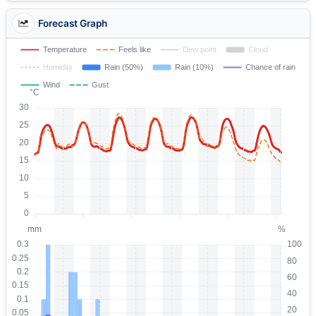
Forecast Graph