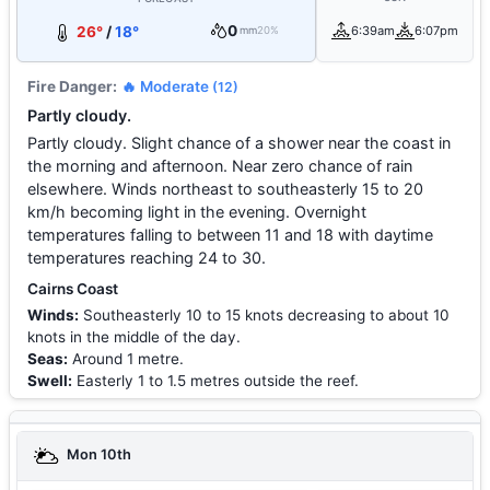
0
26°
/
18°
6:39am
6:07pm
mm
20%
Fire Danger:
🔥 Moderate
(12)
Partly cloudy.
Partly cloudy. Slight chance of a shower near the coast in
the morning and afternoon. Near zero chance of rain
elsewhere. Winds northeast to southeasterly 15 to 20
km/h becoming light in the evening. Overnight
temperatures falling to between 11 and 18 with daytime
temperatures reaching 24 to 30.
Cairns Coast
Winds:
Southeasterly 10 to 15 knots decreasing to about 10
knots in the middle of the day.
Seas:
Around 1 metre.
Swell:
Easterly 1 to 1.5 metres outside the reef.
Mon 10th