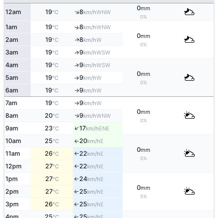
0
mm
↑
12am
19
8
WNW
°C
km/h
0%
1am
19
8
↑
WNW
°C
km/h
0
mm
2am
19
8
W
↑
°C
km/h
0%
3am
19
9
↑
WSW
°C
km/h
4am
19
9
↑
WSW
°C
km/h
0
mm
5am
19
9
W
°C
km/h
↑
0%
6am
19
9
W
°C
km/h
↑
7am
19
9
W
°C
km/h
↑
0
mm
↑
8am
20
9
WNW
°C
km/h
0%
↑
9am
23
17
ENE
°C
km/h
10am
25
20
E
°C
km/h
↑
0
mm
11am
26
22
E
°C
km/h
↑
5%
12pm
27
22
E
°C
km/h
↑
1pm
27
24
E
°C
km/h
↑
0
mm
2pm
27
25
E
°C
km/h
↑
5%
3pm
26
25
E
°C
km/h
↑
4pm
25
25
E
↑
°C
km/h