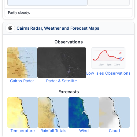
Partly cloudy.
Cairns Radar, Weather and Forecast Maps
Observations
Low Isles Observations
Cairns Radar
Radar & Satellite
Forecasts
Temperature
Rainfall Totals
Wind
Cloud