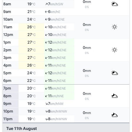
0
mm
↑
8am
19
7
SW
°C
km/h
0%
9am
21
6
E
°C
km/h
↑
10am
24
9
ENE
↑
°C
km/h
0
mm
11am
26
10
↑
ENE
°C
km/h
0%
↑
12pm
27
10
ENE
°C
km/h
↑
1pm
27
12
ENE
°C
km/h
0
mm
↑
2pm
27
12
ENE
°C
km/h
0%
↑
3pm
27
11
ENE
°C
km/h
↑
4pm
26
11
ENE
°C
km/h
0
mm
↑
5pm
24
12
ENE
°C
km/h
0%
↑
6pm
22
11
ENE
°C
km/h
↑
7pm
20
11
ENE
°C
km/h
0
mm
↑
8pm
20
11
NE
°C
km/h
0%
↑
9pm
19
7
NW
°C
km/h
↑
10pm
19
8
WNW
°C
km/h
0
mm
0%
11pm
19
8
↑
WNW
°C
km/h
Tue 11th August