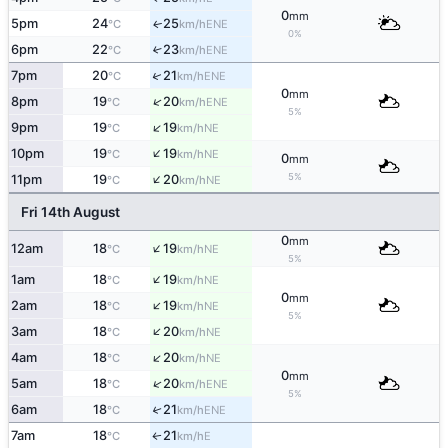
0
mm
5pm
24
25
ENE
↑
°C
km/h
0%
6pm
22
23
↑
ENE
°C
km/h
↑
7pm
20
21
ENE
°C
km/h
0
mm
↑
8pm
19
20
ENE
°C
km/h
5%
↑
9pm
19
19
NE
°C
km/h
↑
10pm
19
19
NE
°C
km/h
0
mm
↑
5%
11pm
19
20
NE
°C
km/h
Fri 14th August
0
mm
↑
12am
18
19
NE
°C
km/h
5%
↑
1am
18
19
NE
°C
km/h
0
mm
↑
2am
18
19
NE
°C
km/h
5%
↑
3am
18
20
NE
°C
km/h
↑
4am
18
20
NE
°C
km/h
0
mm
↑
5am
18
20
ENE
°C
km/h
5%
6am
18
21
↑
ENE
°C
km/h
7am
18
21
E
↑
°C
km/h