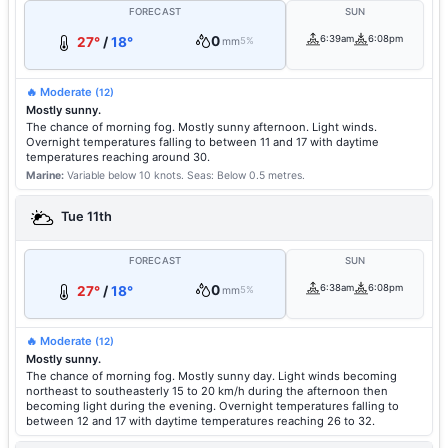
FORECAST
SUN
0
6:39am
6:08pm
27°
/
18°
mm
5%
🔥 Moderate
(12)
Mostly sunny.
The chance of morning fog. Mostly sunny afternoon. Light winds.
Overnight temperatures falling to between 11 and 17 with daytime
temperatures reaching around 30.
Marine:
Variable below 10 knots.
Seas: Below 0.5 metres.
Tue 11th
FORECAST
SUN
0
6:38am
6:08pm
27°
/
18°
mm
5%
🔥 Moderate
(12)
Mostly sunny.
The chance of morning fog. Mostly sunny day. Light winds becoming
northeast to southeasterly 15 to 20 km/h during the afternoon then
becoming light during the evening. Overnight temperatures falling to
between 12 and 17 with daytime temperatures reaching 26 to 32.