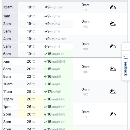
0
mm
↑
12am
18
9
SW
°C
km/h
5%
1am
19
9
W
°C
km/h
↑
0
mm
2am
19
9
W
°C
km/h
↑
10%
3am
19
9
W
↑
°C
km/h
4am
19
9
WNW
↑
°C
km/h
0
mm
×
↑
5am
19
9
N
°C
km/h
10%
↑
6am
19
15
ENE
°C
km/h
7am
20
16
↑
ENE
Feedback
°C
km/h
0
mm
8am
20
15
E
°C
km/h
↑
10%
9am
22
16
E
°C
km/h
↑
10am
23
18
E
°C
km/h
↑
0
mm
11am
25
17
E
°C
km/h
↑
10%
12pm
26
16
↑
ENE
°C
km/h
↑
1pm
26
15
ENE
°C
km/h
0
mm
↑
2pm
26
16
ENE
°C
km/h
0%
↑
3pm
25
15
ENE
°C
km/h
↑
4pm
24
15
ENE
°C
km/h