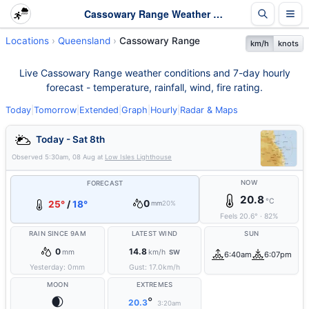
Cassowary Range Weather - Live & 7-Day Forecast | Queensland
Locations
Queensland
Cassowary Range
km/h
knots
Live Cassowary Range weather conditions and 7-day hourly
forecast - temperature, rainfall, wind, fire rating.
Today
|
Tomorrow
|
Extended
|
Graph
|
Hourly
|
Radar & Maps
Today - Sat 8th
Observed
5:30am, 08 Aug
at
Low Isles Lighthouse
NOW
FORECAST
20.8
°C
0
25°
/
18°
mm
20%
Feels
20.6
°
·
82
%
RAIN SINCE 9AM
LATEST WIND
SUN
0
14.8
mm
km/h
SW
6:40am
6:07pm
Yesterday:
0
mm
Gust:
17.0
km/h
MOON
EXTREMES
🌒
°
20.3
3:20am