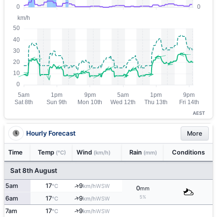
AEST
Hourly Forecast
More
Time
Temp
Wind
Rain
Conditions
(°C)
(km/h)
(mm)
Sat 8th August
↑
5am
17
9
WSW
°C
km/h
0
mm
5%
↑
6am
17
9
WSW
°C
km/h
↑
7am
17
9
WSW
°C
km/h