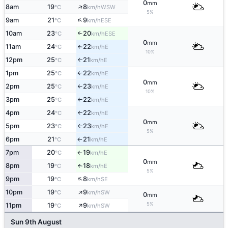
0
mm
↑
8am
19
8
WSW
°C
km/h
5%
↑
9am
21
9
ESE
°C
km/h
10am
23
20
↑
ESE
°C
km/h
0
mm
11am
24
22
E
°C
km/h
↑
10%
12pm
25
21
E
°C
km/h
↑
1pm
25
22
E
°C
km/h
↑
0
mm
2pm
25
23
E
°C
km/h
↑
10%
3pm
25
22
E
°C
km/h
↑
4pm
24
22
E
°C
km/h
↑
0
mm
5pm
23
23
E
°C
km/h
↑
5%
6pm
21
21
E
°C
km/h
↑
7pm
20
19
E
°C
km/h
↑
0
mm
8pm
19
18
E
↑
°C
km/h
5%
↑
9pm
19
8
SE
°C
km/h
↑
10pm
19
9
SW
°C
km/h
0
mm
↑
5%
11pm
19
9
SW
°C
km/h
Sun 9th August