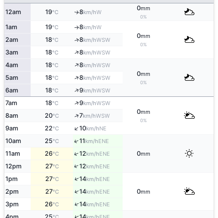
0
mm
12am
19
8
W
↑
°C
km/h
0%
1am
19
8
W
°C
km/h
↑
0
mm
2am
18
8
↑
WSW
°C
km/h
0%
↑
3am
18
8
WSW
°C
km/h
↑
4am
18
8
WSW
°C
km/h
0
mm
↑
5am
18
8
WSW
°C
km/h
0%
↑
6am
18
9
WSW
°C
km/h
↑
7am
18
9
WSW
°C
km/h
0
mm
↑
8am
20
7
WSW
°C
km/h
0%
↑
9am
22
10
NE
°C
km/h
↑
10am
25
11
ENE
°C
km/h
↑
11am
26
12
0
ENE
°C
km/h
mm
↑
12pm
27
12
ENE
°C
km/h
↑
1pm
27
14
ENE
°C
km/h
↑
2pm
27
14
0
ENE
°C
km/h
mm
↑
3pm
26
14
ENE
°C
km/h
↑
4pm
25
14
ENE
°C
km/h