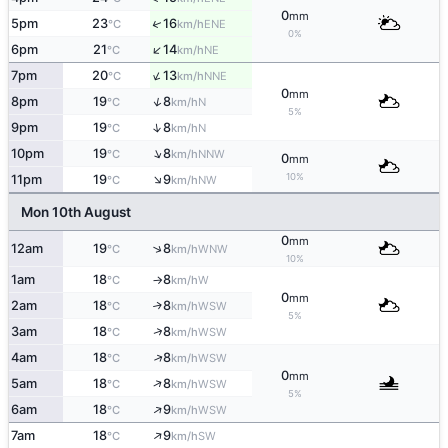
0
mm
↑
5pm
23
16
ENE
°C
km/h
0%
↑
6pm
21
14
NE
°C
km/h
↑
7pm
20
13
NNE
°C
km/h
0
mm
↑
8pm
19
8
N
°C
km/h
5%
↑
9pm
19
8
N
°C
km/h
↑
10pm
19
8
NNW
°C
km/h
0
mm
↑
10%
11pm
19
9
NW
°C
km/h
Mon 10th August
0
mm
↑
12am
19
8
WNW
°C
km/h
10%
1am
18
8
W
°C
km/h
↑
0
mm
2am
18
8
↑
WSW
°C
km/h
5%
↑
3am
18
8
WSW
°C
km/h
↑
4am
18
8
WSW
°C
km/h
0
mm
↑
5am
18
8
WSW
°C
km/h
5%
↑
6am
18
9
WSW
°C
km/h
↑
7am
18
9
SW
°C
km/h