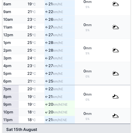
0
mm
8am
19
21
E
°C
km/h
↑
5%
9am
21
22
E
↑
°C
km/h
10am
23
26
E
↑
°C
km/h
0
mm
11am
24
27
E
↑
°C
km/h
5%
12pm
25
27
E
°C
km/h
↑
1pm
25
28
E
°C
km/h
↑
0
mm
2pm
25
28
E
°C
km/h
↑
5%
3pm
24
27
E
°C
km/h
↑
4pm
23
27
E
°C
km/h
↑
0
mm
5pm
22
27
E
°C
km/h
↑
0%
6pm
21
25
E
°C
km/h
↑
7pm
20
22
E
°C
km/h
↑
0
mm
8pm
19
21
E
°C
km/h
↑
0%
9pm
19
20
↑
ENE
°C
km/h
↑
10pm
18
20
ENE
°C
km/h
0
mm
5%
↑
11pm
18
21
ENE
°C
km/h
Sat 15th August