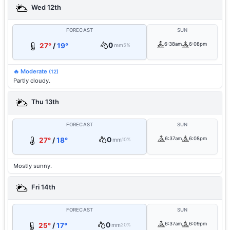
Wed 12th
FORECAST
SUN
0
6:38am
6:08pm
27°
/
19°
mm
5%
🔥 Moderate
(12)
Partly cloudy.
Thu 13th
FORECAST
SUN
0
6:37am
6:08pm
27°
/
18°
mm
10%
Mostly sunny.
Fri 14th
FORECAST
SUN
0
6:37am
6:09pm
25°
/
17°
mm
20%