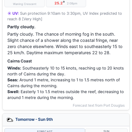
°
25.2
2:08pm
Waning Crescent
☀️ UV:
Sun protection 9:10am to 3:30pm, UV Index predicted to
reach 8 [Very High]
Partly cloudy.
Partly cloudy. The chance of morning fog in the south.
Slight chance of a shower along the coastal fringe, near
zero chance elsewhere. Winds east to southeasterly 15 to
25 km/h. Daytime maximum temperatures 22 to 28.
Cairns Coast
Winds:
Southeasterly 10 to 15 knots, reaching up to 20 knots
north of Cairns during the day.
Seas:
Around 1 metre, increasing to 1 to 1.5 metres north of
Cairns during the morning.
Swell:
Easterly 1 to 1.5 metres outside the reef, decreasing to
around 1 metre during the morning.
Forecast text from Port Douglas
Tomorrow - Sun 9th
SUN
FORECAST