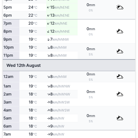
0
mm
↑
5pm
24
15
ENE
°C
km/h
0%
↑
6pm
22
13
ENE
°C
km/h
↑
7pm
20
12
NE
°C
km/h
0
mm
↑
8pm
19
12
NNE
°C
km/h
0%
↑
9pm
19
7
NNW
°C
km/h
↑
10pm
19
8
NW
°C
km/h
0
mm
↑
5%
11pm
19
8
NW
°C
km/h
Wed 12th August
0
mm
↑
12am
19
8
NW
°C
km/h
5%
↑
1am
19
8
WNW
°C
km/h
0
mm
↑
2am
18
8
WNW
°C
km/h
5%
3am
18
8
↑
WSW
°C
km/h
↑
4am
18
8
WSW
°C
km/h
0
mm
5am
18
8
W
°C
km/h
↑
5%
6am
18
9
W
°C
km/h
↑
7am
18
9
W
°C
km/h
↑