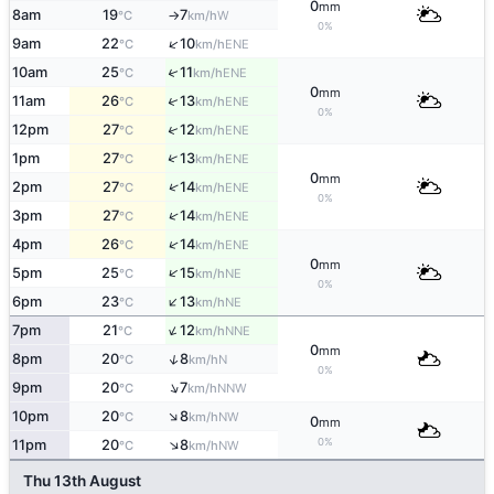
0
mm
8am
19
7
W
°C
km/h
↑
0%
↑
9am
22
10
ENE
°C
km/h
↑
10am
25
11
ENE
°C
km/h
0
mm
↑
11am
26
13
ENE
°C
km/h
0%
↑
12pm
27
12
ENE
°C
km/h
↑
1pm
27
13
ENE
°C
km/h
0
mm
↑
2pm
27
14
ENE
°C
km/h
0%
↑
3pm
27
14
ENE
°C
km/h
↑
4pm
26
14
ENE
°C
km/h
0
mm
↑
5pm
25
15
NE
°C
km/h
0%
↑
6pm
23
13
NE
°C
km/h
↑
7pm
21
12
NNE
°C
km/h
0
mm
↑
8pm
20
8
N
°C
km/h
0%
↑
9pm
20
7
NNW
°C
km/h
↑
10pm
20
8
NW
°C
km/h
0
mm
↑
0%
11pm
20
8
NW
°C
km/h
Thu 13th August