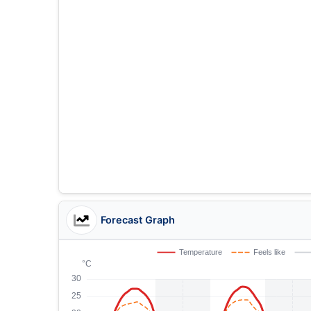
Forecast Graph