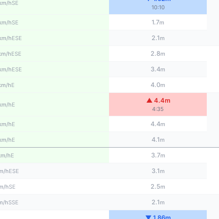
SE
km/h
10:10
1.7
SE
km/h
m
2.1
ESE
km/h
m
2.8
ESE
km/h
m
3.4
ESE
km/h
m
4.0
E
km/h
m
▲ 4.4m
E
km/h
4:35
4.4
E
km/h
m
4.1
E
km/h
m
3.7
E
km/h
m
3.1
ESE
m/h
m
2.5
SE
m/h
m
2.1
SSE
m/h
m
▼ 1.86m