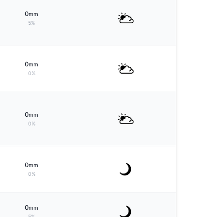
0
mm
5%
0
mm
0%
0
mm
0%
0
mm
0%
0
mm
5%