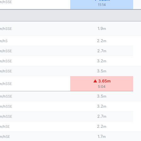
SSE
m/h
11:14
1.9
SSE
m/h
m
2.2
S
m/h
m
2.7
SSE
m/h
m
3.2
SSE
m/h
m
3.5
SSE
m/h
m
▲ 3.65m
SSE
m/h
5:04
3.5
SSE
m/h
m
3.2
SSE
m/h
m
2.7
SSE
m/h
m
2.2
SE
m/h
m
1.7
SE
m/h
m