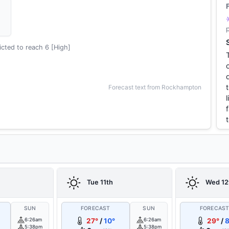
cted to reach 6 [High]
Forecast text from Rockhampton
Tue 11th
Wed 12
SUN
FORECAST
SUN
FORECAS
6:26am
27°
/
10°
6:26am
29°
/
8
5:38pm
5:38pm