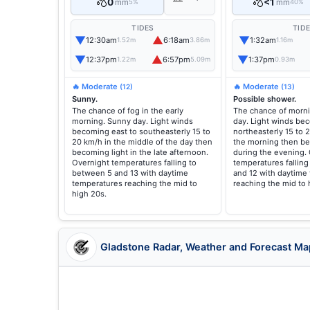
0
<1
mm
mm
5%
40%
TIDES
TID
▼
▲
▼
12:30am
6:18am
1:32am
1.52m
3.86m
1.16m
▼
▲
▼
12:37pm
6:57pm
1:37pm
1.22m
5.09m
0.93m
🔥 Moderate
🔥 Moderate
(12)
(13)
Sunny.
Possible shower.
The chance of fog in the early
The chance of morni
morning. Sunny day. Light winds
day. Light winds be
becoming east to southeasterly 15 to
northeasterly 15 to 
20 km/h in the middle of the day then
the morning then be
becoming light in the late afternoon.
during the evening.
Overnight temperatures falling to
temperatures fallin
between 5 and 13 with daytime
and 12 with daytime
temperatures reaching the mid to
reaching the mid to 
high 20s.
Gladstone Radar, Weather and Forecast Ma