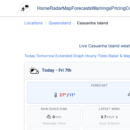
Home
Radar
Map
Forecasts
Warnings
Pricing
C
Locations
Queensland
Casuarina Island
Live Casuarina Island weath
Today
|
Tomorrow
|
Extended
|
Graph
|
Hourly
|
Tides
|
Radar & Ma
Today - Fri 7th
FORECAST
27°
/
11°
RAIN SINCE 9AM
LATEST WIND
0
3.7
mm
km/h
E
Yesterday:
0
mm
Gust:
9.0
km/h