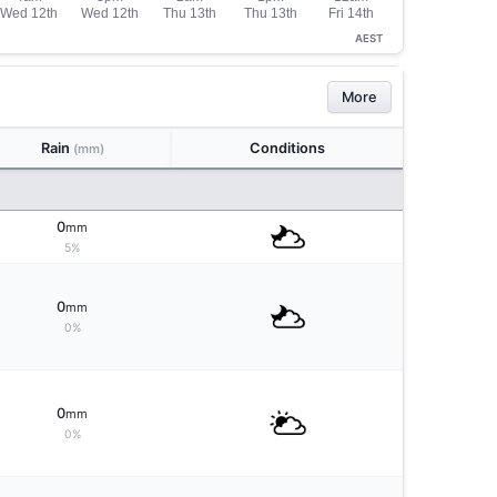
AEST
More
Rain
Conditions
(mm)
0
mm
5%
0
mm
0%
0
mm
0%