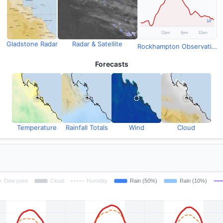
Gladstone Radar
Radar & Satellite
Rockhampton Observations
Forecasts
Temperature
Rainfall Totals
Wind
Cloud