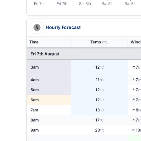
Hourly Forecast
Time
Temp
Win
(°C)
Fri 7th August
↑
3am
12
7
°C
k
↑
4am
11
7
°C
k
↑
5am
12
7
°C
k
↑
6am
12
7
°C
k
↑
7am
13
8
°C
k
↑
8am
17
7
°C
k
↑
9am
20
10
°C