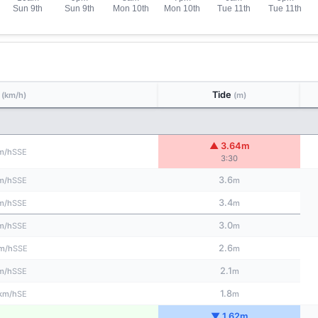
d
Tide
(km/h)
(m)
▲ 3.64m
SSE
m/h
3:30
3.6
SSE
m/h
m
3.4
SSE
m/h
m
3.0
SSE
m/h
m
2.6
SSE
m/h
m
2.1
SSE
m/h
m
1.8
SE
km/h
m
▼ 1.62m