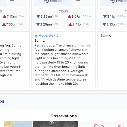
0
0
mm
mm
10%
10
ES
TIDES
T
▲
▼
▲
▼
7:17am
2:25am
8:07am
3:11am
4.11m
0.86m
4.34m
0.66m
▲
▼
▲
▼
7:53pm
2:29pm
8:41pm
3:13pm
5.4m
0.69m
5.6m
0.53m
🔥 Moderate
Sunny.
(12)
Sunny.
ng fog. Sunny
Partly cloudy. The chance of morning
coming
fog. Medium chance of showers in
20 km/h during
the south, slight chance elsewhere.
coming light
Light winds becoming west to
 Overnight
northwesterly 15 to 20 km/h during
g to between 5
the morning then becoming light
 temperatures
during the afternoon. Overnight
high 20s.
temperatures falling to between 10
and 14 with daytime temperatures
reaching the mid to high 20s.
ps
Observations