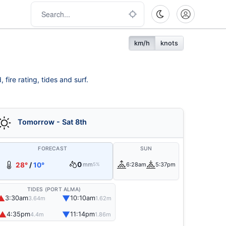
km/h
knots
fire rating, tides and surf.
Tomorrow - Sat 8th
FORECAST
SUN
0
28°
/
10°
mm
6:28am
5:37pm
5%
TIDES (PORT ALMA)
▲
▼
3:30am
10:10am
3.64m
1.62m
▲
▼
4:35pm
11:14pm
4.4m
1.86m