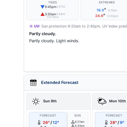
TIDES
EXTREMES
▼
9:45pm
2.07m
°
16.0
3:15am
▲
3:30am
3.64m
°
24.9
12:55pm
Port Alma
☀️ UV:
Sun protection 9:20am to 2:40pm, UV Index predi
Partly cloudy.
Partly cloudy. Light winds.
Extended Forecast
Sun 9th
Mon 10th
FORECAST
SUN
FORECAST
26°
/
12°
6:27am
28°
/
9°
5:37pm