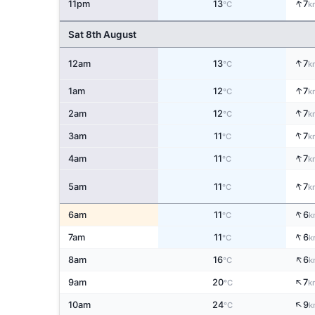
↑
11pm
13
7
°C
k
Sat 8th August
↑
12am
13
7
°C
k
↑
1am
12
7
°C
k
↑
2am
12
7
°C
k
↑
3am
11
7
°C
k
↑
4am
11
7
°C
k
↑
5am
11
7
°C
k
↑
6am
11
6
°C
k
↑
7am
11
6
°C
k
↑
8am
16
6
°C
k
↑
9am
20
7
°C
k
↑
10am
24
9
°C
k