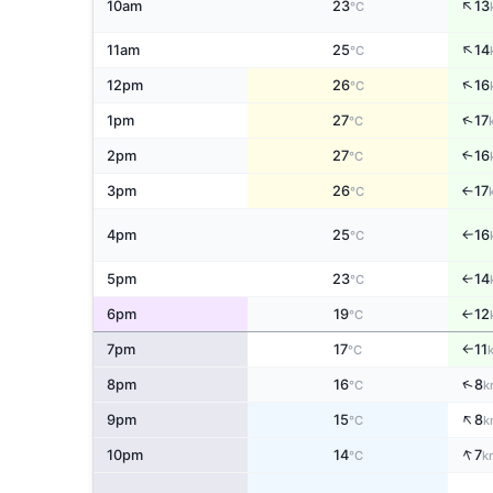
↑
10am
23
13
°C
↑
11am
25
14
°C
↑
12pm
26
16
°C
↑
1pm
27
17
°C
2pm
27
16
↑
°C
3pm
26
17
↑
°C
4pm
25
16
°C
↑
5pm
23
14
↑
°C
6pm
19
12
↑
°C
7pm
17
11
°C
↑
↑
8pm
16
8
°C
k
↑
9pm
15
8
°C
k
↑
10pm
14
7
°C
k