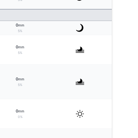
0
mm
5%
0
mm
5%
0
mm
5%
0
mm
0%