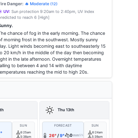
Fire Danger:
🔥 Moderate
(12)
☀️ UV:
Sun protection 9:20am to 2:40pm, UV Index
predicted to reach 6 [High]
Sunny.
The chance of fog in the early morning. The chance
of morning frost in the southwest. Mostly sunny
day. Light winds becoming east to southeasterly 15
to 20 km/h in the middle of the day then becoming
light in the late afternoon. Overnight temperatures
falling to between 4 and 14 with daytime
temperatures reaching the mid to high 20s.
th
Thu 13th
T
SUN
FORECAST
SUN
°
6:25am
6:24am
0
26°
/
9°
mm
5%
5:38pm
5:39pm