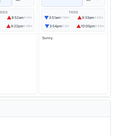
%
IDES
TIDES
▲
▼
▲
8:52am
3:51am
9:33am
4.51m
0.56m
4.63m
▲
▼
▲
9:22pm
3:54pm
10:00pm
5.68m
0.5m
5.63m
Sunny.