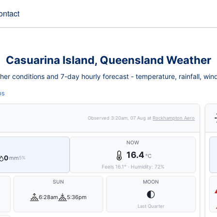
ontact
Casuarina Island, Queensland Weather
er conditions and 7-day hourly forecast - temperature, rainfall, wind, 
ps
Observed
3:20am, 07 Aug
at
Rockhampton Aero
NOW
16.4
°C
0
mm
5%
Feels
16.1
°
·
Humidity:
72
%
SUN
MOON
🌓
6:28am
5:36pm
Last Quarter