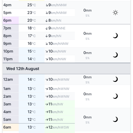
↑
4pm
25
9
NNW
°C
km/h
0
mm
↑
5pm
23
9
NNW
°C
km/h
5%
↑
6pm
20
8
N
°C
km/h
↑
7pm
18
9
NNE
°C
km/h
0
mm
8pm
17
9
↑
N
°C
km/h
5%
↑
9pm
16
10
NNW
°C
km/h
↑
10pm
15
10
NW
°C
km/h
0
mm
↑
5%
11pm
14
10
NW
°C
km/h
Wed 12th August
0
mm
↑
12am
14
10
WNW
°C
km/h
5%
↑
1am
13
10
WNW
°C
km/h
0
mm
2am
13
10
↑
WNW
°C
km/h
5%
3am
13
11
W
↑
°C
km/h
4am
12
11
W
°C
km/h
↑
0
mm
5am
12
11
W
°C
km/h
↑
5%
6am
13
12
↑
WSW
°C
km/h