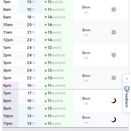
↑
7am
13
11
SE
°C
km/h
0
mm
↑
8am
15
11
ESE
°C
km/h
0%
↑
9am
18
14
ESE
°C
km/h
10am
20
14
E
°C
km/h
↑
0
mm
11am
21
13
E
°C
km/h
↑
0%
12pm
23
14
E
°C
km/h
↑
1pm
24
12
E
°C
km/h
↑
0
mm
2pm
24
11
↑
ENE
°C
km/h
0%
↑
3pm
24
11
ENE
°C
km/h
↑
4pm
24
12
NE
°C
km/h
0
mm
×
↑
5pm
22
13
NE
°C
km/h
0%
↑
6pm
19
11
NNE
°C
km/h
↑
7pm
17
11
Feedback
NNE
°C
km/h
0
mm
↑
8pm
16
11
NE
°C
km/h
0%
↑
9pm
15
12
ENE
°C
km/h
10pm
13
11
↑
ENE
°C
km/h
0
mm
0%
11pm
13
11
E
°C
km/h
↑