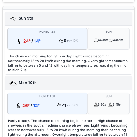
Sun 9th
FORECAST
SUN
0
6:31am
5:44pm
24°
/
14°
mm
10%
The chance of morning fog. Sunny day. Light winds becoming
northeasterly 15 to 20 km/h during the morning. Overnight temperatures
falling to between 6 and 12 with daytime temperatures reaching the mid
to high 20s.
Mon 10th
FORECAST
SUN
<1
6:30am
5:45pm
26°
/
12°
mm
30%
Partly cloudy. The chance of morning fog in the north. High chance of
showers in the south, medium chance elsewhere. Light winds becoming
west to northwesterly 15 to 20 km/h during the morning then becoming
light during the afternoon. Overnight temperatures falling to between 11