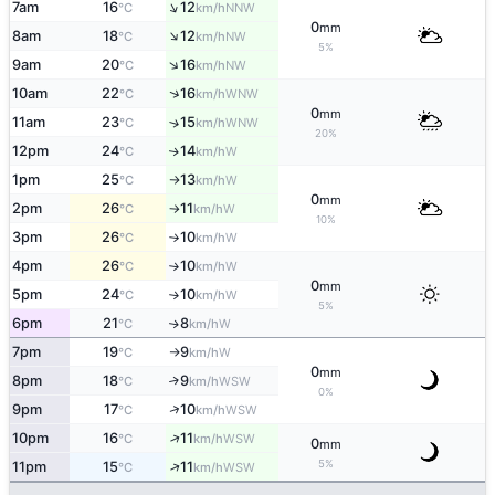
↑
7am
16
12
NNW
°C
km/h
0
mm
↑
8am
18
12
NW
°C
km/h
5%
↑
9am
20
16
NW
°C
km/h
↑
10am
22
16
WNW
°C
km/h
0
mm
11am
23
15
↑
WNW
°C
km/h
20%
12pm
24
14
W
↑
°C
km/h
1pm
25
13
W
°C
km/h
↑
0
mm
2pm
26
11
W
°C
km/h
↑
10%
3pm
26
10
W
°C
km/h
↑
4pm
26
10
W
°C
km/h
↑
0
mm
5pm
24
10
W
°C
km/h
↑
5%
6pm
21
8
W
↑
°C
km/h
7pm
19
9
W
°C
km/h
↑
0
mm
8pm
18
9
↑
WSW
°C
km/h
0%
↑
9pm
17
10
WSW
°C
km/h
↑
10pm
16
11
WSW
°C
km/h
0
mm
5%
↑
11pm
15
11
WSW
°C
km/h