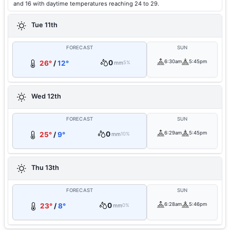
and 16 with daytime temperatures reaching 24 to 29.
Tue 11th
FORECAST
SUN
0
6:30am
5:45pm
26°
/
12°
mm
5%
Wed 12th
FORECAST
SUN
0
6:29am
5:45pm
25°
/
9°
mm
10%
Thu 13th
FORECAST
SUN
0
6:28am
5:46pm
23°
/
8°
mm
0%