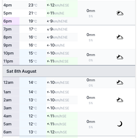
4pm
23
12
↑
ESE
°C
km/h
0
mm
5pm
21
11
E
°C
km/h
↑
5%
↑
6pm
19
9
ENE
°C
km/h
↑
7pm
17
9
ENE
°C
km/h
0
mm
8pm
16
9
↑
ENE
°C
km/h
5%
9pm
16
10
E
°C
km/h
↑
10pm
15
10
↑
ESE
°C
km/h
0
mm
0%
↑
11pm
15
11
ESE
°C
km/h
Sat 8th August
0
mm
↑
12am
14
10
ESE
°C
km/h
0%
↑
1am
14
10
ESE
°C
km/h
0
mm
↑
2am
13
10
ESE
°C
km/h
5%
↑
3am
12
10
ESE
°C
km/h
↑
4am
12
11
SE
°C
km/h
0
mm
↑
5am
12
11
SE
°C
km/h
5%
↑
6am
13
12
SE
°C
km/h