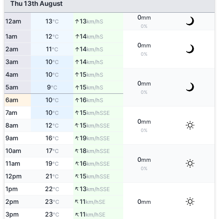
Thu 13th August
0
mm
↑
12am
13
13
S
°C
km/h
0%
↑
1am
12
14
S
°C
km/h
0
mm
↑
2am
11
14
S
°C
km/h
0%
↑
3am
10
14
S
°C
km/h
↑
4am
10
15
S
°C
km/h
0
mm
↑
5am
9
15
S
°C
km/h
0%
↑
6am
10
16
S
°C
km/h
↑
7am
10
15
SSE
°C
km/h
0
mm
↑
8am
12
15
SSE
°C
km/h
0%
↑
9am
16
19
SSE
°C
km/h
↑
10am
17
18
SSE
°C
km/h
0
mm
↑
11am
19
16
SSE
°C
km/h
0%
↑
12pm
21
15
SSE
°C
km/h
↑
1pm
22
13
SSE
°C
km/h
↑
2pm
23
11
0
SE
°C
km/h
mm
↑
3pm
23
11
SE
°C
km/h