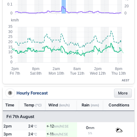
AEST
Hourly Forecast
More
Time
Temp
Wind
Rain
Conditions
(°C)
(km/h)
(mm)
Fri 7th August
↑
2pm
24
12
ESE
°C
km/h
0
mm
5%
↑
3pm
24
11
ESE
°C
km/h