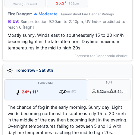
°
25.2
1:25pm
Waning Crescent
Fire Danger:
🔥 Moderate
Queensland Fire Danger Ratings
☀️ UV:
Sun protection 9:20am to 2:40pm, UV Index predicted to
reach 6 [High]
Mostly sunny. Winds east to southeasterly 15 to 20 km/h
becoming light in the late afternoon. Daytime maximum
temperatures in the mid to high 20s.
Forecast for Capricornia district
Tomorrow - Sat 8th
SUN
FORECAST
0
24°
/
11°
6:32am
5:44pm
mm
5%
The chance of fog in the early morning. Sunny day. Light
winds becoming northeast to southeasterly 15 to 20 km/h
in the middle of the day then becoming light in the evening.
Overnight temperatures falling to between 5 and 13 with
daytime temperatures reaching the mid to high 20s.