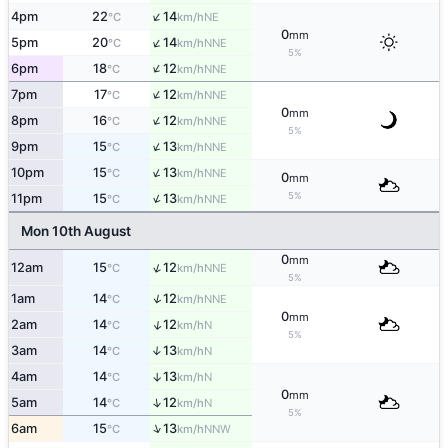
↑
4pm
22
14
NE
°C
km/h
0
mm
↑
5pm
20
14
NNE
°C
km/h
5%
↑
6pm
18
12
NNE
°C
km/h
↑
7pm
17
12
NNE
°C
km/h
0
mm
↑
8pm
16
12
NNE
°C
km/h
5%
↑
9pm
15
13
NNE
°C
km/h
↑
10pm
15
13
NNE
°C
km/h
0
mm
↑
5%
11pm
15
13
NNE
°C
km/h
Mon 10th August
0
mm
↑
12am
15
12
NNE
°C
km/h
5%
↑
1am
14
12
NNE
°C
km/h
0
mm
↑
2am
14
12
N
°C
km/h
5%
3am
14
13
↑
N
°C
km/h
4am
14
13
↑
N
°C
km/h
0
mm
↑
5am
14
12
N
°C
km/h
5%
↑
6am
15
13
NNW
°C
km/h