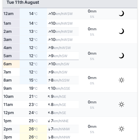
Tue 11th August
0
mm
↑
12am
14
10
WSW
°C
km/h
5%
↑
1am
14
10
WSW
°C
km/h
0
mm
↑
2am
13
10
WSW
°C
km/h
5%
↑
3am
12
10
WSW
°C
km/h
↑
4am
12
9
WSW
°C
km/h
0
mm
↑
5am
12
9
SW
°C
km/h
5%
↑
6am
12
10
SW
°C
km/h
↑
7am
12
9
SW
°C
km/h
0
mm
↑
8am
15
8
SSW
°C
km/h
0%
↑
9am
19
10
SSE
°C
km/h
↑
10am
21
9
SE
°C
km/h
0
mm
↑
11am
23
8
SE
°C
km/h
5%
↑
12pm
24
8
SE
°C
km/h
↑
1pm
25
7
NNE
°C
km/h
0
mm
↑
2pm
26
7
NNW
°C
km/h
5%
↑
3pm
26
8
NNW
°C
km/h