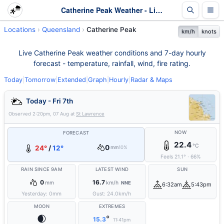
Catherine Peak Weather - Live & 7-Day Forecast | Queensland
Locations
Queensland
Catherine Peak
km/h
knots
Live Catherine Peak weather conditions and 7-day hourly
forecast - temperature, rainfall, wind, fire rating.
Today
|
Tomorrow
|
Extended
|
Graph
|
Hourly
|
Radar & Maps
Today - Fri 7th
Observed
2:20pm, 07 Aug
at
St Lawrence
NOW
FORECAST
22.4
°C
0
24°
/
12°
mm
10%
Feels
21.1
°
·
66
%
RAIN SINCE 9AM
LATEST WIND
SUN
0
16.7
mm
km/h
NNE
6:32am
5:43pm
Yesterday:
0
mm
Gust:
24.0
km/h
MOON
EXTREMES
🌒
°
15.3
11:41pm