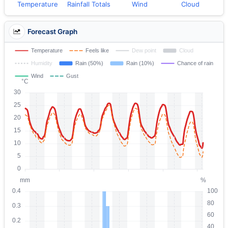
Temperature
Rainfall Totals
Wind
Cloud
Forecast Graph