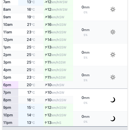
↑
7am
13
12
WSW
°C
km/h
0
mm
↑
8am
16
12
WSW
°C
km/h
0%
↑
9am
19
16
SW
°C
km/h
↑
10am
21
16
SSW
°C
km/h
0
mm
↑
11am
23
15
SSW
°C
km/h
5%
↑
12pm
24
14
SSW
°C
km/h
↑
1pm
25
13
SSW
°C
km/h
0
mm
↑
2pm
25
12
SSW
°C
km/h
5%
↑
3pm
25
11
SSW
°C
km/h
↑
4pm
25
12
SSW
°C
km/h
0
mm
↑
5pm
23
11
SSW
°C
km/h
5%
↑
6pm
20
10
SW
°C
km/h
↑
7pm
17
10
SW
°C
km/h
0
mm
↑
8pm
16
10
SSW
°C
km/h
0%
↑
9pm
15
12
SSW
°C
km/h
↑
10pm
14
12
SSW
°C
km/h
0
mm
↑
0%
11pm
13
13
S
°C
km/h