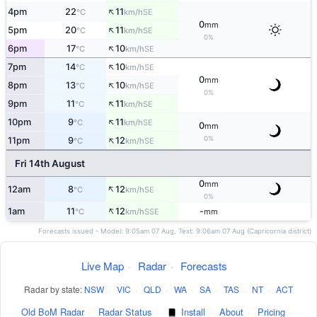
↑
4pm
22
11
SE
°C
km/h
0
mm
↑
5pm
20
11
SE
°C
km/h
0%
↑
6pm
17
10
SE
°C
km/h
↑
7pm
14
10
SE
°C
km/h
0
mm
↑
8pm
13
10
SE
°C
km/h
0%
↑
9pm
11
11
SE
°C
km/h
↑
10pm
9
11
SE
°C
km/h
0
mm
↑
0%
11pm
9
12
SE
°C
km/h
Fri 14th August
0
mm
↑
12am
8
12
SE
°C
km/h
0%
↑
1am
11
12
-
SSE
°C
km/h
mm
Forecasts issued - Model: 9:05am 07 Aug, Text: 9:06am 07 Aug (Capricornia district)
Live Map
·
Radar
·
Forecasts
Radar by state:
NSW
·
VIC
·
QLD
·
WA
·
SA
·
TAS
·
NT
·
ACT
Old BoM Radar
·
Radar Status
·
Install
·
About
·
Pricing
·