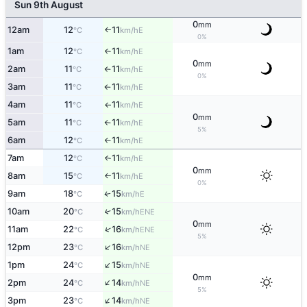
Sun 9th August
0
mm
12am
12
11
E
°C
km/h
↑
0%
1am
12
11
E
°C
km/h
↑
0
mm
2am
11
11
E
°C
km/h
↑
0%
3am
11
11
E
°C
km/h
↑
4am
11
11
E
°C
km/h
↑
0
mm
5am
11
11
E
°C
km/h
↑
5%
6am
12
11
E
°C
km/h
↑
7am
12
11
E
°C
km/h
↑
0
mm
8am
15
11
E
°C
km/h
↑
0%
9am
18
15
E
↑
°C
km/h
10am
20
15
↑
ENE
°C
km/h
0
mm
↑
11am
22
16
ENE
°C
km/h
5%
↑
12pm
23
16
NE
°C
km/h
↑
1pm
24
15
NE
°C
km/h
0
mm
↑
2pm
24
14
NE
°C
km/h
5%
↑
3pm
23
14
NE
°C
km/h