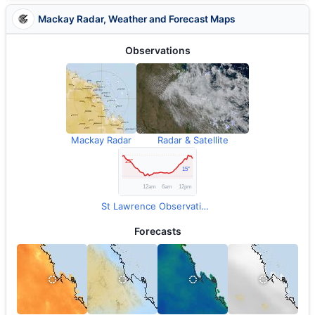
Mackay Radar, Weather and Forecast Maps
Observations
Mackay Radar
Radar & Satellite
St Lawrence Observations
Forecasts