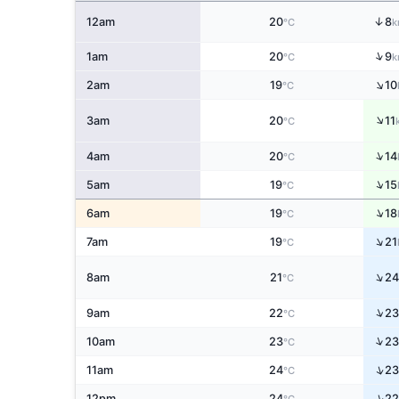
↑
12am
20
8
°C
k
↑
1am
20
9
°C
k
↑
2am
19
10
°C
↑
3am
20
11
°C
↑
4am
20
14
°C
↑
5am
19
15
°C
↑
6am
19
18
°C
↑
7am
19
21
°C
↑
8am
21
24
°C
↑
9am
22
23
°C
↑
10am
23
23
°C
↑
11am
24
23
°C
↑
12pm
24
22