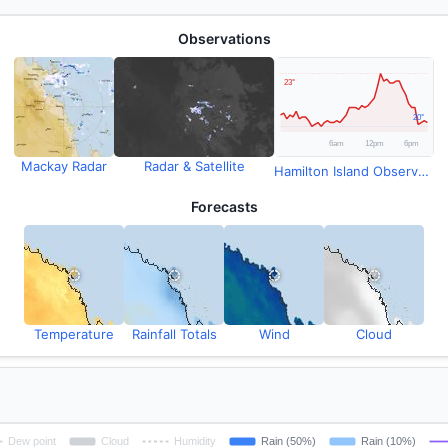
Observations
Mackay Radar
Radar & Satellite
Hamilton Island Observations
Forecasts
Temperature
Rainfall Totals
Wind
Cloud