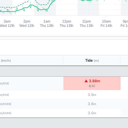
d
Tide
(km/h)
(m)
▲ 3.88m
NE
m/h
8:41
3.9
NE
m/h
m
3.6
NNE
m/h
m
3.0
NNE
m/h
m