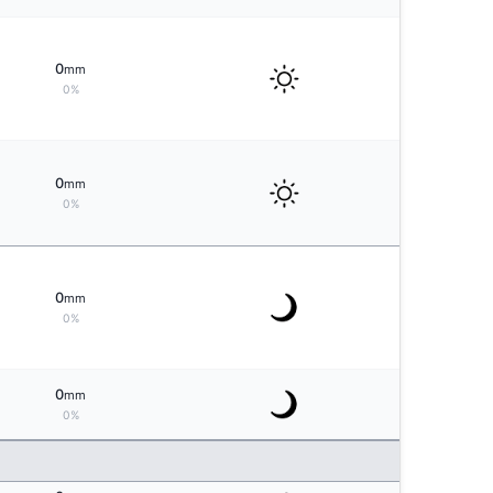
0
mm
0%
0
mm
0%
0
mm
0%
0
mm
0%