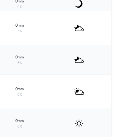
0
mm
0%
0
mm
5%
0
mm
5%
0
mm
0%
0
mm
0%