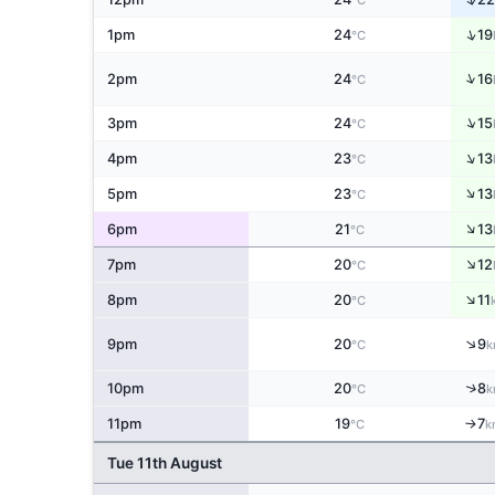
°C
↑
1pm
24
19
°C
↑
2pm
24
16
°C
↑
3pm
24
15
°C
↑
4pm
23
13
°C
↑
5pm
23
13
°C
↑
6pm
21
13
°C
↑
7pm
20
12
°C
↑
8pm
20
11
°C
↑
9pm
20
9
°C
k
↑
10pm
20
8
°C
k
11pm
19
7
↑
°C
k
Tue 11th August