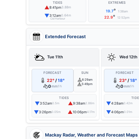
TIDES
EXTREMES
▲
8:41pm
3.88m
°
19.7
1:38am
▼
3:12am
0.64m
°
22.9
12:52pm
Cid Harbour
Extended Forecast
Tue 11th
Wed 12th
FORECAST
SUN
FORECAST
22°
/
18°
6:29am
23°
/
18°
5:49pm
0
0
mm
mm
5%
5%
TIDES
TID
▼
▲
▼
3:52am
9:38am
4:28am
0.5m
2.86m
0.42m
▼
▲
▼
3:26pm
10:06pm
4:06pm
0.05m
4.17m
0.01m
Mackay Radar, Weather and Forecast Maps