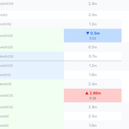
2.9
WSW
m/h
m
2.0
S
m/h
m
1.2
SSE
m/h
m
▼ 0.5m
SSE
km/h
3:52
0.5
SSE
km/h
m
0.7
SSE
km/h
m
1.2
SSE
km/h
m
1.8
SE
km/h
m
2.4
SE
km/h
m
▲ 2.86m
ESE
km/h
9:38
2.8
ESE
km/h
m
2.5
E
km/h
m
1.9
E
km/h
m