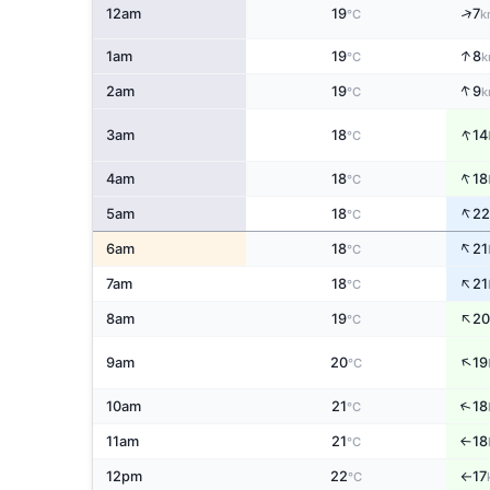
↑
12am
19
7
°C
k
↑
1am
19
8
°C
k
↑
2am
19
9
°C
k
↑
3am
18
14
°C
↑
4am
18
18
°C
↑
5am
18
22
°C
↑
6am
18
21
°C
↑
7am
18
21
°C
↑
8am
19
20
°C
↑
9am
20
19
°C
↑
10am
21
18
°C
11am
21
18
↑
°C
12pm
22
17
°C
↑