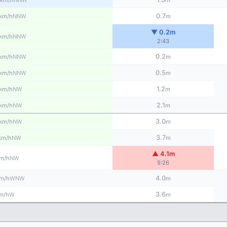
km/h
m
0.7
NNW
km/h
m
▼ 0.2m
NNW
km/h
2:43
0.2
NNW
km/h
m
0.5
NNW
km/h
m
1.2
NW
km/h
m
2.1
NW
km/h
m
3.0
NW
km/h
m
3.7
NW
km/h
m
▲ 4.1m
NW
m/h
9:26
4.0
WNW
m/h
m
3.6
W
m/h
m