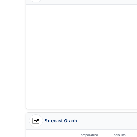
Forecast Graph