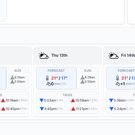
Thu 13th
Fri 14t
SUN
FORECAST
SUN
FORECAS
6:28am
21°
/
17°
6:28am
21°
/
1
5:50pm
5:50pm
0
<1
mm
mm
20%
3
ES
TIDES
T
▲
▼
▲
▼
10:18am
5:03am
10:58am
5:38am
2.95m
0.4m
2.97m
0.41m
▲
▼
▲
▼
10:45pm
4:45pm
11:21pm
5:24pm
4.11m
0.1m
3.92m
0.3m