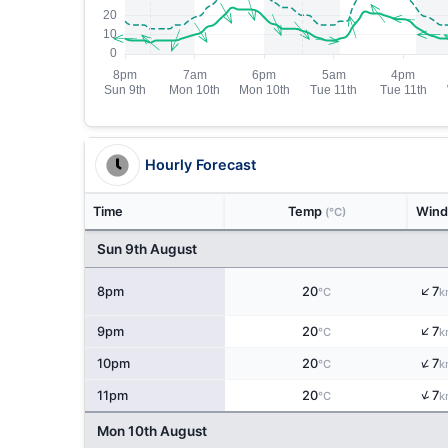
Hourly Forecast
Time
Temp
Win
(°C)
Sun 9th August
↑
8pm
20
7
°C
k
↑
9pm
20
7
°C
k
↑
10pm
20
7
°C
k
↑
11pm
20
7
°C
k
Mon 10th August