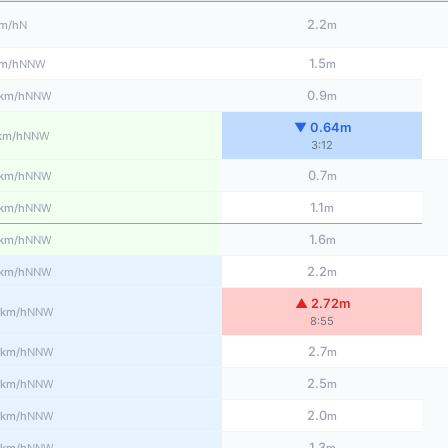
2.2
N
m/h
m
1.5
NNW
m/h
m
0.9
NNW
km/h
m
▼ 0.64m
NNW
km/h
3:12
0.7
NNW
km/h
m
1.1
NNW
km/h
m
1.6
NNW
km/h
m
2.2
NNW
km/h
m
▲ 2.72m
NNW
km/h
8:55
2.7
NNW
km/h
m
2.5
NNW
km/h
m
2.0
NNW
km/h
m
1.3
NNW