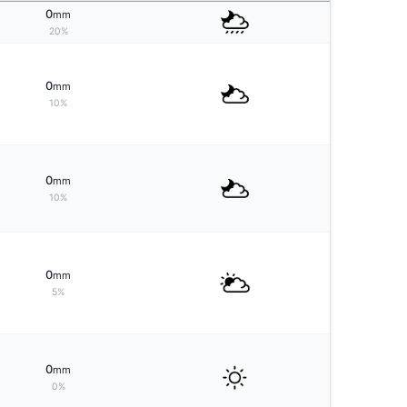
0
mm
20%
0
mm
10%
0
mm
10%
0
mm
5%
0
mm
0%