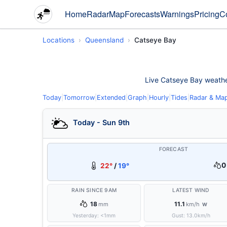
Home
Radar
Map
Forecasts
Warnings
Pricing
C
Locations
Queensland
Catseye Bay
Live Catseye Bay weather 
Today
|
Tomorrow
|
Extended
|
Graph
|
Hourly
|
Tides
|
Radar & Ma
Today - Sun 9th
FORECAST
0
22°
/
19°
RAIN SINCE 9AM
LATEST WIND
18
11.1
mm
km/h
W
Yesterday:
<1
mm
Gust:
13.0
km/h