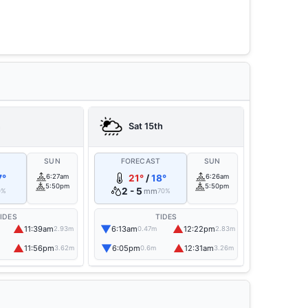
h
Sat 15th
T
SUN
FORECAST
SUN
7°
6:27am
21°
/
18°
6:26am
5:50pm
5:50pm
2 - 5
mm
0%
70%
IDES
TIDES
▲
▼
▲
11:39am
6:13am
12:22pm
2.93m
0.47m
2.83m
▲
▼
▲
11:56pm
6:05pm
12:31am
3.62m
0.6m
3.26m