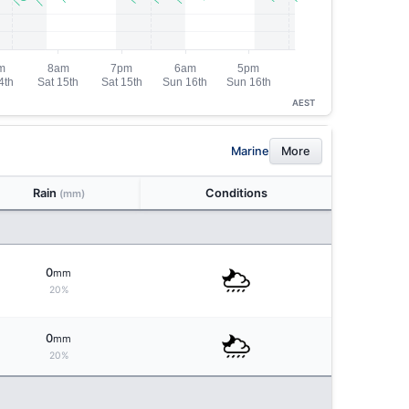
AEST
Marine
More
Rain
Conditions
(mm)
0
mm
20%
0
mm
20%