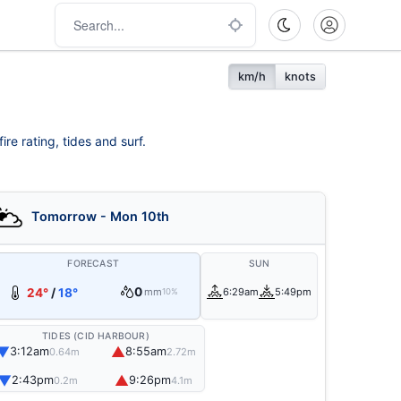
km/h
knots
re rating, tides and surf.
Tomorrow - Mon 10th
FORECAST
SUN
0
24°
/
18°
mm
6:29am
5:49pm
10%
TIDES (CID HARBOUR)
▼
▲
3:12am
8:55am
0.64m
2.72m
▼
▲
2:43pm
9:26pm
0.2m
4.1m