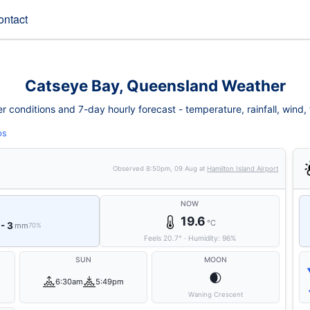
ontact
Catseye Bay, Queensland Weather
conditions and 7-day hourly forecast - temperature, rainfall, wind, fi
ps
Observed
8:50pm, 09 Aug
at
Hamilton Island Airport
NOW
19.6
°C
 - 3
mm
70%
Feels
20.7
°
·
Humidity:
96
%
SUN
MOON
🌒
6:30am
5:49pm
Waning Crescent