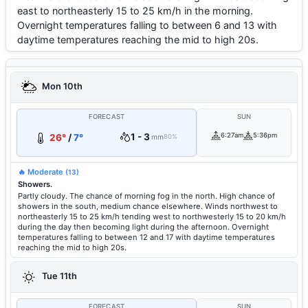
east to northeasterly 15 to 25 km/h in the morning.
Overnight temperatures falling to between 6 and 13 with
daytime temperatures reaching the mid to high 20s.
Mon 10th
FORECAST
SUN
1 - 3
6:27am
5:36pm
26°
/
7°
mm
80%
🔥 Moderate
(13)
Showers.
Partly cloudy. The chance of morning fog in the north. High chance of
showers in the south, medium chance elsewhere. Winds northwest to
northeasterly 15 to 25 km/h tending west to northwesterly 15 to 20 km/h
during the day then becoming light during the afternoon. Overnight
temperatures falling to between 12 and 17 with daytime temperatures
reaching the mid to high 20s.
Tue 11th
FORECAST
SUN