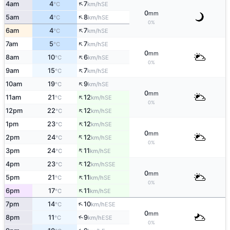
↑
4am
4
7
SE
°C
km/h
0
mm
↑
5am
4
8
SE
°C
km/h
0%
↑
6am
4
7
SE
°C
km/h
↑
7am
5
7
SE
°C
km/h
0
mm
↑
8am
10
6
SE
°C
km/h
0%
↑
9am
15
7
SE
°C
km/h
↑
10am
19
9
SE
°C
km/h
0
mm
↑
11am
21
12
SE
°C
km/h
0%
↑
12pm
22
12
SE
°C
km/h
↑
1pm
23
12
SE
°C
km/h
0
mm
↑
2pm
24
12
SE
°C
km/h
0%
↑
3pm
24
11
SE
°C
km/h
↑
4pm
23
12
SSE
°C
km/h
0
mm
↑
5pm
21
11
SE
°C
km/h
0%
↑
6pm
17
11
SE
°C
km/h
↑
7pm
14
10
ESE
°C
km/h
0
mm
↑
8pm
11
9
ESE
°C
km/h
0%