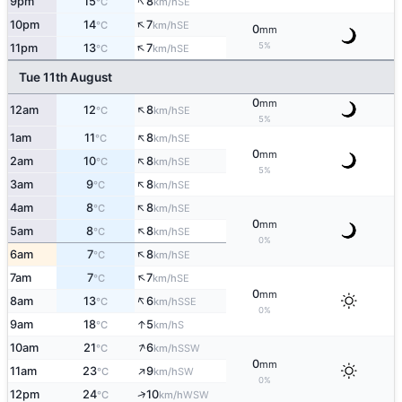
↑
9pm
15
8
SE
°C
km/h
↑
10pm
14
7
SE
°C
km/h
0
mm
↑
5%
11pm
13
7
SE
°C
km/h
Tue 11th August
0
mm
↑
12am
12
8
SE
°C
km/h
5%
↑
1am
11
8
SE
°C
km/h
0
mm
↑
2am
10
8
SE
°C
km/h
5%
↑
3am
9
8
SE
°C
km/h
↑
4am
8
8
SE
°C
km/h
0
mm
↑
5am
8
8
SE
°C
km/h
0%
↑
6am
7
8
SE
°C
km/h
↑
7am
7
7
SE
°C
km/h
0
mm
↑
8am
13
6
SSE
°C
km/h
0%
↑
9am
18
5
S
°C
km/h
↑
10am
21
6
SSW
°C
km/h
0
mm
↑
11am
23
9
SW
°C
km/h
0%
↑
12pm
24
10
WSW
°C
km/h