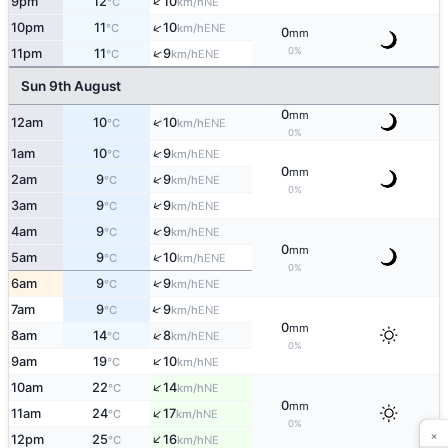
↑
9pm
12
10
NE
°C
km/h
↑
10pm
11
10
ENE
°C
km/h
0
mm
0%
↑
11pm
11
9
ENE
°C
km/h
Sun 9th August
0
mm
↑
12am
10
10
ENE
°C
km/h
0%
↑
1am
10
9
ENE
°C
km/h
0
mm
↑
2am
9
9
ENE
°C
km/h
0%
↑
3am
9
9
ENE
°C
km/h
↑
4am
9
9
ENE
°C
km/h
0
mm
↑
5am
9
10
ENE
°C
km/h
0%
↑
6am
9
9
ENE
°C
km/h
↑
7am
9
9
ENE
°C
km/h
0
mm
↑
8am
14
8
ENE
°C
km/h
0%
↑
9am
19
10
NE
°C
km/h
↑
10am
22
14
NE
°C
km/h
0
mm
↑
11am
24
17
NE
°C
km/h
0%
×
↑
12pm
25
16
NE
°C
km/h