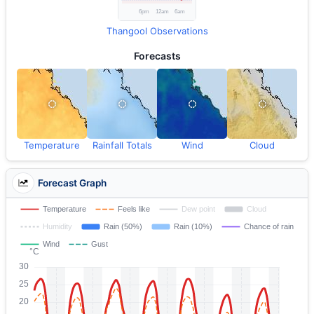
Thangool Observations
Forecasts
Temperature
Rainfall Totals
Wind
Cloud
Forecast Graph