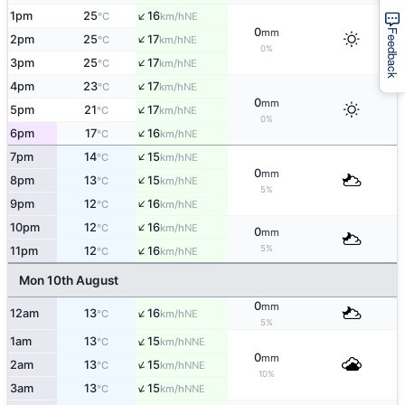
↑
1pm
25
16
NE
°C
km/h
0
mm
Feedback
↑
2pm
25
17
NE
°C
km/h
0%
↑
3pm
25
17
NE
°C
km/h
↑
4pm
23
17
NE
°C
km/h
0
mm
↑
5pm
21
17
NE
°C
km/h
0%
↑
6pm
17
16
NE
°C
km/h
↑
7pm
14
15
NE
°C
km/h
0
mm
↑
8pm
13
15
NE
°C
km/h
5%
↑
9pm
12
16
NE
°C
km/h
↑
10pm
12
16
NE
°C
km/h
0
mm
↑
5%
11pm
12
16
NE
°C
km/h
Mon 10th August
0
mm
↑
12am
13
16
NE
°C
km/h
5%
↑
1am
13
15
NNE
°C
km/h
0
mm
↑
2am
13
15
NNE
°C
km/h
10%
↑
3am
13
15
NNE
°C
km/h