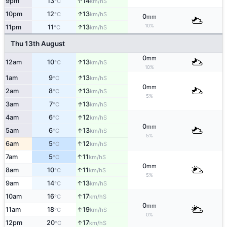
↑
9pm
13
14
S
°C
km/h
↑
10pm
12
13
S
°C
km/h
0
mm
↑
10%
11pm
11
13
S
°C
km/h
Thu 13th August
0
mm
↑
12am
10
13
S
°C
km/h
10%
↑
1am
9
13
S
°C
km/h
0
mm
↑
2am
8
13
S
°C
km/h
5%
↑
3am
7
13
S
°C
km/h
↑
4am
6
12
S
°C
km/h
0
mm
↑
5am
6
13
S
°C
km/h
5%
↑
6am
5
12
S
°C
km/h
↑
7am
5
11
S
°C
km/h
0
mm
↑
8am
10
11
S
°C
km/h
5%
↑
9am
14
13
S
°C
km/h
↑
10am
16
17
S
°C
km/h
0
mm
↑
11am
18
19
S
°C
km/h
0%
↑
12pm
20
17
S
°C
km/h