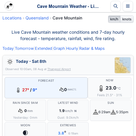
Cave Mountain Weather - Live & 7-Day Forecast | Queensland
Locations
Queensland
Cave Mountain
km/h
knots
Live Cave Mountain weather conditions and 7-day hourly
forecast - temperature, rainfall, wind, fire rating.
Today
|
Tomorrow
|
Extended
|
Graph
|
Hourly
|
Radar & Maps
Today - Sat 8th
Observed
10:00am, 08 Aug
at
Thangool Airport
NOW
FORECAST
23.0
°C
0
27°
/
9°
mm
0%
Feels
21.5
°
·
31
%
RAIN SINCE 9AM
LATEST WIND
SUN
0
1.9
mm
km/h
N
6:29am
5:35pm
Yesterday:
0
mm
Gust:
9.0
km/h
MOON
EXTREMES
🌒
°
3.8
6:19am