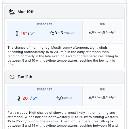
Mon 10th
FORECAST
SUN
3 - 5
6:25am
5:24pm
16°
/
5°
mm
90%
The chance of morning fog. Mostly sunny afternoon. Light winds
becoming northeasterly 15 to 20 km/h in the early afternoon then
tending northerly in the late evening. Overnight temperatures falling to
between 5 and 10 with daytime temperatures reaching the low to mid
20s.
Tue 11th
FORECAST
SUN
0
6:25am
5:24pm
20°
/
5°
mm
0%
Partly cloudy. High chance of showers, most likely in the morning and
afternoon. Winds north to northwesterly 15 to 20 km/h turning westerly
15 to 25 km/h during the morning. Overnight temperatures falling to
between 8 and 14 with daytime temperatures reaching between 19 and