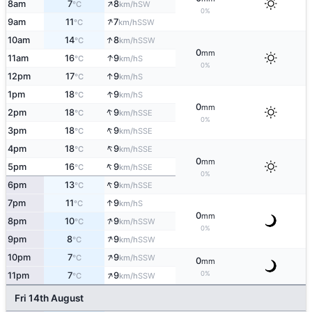
↑
8am
7
8
SW
°C
km/h
0%
↑
9am
11
7
SSW
°C
km/h
↑
10am
14
8
SSW
°C
km/h
0
mm
↑
11am
16
9
S
°C
km/h
0%
↑
12pm
17
9
S
°C
km/h
↑
1pm
18
9
S
°C
km/h
0
mm
↑
2pm
18
9
SSE
°C
km/h
0%
↑
3pm
18
9
SSE
°C
km/h
↑
4pm
18
9
SSE
°C
km/h
0
mm
↑
5pm
16
9
SSE
°C
km/h
0%
↑
6pm
13
9
SSE
°C
km/h
↑
7pm
11
9
S
°C
km/h
0
mm
↑
8pm
10
9
SSW
°C
km/h
0%
↑
9pm
8
9
SSW
°C
km/h
↑
10pm
7
9
SSW
°C
km/h
0
mm
↑
0%
11pm
7
9
SSW
°C
km/h
Fri 14th August