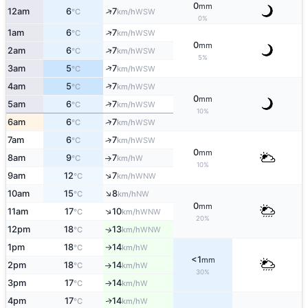
0
mm
↑
12am
6
7
WSW
°C
km/h
0%
↑
1am
6
7
WSW
°C
km/h
0
mm
↑
2am
6
7
WSW
°C
km/h
5%
↑
3am
5
7
WSW
°C
km/h
↑
4am
5
7
WSW
°C
km/h
0
mm
↑
5am
6
7
WSW
°C
km/h
10%
↑
6am
6
7
WSW
°C
km/h
7am
6
7
↑
WSW
°C
km/h
0
mm
8am
9
7
W
°C
km/h
↑
10%
↑
9am
12
7
WNW
°C
km/h
↑
10am
15
8
NW
°C
km/h
0
mm
↑
11am
17
10
WNW
°C
km/h
20%
12pm
18
13
↑
WNW
°C
km/h
1pm
18
14
W
°C
km/h
↑
<1
mm
2pm
18
14
W
°C
km/h
↑
30%
3pm
17
14
W
°C
km/h
↑
4pm
17
14
W
↑
°C
km/h