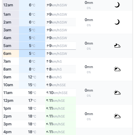
0
mm
↑
12am
6
9
SSW
°C
km/h
0%
↑
1am
6
9
SSW
°C
km/h
0
mm
↑
2am
6
9
SSW
°C
km/h
0%
↑
3am
5
9
SSW
°C
km/h
↑
4am
5
9
SSW
°C
km/h
0
mm
↑
5am
5
9
SSW
°C
km/h
0%
↑
6am
5
9
SSW
°C
km/h
↑
7am
6
9
S
°C
km/h
0
mm
↑
8am
8
8
S
°C
km/h
0%
↑
9am
12
8
S
°C
km/h
↑
10am
15
9
SSE
°C
km/h
0
mm
↑
11am
16
10
SSE
°C
km/h
0%
↑
12pm
17
11
SE
°C
km/h
↑
1pm
18
11
SE
°C
km/h
0
mm
↑
2pm
18
11
SE
°C
km/h
0%
↑
3pm
18
11
SE
°C
km/h
↑
4pm
18
11
SE
°C
km/h