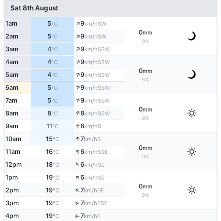
Sat 8th August
↑
1am
5
9
SW
°C
km/h
0
mm
↑
2am
5
9
SW
°C
km/h
0%
↑
3am
4
9
SSW
°C
km/h
↑
4am
4
9
SSW
°C
km/h
0
mm
↑
5am
4
9
SSW
°C
km/h
5%
↑
6am
5
9
SSW
°C
km/h
↑
7am
5
9
SSW
°C
km/h
0
mm
↑
8am
8
8
SSW
°C
km/h
0%
↑
9am
11
8
S
°C
km/h
↑
10am
15
7
S
°C
km/h
0
mm
↑
11am
16
6
SSE
°C
km/h
0%
↑
12pm
18
6
SE
°C
km/h
↑
1pm
19
6
SE
°C
km/h
0
mm
↑
2pm
19
7
SE
°C
km/h
0%
↑
3pm
19
7
ESE
°C
km/h
4pm
19
7
E
°C
km/h
↑