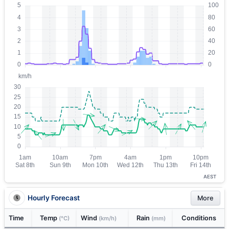
AEST
Hourly Forecast
More
Time
Temp
Wind
Rain
Conditions
(°C)
(km/h)
(mm)