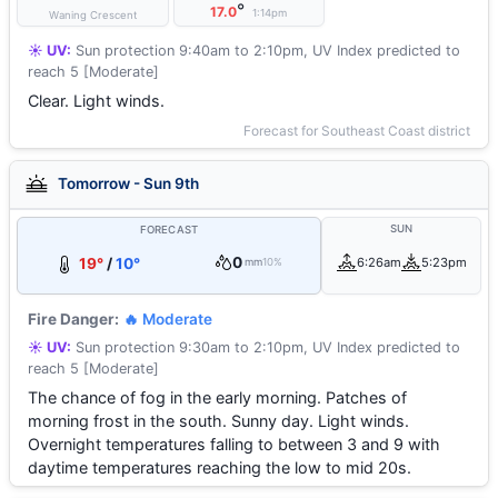
°
17.0
1:14pm
Waning Crescent
☀️ UV:
Sun protection 9:40am to 2:10pm, UV Index predicted to
reach 5 [Moderate]
Clear. Light winds.
Forecast for Southeast Coast district
Tomorrow - Sun 9th
SUN
FORECAST
0
19°
/
10°
6:26am
5:23pm
mm
10%
Fire Danger:
🔥 Moderate
☀️ UV:
Sun protection 9:30am to 2:10pm, UV Index predicted to
reach 5 [Moderate]
The chance of fog in the early morning. Patches of
morning frost in the south. Sunny day. Light winds.
Overnight temperatures falling to between 3 and 9 with
daytime temperatures reaching the low to mid 20s.