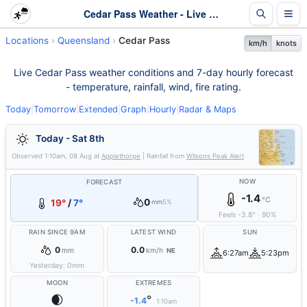
Cedar Pass Weather - Live & 7-Day Forecast | Queensland
Locations
Queensland
Cedar Pass
km/h
knots
Live Cedar Pass weather conditions and 7-day hourly forecast
- temperature, rainfall, wind, fire rating.
Today
|
Tomorrow
|
Extended
|
Graph
|
Hourly
|
Radar & Maps
Today - Sat 8th
Observed
1:10am, 08 Aug
at
Applethorpe
| Rainfall from
Wilsons Peak Alert
NOW
FORECAST
-1.4
°C
0
19°
/
7°
mm
5%
Feels
-3.8
°
·
90
%
RAIN SINCE 9AM
LATEST WIND
SUN
0
0.0
mm
km/h
NE
6:27am
5:23pm
Yesterday:
0
mm
MOON
EXTREMES
🌒
°
-1.4
1:10am