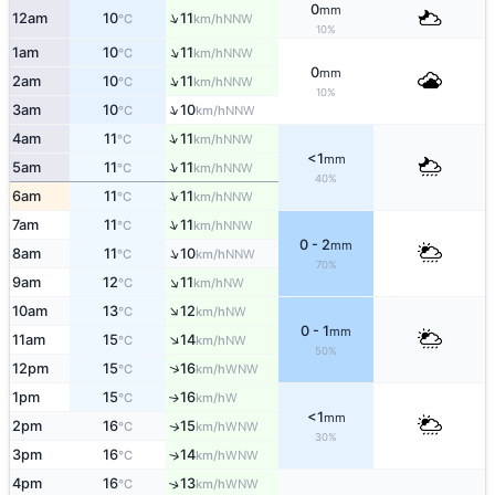
0
mm
↑
12am
10
11
NNW
°C
km/h
10%
↑
1am
10
11
NNW
°C
km/h
0
mm
↑
2am
10
11
NNW
°C
km/h
10%
↑
3am
10
10
NNW
°C
km/h
↑
4am
11
11
NNW
°C
km/h
<1
mm
↑
5am
11
11
NNW
°C
km/h
40%
↑
6am
11
11
NNW
°C
km/h
↑
7am
11
11
NNW
°C
km/h
0 - 2
mm
↑
8am
11
10
NNW
°C
km/h
70%
↑
9am
12
11
NW
°C
km/h
↑
10am
13
12
NW
°C
km/h
0 - 1
mm
↑
11am
15
14
NW
°C
km/h
50%
↑
12pm
15
16
WNW
°C
km/h
1pm
15
16
W
↑
°C
km/h
<1
mm
2pm
16
15
WNW
↑
°C
km/h
30%
3pm
16
14
↑
WNW
°C
km/h
4pm
16
13
↑
WNW
°C
km/h