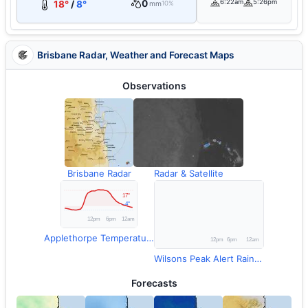
0
6:22am
5:26pm
18°
/
8°
mm
10%
Brisbane Radar, Weather and Forecast Maps
Observations
Brisbane Radar
Radar & Satellite
Applethorpe Temperature
Wilsons Peak Alert Rainfall
Forecasts