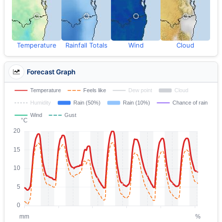
Temperature
Rainfall Totals
Wind
Cloud
Forecast Graph