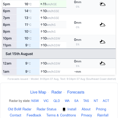
0
mm
↑
5pm
16
11
SE
°C
km/h
0%
↑
6pm
14
10
SSE
°C
km/h
↑
7pm
13
10
SSE
°C
km/h
0
mm
↑
8pm
11
10
S
°C
km/h
0%
↑
9pm
10
10
S
°C
km/h
↑
10pm
10
10
SSW
°C
km/h
0
mm
↑
5%
11pm
9
10
SSW
°C
km/h
Sat 15th August
0
mm
↑
12am
9
10
SSW
°C
km/h
5%
↑
1am
9
10
-
SSW
°C
km/h
mm
Forecasts issued - Model: 9:05pm 07 Aug, Text: 9:04pm 07 Aug (Southeast Coast district)
Live Map
·
Radar
·
Forecasts
Radar by state:
NSW
·
VIC
·
QLD
·
WA
·
SA
·
TAS
·
NT
·
ACT
Old BoM Radar
·
Radar Status
·
Install
·
About
·
Pricing
·
Contact
·
Feedback
·
Terms & Conditions
·
Privacy
·
Rainfall