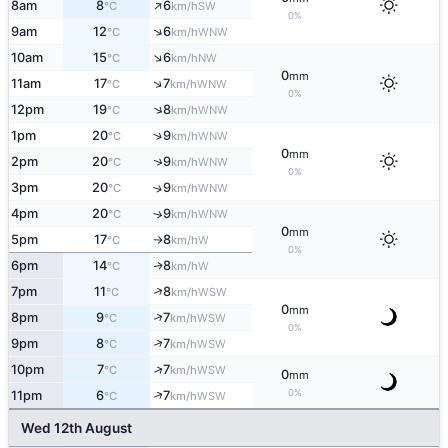
↑
8am
8
6
SW
°C
km/h
0%
↑
9am
12
6
WNW
°C
km/h
↑
10am
15
6
NW
°C
km/h
0
mm
↑
11am
17
7
WNW
°C
km/h
0%
↑
12pm
19
8
WNW
°C
km/h
↑
1pm
20
9
WNW
°C
km/h
0
mm
↑
2pm
20
9
WNW
°C
km/h
0%
3pm
20
9
↑
WNW
°C
km/h
4pm
20
9
↑
WNW
°C
km/h
0
mm
5pm
17
8
W
°C
km/h
↑
0%
6pm
14
8
W
↑
°C
km/h
↑
7pm
11
8
WSW
°C
km/h
0
mm
↑
8pm
9
7
WSW
°C
km/h
0%
↑
9pm
8
7
WSW
°C
km/h
↑
10pm
7
7
WSW
°C
km/h
0
mm
0%
↑
11pm
6
7
WSW
°C
km/h
Wed 12th August