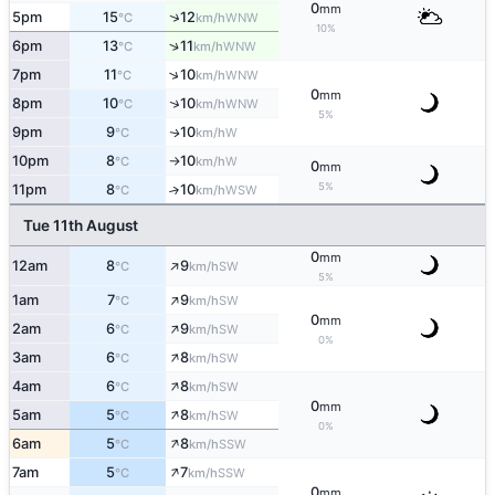
0
mm
↑
5pm
15
12
WNW
°C
km/h
10%
↑
6pm
13
11
WNW
°C
km/h
↑
7pm
11
10
WNW
°C
km/h
0
mm
↑
8pm
10
10
WNW
°C
km/h
5%
9pm
9
10
W
↑
°C
km/h
10pm
8
10
W
°C
km/h
↑
0
mm
5%
11pm
8
10
↑
WSW
°C
km/h
Tue 11th August
0
mm
↑
12am
8
9
SW
°C
km/h
5%
↑
1am
7
9
SW
°C
km/h
0
mm
↑
2am
6
9
SW
°C
km/h
0%
↑
3am
6
8
SW
°C
km/h
↑
4am
6
8
SW
°C
km/h
0
mm
↑
5am
5
8
SW
°C
km/h
0%
↑
6am
5
8
SSW
°C
km/h
↑
7am
5
7
SSW
°C
km/h
0
mm