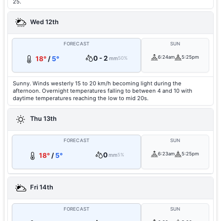
25.
Wed 12th
FORECAST
SUN
0 - 2
6:24am
5:25pm
18°
/
5°
mm
50%
Sunny. Winds westerly 15 to 20 km/h becoming light during the
afternoon. Overnight temperatures falling to between 4 and 10 with
daytime temperatures reaching the low to mid 20s.
Thu 13th
FORECAST
SUN
0
6:23am
5:25pm
18°
/
5°
mm
5%
Fri 14th
FORECAST
SUN