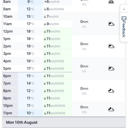
8am
9
6
W
↑
°C
km/h
0%
×
↑
9am
12
6
NNW
°C
km/h
10am
15
7
↑
N
°C
km/h
0
mm
Feedback
11am
17
9
↑
N
°C
km/h
0%
12pm
18
11
↑
N
°C
km/h
1pm
18
11
↑
N
°C
km/h
0
mm
2pm
19
11
↑
N
°C
km/h
0%
↑
3pm
19
11
N
°C
km/h
↑
4pm
19
11
NNE
°C
km/h
0
mm
↑
5pm
17
11
NNE
°C
km/h
0%
↑
6pm
15
11
NNE
°C
km/h
↑
7pm
14
11
NNE
°C
km/h
0
mm
↑
8pm
12
11
NNE
°C
km/h
10%
9pm
11
11
↑
N
°C
km/h
↑
10pm
11
11
NNW
°C
km/h
0
mm
10%
↑
11pm
10
11
NNW
°C
km/h
Mon 10th August