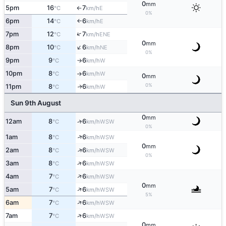
0
mm
5pm
16
7
E
°C
km/h
↑
0%
6pm
14
6
E
°C
km/h
↑
↑
7pm
12
7
ENE
°C
km/h
0
mm
↑
8pm
10
6
NE
°C
km/h
0%
9pm
9
6
W
°C
km/h
↑
10pm
8
6
W
°C
km/h
↑
0
mm
0%
11pm
8
6
W
↑
°C
km/h
Sun 9th August
0
mm
12am
8
6
↑
WSW
°C
km/h
0%
↑
1am
8
6
WSW
°C
km/h
0
mm
↑
2am
8
6
WSW
°C
km/h
0%
↑
3am
8
6
WSW
°C
km/h
↑
4am
7
6
WSW
°C
km/h
0
mm
↑
5am
7
6
WSW
°C
km/h
5%
↑
6am
7
6
WSW
°C
km/h
↑
7am
7
6
WSW
°C
km/h
0
mm