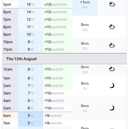
<1
mm
5pm
15
13
↑
WSW
°C
km/h
30%
↑
6pm
14
12
WSW
°C
km/h
↑
7pm
12
12
WSW
°C
km/h
0
mm
↑
8pm
11
11
WSW
°C
km/h
20%
↑
9pm
10
12
SW
°C
km/h
↑
10pm
9
12
SW
°C
km/h
0
mm
↑
20%
11pm
9
12
SW
°C
km/h
Thu 13th August
0
mm
↑
12am
8
11
SW
°C
km/h
20%
↑
1am
8
11
SW
°C
km/h
0
mm
↑
2am
7
11
SW
°C
km/h
5%
↑
3am
7
10
SW
°C
km/h
↑
4am
6
10
SW
°C
km/h
0
mm
↑
5am
6
10
SW
°C
km/h
5%
↑
6am
5
9
SW
°C
km/h
↑
7am
5
9
SW
°C
km/h
0
mm