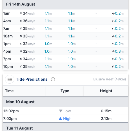
Fri 14th August
↑
1am
34
1.1
1.1
-
0.2
km/h
m
m
m
↓
↑
4am
36
1.1
1.1
-
0.2
↓
km/h
m
m
m
↑
7am
35
1.1
1.1
-
0.2
↓
km/h
m
m
m
↑
10am
33
1.1
1.1
-
0.2
↓
km/h
m
m
m
↑
1pm
32
1.0
1.0
-
0.2
↓
km/h
m
m
m
↑
↓
4pm
32
1.0
1.0
-
0.3
km/h
m
m
m
↑
↓
7pm
34
1.1
1.0
-
0.3
km/h
m
m
m
↑
↓
10pm
35
1.1
1.0
-
0.2
km/h
m
m
m
Tide Predictions
Elusive Reef (49km)
Time
Type
Height
Mon 10 August
12:02pm
▼ Low
0.15m
7:03pm
▲ High
2.13m
Tue 11 August