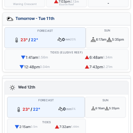
▲
7:03pm
2.13m
-
Waning Crescent
Elusive Reef
Tomorrow - Tue 11th
SUN
FORECAST
0
23°
/
22°
6:17am
5:35pm
mm
20%
TIDES (ELUSIVE REEF)
▼
▲
1:41am
6:48am
0.56m
1.34m
▼
▲
12:48pm
7:43pm
0.04m
2.21m
Wed 12th
FORECAST
SUN
0
6:16am
5:35pm
23°
/
22°
mm
5%
TIDES
▼
▲
2:15am
7:32am
0.5m
1.44m