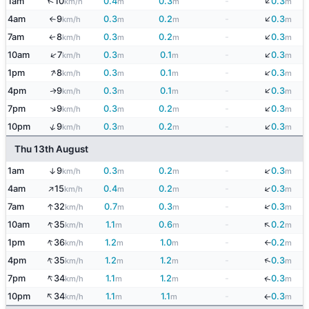
↓
↑
1am
10
0.4
0.3
-
0.3
km/h
m
m
m
↓
4am
9
0.3
0.2
-
0.3
km/h
m
m
m
↑
↓
7am
8
0.3
0.2
-
0.3
↑
km/h
m
m
m
↓
↑
10am
7
0.3
0.1
-
0.3
km/h
m
m
m
↑
↓
1pm
8
0.3
0.1
-
0.3
km/h
m
m
m
↓
4pm
9
0.3
0.1
-
0.3
↑
km/h
m
m
m
↓
↑
7pm
9
0.3
0.2
-
0.3
km/h
m
m
m
↓
↑
10pm
9
0.3
0.2
-
0.3
km/h
m
m
m
Thu 13th August
↓
1am
9
0.3
0.2
-
0.3
↑
km/h
m
m
m
↑
↓
4am
15
0.4
0.2
-
0.3
km/h
m
m
m
↓
↑
7am
32
0.7
0.3
-
0.3
km/h
m
m
m
↑
↓
10am
35
1.1
0.6
-
0.2
km/h
m
m
m
↑
1pm
36
1.2
1.0
-
0.2
km/h
m
m
m
↓
↑
↓
4pm
35
1.2
1.2
-
0.3
km/h
m
m
m
↑
7pm
34
1.1
1.2
-
0.3
↓
km/h
m
m
m
↑
10pm
34
1.1
1.1
-
0.3
km/h
m
m
m
↓