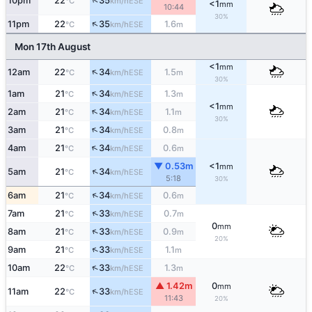
↑
10pm
22
35
ESE
°C
km/h
<1
mm
10:44
30%
↑
11pm
22
35
1.6
ESE
°C
km/h
m
Mon 17th August
<1
mm
↑
12am
22
34
1.5
ESE
°C
km/h
m
30%
↑
1am
21
34
1.3
ESE
°C
km/h
m
<1
mm
↑
2am
21
34
1.1
ESE
°C
km/h
m
30%
↑
3am
21
34
0.8
ESE
°C
km/h
m
↑
4am
21
34
0.6
ESE
°C
km/h
m
▼ 0.53m
<1
mm
↑
5am
21
34
ESE
°C
km/h
5:18
30%
↑
6am
21
34
0.6
ESE
°C
km/h
m
↑
7am
21
33
0.7
ESE
°C
km/h
m
0
mm
↑
8am
21
33
0.9
ESE
°C
km/h
m
20%
↑
9am
21
33
1.1
ESE
°C
km/h
m
↑
10am
22
33
1.3
ESE
°C
km/h
m
▲ 1.42m
0
mm
↑
11am
22
33
ESE
°C
km/h
11:43
20%