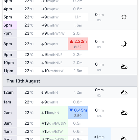
3pm
22
9
0.2
W
°C
km/h
m
↑
4pm
23
9
0.6
W
↑
°C
km/h
m
0
mm
5pm
23
9
1.1
W
°C
km/h
m
↑
0%
6pm
23
9
1.6
W
↑
°C
km/h
m
↑
7pm
23
9
2.0
WNW
°C
km/h
m
▲ 2.22m
0
mm
8pm
23
9
↑
N
°C
km/h
8:22
0%
↑
9pm
22
9
2.2
NNE
°C
km/h
m
↑
10pm
22
9
2.0
NNE
°C
km/h
m
0
mm
0%
↑
11pm
22
10
1.6
NNE
°C
km/h
m
Thu 13th August
0
mm
↑
12am
22
9
1.2
N
°C
km/h
m
0%
1am
22
9
0.8
↑
N
°C
km/h
m
▼ 0.45m
0
mm
2am
22
11
↑
N
°C
km/h
2:50
10%
↑
3am
22
13
0.5
WSW
°C
km/h
m
↑
4am
22
15
0.6
SW
°C
km/h
m
<1
mm
↑
5am
22
20
0.8
SSW
°C
km/h
m