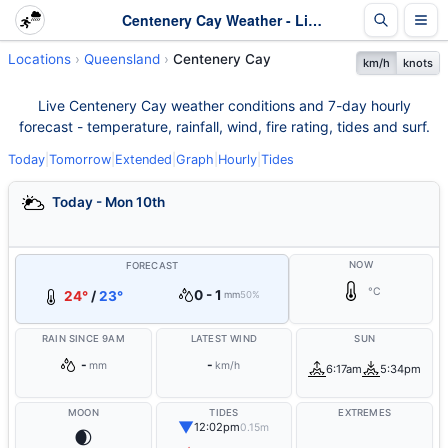
Centenery Cay Weather - Live & 7-Day Forecast | Queensland
Locations
Queensland
Centenery Cay
km/h
knots
Live Centenery Cay weather conditions and 7-day hourly
forecast - temperature, rainfall, wind, fire rating, tides and surf.
Today
|
Tomorrow
|
Extended
|
Graph
|
Hourly
|
Tides
Today - Mon 10th
NOW
FORECAST
°C
0 - 1
24°
/
23°
mm
50%
RAIN SINCE 9AM
LATEST WIND
SUN
-
-
mm
km/h
6:17am
5:34pm
MOON
TIDES
EXTREMES
▼
12:02pm
0.15m
🌒