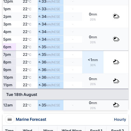
↑
12pm
22
33
-
ESE
°C
km/h
↑
1pm
22
33
-
ESE
°C
km/h
0
mm
↑
2pm
22
34
-
ESE
°C
km/h
20%
↑
3pm
22
34
-
ESE
°C
km/h
↑
4pm
22
34
-
ESE
°C
km/h
0
mm
↑
5pm
22
34
-
ESE
°C
km/h
20%
↑
6pm
22
35
-
ESE
°C
km/h
↑
7pm
22
35
-
ESE
°C
km/h
<1
mm
↑
8pm
22
36
-
ESE
°C
km/h
30%
↑
9pm
22
36
-
ESE
°C
km/h
↑
10pm
22
36
-
ESE
°C
km/h
0
mm
20%
↑
11pm
22
36
-
ESE
°C
km/h
Tue 18th August
0
mm
↑
12am
22
35
-
ESE
°C
km/h
20%
Marine Forecast
Hourly
Time
Wind
Wave
Wind Wave
Swell 1
Swell 2