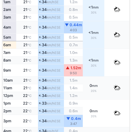
↑
1am
21
34
1.2
SE
°C
km/h
m
<1
mm
↑
2am
21
34
0.8
ESE
°C
km/h
m
30%
↑
3am
21
34
0.5
ESE
°C
km/h
m
▼ 0.44m
↑
4am
21
34
ESE
°C
km/h
4:03
<1
mm
↑
5am
21
34
0.5
ESE
°C
km/h
m
30%
↑
6am
21
34
0.7
ESE
°C
km/h
m
↑
7am
21
34
1.0
ESE
°C
km/h
m
↑
8am
21
34
1.3
<1
ESE
°C
km/h
m
mm
30%
▲ 1.52m
↑
9am
21
34
ESE
°C
km/h
9:50
↑
10am
21
34
1.5
ESE
°C
km/h
m
0
mm
↑
11am
21
34
1.4
ESE
°C
km/h
m
20%
↑
12pm
22
34
1.2
ESE
°C
km/h
m
↑
1pm
22
33
0.9
ESE
°C
km/h
m
↑
2pm
22
34
0.6
0
ESE
°C
km/h
m
mm
20%
▼ 0.4m
↑
3pm
22
34
ESE
°C
km/h
3:47
↑
4pm
22
34
0.4
SE
°C
km/h
m