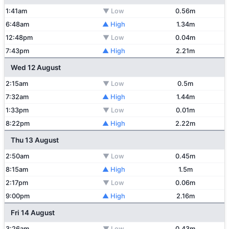
1:41am
▼ Low
0.56m
6:48am
▲ High
1.34m
12:48pm
▼ Low
0.04m
7:43pm
▲ High
2.21m
Wed 12 August
2:15am
▼ Low
0.5m
7:32am
▲ High
1.44m
1:33pm
▼ Low
0.01m
8:22pm
▲ High
2.22m
Thu 13 August
2:50am
▼ Low
0.45m
8:15am
▲ High
1.5m
2:17pm
▼ Low
0.06m
9:00pm
▲ High
2.16m
Fri 14 August
3:26am
▼ Low
0.43m