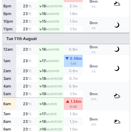
0
mm
↑
8pm
23
16
2.1
WNW
°C
km/h
m
5%
↑
9pm
23
16
1.8
NW
°C
km/h
m
↑
10pm
23
15
1.5
NW
°C
km/h
m
0
mm
↑
5%
11pm
23
16
1.1
NW
°C
km/h
m
Tue 11th August
0
mm
↑
12am
23
16
0.8
NW
°C
km/h
m
5%
▼ 0.56m
↑
1am
23
17
NW
°C
km/h
1:41
0
mm
↑
2am
23
18
0.6
NW
°C
km/h
m
5%
↑
3am
23
18
0.7
WNW
°C
km/h
m
↑
4am
23
19
0.9
WNW
°C
km/h
m
5am
23
19
1.1
0
WNW
↑
°C
km/h
m
mm
20%
▲ 1.34m
6am
23
18
W
°C
km/h
↑
6:48
7am
23
17
1.3
W
°C
km/h
m
↑
0
mm
8am
23
16
1.2
↑
WSW
°C
km/h
m
10%
↑
9am
23
16
1.0
WSW
°C
km/h
m