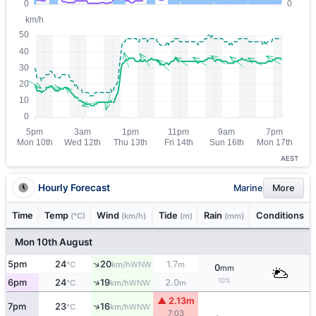
AEST
Hourly Forecast
Marine
More
Time
Temp
Wind
Tide
Rain
Conditions
(°C)
(km/h)
(m)
(mm)
Mon 10th August
↑
5pm
24
20
1.7
WNW
°C
km/h
m
0
mm
10%
↑
6pm
24
19
2.0
WNW
°C
km/h
m
▲ 2.13m
↑
7pm
23
16
WNW
°C
km/h
7:03