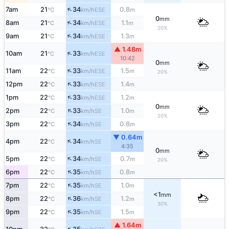
↑
7am
21
34
0.8
ESE
°C
km/h
m
0
mm
↑
8am
21
34
1.1
ESE
°C
km/h
m
20%
↑
9am
21
34
1.3
ESE
°C
km/h
m
▲ 1.48m
↑
10am
21
33
ESE
°C
km/h
10:42
0
mm
↑
11am
22
33
1.5
ESE
°C
km/h
m
20%
↑
12pm
22
33
1.4
ESE
°C
km/h
m
↑
1pm
22
33
1.2
ESE
°C
km/h
m
0
mm
↑
2pm
22
33
1.0
SE
°C
km/h
m
20%
↑
3pm
22
34
0.8
SE
°C
km/h
m
▼ 0.64m
↑
4pm
22
34
SE
°C
km/h
4:35
0
mm
↑
5pm
22
34
0.7
SE
°C
km/h
m
20%
↑
6pm
22
35
0.8
SE
°C
km/h
m
↑
7pm
22
35
1.0
SE
°C
km/h
m
<1
mm
↑
8pm
22
36
1.2
SE
°C
km/h
m
30%
↑
9pm
22
35
1.5
SE
°C
km/h
m
▲ 1.64m