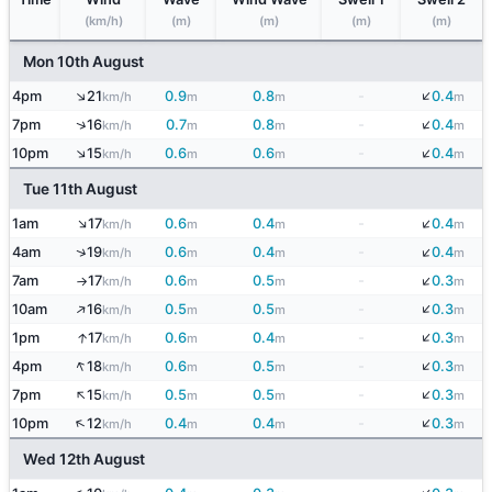
(km/h)
(m)
(m)
(m)
(m)
Mon 10th August
↓
↑
4pm
21
0.9
0.8
-
0.4
km/h
m
m
m
↓
↑
7pm
16
0.7
0.8
-
0.4
km/h
m
m
m
↓
↑
10pm
15
0.6
0.6
-
0.4
km/h
m
m
m
Tue 11th August
↓
↑
1am
17
0.6
0.4
-
0.4
km/h
m
m
m
↓
↑
4am
19
0.6
0.4
-
0.4
km/h
m
m
m
↓
7am
17
0.6
0.5
-
0.3
km/h
m
m
m
↑
↓
↑
10am
16
0.5
0.5
-
0.3
km/h
m
m
m
↓
↑
1pm
17
0.6
0.4
-
0.3
km/h
m
m
m
↓
↑
4pm
18
0.6
0.5
-
0.3
km/h
m
m
m
↓
↑
7pm
15
0.5
0.5
-
0.3
km/h
m
m
m
↓
↑
10pm
12
0.4
0.4
-
0.3
km/h
m
m
m
Wed 12th August