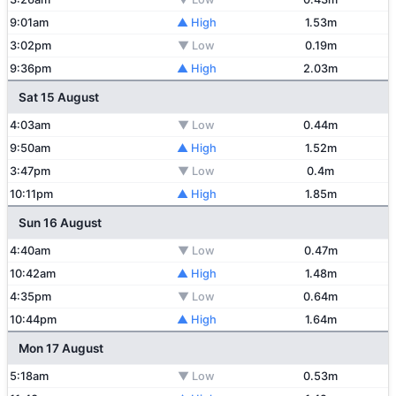
9:01am
▲ High
1.53m
3:02pm
▼ Low
0.19m
9:36pm
▲ High
2.03m
Sat 15 August
4:03am
▼ Low
0.44m
9:50am
▲ High
1.52m
3:47pm
▼ Low
0.4m
10:11pm
▲ High
1.85m
Sun 16 August
4:40am
▼ Low
0.47m
10:42am
▲ High
1.48m
4:35pm
▼ Low
0.64m
10:44pm
▲ High
1.64m
Mon 17 August
5:18am
▼ Low
0.53m