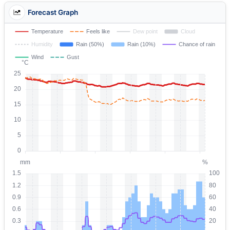
Forecast Graph