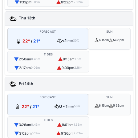
▼
▲
1:33pm
8:22pm
0.01m
2.22m
Thu 13th
FORECAST
SUN
<1
6:15am
5:35pm
22°
/
21°
mm
30%
TIDES
▼
▲
2:50am
8:15am
0.45m
1.5m
▼
▲
2:17pm
9:00pm
0.06m
2.16m
Fri 14th
FORECAST
SUN
0 - 1
6:15am
5:36pm
22°
/
21°
mm
50%
TIDES
▼
▲
3:26am
9:01am
0.43m
1.53m
▼
▲
3:02pm
9:36pm
0.19m
2.03m