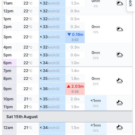
0
mm
↑
11am
22
32
1.2
SE
°C
km/h
m
5%
↑
12pm
22
32
0.9
SE
°C
km/h
m
↑
1pm
22
32
0.5
SE
°C
km/h
m
↑
2pm
22
33
0.3
0
SE
°C
km/h
m
mm
10%
▼ 0.19m
↑
3pm
22
33
SE
°C
km/h
3:02
↑
4pm
22
32
0.3
SE
°C
km/h
m
0
mm
↑
5pm
22
33
0.6
SE
°C
km/h
m
20%
↑
6pm
22
34
1.0
SE
°C
km/h
m
↑
7pm
22
34
1.4
SE
°C
km/h
m
↑
8pm
22
35
1.8
0
SE
°C
km/h
m
mm
20%
▲ 2.03m
↑
9pm
22
36
SE
°C
km/h
9:36
↑
10pm
21
35
2.0
SE
°C
km/h
m
<1
mm
↑
30%
11pm
21
35
1.9
SE
°C
km/h
m
Sat 15th August
<1
mm
↑
12am
21
34
1.5
SE
°C
km/h
m
30%