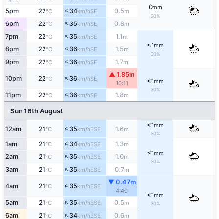
0
mm
↑
5pm
22
34
0.5
SE
°C
km/h
m
20%
↑
6pm
22
35
0.8
SE
°C
km/h
m
↑
7pm
22
35
1.1
SE
°C
km/h
m
<1
mm
↑
8pm
22
36
1.5
SE
°C
km/h
m
30%
↑
9pm
22
36
1.7
SE
°C
km/h
m
▲ 1.85m
↑
10pm
22
36
SE
°C
km/h
<1
mm
10:11
30%
↑
11pm
22
36
1.8
SE
°C
km/h
m
Sun 16th August
<1
mm
↑
12am
21
35
1.6
ESE
°C
km/h
m
30%
↑
1am
21
34
1.3
ESE
°C
km/h
m
<1
mm
↑
2am
21
35
1.0
ESE
°C
km/h
m
30%
↑
3am
21
35
0.7
ESE
°C
km/h
m
▼ 0.47m
↑
4am
21
35
ESE
°C
km/h
4:40
<1
mm
↑
5am
21
35
0.5
ESE
°C
km/h
m
30%
↑
6am
21
34
0.6
ESE
°C
km/h
m