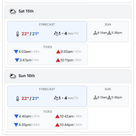
Sat 15th
FORECAST
SUN
1 - 4
6:14am
5:36pm
22°
/
21°
mm
70%
TIDES
▼
▲
4:03am
9:50am
0.44m
1.52m
▼
▲
3:47pm
10:11pm
0.4m
1.85m
Sun 16th
FORECAST
SUN
1 - 4
6:13am
5:36pm
22°
/
21°
mm
70%
TIDES
▼
▲
4:40am
10:42am
0.47m
1.48m
▼
▲
4:35pm
10:44pm
0.64m
1.64m