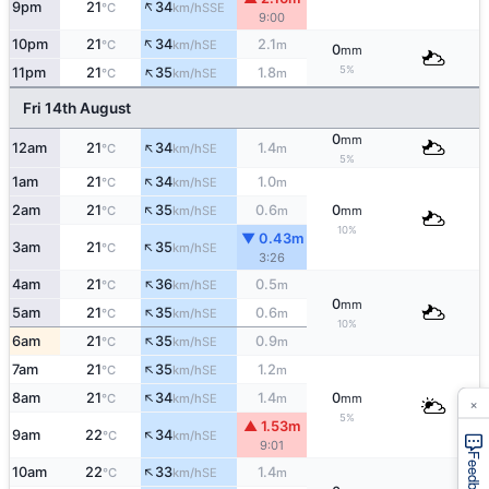
↑
9pm
21
34
SSE
°C
km/h
9:00
↑
10pm
21
34
2.1
SE
°C
km/h
m
0
mm
↑
5%
11pm
21
35
1.8
SE
°C
km/h
m
Fri 14th August
0
mm
↑
12am
21
34
1.4
SE
°C
km/h
m
5%
↑
1am
21
34
1.0
SE
°C
km/h
m
↑
2am
21
35
0.6
0
SE
°C
km/h
m
mm
10%
▼ 0.43m
↑
3am
21
35
SE
°C
km/h
3:26
↑
4am
21
36
0.5
SE
°C
km/h
m
0
mm
↑
5am
21
35
0.6
SE
°C
km/h
m
10%
↑
6am
21
35
0.9
SE
°C
km/h
m
↑
7am
21
35
1.2
SE
°C
km/h
m
↑
8am
21
34
1.4
0
SE
°C
km/h
m
mm
×
5%
▲ 1.53m
↑
9am
22
34
SE
°C
km/h
9:01
Feedback
↑
10am
22
33
1.4
SE
°C
km/h
m