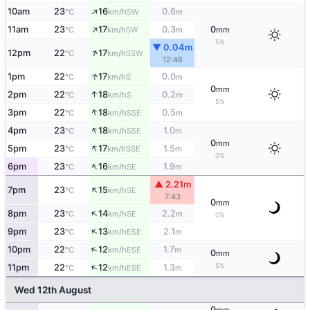
↑
10am
23
16
0.6
SW
°C
km/h
m
↑
11am
23
17
0.3
0
SW
°C
km/h
m
mm
5%
▼ 0.04m
↑
12pm
22
17
SSW
°C
km/h
12:48
↑
1pm
22
17
0.0
S
°C
km/h
m
0
mm
↑
2pm
22
18
0.2
S
°C
km/h
m
5%
↑
3pm
22
18
0.5
SSE
°C
km/h
m
↑
4pm
23
18
1.0
SSE
°C
km/h
m
0
mm
↑
5pm
23
17
1.5
SSE
°C
km/h
m
0%
↑
6pm
23
16
1.9
SE
°C
km/h
m
▲ 2.21m
↑
7pm
23
15
SE
°C
km/h
7:43
0
mm
↑
8pm
23
14
2.2
SE
°C
km/h
m
0%
↑
9pm
23
13
2.1
ESE
°C
km/h
m
↑
10pm
22
12
1.7
ESE
°C
km/h
m
0
mm
↑
5%
11pm
22
12
1.3
ESE
°C
km/h
m
Wed 12th August
0