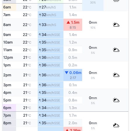
30%
↑
6am
22
27
1.1
S
°C
km/h
m
↑
7am
22
32
1.4
S
°C
km/h
m
▲ 1.5m
0
mm
↑
8am
22
33
S
°C
km/h
8:15
10%
↑
9am
22
34
1.4
SSE
°C
km/h
m
↑
10am
22
35
1.2
SSE
°C
km/h
m
0
mm
↑
11am
22
35
0.9
SSE
°C
km/h
m
5%
↑
12pm
21
36
0.5
SSE
°C
km/h
m
↑
1pm
21
36
0.2
SSE
°C
km/h
m
▼ 0.06m
0
mm
↑
2pm
21
36
SSE
°C
km/h
2:17
0%
↑
3pm
21
36
0.1
SSE
°C
km/h
m
↑
4pm
21
35
0.4
SSE
°C
km/h
m
0
mm
↑
5pm
21
34
0.8
SSE
°C
km/h
m
5%
↑
6pm
21
34
1.3
SSE
°C
km/h
m
↑
7pm
21
34
1.7
SSE
°C
km/h
m
↑
8pm
21
35
2.0
0
SSE
°C
km/h
m
mm
5%
▲ 2.16m