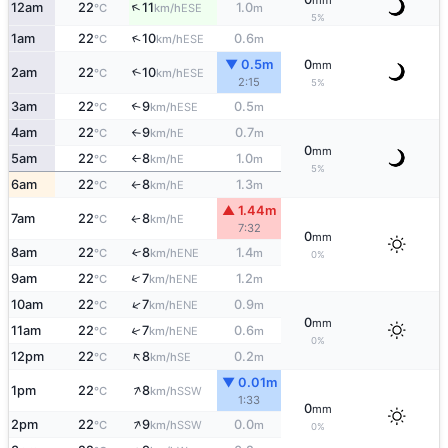
mm
↑
12am
22
11
1.0
ESE
°C
km/h
m
5%
↑
1am
22
10
0.6
ESE
°C
km/h
m
▼ 0.5m
0
mm
2am
22
10
↑
ESE
°C
km/h
2:15
5%
3am
22
9
0.5
↑
ESE
°C
km/h
m
4am
22
9
0.7
E
°C
km/h
m
↑
0
mm
5am
22
8
1.0
E
°C
km/h
m
↑
5%
6am
22
8
1.3
E
°C
km/h
m
↑
▲ 1.44m
7am
22
8
E
↑
°C
km/h
7:32
0
mm
8am
22
8
1.4
↑
ENE
°C
km/h
m
0%
↑
9am
22
7
1.2
ENE
°C
km/h
m
↑
10am
22
7
0.9
ENE
°C
km/h
m
0
mm
↑
11am
22
7
0.6
ENE
°C
km/h
m
0%
↑
12pm
22
8
0.2
SE
°C
km/h
m
▼ 0.01m
↑
1pm
22
8
SSW
°C
km/h
1:33
0
mm
↑
2pm
22
9
0.0
SSW
°C
km/h
m
0%