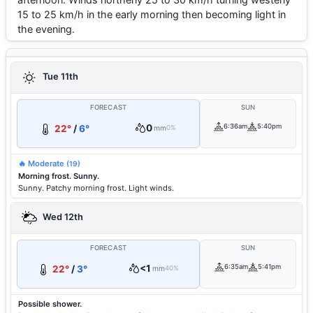
15 to 25 km/h in the early morning then becoming light in
the evening.
Tue 11th
FORECAST
SUN
0
6:36am
5:40pm
22°
/
6°
mm
0%
🔥 Moderate
(19)
Morning frost. Sunny.
Sunny. Patchy morning frost. Light winds.
Wed 12th
FORECAST
SUN
<1
6:35am
5:41pm
22°
/
3°
mm
40%
Possible shower.