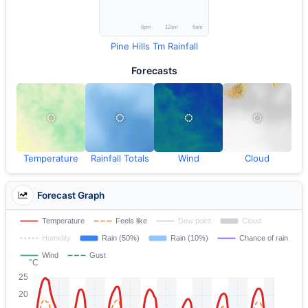
Pine Hills Tm Rainfall
Forecasts
Temperature
Rainfall Totals
Wind
Cloud
Forecast Graph