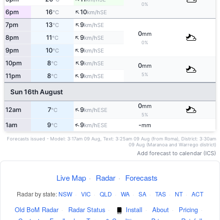
0%
↑
6pm
16
10
SE
°C
km/h
↑
7pm
13
9
SE
°C
km/h
0
mm
↑
8pm
11
9
SE
°C
km/h
0%
↑
9pm
10
9
SE
°C
km/h
↑
10pm
8
9
SE
°C
km/h
0
mm
↑
5%
11pm
8
9
SE
°C
km/h
Sun 16th August
0
mm
↑
12am
7
9
ESE
°C
km/h
5%
↑
1am
9
9
-
ESE
°C
km/h
mm
Forecasts issued - Model: 3:17am 09 Aug, Text: 3:25am 09 Aug (from Roma), District: 3:30am
09 Aug (Maranoa and Warrego district)
Add forecast to calendar (ICS)
Live Map
·
Radar
·
Forecasts
Radar by state:
NSW
·
VIC
·
QLD
·
WA
·
SA
·
TAS
·
NT
·
ACT
Old BoM Radar
·
Radar Status
·
Install
·
About
·
Pricing
·