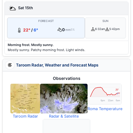
Sat 15th
FORECAST
SUN
0
6:32am
5:42pm
22°
/
6°
mm
5%
Morning frost. Mostly sunny.
Mostly sunny. Patchy morning frost. Light winds.
Taroom Radar, Weather and Forecast Maps
Observations
Roma Temperature
Taroom Radar
Radar & Satellite