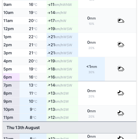
9am
16
11
WNW
↑
°C
km/h
10am
19
14
W
°C
km/h
↑
0
mm
11am
20
17
W
↑
°C
km/h
10%
↑
12pm
21
19
WSW
°C
km/h
↑
1pm
22
21
WSW
°C
km/h
0
mm
↑
2pm
21
21
WSW
°C
km/h
20%
↑
3pm
21
21
WSW
°C
km/h
↑
4pm
20
19
WSW
°C
km/h
<1
mm
↑
5pm
19
18
WSW
°C
km/h
30%
↑
6pm
16
16
WSW
°C
km/h
↑
7pm
13
14
WSW
°C
km/h
0
mm
↑
8pm
11
13
SW
°C
km/h
20%
↑
9pm
10
13
SW
°C
km/h
↑
10pm
9
13
SW
°C
km/h
0
mm
↑
20%
11pm
8
12
SW
°C
km/h
Thu 13th August
0
mm
↑
12am
8
12
SW