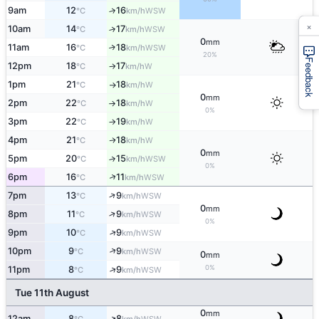
9am
12
16
↑
WSW
°C
km/h
×
10am
14
17
↑
WSW
°C
km/h
0
mm
11am
16
18
↑
WSW
°C
km/h
20%
Feedback
12pm
18
17
W
°C
km/h
↑
1pm
21
18
W
°C
km/h
↑
0
mm
2pm
22
18
W
°C
km/h
↑
0%
3pm
22
19
W
°C
km/h
↑
4pm
21
18
W
↑
°C
km/h
0
mm
5pm
20
15
↑
WSW
°C
km/h
0%
↑
6pm
16
11
WSW
°C
km/h
↑
7pm
13
9
WSW
°C
km/h
0
mm
↑
8pm
11
9
WSW
°C
km/h
0%
↑
9pm
10
9
WSW
°C
km/h
↑
10pm
9
9
WSW
°C
km/h
0
mm
0%
↑
11pm
8
9
WSW
°C
km/h
Tue 11th August
0
mm
↑
12am
8
8
WSW