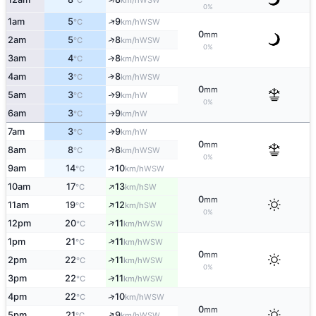
°C
km/h
0%
↑
1am
5
9
WSW
°C
km/h
0
mm
↑
2am
5
8
WSW
°C
km/h
0%
3am
4
8
↑
WSW
°C
km/h
4am
3
8
↑
WSW
°C
km/h
0
mm
5am
3
9
W
↑
°C
km/h
0%
6am
3
9
W
↑
°C
km/h
7am
3
9
W
↑
°C
km/h
0
mm
↑
8am
8
8
WSW
°C
km/h
0%
↑
9am
14
10
WSW
°C
km/h
↑
10am
17
13
SW
°C
km/h
0
mm
↑
11am
19
12
SW
°C
km/h
0%
↑
12pm
20
11
WSW
°C
km/h
↑
1pm
21
11
WSW
°C
km/h
0
mm
↑
2pm
22
11
WSW
°C
km/h
0%
↑
3pm
22
11
WSW
°C
km/h
4pm
22
10
↑
WSW
°C
km/h
0
mm
↑
5pm
21
9
WSW
°C
km/h