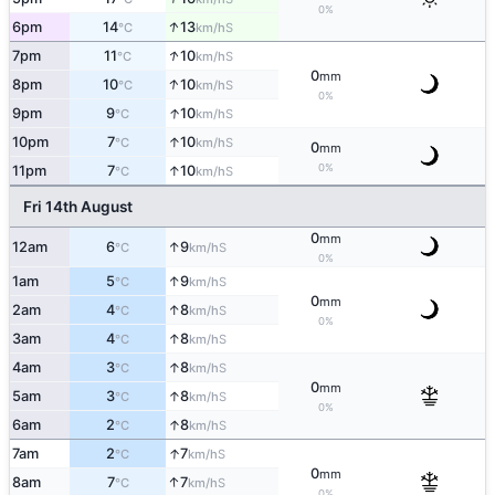
0%
↑
6pm
14
13
S
°C
km/h
↑
7pm
11
10
S
°C
km/h
0
mm
↑
8pm
10
10
S
°C
km/h
0%
↑
9pm
9
10
S
°C
km/h
↑
10pm
7
10
S
°C
km/h
0
mm
0%
↑
11pm
7
10
S
°C
km/h
Fri 14th August
0
mm
↑
12am
6
9
S
°C
km/h
0%
↑
1am
5
9
S
°C
km/h
0
mm
↑
2am
4
8
S
°C
km/h
0%
↑
3am
4
8
S
°C
km/h
↑
4am
3
8
S
°C
km/h
0
mm
↑
5am
3
8
S
°C
km/h
0%
↑
6am
2
8
S
°C
km/h
↑
7am
2
7
S
°C
km/h
0
mm
↑
8am
7
7
S
°C
km/h
0%