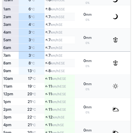
°C
km/h
0%
↑
1am
6
8
SSE
°C
km/h
0
mm
↑
2am
5
7
SSE
°C
km/h
0%
↑
3am
4
7
SE
°C
km/h
↑
4am
3
7
SE
°C
km/h
0
mm
↑
5am
3
7
SE
°C
km/h
0%
↑
6am
3
7
SE
°C
km/h
↑
7am
3
7
SE
°C
km/h
0
mm
↑
8am
8
6
ESE
°C
km/h
0%
↑
9am
13
8
ESE
°C
km/h
↑
10am
17
11
ESE
°C
km/h
0
mm
↑
11am
19
11
ESE
°C
km/h
0%
↑
12pm
20
11
ESE
°C
km/h
↑
1pm
21
11
ESE
°C
km/h
0
mm
↑
2pm
22
11
ESE
°C
km/h
0%
↑
3pm
22
12
SE
°C
km/h
↑
4pm
21
11
SE
°C
km/h
0
mm
↑
5pm
20
11
SE
°C
km/h