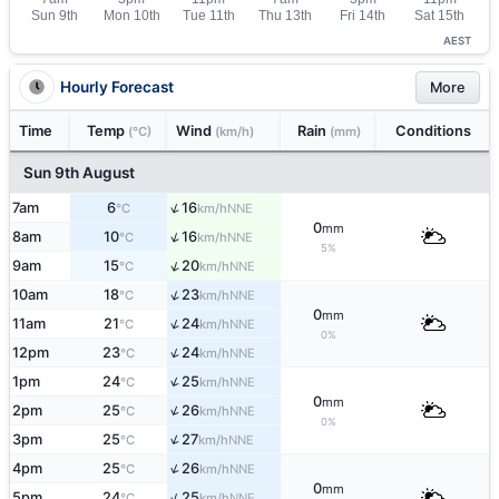
AEST
Hourly Forecast
More
Time
Temp
Wind
Rain
Conditions
(°C)
(km/h)
(mm)
Sun 9th August
↑
7am
6
16
NNE
°C
km/h
0
mm
↑
8am
10
16
NNE
°C
km/h
5%
↑
9am
15
20
NNE
°C
km/h
↑
10am
18
23
NNE
°C
km/h
0
mm
↑
11am
21
24
NNE
°C
km/h
0%
↑
12pm
23
24
NNE
°C
km/h
↑
1pm
24
25
NNE
°C
km/h
0
mm
↑
2pm
25
26
NNE
°C
km/h
0%
↑
3pm
25
27
NNE
°C
km/h
↑
4pm
25
26
NNE
°C
km/h
0
mm
↑
5pm
24
25
NNE
°C
km/h