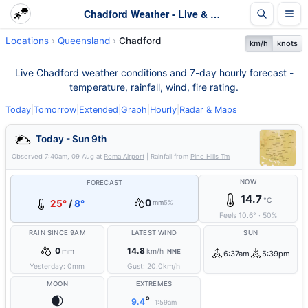
Chadford Weather - Live & 7-Day Forecast | Queensland
Locations
Queensland
Chadford
km/h
knots
Live Chadford weather conditions and 7-day hourly forecast -
temperature, rainfall, wind, fire rating.
Today
|
Tomorrow
|
Extended
|
Graph
|
Hourly
|
Radar & Maps
Today - Sun 9th
Observed
7:40am, 09 Aug
at
Roma Airport
| Rainfall from
Pine Hills Tm
NOW
FORECAST
14.7
°C
0
25°
/
8°
mm
5%
Feels
10.6
°
·
50
%
RAIN SINCE 9AM
LATEST WIND
SUN
0
14.8
mm
km/h
NNE
6:37am
5:39pm
Yesterday:
0
mm
Gust:
20.0
km/h
MOON
EXTREMES
🌒
°
9.4
1:59am