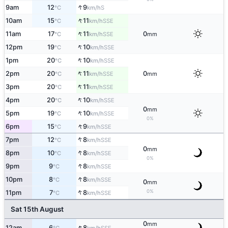
↑
9am
12
9
S
°C
km/h
↑
10am
15
11
SSE
°C
km/h
↑
11am
17
11
0
SSE
°C
km/h
mm
↑
12pm
19
10
SSE
°C
km/h
↑
1pm
20
10
SSE
°C
km/h
↑
2pm
20
11
0
SSE
°C
km/h
mm
↑
3pm
20
11
SSE
°C
km/h
↑
4pm
20
10
SSE
°C
km/h
0
mm
↑
5pm
19
10
SSE
°C
km/h
0%
↑
6pm
15
9
SSE
°C
km/h
↑
7pm
12
8
SSE
°C
km/h
0
mm
↑
8pm
10
8
SSE
°C
km/h
0%
↑
9pm
9
8
SSE
°C
km/h
↑
10pm
8
8
SSE
°C
km/h
0
mm
↑
0%
11pm
7
8
SSE
°C
km/h
Sat 15th August
0
mm
↑
12am
6
8
SSE