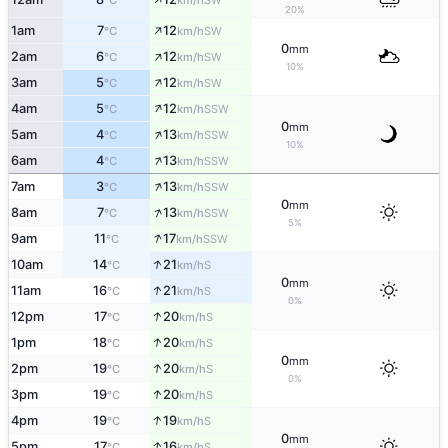
°C
km/h
20%
↑
1am
7
12
SW
°C
km/h
0
mm
↑
2am
6
12
SW
°C
km/h
10%
↑
3am
5
12
SW
°C
km/h
↑
4am
5
12
SSW
°C
km/h
0
mm
↑
5am
4
13
SSW
°C
km/h
10%
↑
6am
4
13
SSW
°C
km/h
↑
7am
3
13
SSW
°C
km/h
0
mm
↑
8am
7
13
SSW
°C
km/h
5%
↑
9am
11
17
SSW
°C
km/h
↑
10am
14
21
S
°C
km/h
0
mm
↑
11am
16
21
S
°C
km/h
0%
↑
12pm
17
20
S
°C
km/h
↑
1pm
18
20
S
°C
km/h
0
mm
↑
2pm
19
20
S
°C
km/h
0%
↑
3pm
19
20
S
°C
km/h
↑
4pm
19
19
S
°C
km/h
0
mm
↑
5pm
17
16
S
°C
km/h