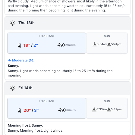
Partly cloudy. Medium chance of showers, most likely in the afternoon
and evening. Light winds becoming west to southwesterly 15 to 25 km/h
during the morning then becoming light during the evening.
Thu 13th
FORECAST
SUN
0
6:34am
5:41pm
19°
/
2°
mm
10%
🔥 Moderate
(16)
Sunny.
Sunny. Light winds becoming southerly 15 to 25 km/h during the
morning.
Fri 14th
FORECAST
SUN
0
6:33am
5:42pm
20°
/
3°
mm
0%
Morning frost. Sunny.
Sunny. Morning frost. Light winds.