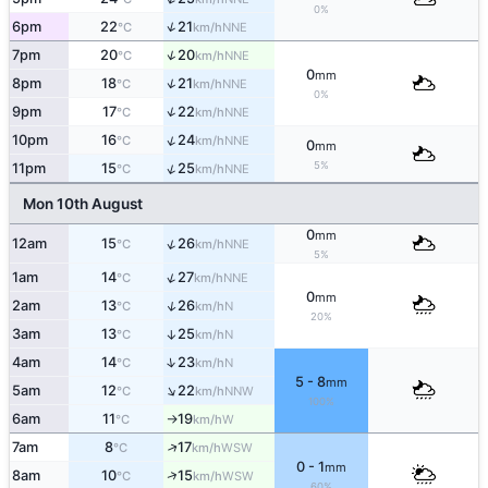
0%
↑
6pm
22
21
NNE
°C
km/h
↑
7pm
20
20
NNE
°C
km/h
0
mm
↑
8pm
18
21
NNE
°C
km/h
0%
↑
9pm
17
22
NNE
°C
km/h
↑
10pm
16
24
NNE
°C
km/h
0
mm
5%
↑
11pm
15
25
NNE
°C
km/h
Mon 10th August
0
mm
↑
12am
15
26
NNE
°C
km/h
5%
↑
1am
14
27
NNE
°C
km/h
0
mm
↑
2am
13
26
N
°C
km/h
20%
3am
13
25
↑
N
°C
km/h
↑
4am
14
23
N
°C
km/h
5 - 8
mm
↑
5am
12
22
NNW
°C
km/h
100%
6am
11
19
W
°C
km/h
↑
↑
7am
8
17
WSW
°C
km/h
0 - 1
mm
↑
8am
10
15
WSW
°C
km/h
60%