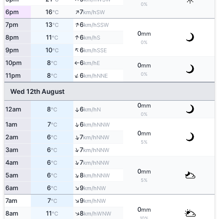
0%
↑
6pm
16
7
SW
°C
km/h
↑
7pm
13
6
SSW
°C
km/h
0
mm
↑
8pm
11
6
S
°C
km/h
0%
↑
9pm
10
6
SSE
°C
km/h
10pm
8
6
E
°C
km/h
↑
0
mm
↑
0%
11pm
8
6
NNE
°C
km/h
Wed 12th August
0
mm
12am
8
6
↑
N
°C
km/h
0%
↑
1am
7
6
NNW
°C
km/h
0
mm
↑
2am
6
7
NNW
°C
km/h
5%
↑
3am
6
7
NNW
°C
km/h
↑
4am
6
7
NNW
°C
km/h
0
mm
↑
5am
6
8
NNW
°C
km/h
5%
↑
6am
6
9
NW
°C
km/h
↑
7am
7
9
NW
°C
km/h
0
mm
↑
8am
11
8
WNW
°C
km/h
10%