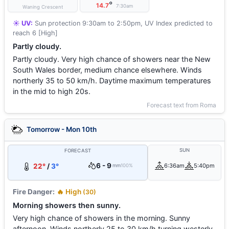
°
14.7
7:30am
Waning Crescent
☀️ UV:
Sun protection 9:30am to 2:50pm, UV Index predicted to
reach 6 [High]
Partly cloudy.
Partly cloudy. Very high chance of showers near the New
South Wales border, medium chance elsewhere. Winds
northerly 35 to 50 km/h. Daytime maximum temperatures
in the mid to high 20s.
Forecast text from Roma
Tomorrow - Mon 10th
SUN
FORECAST
6 - 9
22°
/
3°
6:36am
5:40pm
mm
100%
Fire Danger:
🔥 High
(30)
Morning showers then sunny.
Very high chance of showers in the morning. Sunny
afternoon. Winds northerly 25 to 30 km/h turning westerly