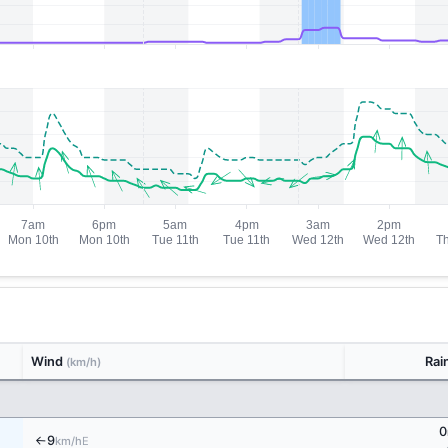
Wind
Rai
(km/h)
0
9
E
km/h
↑