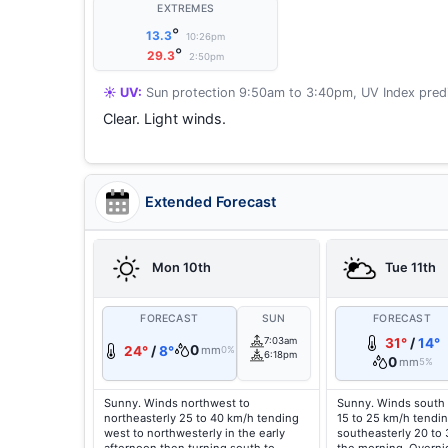
EXTREMES
°
13.3
10:26pm
°
29.3
2:50pm
☀️ UV:
Sun protection 9:50am to 3:40pm, UV Index predi
Clear. Light winds.
Extended Forecast
Mon 10th
Tue 11th
FORECAST
SUN
FORECAST
7:03am
31°
/
14°
0
24°
/
8°
mm
0%
6:18pm
0
mm
5%
Sunny. Winds northwest to
Sunny. Winds south 
northeasterly 25 to 40 km/h tending
15 to 25 km/h tendin
west to northwesterly in the early
southeasterly 20 to