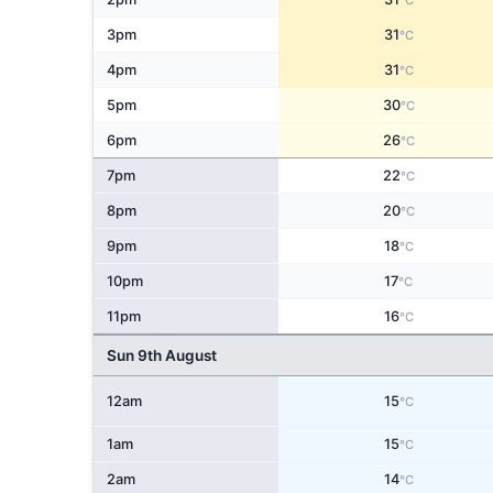
°C
3pm
31
°C
4pm
31
°C
5pm
30
°C
6pm
26
°C
7pm
22
°C
8pm
20
°C
9pm
18
°C
10pm
17
°C
11pm
16
°C
Sun 9th August
12am
15
°C
1am
15
°C
2am
14
°C