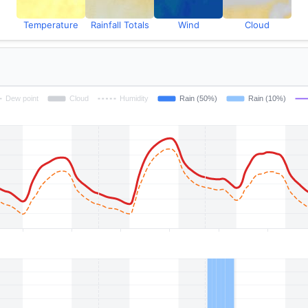
Temperature
Rainfall Totals
Wind
Cloud