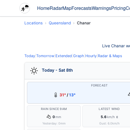
Home
Radar
Map
Forecasts
Warnings
Pricing
C
Locations
Queensland
Chanar
Live Chanar wea
Today
|
Tomorrow
|
Extended
|
Graph
|
Hourly
|
Radar & Maps
Today - Sat 8th
FORECAST
31°
/
13°
RAIN SINCE 9AM
LATEST WIND
0
5.6
mm
km/h
E
Yesterday:
0
mm
Gust:
6.0
km/h