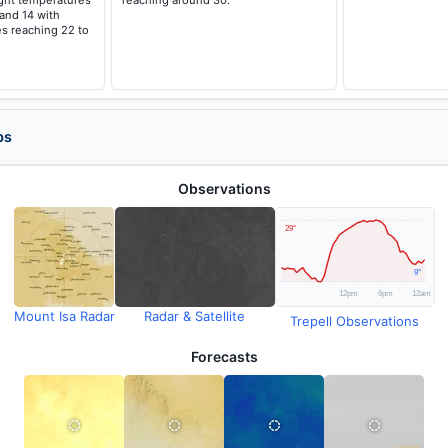
ght temperatures
reaching around 30.
 and 14 with
s reaching 22 to
ps
Observations
Mount Isa Radar
Radar & Satellite
Trepell Observations
Forecasts