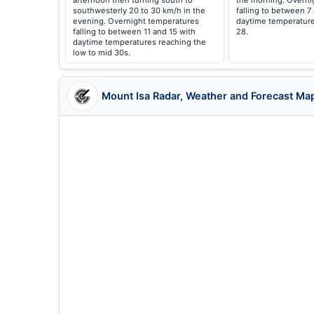
afternoon then turning south to
the morning. Overni
southwesterly 20 to 30 km/h in the
falling to between 7
evening. Overnight temperatures
daytime temperature
falling to between 11 and 15 with
28.
daytime temperatures reaching the
low to mid 30s.
Mount Isa Radar, Weather and Forecast Ma