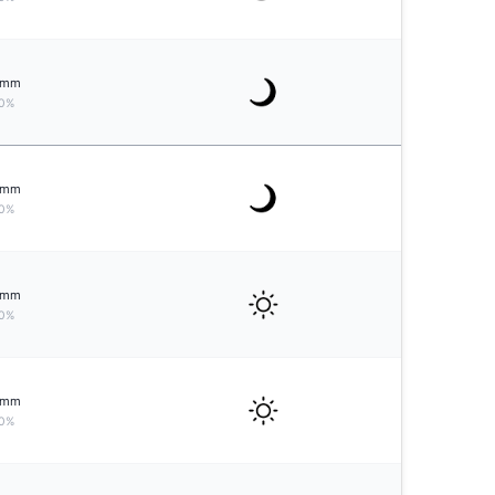
mm
0%
mm
0%
mm
0%
mm
0%