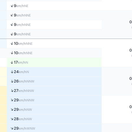
↑
9
NE
km/h
↑
9
NNE
km/h
0
↑
9
NNE
km/h
↑
9
NNE
km/h
↑
10
NNE
km/h
0
↑
10
NNE
km/h
↑
17
N
km/h
↑
24
N
km/h
0
↑
26
NNW
km/h
↑
27
NNW
km/h
↑
29
NNW
km/h
0
↑
29
NW
km/h
↑
28
NW
km/h
↑
29
WNW
km/h