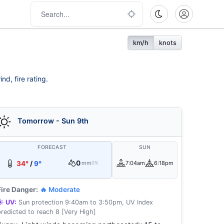
km/h
knots
d, fire rating.
Tomorrow - Sun 9th
FORECAST
SUN
0
34°
/
9°
mm
7:04am
6:18pm
0%
Fire Danger:
🔥 Moderate
☀️ UV:
Sun protection 9:40am to 3:50pm, UV Index
predicted to reach 8 [Very High]