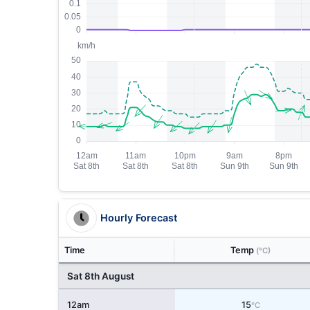
Hourly Forecast
Time
Temp
(°C)
Sat 8th August
12am
15
°C