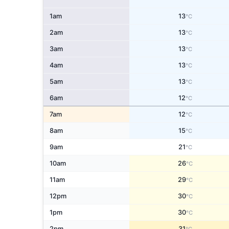
1am
13
°C
2am
13
°C
3am
13
°C
4am
13
°C
5am
13
°C
6am
12
°C
7am
12
°C
8am
15
°C
9am
21
°C
10am
26
°C
11am
29
°C
12pm
30
°C
1pm
30
°C
2pm
31