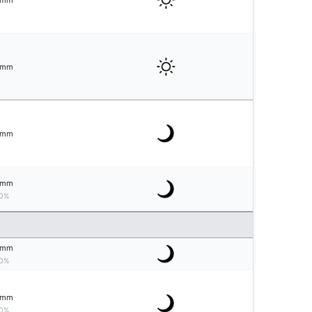
mm
mm
mm
mm
0%
mm
0%
mm
0%