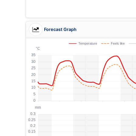
Forecast Graph