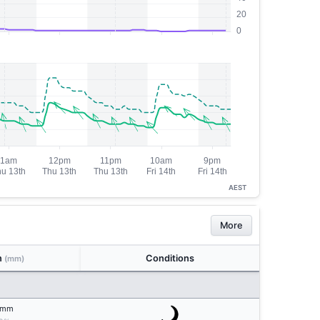
AEST
More
n
Conditions
(mm)
mm