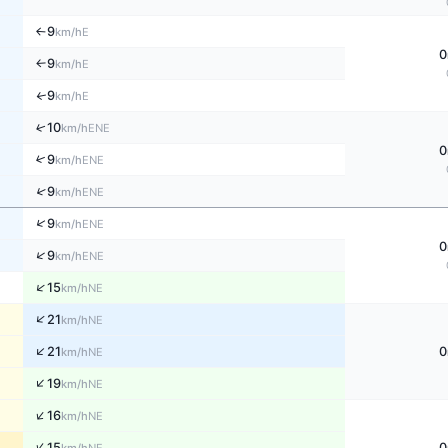
9
E
↑
km/h
0
9
E
↑
km/h
9
↑
E
km/h
↑
10
ENE
km/h
0
↑
9
ENE
km/h
↑
9
ENE
km/h
↑
9
ENE
km/h
0
↑
9
ENE
km/h
↑
15
NE
km/h
↑
21
NE
km/h
↑
21
0
NE
km/h
↑
19
NE
km/h
↑
16
NE
km/h
↑
15
0
NE