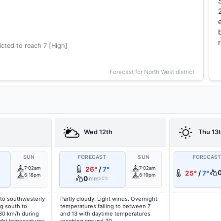
cted to reach 7 [High]
Forecast for North West district
Wed 12th
Thu 13
SUN
FORECAST
SUN
FORECAS
7:02am
26°
/
7°
7:02am
25°
/
7°
6:18pm
6:19pm
0
mm
20%
to southwesterly
Partly cloudy. Light winds. Overnight
g south to
temperatures falling to between 7
 30 km/h during
and 13 with daytime temperatures