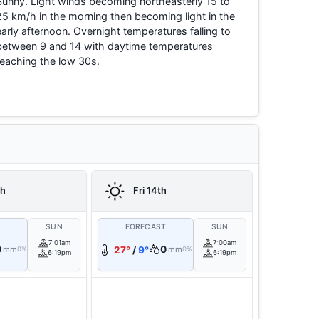
Sunny. Light winds becoming northeasterly 15 to
25 km/h in the morning then becoming light in the
early afternoon. Overnight temperatures falling to
between 9 and 14 with daytime temperatures
reaching the low 30s.
th
Fri 14th
T
SUN
FORECAST
SUN
7:01am
7:00am
0
0
mm
27°
/
9°
mm
0%
0%
6:19pm
6:19pm