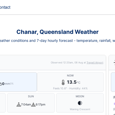
ontact
Chanar, Queensland Weather
ther conditions and 7-day hourly forecast - temperature, rainfall, win
Observed
12:20am, 08 Aug
at
Trepell Airport
NOW
13.5
°C
0
mm
0%
Feels
10.6
°
·
Humidity:
44
%
SUN
MOON
🌒
7:04am
6:17pm
Waning Crescent