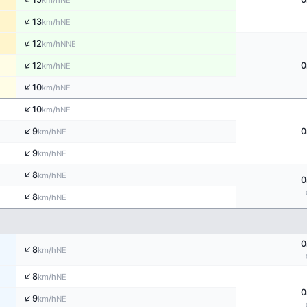
km/h
↑
13
NE
km/h
↑
12
NNE
km/h
↑
12
0
NE
km/h
↑
10
NE
km/h
↑
10
NE
km/h
↑
9
0
NE
km/h
↑
9
NE
km/h
↑
8
NE
km/h
0
↑
8
NE
km/h
0
↑
8
NE
km/h
↑
8
NE
km/h
0
↑
9
NE
km/h