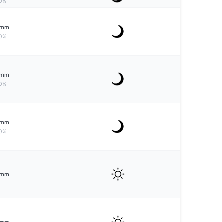
0%
mm
0%
mm
0%
mm
0%
mm