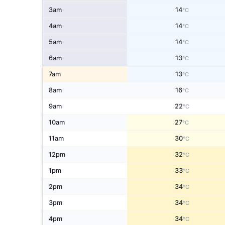
3am
14
°C
4am
14
°C
5am
14
°C
6am
13
°C
7am
13
°C
8am
16
°C
9am
22
°C
10am
27
°C
11am
30
°C
12pm
32
°C
1pm
33
°C
2pm
34
°C
3pm
34
°C
4pm
34
°C