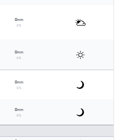
0
mm
0%
0
mm
0%
0
mm
0%
0
mm
0%