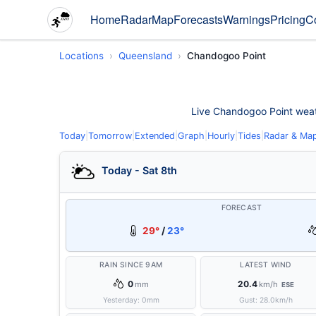
Home
Radar
Map
Forecasts
Warnings
Pricing
C
Locations
Queensland
Chandogoo Point
Live Chandogoo Point weathe
Today
|
Tomorrow
|
Extended
|
Graph
|
Hourly
|
Tides
|
Radar & Ma
Today - Sat 8th
FORECAST
29°
/
23°
RAIN SINCE 9AM
LATEST WIND
0
20.4
mm
km/h
ESE
Yesterday:
0
mm
Gust:
28.0
km/h