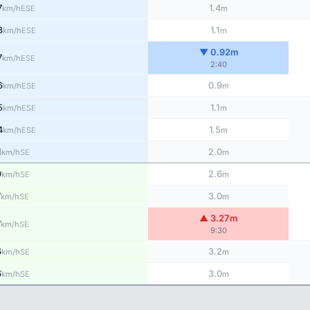
7
1.4
ESE
km/h
m
8
1.1
ESE
km/h
m
▼ 0.92m
7
ESE
km/h
2:40
6
0.9
ESE
km/h
m
5
1.1
ESE
km/h
m
4
1.5
ESE
km/h
m
1
2.0
SE
km/h
m
9
2.6
SE
km/h
m
7
3.0
SE
km/h
m
▲ 3.27m
7
SE
km/h
9:30
6
3.2
SE
km/h
m
6
3.0
SE
km/h
m