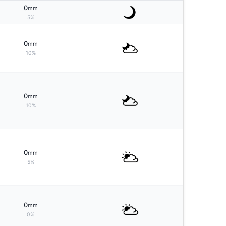
0
mm
5%
0
mm
10%
0
mm
10%
0
mm
5%
0
mm
0%