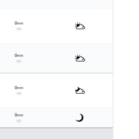
0
mm
5%
0
mm
5%
0
mm
5%
0
mm
5%