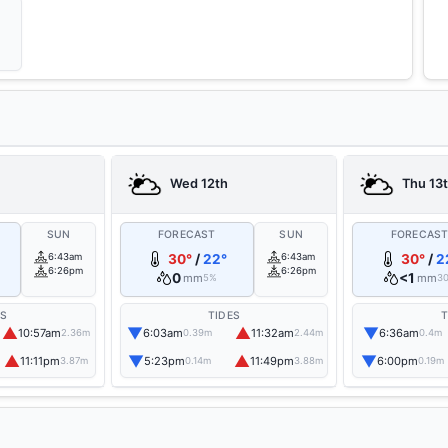
Wed 12th
Thu 13
SUN
FORECAST
SUN
FORECAS
6:43am
30°
/
22°
6:43am
30°
/
2
6:26pm
6:26pm
0
<1
mm
mm
5%
3
ES
TIDES
T
▲
▼
▲
▼
10:57am
6:03am
11:32am
6:36am
2.36m
0.39m
2.44m
0.4m
▲
▼
▲
▼
11:11pm
5:23pm
11:49pm
6:00pm
3.87m
0.14m
3.88m
0.19m