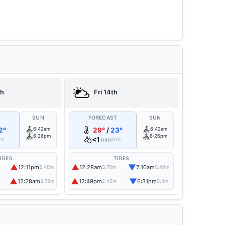
th
Fri 14th
T
SUN
FORECAST
SUN
2°
6:42am
29°
/
23°
6:42am
6:26pm
6:26pm
<1
mm
0%
30%
IDES
TIDES
▲
▲
▼
12:11pm
12:28am
7:10am
2.48m
3.78m
0.49m
▲
▲
▼
12:28am
12:49pm
6:31pm
3.78m
2.45m
0.4m