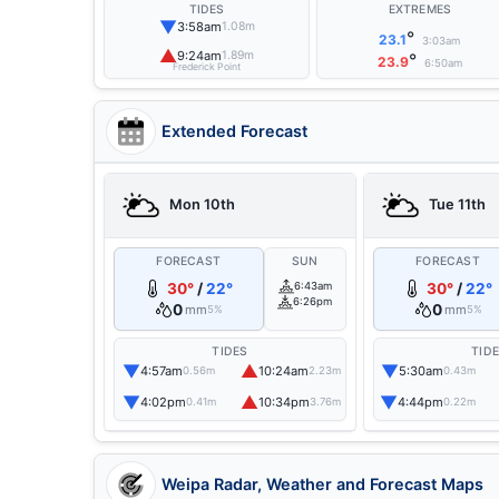
TIDES
EXTREMES
▼
3:58am
1.08m
°
23.1
3:03am
▲
9:24am
1.89m
°
23.9
6:50am
Frederick Point
Extended Forecast
Mon 10th
Tue 11th
FORECAST
SUN
FORECAST
30°
/
22°
6:43am
30°
/
22°
6:26pm
0
0
mm
mm
5%
5%
TIDES
TID
▼
▲
▼
4:57am
10:24am
5:30am
0.56m
2.23m
0.43m
▼
▲
▼
4:02pm
10:34pm
4:44pm
0.41m
3.76m
0.22m
Weipa Radar, Weather and Forecast Maps