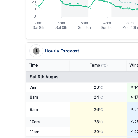
Hourly Forecast
Time
Temp
Win
(°C)
Sat 8th August
↑
7am
23
1
°C
↑
8am
24
1
°C
↑
9am
26
2
°C
↑
10am
28
2
°C
↑
11am
29
2
°C