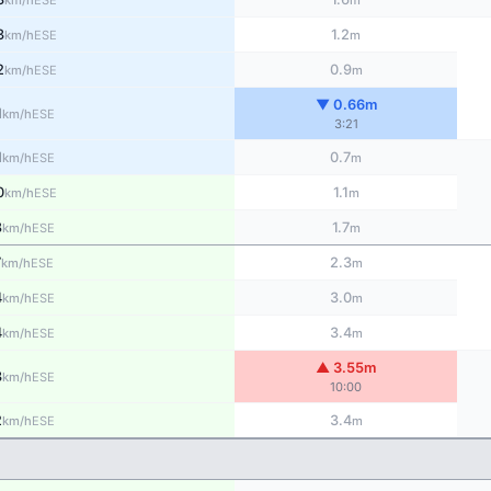
km/h
m
3
1.2
ESE
km/h
m
2
0.9
ESE
km/h
m
▼ 0.66m
1
ESE
km/h
3:21
1
0.7
ESE
km/h
m
0
1.1
ESE
km/h
m
8
1.7
ESE
km/h
m
7
2.3
ESE
km/h
m
4
3.0
ESE
km/h
m
4
3.4
ESE
km/h
m
▲ 3.55m
3
ESE
km/h
10:00
2
3.4
ESE
km/h
m