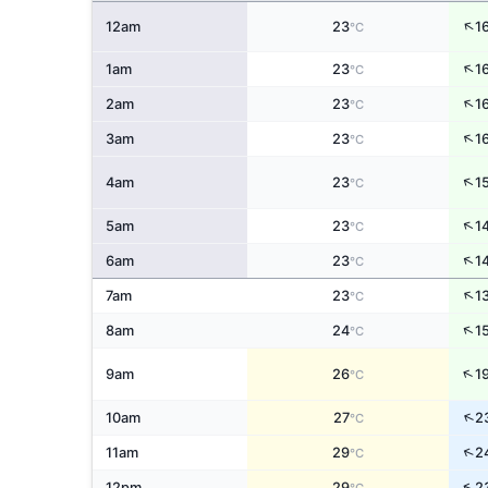
↑
12am
23
1
°C
↑
1am
23
1
°C
↑
2am
23
1
°C
↑
3am
23
1
°C
↑
4am
23
1
°C
↑
5am
23
1
°C
↑
6am
23
1
°C
↑
7am
23
1
°C
↑
8am
24
1
°C
↑
9am
26
1
°C
↑
10am
27
2
°C
↑
11am
29
2
°C
↑
12pm
29
2