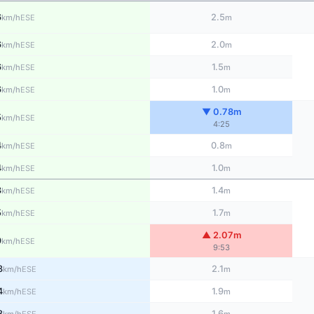
6
2.5
ESE
km/h
m
6
2.0
ESE
km/h
m
6
1.5
ESE
km/h
m
6
1.0
ESE
km/h
m
▼ 0.78m
5
ESE
km/h
4:25
4
0.8
ESE
km/h
m
4
1.0
ESE
km/h
m
3
1.4
ESE
km/h
m
5
1.7
ESE
km/h
m
▲ 2.07m
9
ESE
km/h
9:53
3
2.1
ESE
km/h
m
4
1.9
ESE
km/h
m
3
1.6
ESE