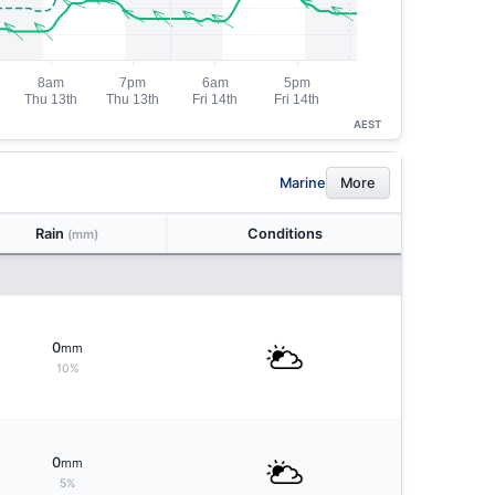
AEST
Marine
More
Rain
Conditions
(mm)
0
mm
10%
0
mm
5%