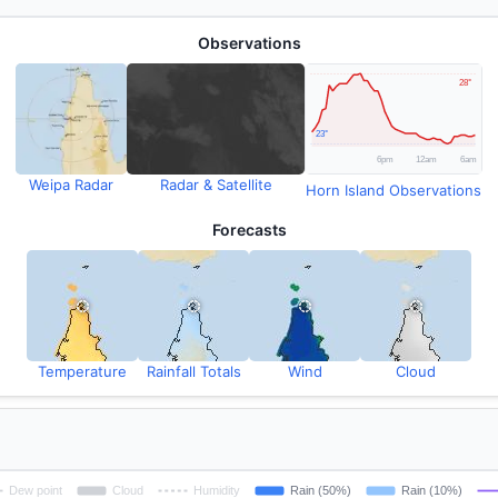
Observations
Weipa Radar
Radar & Satellite
Horn Island Observations
Forecasts
Temperature
Rainfall Totals
Wind
Cloud