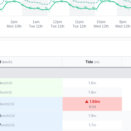
d
Tide
(km/h)
(m)
4
1.6
SE
km/h
m
7
1.8
SE
km/h
m
▲ 1.89m
1
ESE
km/h
9:24
5
1.9
ESE
km/h
m
7
1.7
ESE
km/h
m