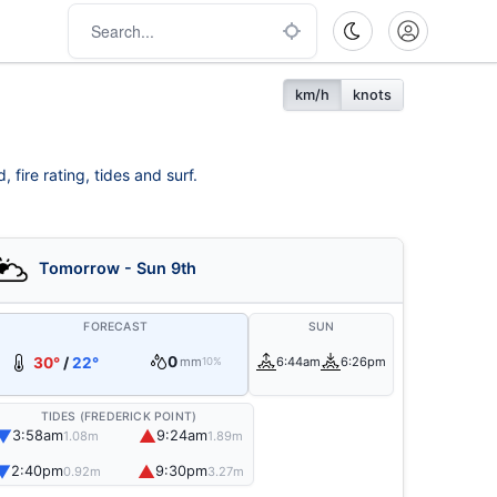
km/h
knots
fire rating, tides and surf.
Tomorrow - Sun 9th
FORECAST
SUN
0
30°
/
22°
mm
6:44am
6:26pm
10%
TIDES (FREDERICK POINT)
▼
▲
3:58am
9:24am
1.08m
1.89m
▼
▲
2:40pm
9:30pm
0.92m
3.27m