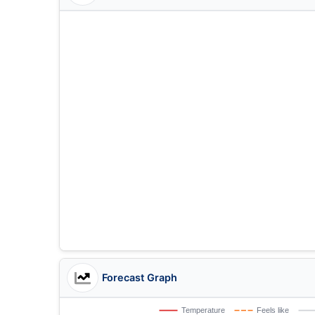
Forecast Graph