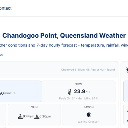
ontact
Chandogoo Point, Queensland Weather
r conditions and 7-day hourly forecast - temperature, rainfall, wind, 
ps
Observed
6:50am, 08 Aug
at
Horn Island
NOW
23.9
°C
0
mm
20%
Feels
24.3
°
·
Humidity:
84
%
SUN
MOON
🌒
6:44am
6:26pm
Waning Crescent