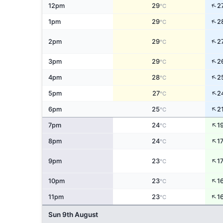
↑
12pm
29
2
°C
↑
1pm
29
2
°C
↑
2pm
29
2
°C
↑
3pm
29
2
°C
↑
4pm
28
2
°C
↑
5pm
27
2
°C
↑
6pm
25
2
°C
↑
7pm
24
1
°C
↑
8pm
24
1
°C
↑
9pm
23
1
°C
↑
10pm
23
1
°C
↑
11pm
23
1
°C
Sun 9th August