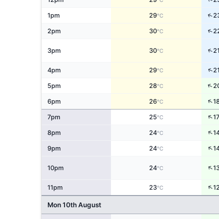
°C
↑
1pm
29
2
°C
↑
2pm
30
2
°C
↑
3pm
30
2
°C
↑
4pm
29
2
°C
↑
5pm
28
2
°C
↑
6pm
26
1
°C
↑
7pm
25
1
°C
↑
8pm
24
1
°C
↑
9pm
24
1
°C
↑
10pm
24
1
°C
↑
11pm
23
1
°C
Mon 10th August