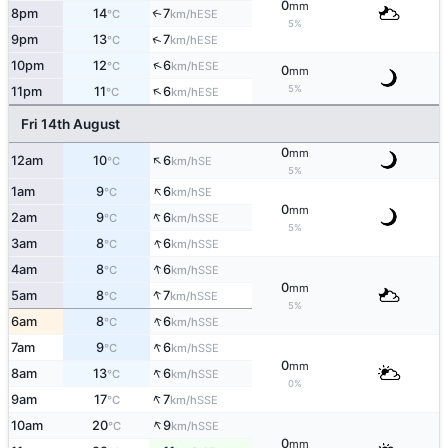
0
mm
8pm
14
7
↑
ESE
°C
km/h
5%
↑
9pm
13
7
ESE
°C
km/h
↑
10pm
12
6
ESE
°C
km/h
0
mm
↑
5%
11pm
11
6
ESE
°C
km/h
Fri 14th August
0
mm
↑
12am
10
6
SE
°C
km/h
5%
↑
1am
9
6
SE
°C
km/h
0
mm
↑
2am
9
6
SSE
°C
km/h
5%
↑
3am
8
6
SSE
°C
km/h
↑
4am
8
6
SSE
°C
km/h
0
mm
↑
5am
8
7
SSE
°C
km/h
5%
↑
6am
8
6
SSE
°C
km/h
↑
7am
9
6
SSE
°C
km/h
0
mm
↑
8am
13
6
SSE
°C
km/h
0%
↑
9am
17
7
SSE
°C
km/h
↑
10am
20
9
SSE
°C
km/h
0
mm