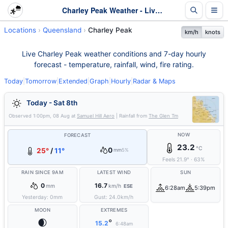
Charley Peak Weather - Live & 7-Day Forecast | Queensland
Locations
Queensland
Charley Peak
km/h
knots
Live Charley Peak weather conditions and 7-day hourly
forecast - temperature, rainfall, wind, fire rating.
Today
|
Tomorrow
|
Extended
|
Graph
|
Hourly
|
Radar & Maps
Today - Sat 8th
Observed
1:00pm, 08 Aug
at
Samuel Hill Aero
| Rainfall from
The Glen Tm
NOW
FORECAST
23.2
°C
0
25°
/
11°
mm
5%
Feels
21.9
°
·
63
%
RAIN SINCE 9AM
LATEST WIND
SUN
0
16.7
mm
km/h
ESE
6:28am
5:39pm
Yesterday:
0
mm
Gust:
24.0
km/h
MOON
EXTREMES
🌒
°
15.2
6:48am