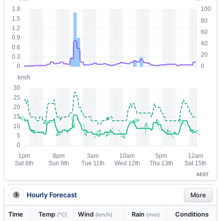
AEST
Hourly Forecast
More
Time
Temp
Wind
Rain
Conditions
(°C)
(km/h)
(mm)