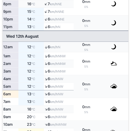
0
mm
↑
8pm
16
7
NE
°C
km/h
0%
↑
9pm
15
7
NNE
°C
km/h
↑
10pm
14
6
NNE
°C
km/h
0
mm
5%
↑
11pm
13
6
N
°C
km/h
Wed 12th August
0
mm
12am
12
6
↑
N
°C
km/h
5%
↑
1am
12
6
NNW
°C
km/h
0
mm
↑
2am
12
6
NNW
°C
km/h
5%
↑
3am
12
6
NNW
°C
km/h
↑
4am
12
6
NW
°C
km/h
0
mm
↑
5am
12
6
NW
°C
km/h
5%
↑
6am
13
6
NW
°C
km/h
↑
7am
13
6
NW
°C
km/h
0
mm
↑
8am
16
6
NW
°C
km/h
5%
↑
9am
20
6
WNW
°C
km/h
↑
10am
23
8
WNW
°C
km/h
0
mm