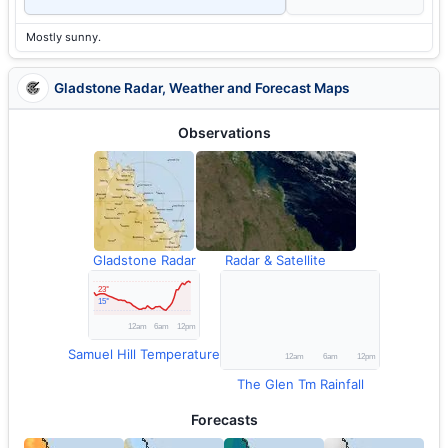
Mostly sunny.
Gladstone Radar, Weather and Forecast Maps
Observations
Gladstone Radar
Radar & Satellite
Samuel Hill Temperature
The Glen Tm Rainfall
Forecasts