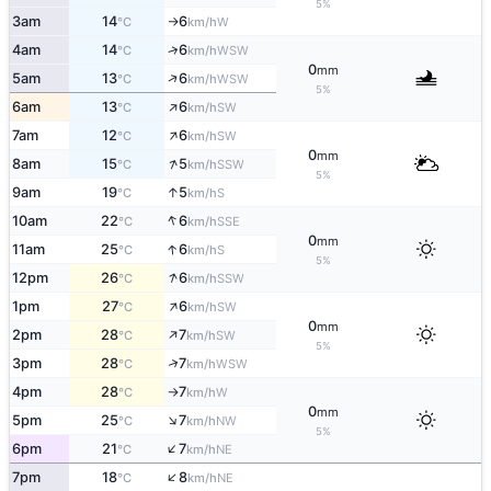
5%
3am
14
6
W
°C
km/h
↑
↑
4am
14
6
WSW
°C
km/h
0
mm
↑
5am
13
6
WSW
°C
km/h
5%
↑
6am
13
6
SW
°C
km/h
↑
7am
12
6
SW
°C
km/h
0
mm
↑
8am
15
5
SSW
°C
km/h
5%
↑
9am
19
5
S
°C
km/h
↑
10am
22
6
SSE
°C
km/h
0
mm
↑
11am
25
6
S
°C
km/h
5%
↑
12pm
26
6
SSW
°C
km/h
↑
1pm
27
6
SW
°C
km/h
0
mm
↑
2pm
28
7
SW
°C
km/h
5%
↑
3pm
28
7
WSW
°C
km/h
4pm
28
7
W
°C
km/h
↑
0
mm
↑
5pm
25
7
NW
°C
km/h
5%
↑
6pm
21
7
NE
°C
km/h
↑
7pm
18
8
NE
°C
km/h