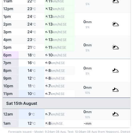
↑
11am
22
11
SE
°C
km/h
5%
↑
12pm
23
12
SE
°C
km/h
↑
1pm
24
13
SE
°C
km/h
0
mm
↑
2pm
24
13
ESE
°C
km/h
5%
↑
3pm
24
13
ESE
°C
km/h
4pm
23
13
↑
ESE
°C
km/h
0
mm
5pm
21
11
↑
ESE
°C
km/h
5%
6pm
18
10
↑
ESE
°C
km/h
7pm
16
9
↑
ESE
°C
km/h
0
mm
8pm
14
8
↑
ESE
°C
km/h
5%
↑
9pm
12
8
ESE
°C
km/h
↑
10pm
11
7
ESE
°C
km/h
0
mm
10%
↑
11pm
10
7
ESE
°C
km/h
Sat 15th August
0
mm
↑
12am
9
7
ESE
°C
km/h
10%
↑
1am
12
8
-
SE
°C
km/h
mm
Forecasts issued - Model: 9:24am 08 Aug, Text: 10:06am 08 Aug (from Yeppoon), District: