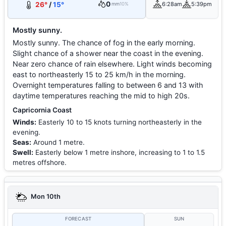
0
26°
/
15°
6:28am
5:39pm
mm
10%
Mostly sunny.
Mostly sunny. The chance of fog in the early morning.
Slight chance of a shower near the coast in the evening.
Near zero chance of rain elsewhere. Light winds becoming
east to northeasterly 15 to 25 km/h in the morning.
Overnight temperatures falling to between 6 and 13 with
daytime temperatures reaching the mid to high 20s.
Capricornia Coast
Winds:
Easterly 10 to 15 knots turning northeasterly in the
evening.
Seas:
Around 1 metre.
Swell:
Easterly below 1 metre inshore, increasing to 1 to 1.5
metres offshore.
Mon 10th
FORECAST
SUN