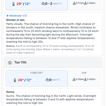
0 - 2
6:27am
5:40pm
29°
/
12°
mm
60%
🔥 Moderate
(13)
Shower or two.
Partly cloudy. The chance of morning fog in the north. High chance of
showers in the south, medium chance elsewhere. Winds northwest to
northeasterly 15 to 25 km/h tending west to northwesterly 15 to 20 km/h
during the day then becoming light during the afternoon. Overnight
temperatures falling to between 12 and 17 with daytime temperatures
reaching the mid to high 20s.
Marine:
North to northeasterly 10 to 15 knots turning northwesterly 15 to 20
knots during the morning.
Seas: Below 1 metre, increasing to 1 to 1.5 metres
south of Cape Capricorn.
Tue 11th
FORECAST
SUN
0
6:26am
5:40pm
28°
/
12°
mm
10%
Sunny.
Sunny. The chance of morning fog in the north. Light winds. Overnight
temperatures falling to between 5 and 13 with daytime temperatures
reaching the mid to high 20s.