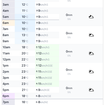
5%
↑
3am
12
9
S
°C
km/h
↑
4am
11
9
S
°C
km/h
0
mm
↑
5am
10
9
S
°C
km/h
5%
↑
6am
10
9
S
°C
km/h
↑
7am
10
9
S
°C
km/h
0
mm
↑
8am
13
8
S
°C
km/h
5%
↑
9am
15
9
S
°C
km/h
↑
10am
18
12
S
°C
km/h
0
mm
↑
11am
20
12
S
°C
km/h
0%
↑
12pm
22
12
S
°C
km/h
↑
1pm
23
12
SSE
°C
km/h
0
mm
↑
2pm
23
11
SSE
°C
km/h
0%
↑
3pm
24
11
SSE
°C
km/h
↑
4pm
23
11
SSE
°C
km/h
0
mm
↑
5pm
21
9
SE
°C
km/h
5%
↑
6pm
18
8
ESE
°C
km/h
7pm
16
8
E
↑
°C
km/h