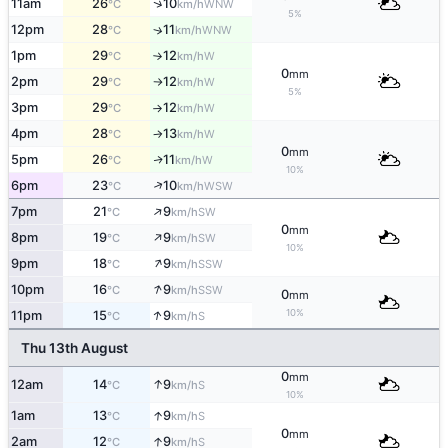
↑
11am
26
10
WNW
°C
km/h
5%
12pm
28
11
↑
WNW
°C
km/h
1pm
29
12
W
°C
km/h
↑
0
mm
2pm
29
12
W
°C
km/h
↑
5%
3pm
29
12
W
°C
km/h
↑
4pm
28
13
W
°C
km/h
↑
0
mm
5pm
26
11
W
↑
°C
km/h
10%
↑
6pm
23
10
WSW
°C
km/h
↑
7pm
21
9
SW
°C
km/h
0
mm
↑
8pm
19
9
SW
°C
km/h
10%
↑
9pm
18
9
SSW
°C
km/h
↑
10pm
16
9
SSW
°C
km/h
0
mm
↑
10%
11pm
15
9
S
°C
km/h
Thu 13th August
0
mm
↑
12am
14
9
S
°C
km/h
10%
↑
1am
13
9
S
°C
km/h
0
mm
↑
2am
12
9
S
°C
km/h