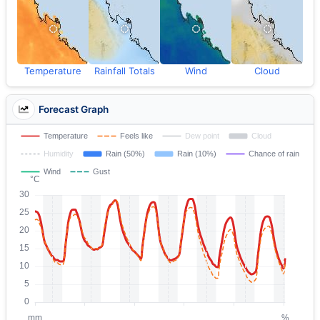
Temperature
Rainfall Totals
Wind
Cloud
Forecast Graph