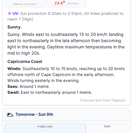
°
23.6
12:27pm
Waning Crescent
☀️ UV:
Sun protection 9:20am to 2:50pm, UV Index predicted to
reach 7 [High]
Sunny.
Sunny. Winds east to southeasterly 15 to 20 km/h tending
east to northeasterly in the late afternoon then becoming
light in the evening. Daytime maximum temperatures in the
mid to high 20s.
Capricornia Coast
Winds:
Southeasterly 10 to 15 knots, reaching up to 20 knots
offshore north of Cape Capricorn in the early afternoon.
Winds turning easterly in the evening.
Seas:
Around 1 metre.
Swell:
East to northeasterly around 1 metre.
Forecast text from Yeppoon
Tomorrow - Sun 9th
SUN
FORECAST