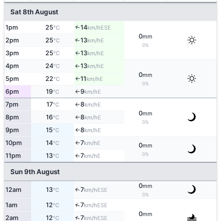
Sat 8th August
1pm
25
14
↑
ESE
°C
km/h
0
mm
2pm
25
13
E
↑
°C
km/h
0%
3pm
25
13
E
°C
km/h
↑
4pm
24
13
E
°C
km/h
↑
0
mm
5pm
22
11
E
°C
km/h
↑
0%
6pm
19
9
E
°C
km/h
↑
7pm
17
8
E
°C
km/h
↑
0
mm
8pm
16
8
E
°C
km/h
↑
0%
9pm
15
8
E
°C
km/h
↑
10pm
14
7
E
°C
km/h
↑
0
mm
0%
11pm
13
7
E
°C
km/h
↑
Sun 9th August
0
mm
12am
13
7
↑
ESE
°C
km/h
0%
↑
1am
12
7
ESE
°C
km/h
0
mm
↑
2am
12
7
ESE
°C
km/h