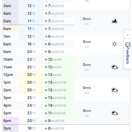
0%
↑
3am
12
7
ESE
°C
km/h
↑
4am
12
7
ESE
°C
km/h
0
mm
↑
5am
11
7
ESE
°C
km/h
0%
↑
6am
11
7
ESE
°C
km/h
×
↑
7am
12
6
ESE
°C
km/h
0
mm
↑
8am
16
6
ESE
°C
km/h
0%
Feedback
9am
20
8
↑
ESE
°C
km/h
10am
23
12
E
°C
km/h
↑
0
mm
11am
25
12
E
°C
km/h
↑
5%
12pm
26
13
E
°C
km/h
↑
1pm
26
13
↑
ENE
°C
km/h
0
mm
2pm
26
13
↑
ENE
°C
km/h
10%
↑
3pm
25
13
ENE
°C
km/h
↑
4pm
24
14
ENE
°C
km/h
0
mm
↑
5pm
22
11
ENE
°C
km/h
5%
↑
6pm
20
9
ENE
°C
km/h
↑
7pm
18
8
ENE
°C
km/h