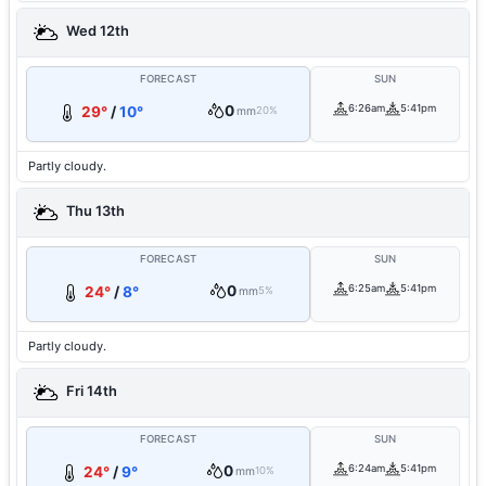
Wed 12th
FORECAST
SUN
0
6:26am
5:41pm
29°
/
10°
mm
20%
Partly cloudy.
Thu 13th
FORECAST
SUN
0
6:25am
5:41pm
24°
/
8°
mm
5%
Partly cloudy.
Fri 14th
FORECAST
SUN
0
6:24am
5:41pm
24°
/
9°
mm
10%