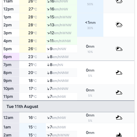
↑
11am
26
16
NW
°C
km/h
50%
↑
12pm
27
16
NW
°C
km/h
↑
1pm
28
15
WNW
°C
km/h
<1
mm
↑
2pm
28
13
WNW
°C
km/h
30%
↑
3pm
29
12
WNW
°C
km/h
↑
4pm
28
11
WNW
°C
km/h
0
mm
↑
5pm
26
9
NW
°C
km/h
10%
↑
6pm
23
8
NNW
°C
km/h
↑
7pm
21
8
N
°C
km/h
0
mm
↑
8pm
20
8
NNW
°C
km/h
5%
↑
9pm
18
8
NNW
°C
km/h
↑
10pm
17
7
NNW
°C
km/h
0
mm
↑
5%
11pm
17
7
NW
°C
km/h
Tue 11th August
0
mm
↑
12am
16
7
NW
°C
km/h
5%
↑
1am
15
7
NW
°C
km/h
0
mm
↑
2am
15
7
WNW
°C
km/h