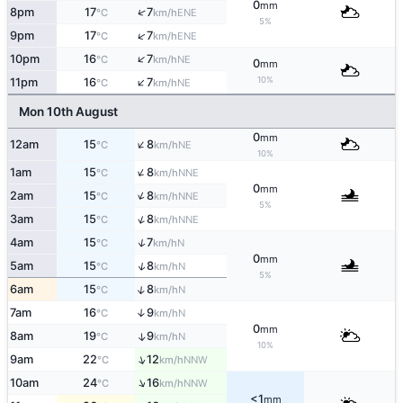
0
mm
↑
8pm
17
7
ENE
°C
km/h
5%
↑
9pm
17
7
ENE
°C
km/h
↑
10pm
16
7
NE
°C
km/h
0
mm
↑
10%
11pm
16
7
NE
°C
km/h
Mon 10th August
0
mm
↑
12am
15
8
NE
°C
km/h
10%
↑
1am
15
8
NNE
°C
km/h
0
mm
↑
2am
15
8
NNE
°C
km/h
5%
↑
3am
15
8
NNE
°C
km/h
↑
4am
15
7
N
°C
km/h
0
mm
↑
5am
15
8
N
°C
km/h
5%
↑
6am
15
8
N
°C
km/h
7am
16
9
↑
N
°C
km/h
0
mm
8am
19
9
↑
N
°C
km/h
10%
↑
9am
22
12
NNW
°C
km/h
↑
10am
24
16
NNW
°C
km/h
<1
mm