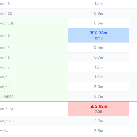
1.2
S
km/h
m
0.8
SE
km/h
m
0.5
ESE
km/h
m
▼ 0.38m
E
km/h
12:18
0.4
E
km/h
m
0.7
E
km/h
m
1.2
E
km/h
m
1.8
E
km/h
m
2.3
E
km/h
m
2.7
ESE
km/h
m
▲ 2.82m
ESE
km/h
7:09
2.7
SE
km/h
m
2.5
S
m/h
m