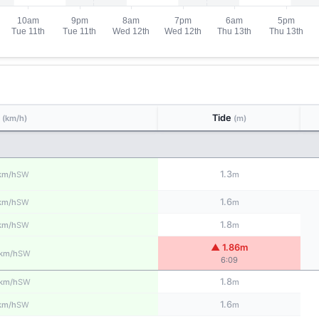
d
Tide
(km/h)
(m)
1.3
SW
km/h
m
1.6
SW
km/h
m
1.8
SW
km/h
m
▲ 1.86m
SW
km/h
6:09
1.8
SW
km/h
m
1.6
SW
km/h
m