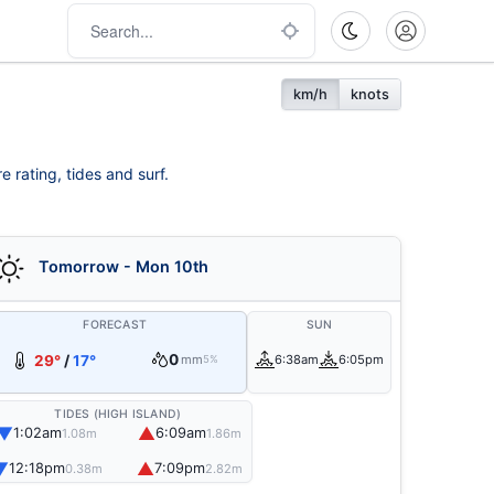
km/h
knots
e rating, tides and surf.
Tomorrow - Mon 10th
FORECAST
SUN
0
29°
/
17°
mm
6:38am
6:05pm
5%
TIDES (HIGH ISLAND)
▼
▲
1:02am
6:09am
1.08m
1.86m
▼
▲
12:18pm
7:09pm
0.38m
2.82m