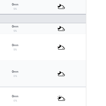
0
mm
5%
0
mm
5%
0
mm
5%
0
mm
0%
0
mm
0%