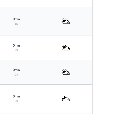
0
mm
5%
0
mm
5%
0
mm
0%
0
mm
5%