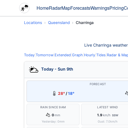
Home
Radar
Map
Forecasts
Warnings
Pricing
C
Locations
Queensland
Charringa
Live Charringa weather c
Today
|
Tomorrow
|
Extended
|
Graph
|
Hourly
|
Tides
|
Radar & Ma
Today - Sun 9th
FORECAST
28°
/
18°
RAIN SINCE 9AM
LATEST WIND
0
1.9
mm
km/h
SSW
Yesterday:
0
mm
Gust:
7.0
km/h