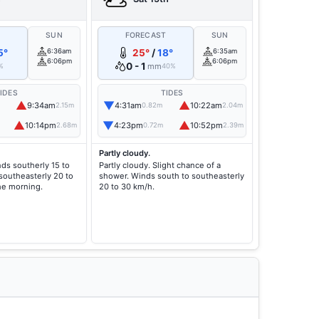
T
SUN
FORECAST
SUN
5°
6:36am
25°
/
18°
6:35am
6:06pm
6:06pm
0 - 1
mm
%
40%
IDES
TIDES
▲
▼
▲
9:34am
4:31am
10:22am
2.15m
0.82m
2.04m
▲
▼
▲
10:14pm
4:23pm
10:52pm
2.68m
0.72m
2.39m
Partly cloudy.
nds southerly 15 to
Partly cloudy. Slight chance of a
southeasterly 20 to
shower. Winds south to southeasterly
he morning.
20 to 30 km/h.