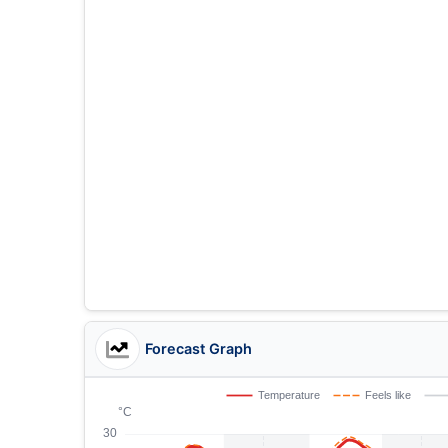
Forecast Graph