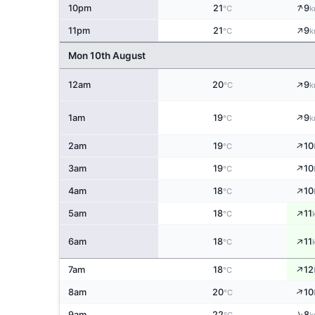
↑
10pm
21
9
°C
k
↑
11pm
21
9
°C
k
Mon 10th August
↑
12am
20
9
°C
k
↑
1am
19
9
°C
k
↑
2am
19
10
°C
↑
3am
19
10
°C
↑
4am
18
10
°C
↑
5am
18
11
°C
↑
6am
18
11
°C
↑
7am
18
12
°C
↑
8am
20
10
°C
↑
9am
22
8