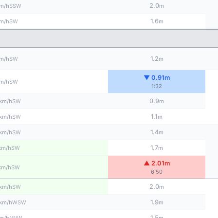
2.0
SSW
m/h
m
1.6
SW
m/h
m
1.2
SW
m/h
m
▼ 0.91m
SW
m/h
1:32
0.9
SW
km/h
m
1.1
SW
km/h
m
1.4
SW
km/h
m
1.7
SW
km/h
m
▲ 2.01m
SW
km/h
6:50
2.0
SW
km/h
m
1.9
WSW
km/h
m
1.5
NNW