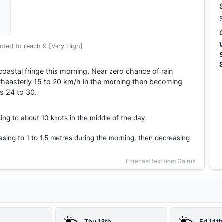
cted to reach 9 [Very High]
coastal fringe this morning. Near zero chance of rain
theasterly 15 to 20 km/h in the morning then becoming
s 24 to 30.
ing to about 10 knots in the middle of the day.
asing to 1 to 1.5 metres during the morning, then decreasing
Forecast text from Cairns
Thu 13th
Fri 14t