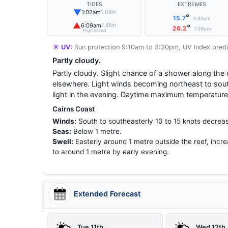
TIDES
EXTREMES
▼
1:02am
1.08m
°
15.7
3:40am
▲
6:09am
1.86m
°
26.2
1:09pm
High Island
☀️ UV:
Sun protection 9:10am to 3:30pm, UV Index predi
Partly cloudy.
Partly cloudy. Slight chance of a shower along the 
elsewhere. Light winds becoming northeast to sou
light in the evening. Daytime maximum temperature
Cairns Coast
Winds:
South to southeasterly 10 to 15 knots decreas
Seas:
Below 1 metre.
Swell:
Easterly around 1 metre outside the reef, incre
to around 1 metre by early evening.
Extended Forecast
Tue 11th
Wed 12th