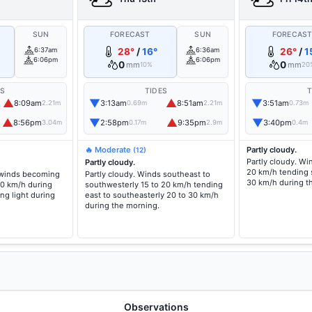
SUN
FORECAST
SUN
FORECAS
6:37am
28°
/
16°
6:36am
26°
/
1
6:06pm
6:06pm
0
0
mm
mm
10%
20
ES
TIDES
T
▲
▼
▲
▼
8:09am
3:13am
8:51am
3:51am
2.21m
0.69m
2.21m
0.73m
▲
▼
▲
▼
8:56pm
2:58pm
9:35pm
3:40pm
3.04m
0.17m
2.9m
0.4m
🔥 Moderate
Partly cloudy.
(12)
Partly cloudy. Wi
Partly cloudy.
20 km/h tending 
 winds becoming
Partly cloudy. Winds southeast to
30 km/h during t
20 km/h during
southwesterly 15 to 20 km/h tending
ng light during
east to southeasterly 20 to 30 km/h
during the morning.
Observations