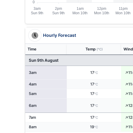
Hourly Forecast
Time
Temp
Win
(°C)
Sun 9th August
↑
3am
17
11
°C
↑
4am
17
11
°C
↑
5am
17
11
°C
↑
6am
17
12
°C
↑
7am
17
12
°C
↑
8am
19
11
°C