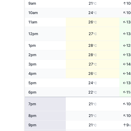
↑
9am
21
10
°C
↑
10am
24
10
°C
↑
11am
26
13
°C
12pm
27
13
↑
°C
1pm
28
12
°C
↑
2pm
28
13
°C
↑
3pm
27
14
°C
↑
4pm
26
14
↑
°C
5pm
24
13
°C
↑
↑
6pm
22
11
°C
↑
7pm
21
10
°C
↑
8pm
21
10
°C
↑
9pm
21
9
°C
k