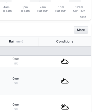
AEST
More
Rain
Conditions
(mm)
0
mm
5%
0
mm
5%
0
mm
5%