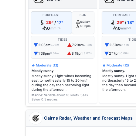
FORECAST
SUN
FORECAST
29°
/
17°
6:37am
29°
/
18°
6:06pm
0
0
mm
mm
5%
5%
TIDES
TID
▼
▲
▼
2:03am
7:29am
2:37am
0.78m
2.13m
0.71m
▼
▲
▼
1:38pm
8:19pm
2:17pm
0.07m
3.07m
0.06m
🔥 Moderate
🔥 Moderate
(12)
(12)
Mostly sunny.
Mostly sunny.
Mostly sunny. Light winds becoming
Mostly sunny. Light
east to northeasterly 15 to 20 km/h
northeasterly 15 to 
during the day then becoming light
the day then becomi
during the afternoon.
the afternoon.
Marine:
Variable about 10 knots.
Seas:
Below 0.5 metres.
Cairns Radar, Weather and Forecast Maps