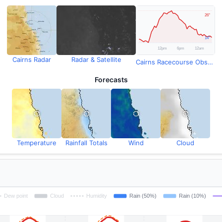
Cairns Radar
Radar & Satellite
Cairns Racecourse Observations
Forecasts
Temperature
Rainfall Totals
Wind
Cloud