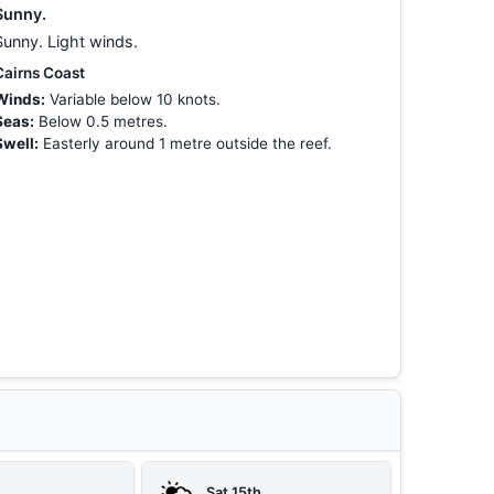
Sunny.
Sunny. Light winds.
Cairns Coast
Winds:
Variable below 10 knots.
Seas:
Below 0.5 metres.
Swell:
Easterly around 1 metre outside the reef.
h
Sat 15th