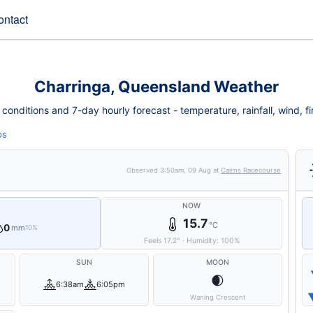
ontact
Charringa, Queensland Weather
onditions and 7-day hourly forecast - temperature, rainfall, wind, fir
ps
Observed
3:50am, 09 Aug
at
Cairns Racecourse
NOW
15.7
°C
0
mm
10%
Feels
17.2
°
·
Humidity:
100
%
SUN
MOON
🌒
6:38am
6:05pm
Waning Crescent