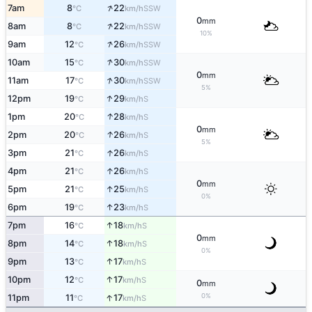
↑
7am
8
22
SSW
°C
km/h
0
mm
↑
8am
8
22
SSW
°C
km/h
10%
↑
9am
12
26
SSW
°C
km/h
↑
10am
15
30
SSW
°C
km/h
0
mm
↑
11am
17
30
SSW
°C
km/h
5%
↑
12pm
19
29
S
°C
km/h
↑
1pm
20
28
S
°C
km/h
0
mm
↑
2pm
20
26
S
°C
km/h
5%
↑
3pm
21
26
S
°C
km/h
↑
4pm
21
26
S
°C
km/h
0
mm
↑
5pm
21
25
S
°C
km/h
0%
↑
6pm
19
23
S
°C
km/h
↑
7pm
16
18
S
°C
km/h
0
mm
↑
8pm
14
18
S
°C
km/h
0%
↑
9pm
13
17
S
°C
km/h
↑
10pm
12
17
S
°C
km/h
0
mm
↑
0%
11pm
11
17
S
°C
km/h