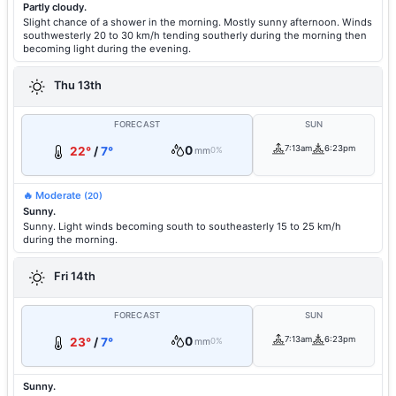
Partly cloudy.
Slight chance of a shower in the morning. Mostly sunny afternoon. Winds
southwesterly 20 to 30 km/h tending southerly during the morning then
becoming light during the evening.
Thu 13th
FORECAST
SUN
0
7:13am
6:23pm
22°
/
7°
mm
0%
🔥 Moderate
(20)
Sunny.
Sunny. Light winds becoming south to southeasterly 15 to 25 km/h
during the morning.
Fri 14th
FORECAST
SUN
0
7:13am
6:23pm
23°
/
7°
mm
0%
Sunny.