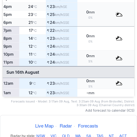
↑
4pm
24
23
SE
°C
km/h
0
mm
↑
5pm
23
25
SSE
°C
km/h
0%
↑
6pm
21
24
SSE
°C
km/h
↑
7pm
17
22
SSE
°C
km/h
0
mm
↑
8pm
14
23
SSE
°C
km/h
0%
↑
9pm
12
24
SSE
°C
km/h
↑
10pm
11
24
SSE
°C
km/h
0
mm
↑
5%
11pm
10
24
SSE
°C
km/h
Sun 16th August
0
mm
↑
12am
9
23
SSE
°C
km/h
5%
↑
1am
12
23
-
SSE
°C
km/h
mm
Forecasts issued - Model: 3:17am 09 Aug, Text: 3:25am 09 Aug (from Birdsville), District:
3:30am 09 Aug (Channel Country district)
Add forecast to calendar (ICS)
Live Map
·
Radar
·
Forecasts
Radar by state:
NSW
·
VIC
·
QLD
·
WA
·
SA
·
TAS
·
NT
·
ACT