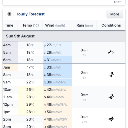
AEST
Hourly Forecast
More
Time
Temp
Wind
Rain
Conditions
(°C)
(km/h)
(mm)
Sun 9th August
↑
4am
18
27
N
°C
km/h
0
mm
5am
18
29
↑
N
°C
km/h
5%
6am
18
31
↑
N
°C
km/h
7am
17
33
↑
N
°C
km/h
0
mm
↑
8am
18
35
N
°C
km/h
5%
↑
9am
22
39
NNW
°C
km/h
↑
10am
26
42
NNW
°C
km/h
0
mm
↑
11am
28
46
NW
°C
km/h
5%
↑
12pm
29
48
WNW
°C
km/h
1pm
28
50
W
°C
km/h
↑
0
mm
2pm
23
49
↑
WSW
°C
km/h
20%
3pm
20
46
↑
WSW
°C
km/h