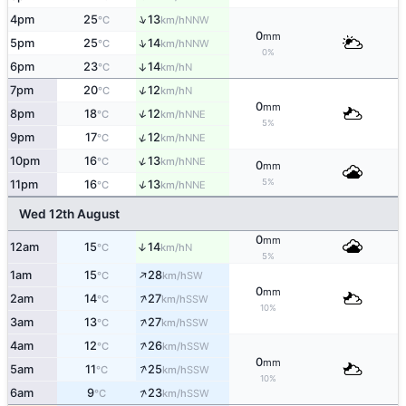
↑
4pm
25
13
NNW
°C
km/h
0
mm
↑
5pm
25
14
NNW
°C
km/h
0%
6pm
23
14
↑
N
°C
km/h
↑
7pm
20
12
N
°C
km/h
0
mm
↑
8pm
18
12
NNE
°C
km/h
5%
↑
9pm
17
12
NNE
°C
km/h
↑
10pm
16
13
NNE
°C
km/h
0
mm
5%
↑
11pm
16
13
NNE
°C
km/h
Wed 12th August
0
mm
12am
15
14
↑
N
°C
km/h
5%
↑
1am
15
28
SW
°C
km/h
0
mm
↑
2am
14
27
SSW
°C
km/h
10%
↑
3am
13
27
SSW
°C
km/h
↑
4am
12
26
SSW
°C
km/h
0
mm
↑
5am
11
25
SSW
°C
km/h
10%
↑
6am
9
23
SSW
°C
km/h