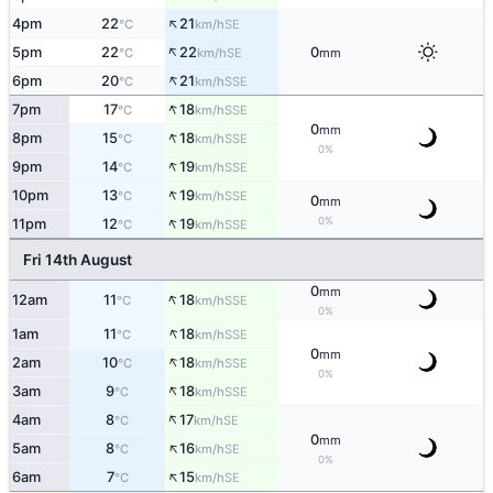
↑
4pm
22
21
SE
°C
km/h
↑
5pm
22
22
0
SE
°C
km/h
mm
↑
6pm
20
21
SSE
°C
km/h
↑
7pm
17
18
SSE
°C
km/h
0
mm
↑
8pm
15
18
SSE
°C
km/h
0%
↑
9pm
14
19
SSE
°C
km/h
↑
10pm
13
19
SSE
°C
km/h
0
mm
↑
0%
11pm
12
19
SSE
°C
km/h
Fri 14th August
0
mm
↑
12am
11
18
SSE
°C
km/h
0%
↑
1am
11
18
SSE
°C
km/h
0
mm
↑
2am
10
18
SSE
°C
km/h
0%
↑
3am
9
18
SSE
°C
km/h
↑
4am
8
17
SE
°C
km/h
0
mm
↑
5am
8
16
SE
°C
km/h
0%
↑
6am
7
15
SE
°C
km/h