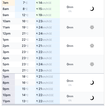
↑
7am
7
14
SE
°C
km/h
0
mm
↑
8am
8
15
SE
°C
km/h
0%
↑
9am
12
19
SE
°C
km/h
↑
10am
16
23
SE
°C
km/h
↑
11am
19
24
0
SE
°C
km/h
mm
↑
12pm
21
24
SE
°C
km/h
↑
1pm
22
22
SE
°C
km/h
↑
2pm
23
21
0
SE
°C
km/h
mm
↑
3pm
23
22
SE
°C
km/h
↑
4pm
23
23
SE
°C
km/h
↑
5pm
23
24
0
SE
°C
km/h
mm
↑
6pm
21
23
SE
°C
km/h
↑
7pm
18
21
SSE
°C
km/h
0
mm
↑
8pm
16
21
SSE
°C
km/h
0%
↑
9pm
15
21
SSE
°C
km/h
↑
10pm
14
22
SSE
°C
km/h
0
mm
↑
0%
11pm
13
22
SSE
°C
km/h