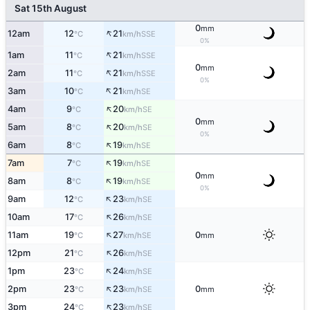
Sat 15th August
0
mm
↑
12am
12
21
SSE
°C
km/h
0%
↑
1am
11
21
SSE
°C
km/h
0
mm
↑
2am
11
21
SSE
°C
km/h
0%
↑
3am
10
21
SE
°C
km/h
↑
4am
9
20
SE
°C
km/h
0
mm
↑
5am
8
20
SE
°C
km/h
0%
↑
6am
8
19
SE
°C
km/h
↑
7am
7
19
SE
°C
km/h
0
mm
↑
8am
8
19
SE
°C
km/h
0%
↑
9am
12
23
SE
°C
km/h
↑
10am
17
26
SE
°C
km/h
↑
11am
19
27
0
SE
°C
km/h
mm
↑
12pm
21
26
SE
°C
km/h
↑
1pm
23
24
SE
°C
km/h
↑
2pm
23
23
0
SE
°C
km/h
mm
↑
3pm
24
23
SE
°C
km/h