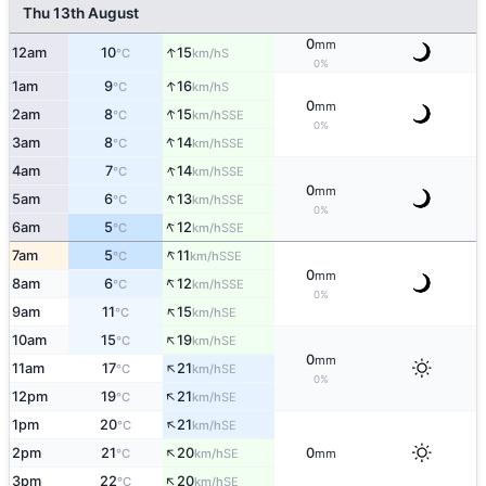
Thu 13th August
0
mm
↑
12am
10
15
S
°C
km/h
0%
↑
1am
9
16
S
°C
km/h
0
mm
↑
2am
8
15
SSE
°C
km/h
0%
↑
3am
8
14
SSE
°C
km/h
↑
4am
7
14
SSE
°C
km/h
0
mm
↑
5am
6
13
SSE
°C
km/h
0%
↑
6am
5
12
SSE
°C
km/h
↑
7am
5
11
SSE
°C
km/h
0
mm
↑
8am
6
12
SSE
°C
km/h
0%
↑
9am
11
15
SE
°C
km/h
↑
10am
15
19
SE
°C
km/h
0
mm
↑
11am
17
21
SE
°C
km/h
0%
↑
12pm
19
21
SE
°C
km/h
↑
1pm
20
21
SE
°C
km/h
↑
2pm
21
20
0
SE
°C
km/h
mm
↑
3pm
22
20
SE
°C
km/h