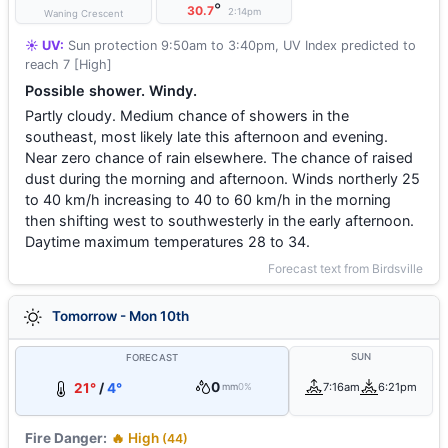
°
30.7
2:14pm
Waning Crescent
☀️ UV:
Sun protection 9:50am to 3:40pm, UV Index predicted to
reach 7 [High]
Possible shower. Windy.
Partly cloudy. Medium chance of showers in the
southeast, most likely late this afternoon and evening.
Near zero chance of rain elsewhere. The chance of raised
dust during the morning and afternoon. Winds northerly 25
to 40 km/h increasing to 40 to 60 km/h in the morning
then shifting west to southwesterly in the early afternoon.
Daytime maximum temperatures 28 to 34.
Forecast text from Birdsville
Tomorrow - Mon 10th
SUN
FORECAST
0
21°
/
4°
7:16am
6:21pm
mm
0%
Fire Danger:
🔥 High
(44)