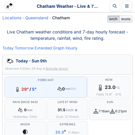
Chatham Weather - Live & 7-Day Forecast | Queensland
Locations
Queensland
Chatham
km/h
knots
Live Chatham weather conditions and 7-day hourly forecast -
temperature, rainfall, wind, fire rating.
Today
|
Tomorrow
|
Extended
|
Graph
|
Hourly
Today - Sun 9th
Observed
4:30am, 09 Aug
at
Birdsville Airport
NOW
FORECAST
23.0
°C
0
29°
/
5°
mm
20%
Feels
15.8
°
·
31
%
RAIN SINCE 9AM
LATEST WIND
SUN
0
31.5
mm
km/h
N
7:16am
6:21pm
Yesterday:
0
mm
Gust:
37.0
km/h
MOON
EXTREMES
🌒
°
22.3
11:46pm