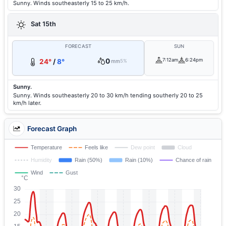
Sunny. Winds southeasterly 15 to 25 km/h.
Sat 15th
FORECAST
SUN
0
7:12am
6:24pm
24°
/
8°
mm
5%
Sunny.
Sunny. Winds southeasterly 20 to 30 km/h tending southerly 20 to 25
km/h later.
Forecast Graph