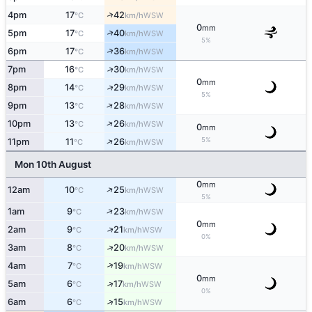
↑
4pm
17
42
WSW
°C
km/h
0
mm
↑
5pm
17
40
WSW
°C
km/h
5%
↑
6pm
17
36
WSW
°C
km/h
↑
7pm
16
30
WSW
°C
km/h
0
mm
↑
8pm
14
29
WSW
°C
km/h
5%
↑
9pm
13
28
WSW
°C
km/h
↑
10pm
13
26
WSW
°C
km/h
0
mm
↑
5%
11pm
11
26
WSW
°C
km/h
Mon 10th August
0
mm
↑
12am
10
25
WSW
°C
km/h
5%
↑
1am
9
23
WSW
°C
km/h
0
mm
↑
2am
9
21
WSW
°C
km/h
0%
↑
3am
8
20
WSW
°C
km/h
↑
4am
7
19
WSW
°C
km/h
0
mm
↑
5am
6
17
WSW
°C
km/h
0%
↑
6am
6
15
WSW
°C
km/h