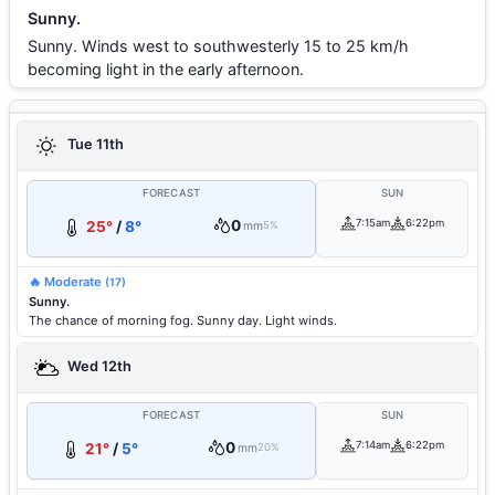
Sunny.
Sunny. Winds west to southwesterly 15 to 25 km/h
becoming light in the early afternoon.
Tue 11th
FORECAST
SUN
0
7:15am
6:22pm
25°
/
8°
mm
5%
🔥 Moderate
(17)
Sunny.
The chance of morning fog. Sunny day. Light winds.
Wed 12th
FORECAST
SUN
0
7:14am
6:22pm
21°
/
5°
mm
20%