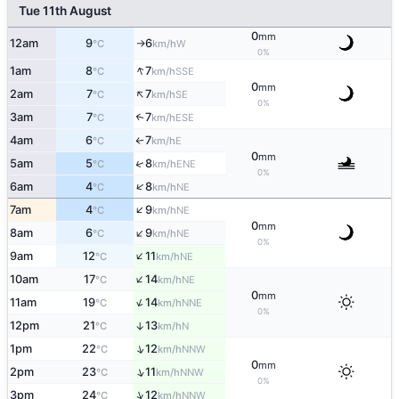
Tue 11th August
0
mm
12am
9
6
W
°C
km/h
↑
0%
↑
1am
8
7
SSE
°C
km/h
0
mm
↑
2am
7
7
SE
°C
km/h
0%
3am
7
7
↑
ESE
°C
km/h
4am
6
7
E
°C
km/h
↑
0
mm
↑
5am
5
8
ENE
°C
km/h
0%
↑
6am
4
8
NE
°C
km/h
↑
7am
4
9
NE
°C
km/h
0
mm
↑
8am
6
9
NE
°C
km/h
0%
↑
9am
12
11
NE
°C
km/h
↑
10am
17
14
NE
°C
km/h
0
mm
↑
11am
19
14
NNE
°C
km/h
0%
12pm
21
13
↑
N
°C
km/h
↑
1pm
22
12
NNW
°C
km/h
0
mm
↑
2pm
23
11
NNW
°C
km/h
0%
↑
3pm
24
12
NNW
°C
km/h