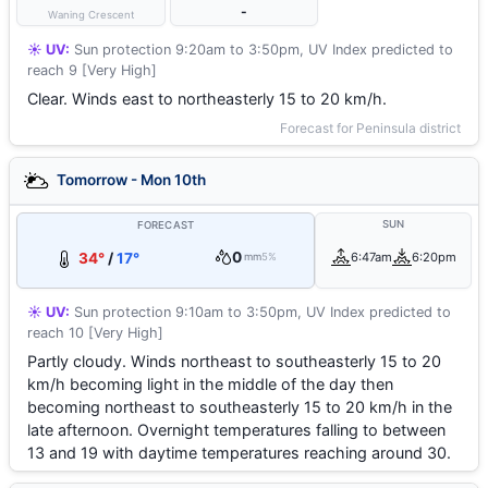
-
Waning Crescent
☀️ UV:
Sun protection 9:20am to 3:50pm, UV Index predicted to
reach 9 [Very High]
Clear. Winds east to northeasterly 15 to 20 km/h.
Forecast for Peninsula district
Tomorrow - Mon 10th
SUN
FORECAST
0
34°
/
17°
6:47am
6:20pm
mm
5%
☀️ UV:
Sun protection 9:10am to 3:50pm, UV Index predicted to
reach 10 [Very High]
Partly cloudy. Winds northeast to southeasterly 15 to 20
km/h becoming light in the middle of the day then
becoming northeast to southeasterly 15 to 20 km/h in the
late afternoon. Overnight temperatures falling to between
13 and 19 with daytime temperatures reaching around 30.