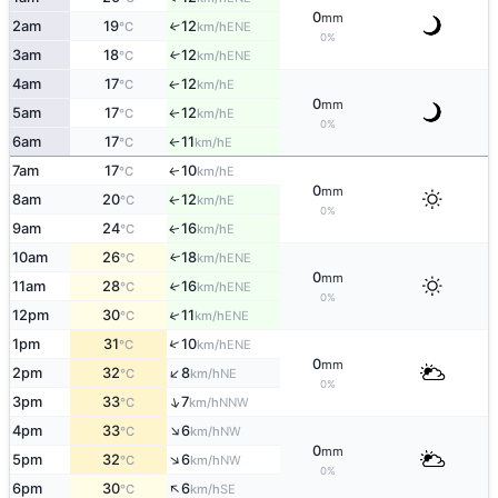
0
mm
2am
19
12
↑
ENE
°C
km/h
0%
3am
18
12
↑
ENE
°C
km/h
4am
17
12
E
↑
°C
km/h
0
mm
5am
17
12
E
↑
°C
km/h
0%
6am
17
11
E
°C
km/h
↑
7am
17
10
E
↑
°C
km/h
0
mm
8am
20
12
E
↑
°C
km/h
0%
9am
24
16
E
↑
°C
km/h
10am
26
18
ENE
↑
°C
km/h
0
mm
11am
28
16
↑
ENE
°C
km/h
0%
↑
12pm
30
11
ENE
°C
km/h
↑
1pm
31
10
ENE
°C
km/h
0
mm
↑
2pm
32
8
NE
°C
km/h
0%
↑
3pm
33
7
NNW
°C
km/h
↑
4pm
33
6
NW
°C
km/h
0
mm
↑
5pm
32
6
NW
°C
km/h
0%
↑
6pm
30
6
SE
°C
km/h