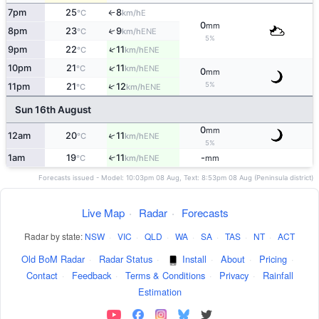
7pm
25
8
E
°C
km/h
↑
0
mm
8pm
23
9
↑
ENE
°C
km/h
5%
↑
9pm
22
11
ENE
°C
km/h
↑
10pm
21
11
ENE
°C
km/h
0
mm
5%
↑
11pm
21
12
ENE
°C
km/h
Sun 16th August
0
mm
↑
12am
20
11
ENE
°C
km/h
5%
1am
19
11
-
↑
ENE
°C
km/h
mm
Forecasts issued - Model: 10:03pm 08 Aug, Text: 8:53pm 08 Aug (Peninsula district)
Live Map
·
Radar
·
Forecasts
Radar by state:
NSW
·
VIC
·
QLD
·
WA
·
SA
·
TAS
·
NT
·
ACT
Old BoM Radar
·
Radar Status
·
Install
·
About
·
Pricing
·
Contact
·
Feedback
·
Terms & Conditions
·
Privacy
·
Rainfall
Estimation