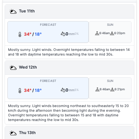
Tue 11th
FORECAST
SUN
0
6:46am
6:20pm
34°
/
18°
mm
0%
Mostly sunny. Light winds. Overnight temperatures falling to between 14
and 18 with daytime temperatures reaching the low to mid 30s.
Wed 12th
FORECAST
SUN
0
6:46am
6:21pm
34°
/
18°
mm
5%
Mostly sunny. Light winds becoming northeast to southeasterly 15 to 20
km/h during the afternoon then becoming light during the evening.
Overnight temperatures falling to between 15 and 18 with daytime
temperatures reaching the low to mid 30s.
Thu 13th