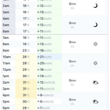
0
mm
2am
18
12
E
°C
km/h
↑
5%
3am
18
13
E
°C
km/h
↑
4am
17
12
E
°C
km/h
↑
0
mm
5am
17
12
E
°C
km/h
↑
0%
6am
17
11
E
°C
km/h
↑
7am
16
11
E
°C
km/h
↑
0
mm
8am
19
13
E
°C
km/h
↑
0%
9am
23
18
E
°C
km/h
↑
10am
26
21
E
°C
km/h
↑
0
mm
11am
28
20
E
°C
km/h
↑
0%
12pm
29
16
E
°C
km/h
↑
1pm
30
14
E
↑
°C
km/h
0
mm
2pm
31
12
↑
ESE
°C
km/h
0%
↑
3pm
31
11
ESE
°C
km/h
↑
4pm
31
9
ESE
°C
km/h
0
mm
↑
5pm
30
9
ESE
°C
km/h
0%
6pm
28
7
E
°C
km/h
↑