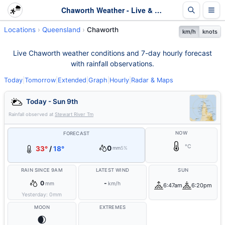
Chaworth Weather - Live & 7-Day Forecast | Queensland
Locations
Queensland
Chaworth
km/h
knots
Live Chaworth weather conditions and 7-day hourly forecast
with rainfall observations.
Today
|
Tomorrow
|
Extended
|
Graph
|
Hourly
|
Radar & Maps
Today - Sun 9th
Rainfall observed at
Stewart River Tm
NOW
FORECAST
°C
0
33°
/
18°
mm
5%
RAIN SINCE 9AM
LATEST WIND
SUN
0
-
mm
km/h
6:47am
6:20pm
Yesterday:
0
mm
MOON
EXTREMES
🌒