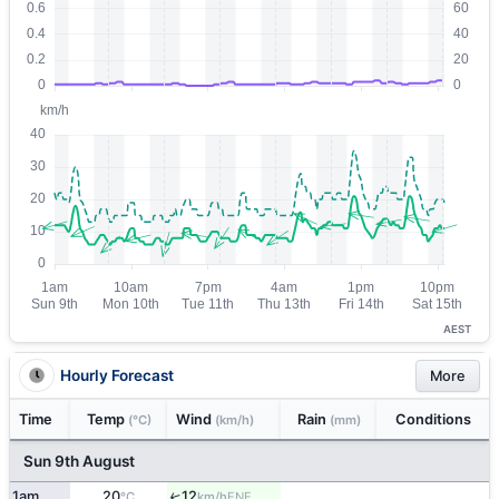
AEST
Hourly Forecast
More
Time
Temp
Wind
Rain
Conditions
(°C)
(km/h)
(mm)
Sun 9th August
1am
20
12
↑
ENE
°C
km/h