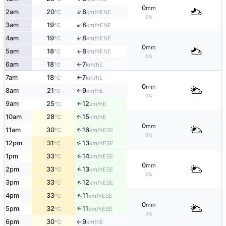
0
mm
↑
2am
20
8
ENE
°C
km/h
0%
↑
3am
19
8
ENE
°C
km/h
4am
19
8
↑
ENE
°C
km/h
0
mm
5am
18
8
ENE
↑
°C
km/h
0%
6am
18
7
E
°C
km/h
↑
7am
18
7
E
°C
km/h
↑
0
mm
8am
21
9
E
°C
km/h
↑
0%
9am
25
12
E
↑
°C
km/h
10am
28
15
E
↑
°C
km/h
0
mm
11am
30
16
↑
ESE
°C
km/h
0%
↑
12pm
31
13
ESE
°C
km/h
↑
1pm
33
14
ESE
°C
km/h
0
mm
↑
2pm
33
13
ESE
°C
km/h
0%
↑
3pm
33
12
ESE
°C
km/h
↑
4pm
33
11
ESE
°C
km/h
0
mm
5pm
32
11
↑
ESE
°C
km/h
5%
6pm
30
9
E
°C
km/h
↑