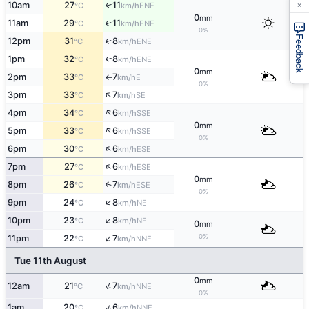
×
10am
27
11
↑
ENE
°C
km/h
0
mm
11am
29
11
↑
ENE
°C
km/h
0%
Feedback
12pm
31
8
↑
ENE
°C
km/h
1pm
32
8
↑
ENE
°C
km/h
0
mm
2pm
33
7
E
°C
km/h
↑
0%
↑
3pm
33
7
SE
°C
km/h
↑
4pm
34
6
SSE
°C
km/h
0
mm
↑
5pm
33
6
SSE
°C
km/h
0%
↑
6pm
30
6
ESE
°C
km/h
↑
7pm
27
6
ESE
°C
km/h
0
mm
8pm
26
7
↑
ESE
°C
km/h
0%
↑
9pm
24
8
NE
°C
km/h
↑
10pm
23
8
NE
°C
km/h
0
mm
↑
0%
11pm
22
7
NNE
°C
km/h
Tue 11th August
0
mm
↑
12am
21
7
NNE
°C
km/h
0%
↑
1am
20
6
NNE
°C
km/h