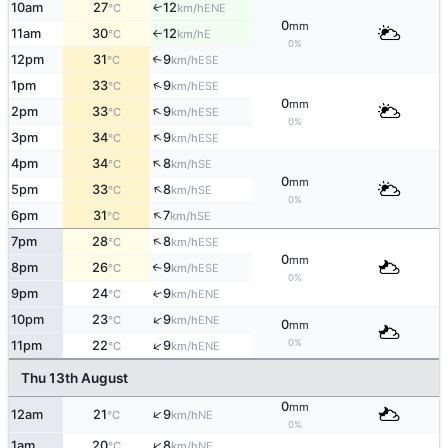
10am
27
12
ENE
↑
°C
km/h
0
mm
11am
30
12
E
°C
km/h
↑
0%
12pm
31
9
↑
ESE
°C
km/h
↑
1pm
33
9
ESE
°C
km/h
0
mm
↑
2pm
33
9
ESE
°C
km/h
0%
↑
3pm
34
9
ESE
°C
km/h
↑
4pm
34
8
SE
°C
km/h
0
mm
↑
5pm
33
8
SE
°C
km/h
0%
↑
6pm
31
7
SE
°C
km/h
↑
7pm
28
8
ESE
°C
km/h
0
mm
8pm
26
9
↑
ESE
°C
km/h
0%
9pm
24
9
↑
ENE
°C
km/h
↑
10pm
23
9
ENE
°C
km/h
0
mm
0%
↑
11pm
22
9
ENE
°C
km/h
Thu 13th August
0
mm
↑
12am
21
9
NE
°C
km/h
0%
↑
1am
20
8
NE
°C
km/h