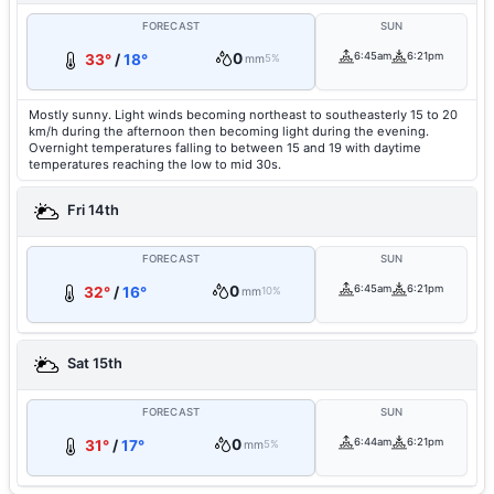
FORECAST
SUN
0
6:45am
6:21pm
33°
/
18°
mm
5%
Mostly sunny. Light winds becoming northeast to southeasterly 15 to 20
km/h during the afternoon then becoming light during the evening.
Overnight temperatures falling to between 15 and 19 with daytime
temperatures reaching the low to mid 30s.
Fri 14th
FORECAST
SUN
0
6:45am
6:21pm
32°
/
16°
mm
10%
Sat 15th
FORECAST
SUN
0
6:44am
6:21pm
31°
/
17°
mm
5%