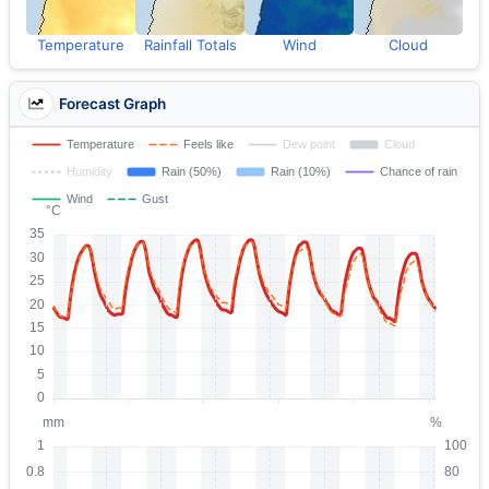
Temperature
Rainfall Totals
Wind
Cloud
Forecast Graph