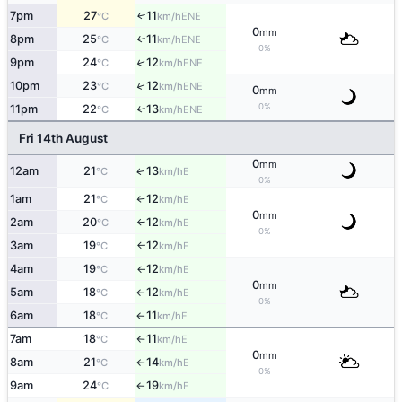
7pm
27
11
ENE
↑
°C
km/h
0
mm
8pm
25
11
↑
ENE
°C
km/h
0%
9pm
24
12
↑
ENE
°C
km/h
↑
10pm
23
12
ENE
°C
km/h
0
mm
0%
11pm
22
13
↑
ENE
°C
km/h
Fri 14th August
0
mm
12am
21
13
E
↑
°C
km/h
0%
1am
21
12
E
°C
km/h
↑
0
mm
2am
20
12
E
°C
km/h
↑
0%
3am
19
12
E
°C
km/h
↑
4am
19
12
E
°C
km/h
↑
0
mm
5am
18
12
E
°C
km/h
↑
0%
6am
18
11
E
°C
km/h
↑
7am
18
11
E
°C
km/h
↑
0
mm
8am
21
14
E
°C
km/h
↑
0%
9am
24
19
E
°C
km/h
↑