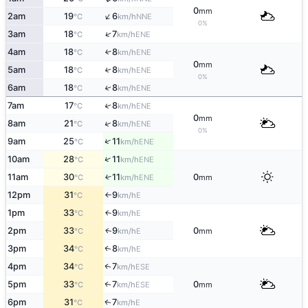
0
mm
↑
2am
19
6
NNE
°C
km/h
0%
↑
3am
18
7
ENE
°C
km/h
4am
18
8
↑
ENE
°C
km/h
0
mm
5am
18
8
↑
ENE
°C
km/h
0%
6am
18
8
↑
ENE
°C
km/h
↑
7am
17
8
ENE
°C
km/h
0
mm
↑
8am
21
8
ENE
°C
km/h
0%
↑
9am
25
11
ENE
°C
km/h
↑
10am
28
11
ENE
°C
km/h
11am
30
11
0
↑
ENE
°C
km/h
mm
12pm
31
9
E
°C
km/h
↑
1pm
33
9
E
↑
°C
km/h
2pm
33
9
0
E
↑
°C
km/h
mm
3pm
34
8
E
↑
°C
km/h
4pm
34
7
ESE
↑
°C
km/h
5pm
33
7
0
ESE
↑
°C
km/h
mm
6pm
31
7
E
↑
°C
km/h