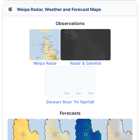
Weipa Radar, Weather and Forecast Maps
Observations
Weipa Radar
Radar & Satellite
Stewart River Tm Rainfall
Forecasts