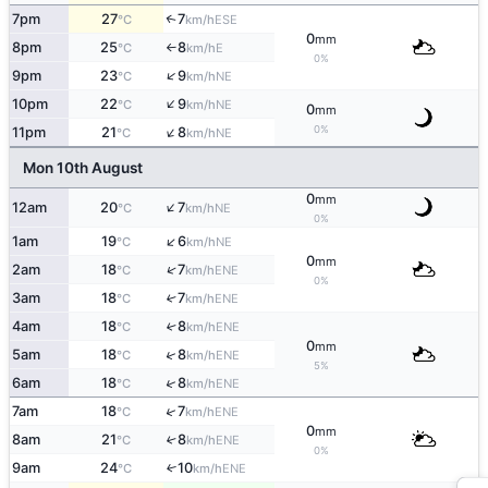
7pm
27
7
↑
ESE
°C
km/h
0
mm
8pm
25
8
E
°C
km/h
↑
0%
↑
9pm
23
9
NE
°C
km/h
↑
10pm
22
9
NE
°C
km/h
0
mm
↑
0%
11pm
21
8
NE
°C
km/h
Mon 10th August
0
mm
↑
12am
20
7
NE
°C
km/h
0%
↑
1am
19
6
NE
°C
km/h
0
mm
↑
2am
18
7
ENE
°C
km/h
0%
3am
18
7
↑
ENE
°C
km/h
4am
18
8
↑
ENE
°C
km/h
0
mm
↑
5am
18
8
ENE
°C
km/h
5%
↑
6am
18
8
ENE
°C
km/h
↑
7am
18
7
ENE
°C
km/h
0
mm
8am
21
8
↑
ENE
°C
km/h
0%
9am
24
10
↑
ENE
°C
km/h