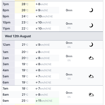
7pm
28
8
E
↑
°C
km/h
8pm
26
9
0
E
°C
km/h
mm
↑
↑
9pm
24
10
ENE
°C
km/h
↑
10pm
23
10
NE
°C
km/h
0
mm
↑
0%
11pm
22
10
NE
°C
km/h
Wed 12th August
0
mm
↑
12am
21
9
NE
°C
km/h
0%
↑
1am
20
8
NE
°C
km/h
0
mm
↑
2am
20
8
NE
°C
km/h
0%
↑
3am
19
8
ENE
°C
km/h
4am
19
8
↑
ENE
°C
km/h
0
mm
5am
19
7
↑
ENE
°C
km/h
5%
6am
19
7
↑
ENE
°C
km/h
7am
18
7
ENE
↑
°C
km/h
0
mm
8am
21
8
E
↑
°C
km/h
0%
9am
25
11
ENE
↑
°C
km/h