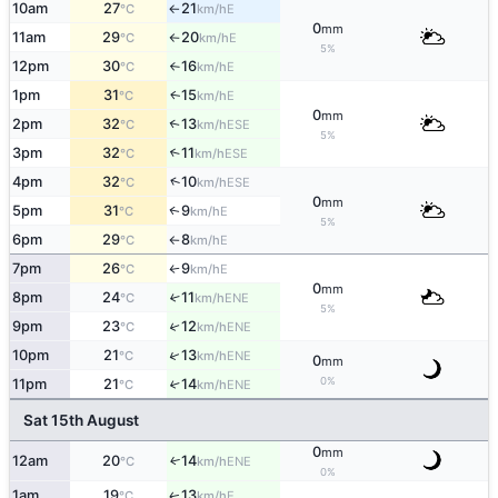
10am
27
21
E
°C
km/h
↑
0
mm
11am
29
20
E
°C
km/h
↑
5%
12pm
30
16
E
°C
km/h
↑
1pm
31
15
E
↑
°C
km/h
0
mm
2pm
32
13
↑
ESE
°C
km/h
5%
3pm
32
11
↑
ESE
°C
km/h
↑
4pm
32
10
ESE
°C
km/h
0
mm
5pm
31
9
E
↑
°C
km/h
5%
6pm
29
8
E
°C
km/h
↑
7pm
26
9
E
°C
km/h
↑
0
mm
8pm
24
11
↑
ENE
°C
km/h
5%
9pm
23
12
↑
ENE
°C
km/h
↑
10pm
21
13
ENE
°C
km/h
0
mm
0%
11pm
21
14
↑
ENE
°C
km/h
Sat 15th August
0
mm
12am
20
14
ENE
↑
°C
km/h
0%
1am
19
13
E
↑
°C
km/h