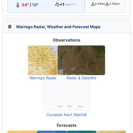
<1
6:49am
5:59pm
24°
/
10°
mm
30%
Warrego Radar, Weather and Forecast Maps
Observations
Warrego Radar
Radar & Satellite
Cooladdi Alert Rainfall
Forecasts