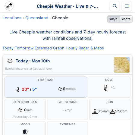
Cheepie Weather - Live & 7-Day Forecast | Queensland
Locations
Queensland
Cheepie
km/h
knots
Live Cheepie weather conditions and 7-day hourly forecast
with rainfall observations.
Today
|
Tomorrow
|
Extended
|
Graph
|
Hourly
|
Radar & Maps
Today - Mon 10th
Rainfall observed at
Cooladdi Alert
NOW
FORECAST
°C
0
20°
/
5°
mm
10%
RAIN SINCE 9AM
LATEST WIND
SUN
0
-
mm
km/h
6:54am
5:56pm
Yesterday:
0
mm
MOON
EXTREMES
🌒