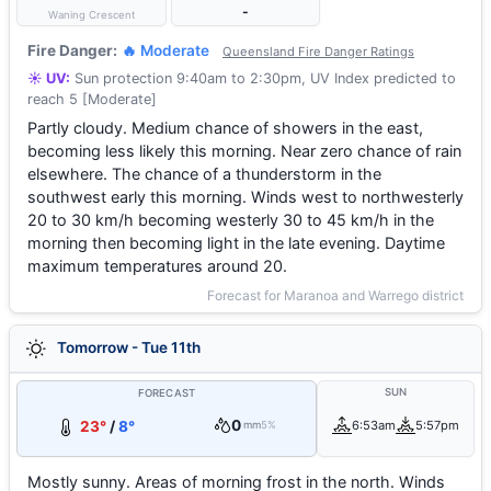
-
Waning Crescent
Fire Danger:
🔥 Moderate
Queensland Fire Danger Ratings
☀️ UV:
Sun protection 9:40am to 2:30pm, UV Index predicted to
reach 5 [Moderate]
Partly cloudy. Medium chance of showers in the east,
becoming less likely this morning. Near zero chance of rain
elsewhere. The chance of a thunderstorm in the
southwest early this morning. Winds west to northwesterly
20 to 30 km/h becoming westerly 30 to 45 km/h in the
morning then becoming light in the late evening. Daytime
maximum temperatures around 20.
Forecast for Maranoa and Warrego district
Tomorrow - Tue 11th
SUN
FORECAST
0
23°
/
8°
6:53am
5:57pm
mm
5%
Mostly sunny. Areas of morning frost in the north. Winds