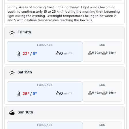
Sunny. Areas of morning frost in the northeast. Light winds becoming
south to southeasterly 15 to 25 km/h during the morning then becoming
light during the evening. Overnight temperatures falling to between 2
and 5 with daytime temperatures reaching the low 20s.
Fri 14th
FORECAST
SUN
0
6:50am
5:58pm
22°
/
5°
mm
0%
Sat 15th
FORECAST
SUN
0
6:49am
5:59pm
25°
/
9°
mm
0%
Sun 16th
FORECAST
SUN