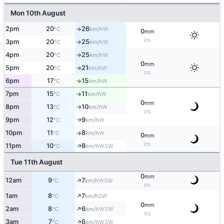
Mon 10th August
2pm
20
26
W
↑
°C
km/h
0
mm
0%
3pm
20
25
W
°C
km/h
↑
4pm
20
25
W
°C
km/h
↑
0
mm
5pm
20
21
W
°C
km/h
↑
0%
6pm
17
15
W
°C
km/h
↑
7pm
15
11
W
°C
km/h
↑
0
mm
8pm
13
10
W
°C
km/h
↑
0%
9pm
12
9
W
°C
km/h
↑
10pm
11
8
W
°C
km/h
↑
0
mm
0%
11pm
10
8
WSW
↑
°C
km/h
Tue 11th August
0
mm
↑
12am
9
7
WSW
°C
km/h
0%
↑
1am
8
7
SW
°C
km/h
0
mm
↑
2am
8
6
WSW
°C
km/h
5%
↑
3am
7
6
WSW
°C
km/h