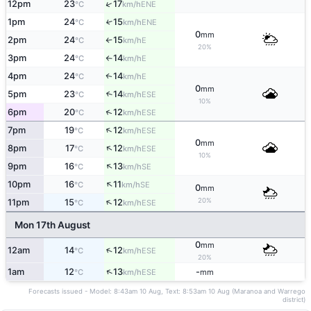
↑
12pm
23
17
ENE
°C
km/h
1pm
24
15
↑
ENE
°C
km/h
0
mm
2pm
24
15
E
°C
km/h
↑
20%
3pm
24
14
E
°C
km/h
↑
4pm
24
14
E
↑
°C
km/h
0
mm
5pm
23
14
↑
ESE
°C
km/h
10%
↑
6pm
20
12
ESE
°C
km/h
↑
7pm
19
12
ESE
°C
km/h
0
mm
↑
8pm
17
12
ESE
°C
km/h
10%
↑
9pm
16
13
SE
°C
km/h
↑
10pm
16
11
SE
°C
km/h
0
mm
↑
20%
11pm
15
12
ESE
°C
km/h
Mon 17th August
0
mm
↑
12am
14
12
ESE
°C
km/h
20%
↑
1am
12
13
-
ESE
°C
km/h
mm
Forecasts issued - Model: 8:43am 10 Aug, Text: 8:53am 10 Aug (Maranoa and Warrego
district)