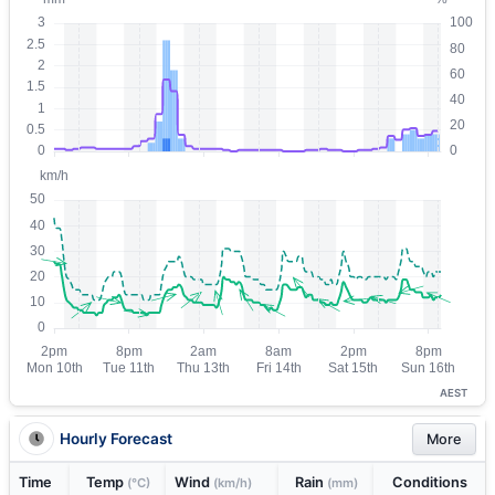
AEST
Hourly Forecast
More
Time
Temp
Wind
Rain
Conditions
(°C)
(km/h)
(mm)