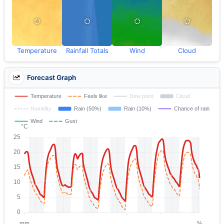
Temperature
Rainfall Totals
Wind
Cloud
Forecast Graph