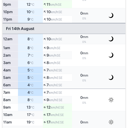
↑
9pm
12
11
SE
°C
km/h
↑
10pm
10
10
SE
°C
km/h
0
mm
↑
0%
11pm
9
10
SE
°C
km/h
Fri 14th August
0
mm
↑
12am
8
10
SE
°C
km/h
0%
↑
1am
8
9
SE
°C
km/h
0
mm
↑
2am
7
9
SE
°C
km/h
0%
↑
3am
6
8
SE
°C
km/h
↑
4am
5
7
ESE
°C
km/h
0
mm
↑
5am
5
8
ESE
°C
km/h
0%
↑
6am
4
7
ESE
°C
km/h
↑
7am
4
7
ESE
°C
km/h
0
mm
↑
8am
8
9
ESE
°C
km/h
0%
↑
9am
13
12
ESE
°C
km/h
↑
10am
17
17
ESE
°C
km/h
↑
11am
19
17
0
ESE
°C
km/h
mm