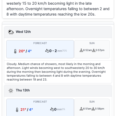
westerly 15 to 20 km/h becoming light in the late
afternoon. Overnight temperatures falling to between 2 and
8 with daytime temperatures reaching the low 20s.
Wed 12th
FORECAST
SUN
0 - 2
6:52am
5:57pm
20°
/
4°
mm
70%
Cloudy. Medium chance of showers, most likely in the morning and
afternoon. Light winds becoming west to southwesterly 20 to 30 km/h
during the morning then becoming light during the evening. Overnight
temperatures falling to between 4 and 8 with daytime temperatures
reaching between 19 and 23.
Thu 13th
FORECAST
SUN
0
6:51am
5:58pm
21°
/
4°
mm
0%