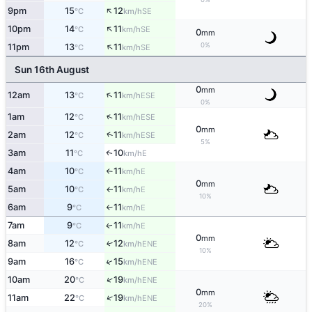
↑
9pm
15
12
SE
°C
km/h
↑
10pm
14
11
SE
°C
km/h
0
mm
↑
0%
11pm
13
11
SE
°C
km/h
Sun 16th August
0
mm
↑
12am
13
11
ESE
°C
km/h
0%
↑
1am
12
11
ESE
°C
km/h
0
mm
↑
2am
12
11
ESE
°C
km/h
5%
3am
11
10
E
↑
°C
km/h
4am
10
11
E
°C
km/h
↑
0
mm
5am
10
11
E
°C
km/h
↑
10%
6am
9
11
E
°C
km/h
↑
7am
9
11
E
↑
°C
km/h
0
mm
8am
12
12
↑
ENE
°C
km/h
10%
↑
9am
16
15
ENE
°C
km/h
↑
10am
20
19
ENE
°C
km/h
0
mm
↑
11am
22
19
ENE
°C
km/h
20%