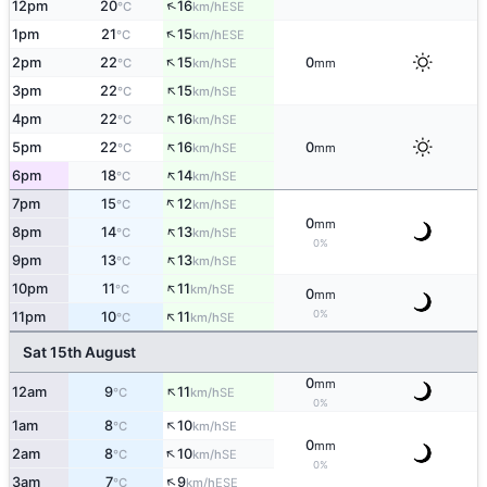
↑
12pm
20
16
ESE
°C
km/h
↑
1pm
21
15
ESE
°C
km/h
↑
2pm
22
15
0
SE
°C
km/h
mm
↑
3pm
22
15
SE
°C
km/h
↑
4pm
22
16
SE
°C
km/h
↑
5pm
22
16
0
SE
°C
km/h
mm
↑
6pm
18
14
SE
°C
km/h
↑
7pm
15
12
SE
°C
km/h
0
mm
↑
8pm
14
13
SE
°C
km/h
0%
↑
9pm
13
13
SE
°C
km/h
↑
10pm
11
11
SE
°C
km/h
0
mm
↑
0%
11pm
10
11
SE
°C
km/h
Sat 15th August
0
mm
↑
12am
9
11
SE
°C
km/h
0%
↑
1am
8
10
SE
°C
km/h
0
mm
↑
2am
8
10
SE
°C
km/h
0%
↑
3am
7
9
ESE
°C
km/h