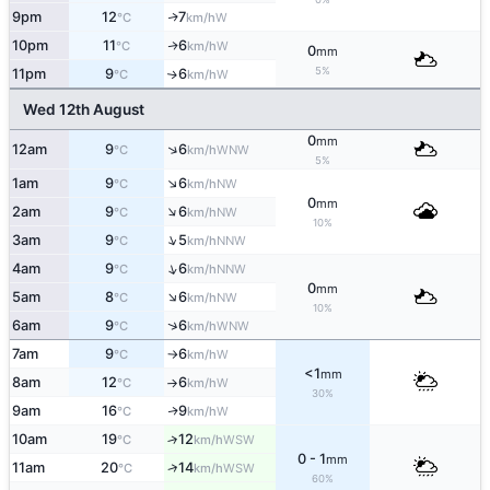
9pm
12
7
W
↑
°C
km/h
10pm
11
6
W
↑
°C
km/h
0
mm
5%
11pm
9
6
W
↑
°C
km/h
Wed 12th August
0
mm
↑
12am
9
6
WNW
°C
km/h
5%
↑
1am
9
6
NW
°C
km/h
0
mm
↑
2am
9
6
NW
°C
km/h
10%
↑
3am
9
5
NNW
°C
km/h
↑
4am
9
6
NNW
°C
km/h
0
mm
↑
5am
8
6
NW
°C
km/h
10%
↑
6am
9
6
WNW
°C
km/h
7am
9
6
W
°C
km/h
↑
<1
mm
8am
12
6
W
°C
km/h
↑
30%
9am
16
9
W
↑
°C
km/h
10am
19
12
↑
WSW
°C
km/h
0 - 1
mm
↑
11am
20
14
WSW
°C
km/h
60%