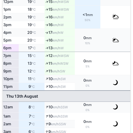
12pm
19
15
↑
WSW
°C
km/h
1pm
18
15
↑
WSW
°C
km/h
<1
mm
2pm
19
16
W
°C
km/h
↑
50%
3pm
19
16
W
°C
km/h
↑
4pm
20
17
W
↑
°C
km/h
0
mm
5pm
20
16
W
°C
km/h
↑
10%
6pm
17
13
W
↑
°C
km/h
↑
7pm
15
12
WSW
°C
km/h
0
mm
↑
8pm
13
11
WSW
°C
km/h
5%
↑
9pm
12
11
SW
°C
km/h
↑
10pm
11
10
SW
°C
km/h
0
mm
↑
0%
11pm
9
10
SW
°C
km/h
Thu 13th August
0
mm
↑
12am
8
10
SSW
°C
km/h
0%
↑
1am
7
10
SSW
°C
km/h
0
mm
↑
2am
7
9
SSW
°C
km/h
0%
↑
3am
6
9
SSW
°C
km/h