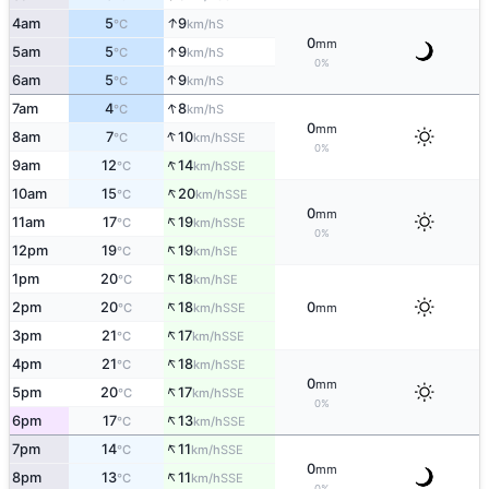
↑
4am
5
9
S
°C
km/h
0
mm
↑
5am
5
9
S
°C
km/h
0%
↑
6am
5
9
S
°C
km/h
↑
7am
4
8
S
°C
km/h
0
mm
↑
8am
7
10
SSE
°C
km/h
0%
↑
9am
12
14
SSE
°C
km/h
↑
10am
15
20
SSE
°C
km/h
0
mm
↑
11am
17
19
SSE
°C
km/h
0%
↑
12pm
19
19
SE
°C
km/h
↑
1pm
20
18
SE
°C
km/h
↑
2pm
20
18
0
SSE
°C
km/h
mm
↑
3pm
21
17
SSE
°C
km/h
↑
4pm
21
18
SSE
°C
km/h
0
mm
↑
5pm
20
17
SSE
°C
km/h
0%
↑
6pm
17
13
SSE
°C
km/h
↑
7pm
14
11
SSE
°C
km/h
0
mm
↑
8pm
13
11
SSE
°C
km/h
0%