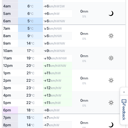
4am
6
6
↑
WSW
°C
km/h
0
mm
5am
6
6
W
°C
km/h
↑
5%
↑
6am
5
6
WNW
°C
km/h
↑
7am
5
5
NW
°C
km/h
0
mm
↑
8am
9
6
NW
°C
km/h
0%
↑
9am
14
6
WNW
°C
km/h
↑
10am
17
9
WNW
°C
km/h
0
mm
11am
19
10
↑
WNW
°C
km/h
0%
12pm
20
11
WNW
↑
°C
km/h
1pm
21
11
W
↑
°C
km/h
0
mm
2pm
22
12
W
↑
°C
km/h
0%
3pm
23
12
W
°C
km/h
↑
×
4pm
23
13
W
°C
km/h
↑
0
mm
5pm
22
11
W
°C
km/h
↑
Feedback
0%
6pm
18
8
W
°C
km/h
↑
7pm
15
7
W
°C
km/h
↑
0
mm
8pm
14
7
W
↑
°C
km/h
0%