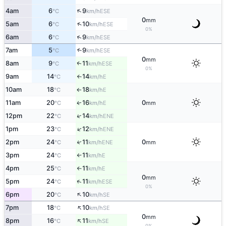
↑
4am
6
9
ESE
°C
km/h
0
mm
↑
5am
6
10
ESE
°C
km/h
0%
↑
6am
6
9
ESE
°C
km/h
7am
5
9
↑
ESE
°C
km/h
0
mm
8am
9
11
ESE
↑
°C
km/h
0%
9am
14
14
E
°C
km/h
↑
10am
18
18
E
°C
km/h
↑
11am
20
16
0
E
↑
°C
km/h
mm
↑
12pm
22
14
ENE
°C
km/h
↑
1pm
23
12
ENE
°C
km/h
2pm
24
11
0
↑
ENE
°C
km/h
mm
3pm
24
11
E
°C
km/h
↑
4pm
25
11
E
°C
km/h
↑
0
mm
↑
5pm
24
11
ESE
°C
km/h
0%
↑
6pm
20
10
SE
°C
km/h
↑
7pm
18
10
SE
°C
km/h
0
mm
↑
8pm
16
11
SE
°C
km/h
0%