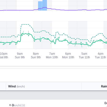
Wind
Rai
(km/h)
0
9
↑
ESE
km/h