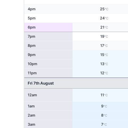
4pm
25
°C
5pm
24
°C
6pm
21
°C
7pm
19
°C
8pm
17
°C
9pm
15
°C
10pm
13
°C
11pm
12
°C
Fri 7th August
12am
11
°C
1am
9
°C
2am
8
°C
3am
7
°C