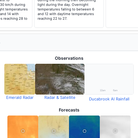
est to
during the morning then becoming
 30 km/h during
light during the day. Overnight
ght temperatures
temperatures falling to between 6
 and 14 with
and 12 with daytime temperatures
s reaching 28 to
reaching 22 to 27.
s
Observations
Emerald Radar
Radar & Satellite
Ducabrook Al Rainfall
Forecasts