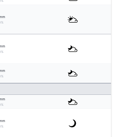
0%
mm
0%
mm
0%
mm
0%
mm
0%
mm
0%