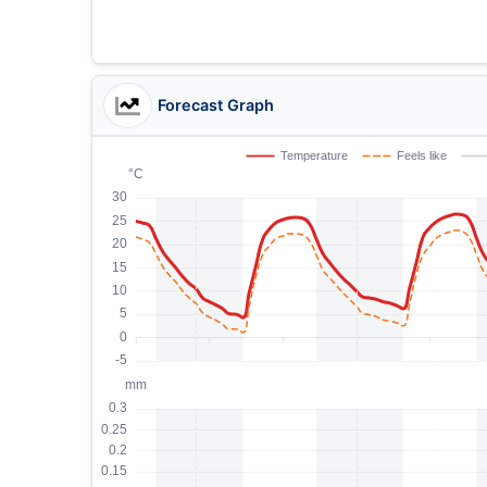
Forecast Graph