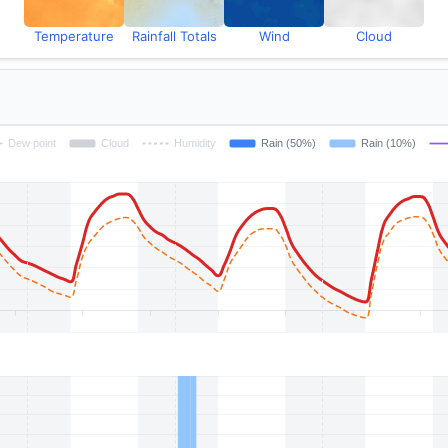
Temperature
Rainfall Totals
Wind
Cloud