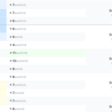
↑
7
ESE
km/h
0
↑
7
ESE
km/h
↑
6
ESE
km/h
↑
6
ESE
km/h
0
6
E
km/h
↑
↑
4
ENE
km/h
↑
11
ENE
km/h
0
10
↑
ENE
km/h
8
E
km/h
↑
↑
8
ESE
km/h
0
↑
7
ESE
km/h
↑
7
SE
km/h
↑
7
SSE
km/h
0
↑
8
SE
km/h