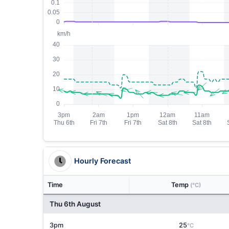
Hourly Forecast
Time
Temp
(°C)
Thu 6th August
3pm
25
°C