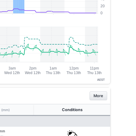
AEST
More
n
Conditions
(mm)
mm