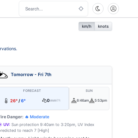
km/h
knots
rvations.
Tomorrow - Fri 7th
FORECAST
SUN
0
26°
/
6°
mm
6:46am
5:53pm
0%
Fire Danger:
🔥 Moderate
☀️ UV:
Sun protection 9:40am to 3:20pm, UV Index
predicted to reach 7 [High]