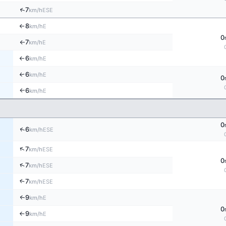
↑
7
ESE
km/h
8
E
km/h
↑
0
7
E
km/h
↑
6
E
km/h
↑
6
E
↑
km/h
0
6
E
km/h
↑
0
↑
6
ESE
km/h
↑
7
ESE
km/h
0
↑
7
ESE
km/h
7
↑
ESE
km/h
9
E
↑
km/h
0
9
E
km/h
↑