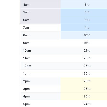
4am
6
°C
5am
5
°C
6am
5
°C
7am
4
°C
8am
10
°C
9am
16
°C
10am
21
°C
11am
23
°C
12pm
25
°C
1pm
25
°C
2pm
26
°C
3pm
26
°C
4pm
26
°C
5pm
24
°C