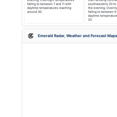
evening. Overnight temperatures
then tending northw
falling to between 7 and 11 with
southwesterly 20 to
daytime temperatures reaching
the evening. Overni
around 30.
falling to between 9
daytime temperature
33.
Emerald Radar, Weather and Forecast Map