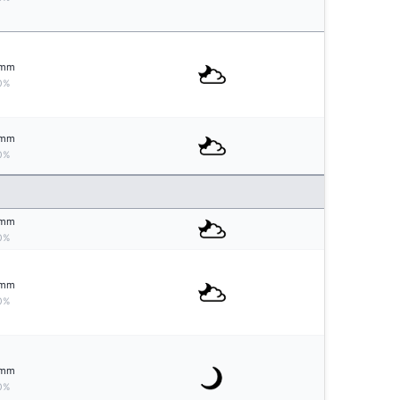
mm
0%
mm
0%
mm
0%
mm
0%
mm
0%