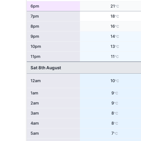
6pm
21
°C
7pm
18
°C
8pm
16
°C
9pm
14
°C
10pm
13
°C
11pm
11
°C
Sat 8th August
12am
10
°C
1am
9
°C
2am
9
°C
3am
8
°C
4am
8
°C
5am
7
°C