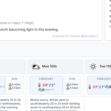
cted to reach 7 [High]
 km/h becoming light in the evening.
Forecast for Central West district
Mon 10th
Tue 11t
SUN
FORECAST
SUN
FORECAS
6:45am
24°
/
2°
6:44am
m
27°
/
7°
5%
5:53pm
5:54pm
0
mm
10%
asterly 15 to 25
Mostly sunny. Winds west to
o northwesterly
southwesterly 20 to 25 km/h tending
g the morning
south to southwesterly 20 to 30 km/h