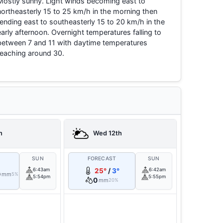
Mostly sunny. Light winds becoming east to
northeasterly 15 to 25 km/h in the morning then
tending east to southeasterly 15 to 20 km/h in the
early afternoon. Overnight temperatures falling to
between 7 and 11 with daytime temperatures
reaching around 30.
h
Wed 12th
T
SUN
FORECAST
SUN
6:43am
25°
/
3°
6:42am
0
mm
5%
5:54pm
5:55pm
0
mm
20%