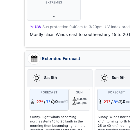
EXTREMES
-
☀️ UV:
Sun protection 9:40am to 3:20pm, UV Index predi
Mostly clear. Winds east to southeasterly 15 to 20
Extended Forecast
Sat 8th
Sun 9th
FORECAST
SUN
FORECAST
6:45am
0
0
27°
/
7°
mm
27°
/
8°
m
0%
5:53pm
Sunny. Light winds becoming
Sunny. Winds northe
northeasterly 15 to 25 km/h in the
km/h turning north t
morning then becoming light in the
25 to 40 km/h durin