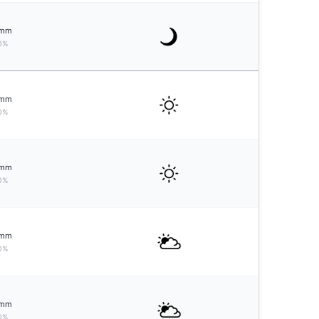
mm
0%
mm
0%
mm
0%
mm
0%
mm
0%