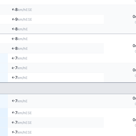
↑
8
ESE
km/h
0
↑
9
ESE
km/h
8
E
↑
km/h
8
E
km/h
↑
0
8
E
↑
km/h
7
E
↑
km/h
7
↑
E
km/h
0
7
E
km/h
↑
0
7
E
km/h
↑
↑
7
ESE
km/h
0
↑
7
ESE
km/h
↑
7
ESE
km/h