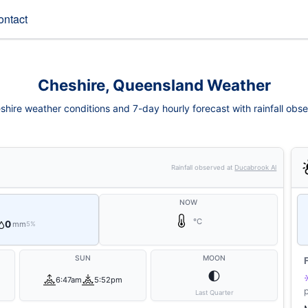
ontact
Cheshire, Queensland Weather
shire weather conditions and 7-day hourly forecast with rainfall obse
Rainfall observed at
Ducabrook Al
NOW
°C
0
mm
5%
SUN
MOON
🌓
6:47am
5:52pm
Last Quarter