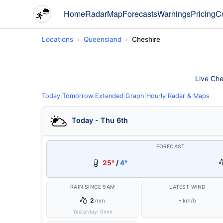
Home
Radar
Map
Forecasts
Warnings
Pricing
C
Locations
Queensland
Cheshire
Live Che
Today
|
Tomorrow
|
Extended
|
Graph
|
Hourly
|
Radar & Maps
Today - Thu 6th
FORECAST
25°
/
4°
RAIN SINCE 9AM
LATEST WIND
2
-
mm
km/h
Yesterday:
0
mm