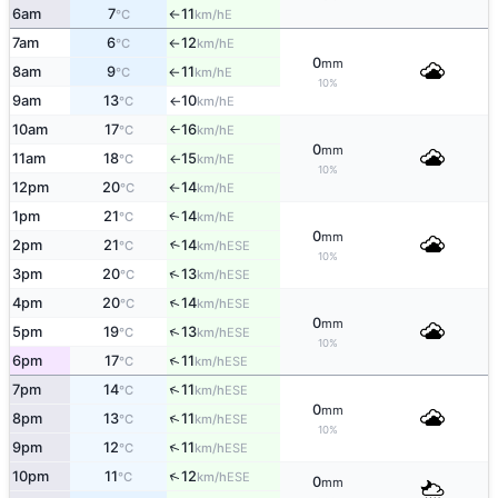
6am
7
11
E
°C
km/h
↑
7am
6
12
E
°C
km/h
↑
0
mm
8am
9
11
E
°C
km/h
↑
10%
9am
13
10
E
°C
km/h
↑
10am
17
16
E
°C
km/h
↑
0
mm
11am
18
15
E
°C
km/h
↑
10%
12pm
20
14
E
°C
km/h
↑
1pm
21
14
E
↑
°C
km/h
0
mm
2pm
21
14
↑
ESE
°C
km/h
10%
↑
3pm
20
13
ESE
°C
km/h
↑
4pm
20
14
ESE
°C
km/h
0
mm
↑
5pm
19
13
ESE
°C
km/h
10%
↑
6pm
17
11
ESE
°C
km/h
↑
7pm
14
11
ESE
°C
km/h
0
mm
↑
8pm
13
11
ESE
°C
km/h
10%
↑
9pm
12
11
ESE
°C
km/h
↑
10pm
11
12
ESE
°C
km/h
0
mm