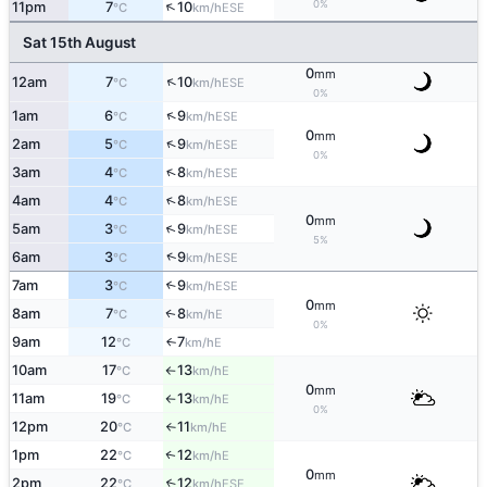
↑
0%
11pm
7
10
ESE
°C
km/h
Sat 15th August
0
mm
↑
12am
7
10
ESE
°C
km/h
0%
↑
1am
6
9
ESE
°C
km/h
0
mm
↑
2am
5
9
ESE
°C
km/h
0%
↑
3am
4
8
ESE
°C
km/h
↑
4am
4
8
ESE
°C
km/h
0
mm
↑
5am
3
9
ESE
°C
km/h
5%
↑
6am
3
9
ESE
°C
km/h
7am
3
9
↑
ESE
°C
km/h
0
mm
8am
7
8
E
↑
°C
km/h
0%
9am
12
7
E
↑
°C
km/h
10am
17
13
E
°C
km/h
↑
0
mm
11am
19
13
E
°C
km/h
↑
0%
12pm
20
11
E
°C
km/h
↑
1pm
22
12
E
↑
°C
km/h
0
mm
2pm
22
12
↑
ESE
°C
km/h