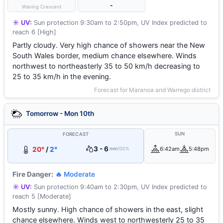
-
Waning Crescent
☀️ UV:
Sun protection 9:30am to 2:50pm, UV Index predicted to
reach 6 [High]
Partly cloudy. Very high chance of showers near the New
South Wales border, medium chance elsewhere. Winds
northwest to northeasterly 35 to 50 km/h decreasing to
25 to 35 km/h in the evening.
Forecast for Maranoa and Warrego district
Tomorrow - Mon 10th
SUN
FORECAST
3 - 6
20°
/
2°
6:42am
5:48pm
mm
100%
Fire Danger:
🔥 Moderate
☀️ UV:
Sun protection 9:40am to 2:30pm, UV Index predicted to
reach 5 [Moderate]
Mostly sunny. High chance of showers in the east, slight
chance elsewhere. Winds west to northwesterly 25 to 35