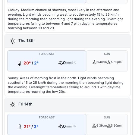
Cloudy. Medium chance of showers, most likely in the afternoon and
evening. Light winds becoming west to southwesterly 15 to 25 km/h
during the morning then becoming light during the evening. Overnight
temperatures falling to between 4 and 7 with daytime temperatures
reaching between 19 and 23.
Thu 13th
FORECAST
SUN
0
6:40am
5:50pm
20°
/
2°
mm
5%
Sunny. Areas of morning frost in the north. Light winds becoming
southerly 15 to 25 km/h during the morning then becoming light during
the evening. Overnight temperatures falling to around 3 with daytime
temperatures reaching the low 20s.
Fri 14th
FORECAST
SUN
0
6:39am
5:50pm
21°
/
3°
mm
0%