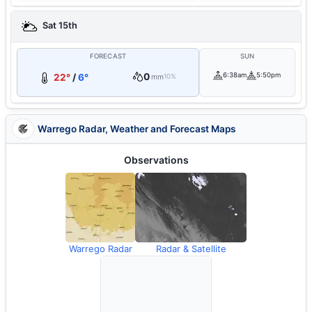
Sat 15th
FORECAST
SUN
0
6:38am
5:50pm
22°
/
6°
mm
10%
Warrego Radar, Weather and Forecast Maps
Observations
Warrego Radar
Radar & Satellite