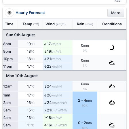
AEST
Hourly Forecast
More
Time
Temp
Wind
Rain
Conditions
(°C)
(km/h)
(mm)
Sun 9th August
8pm
19
17
↑
N
°C
km/h
0
mm
0%
9pm
18
19
↑
N
°C
km/h
↑
10pm
18
21
N
°C
km/h
0
mm
5%
↑
11pm
17
22
N
°C
km/h
Mon 10th August
0
mm
12am
17
24
↑
N
°C
km/h
5%
1am
17
28
↑
N
°C
km/h
2 - 4
mm
↑
2am
16
24
NNW
°C
km/h
90%
↑
3am
15
21
WNW
°C
km/h
4am
13
18
W
↑
°C
km/h
0 - 2
mm
5am
11
16
↑
WSW
°C
km/h
60%