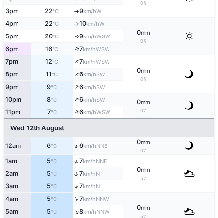
0%
3pm
22
9
W
°C
km/h
↑
4pm
22
10
W
°C
km/h
↑
0
mm
5pm
20
9
WSW
↑
°C
km/h
0%
↑
6pm
16
7
WSW
°C
km/h
↑
7pm
12
7
WSW
°C
km/h
0
mm
↑
8pm
11
6
SW
°C
km/h
0%
↑
9pm
9
6
SW
°C
km/h
↑
10pm
8
6
SW
°C
km/h
0
mm
↑
0%
11pm
7
6
WSW
°C
km/h
Wed 12th August
0
mm
↑
12am
6
6
NNE
°C
km/h
0%
↑
1am
5
7
NNE
°C
km/h
0
mm
↑
2am
5
7
N
°C
km/h
5%
↑
3am
5
7
N
°C
km/h
↑
4am
5
7
NNW
°C
km/h
0
mm
↑
5am
5
8
NNW
°C
km/h
5%