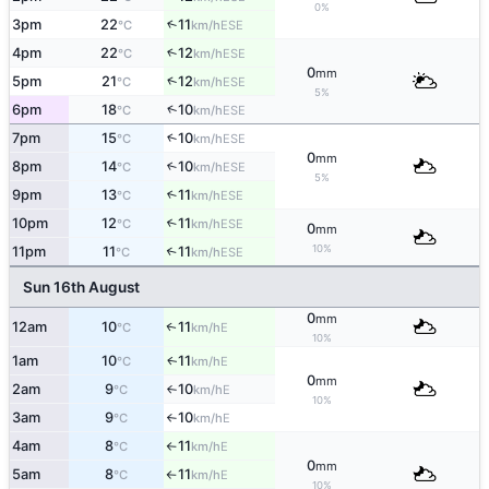
0%
3pm
22
11
↑
ESE
°C
km/h
4pm
22
12
↑
ESE
°C
km/h
0
mm
↑
5pm
21
12
ESE
°C
km/h
5%
↑
6pm
18
10
ESE
°C
km/h
7pm
15
10
↑
ESE
°C
km/h
0
mm
8pm
14
10
↑
ESE
°C
km/h
5%
9pm
13
11
↑
ESE
°C
km/h
10pm
12
11
↑
ESE
°C
km/h
0
mm
10%
11pm
11
11
↑
ESE
°C
km/h
Sun 16th August
0
mm
12am
10
11
E
↑
°C
km/h
10%
1am
10
11
E
↑
°C
km/h
0
mm
2am
9
10
E
°C
km/h
↑
10%
3am
9
10
E
°C
km/h
↑
4am
8
11
E
°C
km/h
↑
0
mm
5am
8
11
E
°C
km/h
↑
10%