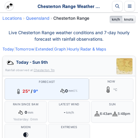
Chesterton Range Weather - Live & 7-Day Forecast | Queensland
Locations
Queensland
Chesterton Range
km/h
knots
Live Chesterton Range weather conditions and 7-day hourly
forecast with rainfall observations.
Today
|
Tomorrow
|
Extended
|
Graph
|
Hourly
|
Radar & Maps
Today - Sun 9th
Rainfall observed at
Chesterton Tm
NOW
FORECAST
°C
0
25°
/
9°
mm
5%
RAIN SINCE 9AM
LATEST WIND
SUN
0
-
mm
km/h
6:43am
5:48pm
Yesterday:
0
mm
MOON
EXTREMES
🌒