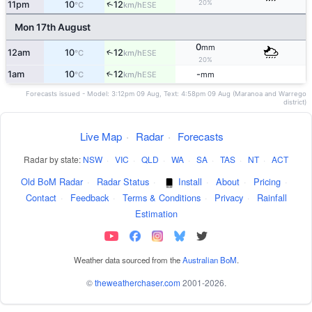
20%
↑
11pm
10
12
ESE
°C
km/h
Mon 17th August
0
mm
12am
10
12
↑
ESE
°C
km/h
20%
1am
10
12
-
↑
ESE
°C
km/h
mm
Forecasts issued - Model: 3:12pm 09 Aug, Text: 4:58pm 09 Aug (Maranoa and Warrego
district)
Live Map
·
Radar
·
Forecasts
Radar by state:
NSW
·
VIC
·
QLD
·
WA
·
SA
·
TAS
·
NT
·
ACT
Old BoM Radar
·
Radar Status
·
Install
·
About
·
Pricing
·
Contact
·
Feedback
·
Terms & Conditions
·
Privacy
·
Rainfall
Estimation
Weather data sourced from the
Australian BoM
.
©
theweatherchaser.com
2001-2026.