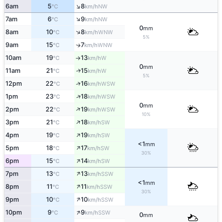
↑
6am
5
8
NW
°C
km/h
↑
7am
6
9
NW
°C
km/h
0
mm
↑
8am
10
8
WNW
°C
km/h
5%
9am
15
7
↑
WNW
°C
km/h
10am
19
13
W
°C
km/h
↑
0
mm
11am
21
15
W
↑
°C
km/h
5%
↑
12pm
22
16
WSW
°C
km/h
↑
1pm
23
18
WSW
°C
km/h
0
mm
↑
2pm
22
19
WSW
°C
km/h
10%
↑
3pm
21
18
SW
°C
km/h
↑
4pm
19
19
SW
°C
km/h
<1
mm
↑
5pm
18
17
SW
°C
km/h
30%
↑
6pm
15
14
SW
°C
km/h
↑
7pm
13
13
SSW
°C
km/h
<1
mm
↑
8pm
11
11
SSW
°C
km/h
30%
↑
9pm
10
10
SSW
°C
km/h
↑
10pm
9
9
SSW
°C
km/h
0
mm