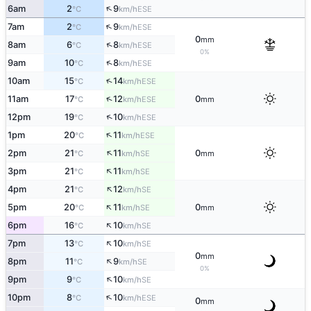
↑
6am
2
9
ESE
°C
km/h
↑
7am
2
9
ESE
°C
km/h
0
mm
↑
8am
6
8
ESE
°C
km/h
0%
↑
9am
10
8
ESE
°C
km/h
↑
10am
15
14
ESE
°C
km/h
↑
11am
17
12
0
ESE
°C
km/h
mm
↑
12pm
19
10
ESE
°C
km/h
↑
1pm
20
11
ESE
°C
km/h
↑
2pm
21
11
0
SE
°C
km/h
mm
↑
3pm
21
11
SE
°C
km/h
↑
4pm
21
12
SE
°C
km/h
↑
5pm
20
11
0
SE
°C
km/h
mm
↑
6pm
16
10
SE
°C
km/h
↑
7pm
13
10
SE
°C
km/h
0
mm
↑
8pm
11
9
SE
°C
km/h
0%
↑
9pm
9
10
SE
°C
km/h
↑
10pm
8
10
ESE
°C
km/h
0
mm