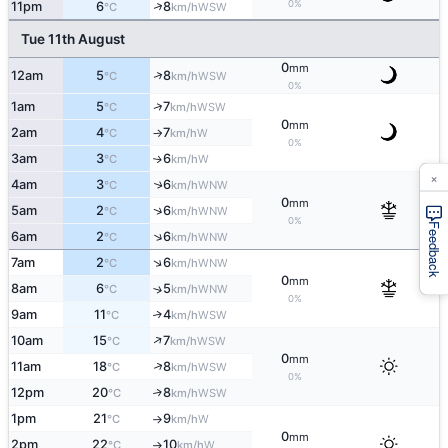
0%
↑
11pm
6
8
WSW
°C
km/h
Tue 11th August
0
mm
↑
12am
5
8
WSW
°C
km/h
0%
↑
1am
5
7
WSW
°C
km/h
0
mm
2am
4
7
W
°C
km/h
↑
0%
3am
3
6
W
↑
°C
km/h
×
4am
3
6
↑
WNW
°C
km/h
0
mm
↑
5am
2
6
WNW
°C
km/h
0%
Feedback
↑
6am
2
6
WNW
°C
km/h
↑
7am
2
6
WNW
°C
km/h
0
mm
8am
6
5
↑
WNW
°C
km/h
0%
9am
11
4
↑
WSW
°C
km/h
↑
10am
15
7
WSW
°C
km/h
0
mm
↑
11am
18
8
WSW
°C
km/h
0%
12pm
20
8
↑
WSW
°C
km/h
1pm
21
9
W
°C
km/h
↑
0
mm
2pm
22
10
W
°C
km/h
↑