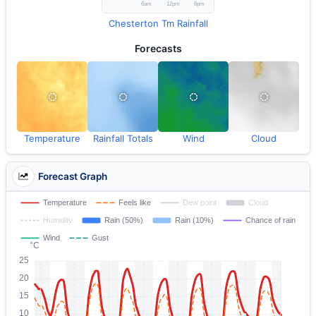
Chesterton Tm Rainfall
Forecasts
Temperature
Rainfall Totals
Wind
Cloud
Forecast Graph