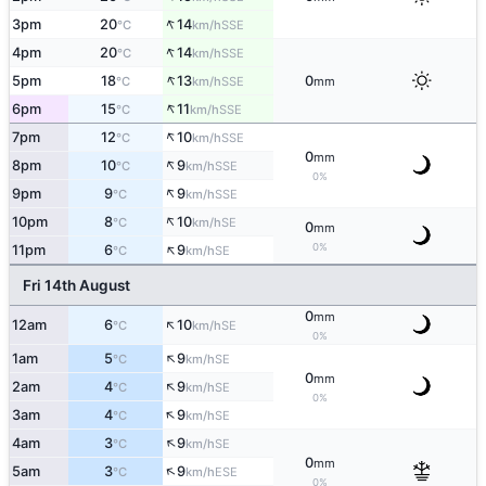
↑
3pm
20
14
SSE
°C
km/h
↑
4pm
20
14
SSE
°C
km/h
↑
5pm
18
13
0
SSE
°C
km/h
mm
↑
6pm
15
11
SSE
°C
km/h
↑
7pm
12
10
SSE
°C
km/h
0
mm
↑
8pm
10
9
SSE
°C
km/h
0%
↑
9pm
9
9
SSE
°C
km/h
↑
10pm
8
10
SE
°C
km/h
0
mm
↑
0%
11pm
6
9
SE
°C
km/h
Fri 14th August
0
mm
↑
12am
6
10
SE
°C
km/h
0%
↑
1am
5
9
SE
°C
km/h
0
mm
↑
2am
4
9
SE
°C
km/h
0%
↑
3am
4
9
SE
°C
km/h
↑
4am
3
9
SE
°C
km/h
0
mm
↑
5am
3
9
ESE
°C
km/h
0%