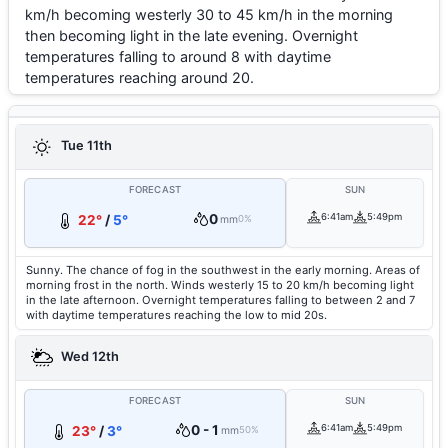
km/h becoming westerly 30 to 45 km/h in the morning
then becoming light in the late evening. Overnight
temperatures falling to around 8 with daytime
temperatures reaching around 20.
Tue 11th
FORECAST
SUN
0
6:41am
5:49pm
22°
/
5°
mm
0%
Sunny. The chance of fog in the southwest in the early morning. Areas of
morning frost in the north. Winds westerly 15 to 20 km/h becoming light
in the late afternoon. Overnight temperatures falling to between 2 and 7
with daytime temperatures reaching the low to mid 20s.
Wed 12th
FORECAST
SUN
0 - 1
6:41am
5:49pm
23°
/
3°
mm
50%