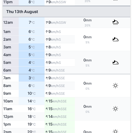
↑
20%
11pm
8
9
SSW
°C
km/h
Thu 13th August
0
mm
↑
12am
7
9
SSW
°C
km/h
20%
↑
1am
6
9
S
°C
km/h
0
mm
↑
2am
6
9
S
°C
km/h
5%
↑
3am
5
8
S
°C
km/h
↑
4am
5
9
S
°C
km/h
0
mm
↑
5am
4
9
S
°C
km/h
5%
↑
6am
4
9
SSE
°C
km/h
↑
7am
3
9
SSE
°C
km/h
0
mm
↑
8am
6
9
SSE
°C
km/h
0%
↑
9am
10
9
SSE
°C
km/h
↑
10am
14
15
SSE
°C
km/h
0
mm
↑
11am
16
15
SSE
°C
km/h
0%
↑
12pm
18
14
SSE
°C
km/h
↑
1pm
19
15
SSE
°C
km/h
↑
2pm
20
15
0
SSE
°C
km/h
mm