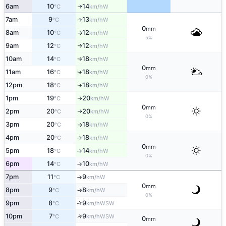
6am
10
14
W
↑
°C
km/h
7am
9
13
W
°C
km/h
↑
0
mm
8am
10
12
W
°C
km/h
↑
5%
9am
12
12
W
°C
km/h
↑
10am
14
18
W
°C
km/h
↑
0
mm
11am
16
18
W
°C
km/h
↑
0%
12pm
18
18
W
°C
km/h
↑
1pm
19
20
W
°C
km/h
↑
0
mm
2pm
20
20
W
°C
km/h
↑
0%
3pm
20
18
W
°C
km/h
↑
4pm
20
18
W
°C
km/h
↑
0
mm
5pm
18
14
W
°C
km/h
↑
0%
6pm
14
10
W
°C
km/h
↑
7pm
11
9
W
°C
km/h
↑
0
mm
8pm
9
8
W
°C
km/h
↑
0%
9pm
8
9
↑
WSW
°C
km/h
↑
10pm
7
9
WSW
°C
km/h
0
mm