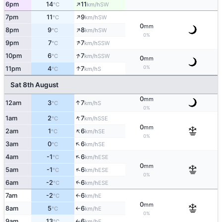
↑
6pm
14
11
SW
°C
km/h
↑
7pm
11
9
SW
°C
km/h
0
mm
↑
8pm
9
8
SW
°C
km/h
0%
↑
9pm
7
7
SSW
°C
km/h
↑
10pm
6
7
SSW
°C
km/h
0
mm
↑
0%
11pm
4
7
S
°C
km/h
Sat 8th August
0
mm
↑
12am
3
7
S
°C
km/h
0%
↑
1am
2
7
SSE
°C
km/h
0
mm
↑
2am
1
6
SE
°C
km/h
0%
↑
3am
0
6
SE
°C
km/h
↑
4am
-1
6
ESE
°C
km/h
0
mm
↑
5am
-1
6
ESE
°C
km/h
0%
↑
6am
-2
6
ESE
°C
km/h
7am
-2
6
E
↑
°C
km/h
0
mm
8am
5
6
E
°C
km/h
↑
0%
9am
13
6
E
°C
km/h
↑