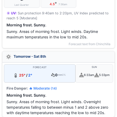
°
4.5
7:36am
Last Quarter
☀️ UV:
Sun protection 9:40am to 2:20pm, UV Index predicted to
reach 5 [Moderate]
Morning frost. Sunny.
Sunny. Areas of morning frost. Light winds. Daytime
maximum temperatures in the low to mid 20s.
Forecast text from Chinchilla
Tomorrow - Sat 8th
SUN
FORECAST
0
25°
/
2°
6:33am
5:33pm
mm
0%
Fire Danger:
🔥 Moderate
(14)
Morning frost. Sunny.
Sunny. Areas of morning frost. Light winds. Overnight
temperatures falling to between minus 1 and 2 above zero
with daytime temperatures reaching the low to mid 20s.