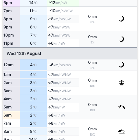
6pm
14
12
W
↑
°C
km/h
7pm
11
10
WSW
↑
°C
km/h
0
mm
↑
8pm
9
8
WSW
°C
km/h
0%
↑
9pm
8
7
WSW
°C
km/h
↑
10pm
7
7
WSW
°C
km/h
0
mm
5%
11pm
6
6
W
°C
km/h
↑
Wed 12th August
0
mm
12am
4
6
WNW
↑
°C
km/h
5%
1am
4
7
↑
WNW
°C
km/h
0
mm
↑
2am
3
7
WNW
°C
km/h
10%
↑
3am
3
7
WNW
°C
km/h
4am
2
7
↑
WNW
°C
km/h
0
mm
5am
2
7
W
°C
km/h
↑
10%
6am
2
8
W
°C
km/h
↑
7am
2
8
W
°C
km/h
↑
0
mm
8am
8
8
W
°C
km/h
↑
10%
9am
14
9
W
°C
km/h
↑