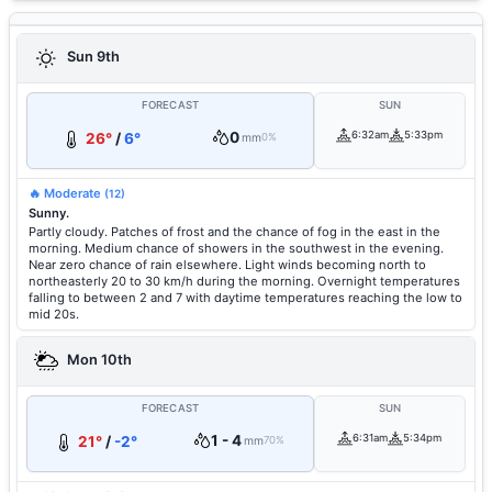
Sun 9th
FORECAST
SUN
0
6:32am
5:33pm
26°
/
6°
mm
0%
🔥 Moderate
(12)
Sunny.
Partly cloudy. Patches of frost and the chance of fog in the east in the
morning. Medium chance of showers in the southwest in the evening.
Near zero chance of rain elsewhere. Light winds becoming north to
northeasterly 20 to 30 km/h during the morning. Overnight temperatures
falling to between 2 and 7 with daytime temperatures reaching the low to
mid 20s.
Mon 10th
FORECAST
SUN
1 - 4
6:31am
5:34pm
21°
/
-2°
mm
70%