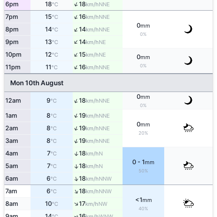
↑
6pm
18
18
NNE
°C
km/h
↑
7pm
15
16
NNE
°C
km/h
0
mm
↑
8pm
14
14
NNE
°C
km/h
0%
↑
9pm
13
14
NE
°C
km/h
↑
10pm
12
15
NE
°C
km/h
0
mm
↑
0%
11pm
11
16
NNE
°C
km/h
Mon 10th August
0
mm
↑
12am
9
18
NNE
°C
km/h
0%
↑
1am
8
19
NNE
°C
km/h
0
mm
↑
2am
8
19
NNE
°C
km/h
20%
↑
3am
8
19
NNE
°C
km/h
↑
4am
7
18
N
°C
km/h
0 - 1
mm
5am
7
18
↑
N
°C
km/h
50%
↑
6am
6
18
NNW
°C
km/h
↑
7am
6
18
NNW
°C
km/h
<1
mm
↑
8am
10
17
NW
°C
km/h
40%
9am
14
16
↑
WNW
°C
km/h