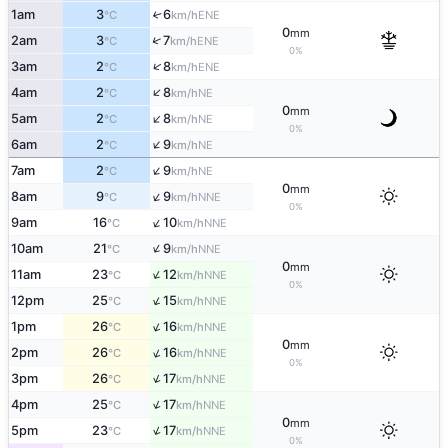
1am
3
6
↑
ENE
°C
km/h
0
mm
↑
2am
3
7
ENE
°C
km/h
0%
↑
3am
2
8
ENE
°C
km/h
↑
4am
2
8
NE
°C
km/h
0
mm
↑
5am
2
8
NE
°C
km/h
0%
↑
6am
2
9
NE
°C
km/h
↑
7am
2
9
NE
°C
km/h
0
mm
↑
8am
9
9
NNE
°C
km/h
0%
↑
9am
16
10
NNE
°C
km/h
↑
10am
21
9
NNE
°C
km/h
0
mm
↑
11am
23
12
NNE
°C
km/h
0%
↑
12pm
25
15
NNE
°C
km/h
↑
1pm
26
16
NNE
°C
km/h
0
mm
↑
2pm
26
16
NNE
°C
km/h
0%
↑
3pm
26
17
NNE
°C
km/h
↑
4pm
25
17
NNE
°C
km/h
0
mm
↑
5pm
23
17
NNE
°C
km/h
0%