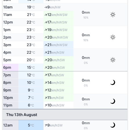
10am
19
9
W
°C
km/h
↑
0
mm
11am
21
12
↑
WSW
°C
km/h
10%
↑
12pm
22
17
WSW
°C
km/h
↑
1pm
23
19
WSW
°C
km/h
0
mm
↑
2pm
23
20
WSW
°C
km/h
10%
↑
3pm
23
21
WSW
°C
km/h
↑
4pm
22
21
SW
°C
km/h
0
mm
↑
5pm
20
20
SW
°C
km/h
0%
↑
6pm
15
20
SW
°C
km/h
↑
7pm
12
17
SW
°C
km/h
0
mm
↑
8pm
10
14
SW
°C
km/h
0%
↑
9pm
9
12
SW
°C
km/h
↑
10pm
7
11
SW
°C
km/h
0
mm
↑
0%
11pm
6
10
SW
°C
km/h
Thu 13th August
0
mm
↑
12am
5
9
SW
°C
km/h
0%