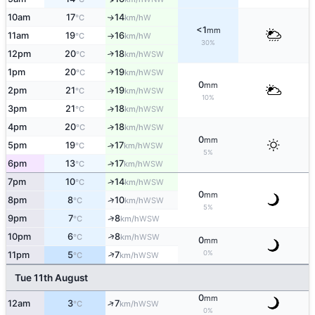
10am
17
14
W
↑
°C
km/h
<1
mm
11am
19
16
W
°C
km/h
↑
30%
12pm
20
18
↑
WSW
°C
km/h
1pm
20
19
↑
WSW
°C
km/h
0
mm
2pm
21
19
↑
WSW
°C
km/h
10%
3pm
21
18
↑
WSW
°C
km/h
4pm
20
18
↑
WSW
°C
km/h
0
mm
5pm
19
17
↑
WSW
°C
km/h
5%
6pm
13
17
↑
WSW
°C
km/h
↑
7pm
10
14
WSW
°C
km/h
0
mm
↑
8pm
8
10
WSW
°C
km/h
5%
↑
9pm
7
8
WSW
°C
km/h
↑
10pm
6
8
WSW
°C
km/h
0
mm
0%
↑
11pm
5
7
WSW
°C
km/h
Tue 11th August
0
mm
↑
12am
3
7
WSW
°C
km/h
0%