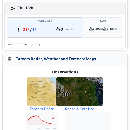
Thu 13th
FORECAST
SUN
0
6:29am
5:35pm
21°
/
1°
mm
5%
Morning frost. Sunny.
Taroom Radar, Weather and Forecast Maps
Observations
Taroom Radar
Radar & Satellite