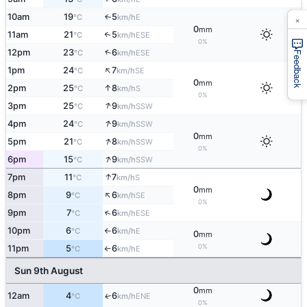
10am
19
5
E
×
↑
°C
km/h
0
mm
11am
21
5
↑
ESE
°C
km/h
0%
↑
12pm
23
6
ESE
°C
km/h
Feedback
↑
1pm
24
7
SE
°C
km/h
0
mm
↑
2pm
25
8
S
°C
km/h
0%
↑
3pm
25
9
SSW
°C
km/h
↑
4pm
24
9
SSW
°C
km/h
0
mm
↑
5pm
21
8
SSW
°C
km/h
0%
↑
6pm
15
9
SSW
°C
km/h
↑
7pm
11
7
S
°C
km/h
0
mm
↑
8pm
9
6
SE
°C
km/h
0%
↑
9pm
7
6
ESE
°C
km/h
10pm
6
6
E
°C
km/h
↑
0
mm
0%
11pm
5
6
E
°C
km/h
↑
Sun 9th August
0
mm
12am
4
6
ENE
↑
°C
km/h
0%