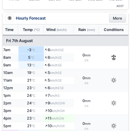
AEST
Hourly Forecast
More
Time
Temp
Wind
Rain
Conditions
(°C)
(km/h)
(mm)
Fri 7th August
↑
7am
-3
6
SSE
°C
km/h
0
mm
↑
8am
5
6
SE
°C
km/h
0%
↑
9am
13
6
SE
°C
km/h
↑
10am
19
5
SE
°C
km/h
0
mm
↑
11am
21
5
SE
°C
km/h
0%
↑
12pm
23
6
ESE
°C
km/h
↑
1pm
24
7
S
°C
km/h
0
mm
↑
2pm
24
9
SSW
°C
km/h
0%
↑
3pm
24
10
SW
°C
km/h
↑
4pm
23
11
SW
°C
km/h
0
mm
↑
5pm
21
10
SW
°C
km/h
0%