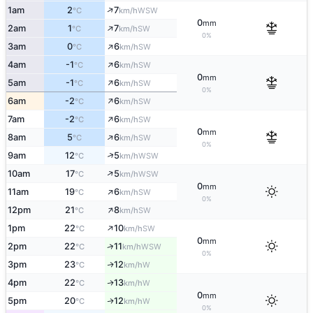
↑
1am
2
7
WSW
°C
km/h
0
mm
↑
2am
1
7
SW
°C
km/h
0%
↑
3am
0
6
SW
°C
km/h
↑
4am
-1
6
SW
°C
km/h
0
mm
↑
5am
-1
6
SW
°C
km/h
0%
↑
6am
-2
6
SW
°C
km/h
↑
7am
-2
6
SW
°C
km/h
0
mm
↑
8am
5
6
SW
°C
km/h
0%
↑
9am
12
5
WSW
°C
km/h
↑
10am
17
5
WSW
°C
km/h
0
mm
↑
11am
19
6
SW
°C
km/h
0%
↑
12pm
21
8
SW
°C
km/h
↑
1pm
22
10
SW
°C
km/h
0
mm
↑
2pm
22
11
WSW
°C
km/h
0%
3pm
23
12
W
↑
°C
km/h
4pm
22
13
W
↑
°C
km/h
0
mm
5pm
20
12
W
↑
°C
km/h
0%