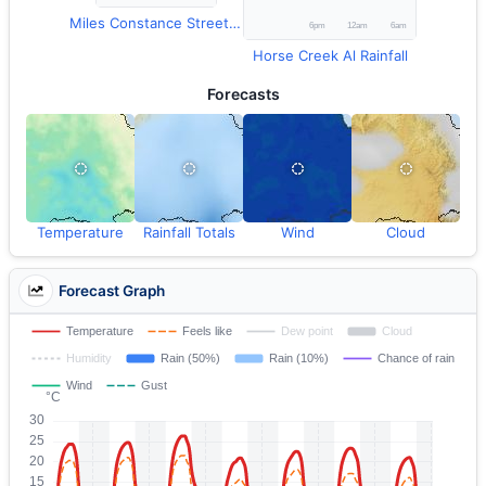
Miles Constance Street Temperature
Horse Creek Al Rainfall
Forecasts
Temperature
Rainfall Totals
Wind
Cloud
Forecast Graph