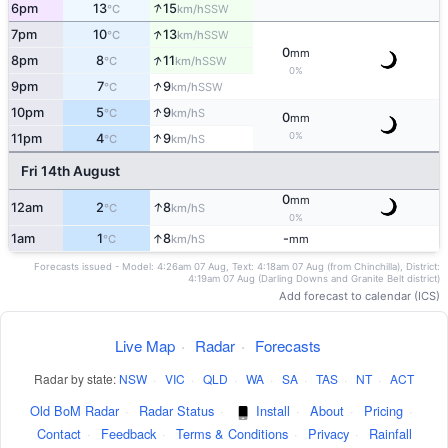
↑
6pm
13
15
SSW
°C
km/h
↑
7pm
10
13
SSW
°C
km/h
0
mm
↑
8pm
8
11
SSW
°C
km/h
0%
↑
9pm
7
9
SSW
°C
km/h
↑
10pm
5
9
S
°C
km/h
0
mm
↑
0%
11pm
4
9
S
°C
km/h
Fri 14th August
0
mm
↑
12am
2
8
S
°C
km/h
0%
↑
1am
1
8
-
S
°C
km/h
mm
Forecasts issued - Model: 4:26am 07 Aug, Text: 4:18am 07 Aug (from Chinchilla), District:
4:19am 07 Aug (Darling Downs and Granite Belt district)
Add forecast to calendar (ICS)
Live Map
·
Radar
·
Forecasts
Radar by state:
NSW
·
VIC
·
QLD
·
WA
·
SA
·
TAS
·
NT
·
ACT
Old BoM Radar
·
Radar Status
·
Install
·
About
·
Pricing
·
Contact
·
Feedback
·
Terms & Conditions
·
Privacy
·
Rainfall