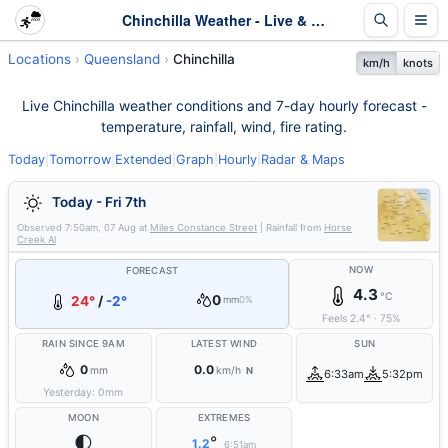
Chinchilla Weather - Live & 7-Day Forecast | Queensland
Locations
Queensland
Chinchilla
km/h
knots
Live Chinchilla weather conditions and 7-day hourly forecast -
temperature, rainfall, wind, fire rating.
Today
|
Tomorrow
|
Extended
|
Graph
|
Hourly
|
Radar & Maps
Today - Fri 7th
Observed
7:50am, 07 Aug
at
Miles Constance Street
| Rainfall from
Horse
Creek Al
NOW
FORECAST
4.3
°C
0
24°
/
-2°
mm
0%
Feels
2.4
°
·
75
%
RAIN SINCE 9AM
LATEST WIND
SUN
0
0.0
mm
km/h
N
6:33am
5:32pm
Yesterday:
0
mm
MOON
EXTREMES
🌓
°
1.2
6:51am