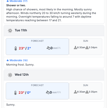
🔥 Moderate
(17)
Shower or two.
High chance of showers, most likely in the morning. Mostly sunny
afternoon. Winds northerly 20 to 30 km/h turning westerly during the
morning. Overnight temperatures falling to around 7 with daytime
temperatures reaching between 17 and 21.
Tue 11th
FORECAST
SUN
0
6:30am
5:34pm
23°
/
2°
mm
5%
🔥 Moderate
(16)
Morning frost. Sunny.
Wed 12th
FORECAST
SUN
0
6:30am
5:35pm
23°
/
0°
mm
10%
Sunny.