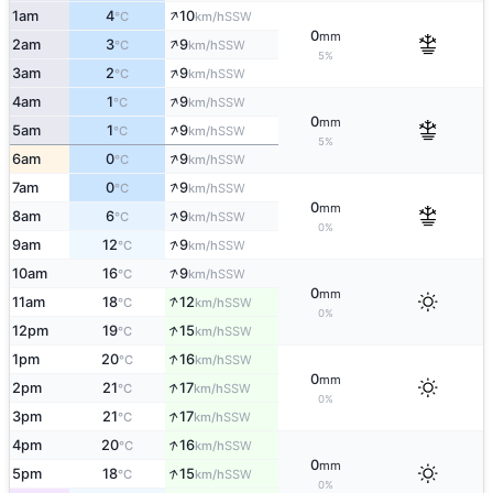
↑
1am
4
10
SSW
°C
km/h
0
mm
↑
2am
3
9
SSW
°C
km/h
5%
↑
3am
2
9
SSW
°C
km/h
↑
4am
1
9
SSW
°C
km/h
0
mm
↑
5am
1
9
SSW
°C
km/h
5%
↑
6am
0
9
SSW
°C
km/h
↑
7am
0
9
SSW
°C
km/h
0
mm
↑
8am
6
9
SSW
°C
km/h
0%
↑
9am
12
9
SSW
°C
km/h
↑
10am
16
9
SSW
°C
km/h
0
mm
↑
11am
18
12
SSW
°C
km/h
0%
↑
12pm
19
15
SSW
°C
km/h
↑
1pm
20
16
SSW
°C
km/h
0
mm
↑
2pm
21
17
SSW
°C
km/h
0%
↑
3pm
21
17
SSW
°C
km/h
↑
4pm
20
16
SSW
°C
km/h
0
mm
↑
5pm
18
15
SSW
°C
km/h
0%