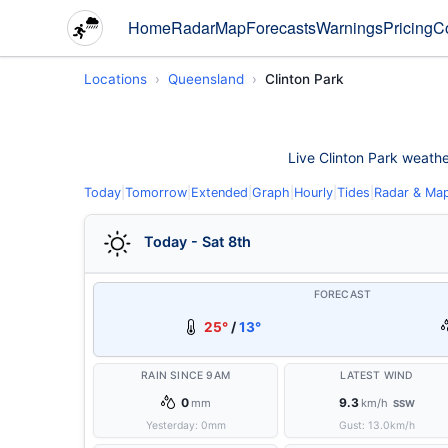
Home
Radar
Map
Forecasts
Warnings
Pricing
C
Locations
Queensland
Clinton Park
Live Clinton Park weather
Today
|
Tomorrow
|
Extended
|
Graph
|
Hourly
|
Tides
|
Radar & Ma
Today - Sat 8th
FORECAST
25°
/
13°
RAIN SINCE 9AM
LATEST WIND
0
9.3
mm
km/h
SSW
Yesterday:
0
mm
Gust:
13.0
km/h