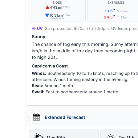
TIDES
EXTREMES
▲
4:43am
2.9m
°
13.6
5:40am
▼
10:51am
1.2m
°
24.5
11:55am
Gladstone
☀️ UV:
Sun protection 9:20am to 2:50pm, UV Index predi
Sunny.
The chance of fog early this morning. Sunny aftern
km/h in the middle of the day then becoming light
to high 20s.
Capricornia Coast
Winds:
Southeasterly 10 to 15 knots, reaching up to 
afternoon. Winds turning easterly in the evening.
Seas:
Around 1 metre.
Swell:
East to northeasterly around 1 metre.
Extended Forecast
Mon 10th
Tue 11th