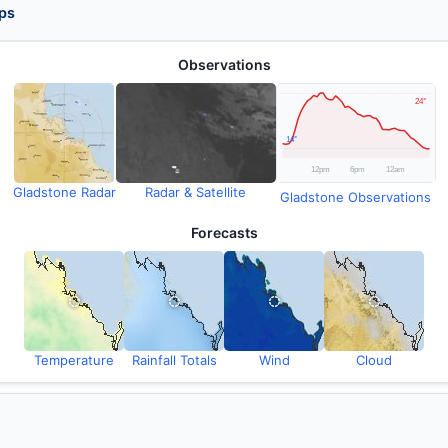
ps
Observations
Gladstone Radar
Radar & Satellite
Gladstone Observations
Forecasts
Temperature
Rainfall Totals
Wind
Cloud