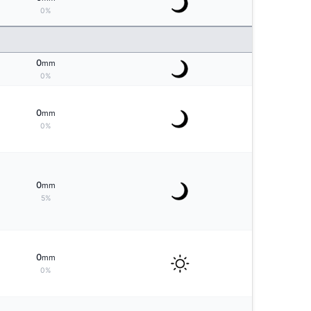
0%
0
mm
0%
0
mm
0%
0
mm
5%
0
mm
0%