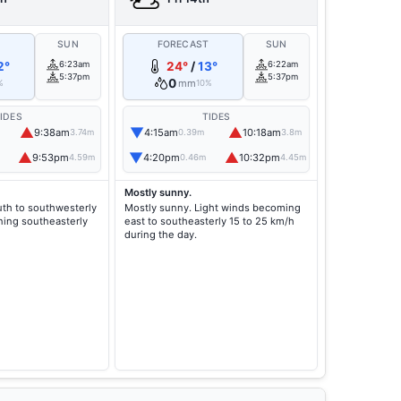
T
SUN
FORECAST
SUN
2°
6:23am
24°
/
13°
6:22am
5:37pm
5:37pm
0
mm
%
10%
IDES
TIDES
▲
▼
▲
9:38am
4:15am
10:18am
3.74m
0.39m
3.8m
▲
▼
▲
9:53pm
4:20pm
10:32pm
4.59m
0.46m
4.45m
Mostly sunny.
th to southwesterly
Mostly sunny. Light winds becoming
ning southeasterly
east to southeasterly 15 to 25 km/h
during the day.