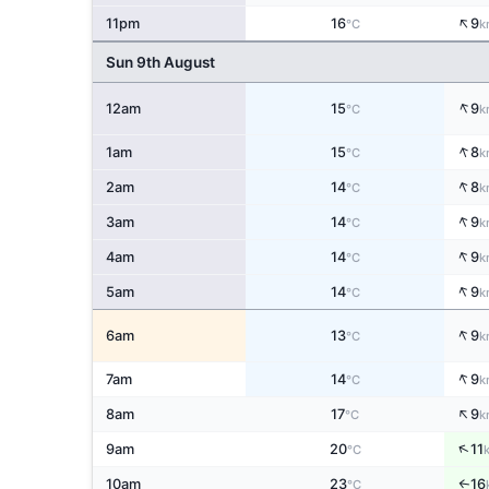
↑
11pm
16
9
°C
k
Sun 9th August
↑
12am
15
9
°C
k
↑
1am
15
8
°C
k
↑
2am
14
8
°C
k
↑
3am
14
9
°C
k
↑
4am
14
9
°C
k
↑
5am
14
9
°C
k
↑
6am
13
9
°C
k
↑
7am
14
9
°C
k
↑
8am
17
9
°C
k
↑
9am
20
11
°C
10am
23
16
↑
°C