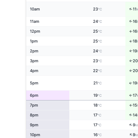
↑
10am
23
11
°C
11am
24
16
↑
°C
12pm
25
16
°C
↑
1pm
25
18
↑
°C
↑
2pm
24
19
°C
↑
3pm
23
20
°C
↑
4pm
22
20
°C
5pm
21
19
↑
°C
6pm
19
17
↑
°C
7pm
18
15
°C
↑
8pm
17
14
↑
°C
↑
9pm
17
9
°C
k
↑
10pm
16
9
°C
k