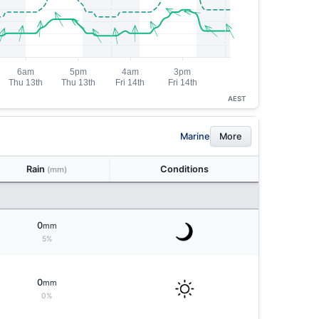
AEST
Marine
More
Rain
Conditions
(mm)
0
mm
5%
0
mm
0%