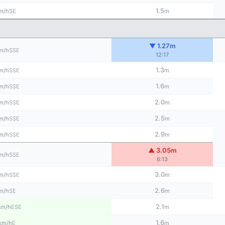
1.5
SE
m/h
m
▼ 1.27m
SSE
m/h
12:17
1.3
SSE
m/h
m
1.6
SSE
m/h
m
2.0
SSE
m/h
m
2.5
SSE
m/h
m
2.9
SSE
m/h
m
▲ 3.05m
SSE
m/h
6:13
3.0
SSE
m/h
m
2.6
SE
m/h
m
2.1
ESE
km/h
m
1.6
E
km/h
m