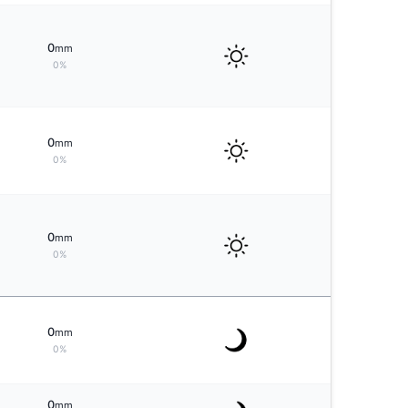
0
mm
0%
0
mm
0%
0
mm
0%
0
mm
0%
0
mm