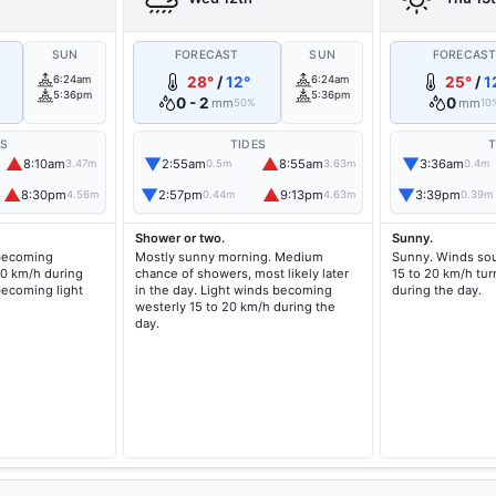
SUN
FORECAST
SUN
FORECAS
6:24am
28°
/
12°
6:24am
25°
/
1
5:36pm
5:36pm
0 - 2
0
mm
mm
50%
10
ES
TIDES
T
▲
▼
▲
▼
8:10am
2:55am
8:55am
3:36am
3.47m
0.5m
3.63m
0.4m
▲
▼
▲
▼
8:30pm
2:57pm
9:13pm
3:39pm
4.56m
0.44m
4.63m
0.39m
Shower or two.
Sunny.
 becoming
Mostly sunny morning. Medium
Sunny. Winds sou
20 km/h during
chance of showers, most likely later
15 to 20 km/h tur
becoming light
in the day. Light winds becoming
during the day.
westerly 15 to 20 km/h during the
day.