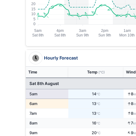
Hourly Forecast
Time
Temp
Win
(°C)
Sat 8th August
↑
5am
14
8
°C
k
↑
6am
13
8
°C
k
↑
7am
13
8
°C
k
↑
8am
16
7
°C
k
↑
9am
20
9
°C
k