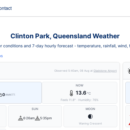
ontact
Clinton Park, Queensland Weather
 conditions and 7-day hourly forecast - temperature, rainfall, wind, fi
ps
Observed
5:40am, 08 Aug
at
Gladstone Airport
NOW
13.6
°C
0
mm
5%
Feels
11.8
°
·
Humidity:
76
%
SUN
MOON
🌒
6:26am
5:35pm
Waning Crescent