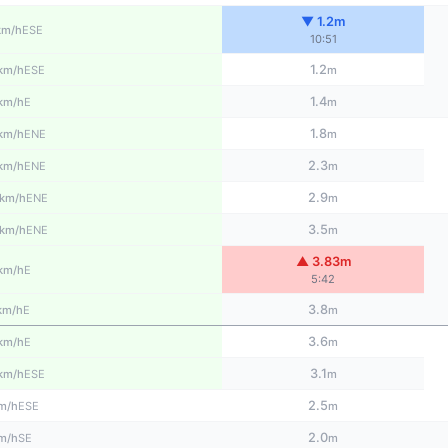
▼ 1.2m
ESE
km/h
10:51
1.2
ESE
km/h
m
1.4
E
km/h
m
1.8
ENE
km/h
m
2.3
ENE
km/h
m
2.9
ENE
km/h
m
3.5
ENE
km/h
m
▲ 3.83m
E
km/h
5:42
3.8
E
km/h
m
3.6
E
km/h
m
3.1
ESE
km/h
m
2.5
ESE
m/h
m
2.0
SE
m/h
m