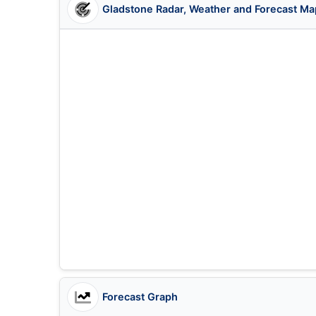
Gladstone Radar, Weather and Forecast Ma
Forecast Graph