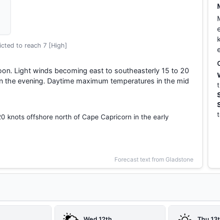
cted to reach 7 [High]
oon. Light winds becoming east to southeasterly 15 to 20
 in the evening. Daytime maximum temperatures in the mid
20 knots offshore north of Cape Capricorn in the early
Forecast text from Gladstone
Wed 12th
Thu 13