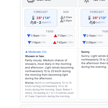
FORECAST
SUN
FORECAST
28°
/
14°
6:25am
26°
/
13°
5:35pm
0 - 2
0
mm
mm
60%
10%
TIDES
TID
▼
▲
▼
1:19am
7:17am
2:10am
0.96m
3.27m
0.69m
▼
▲
▼
1:14pm
7:42pm
2:09pm
0.8m
4.39m
0.59m
🔥 Moderate
Sunny.
(13)
Sunny. Light winds
Shower or two.
northeasterly 15 to 
Partly cloudy. Medium chance of
the afternoon then 
showers, most likely in the morning
during the evening.
and afternoon. Light winds becoming
northwesterly 15 to 20 km/h during
the morning then becoming light
during the afternoon.
Marine:
North to northeasterly 10 to 15
knots turning northwesterly 15 to 20
knots during the morning.
Seas: Below 1
metre, increasing to 1 to 1.5 metres south
of Cape Capricorn during the morning.