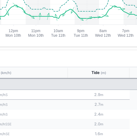
d
Tide
(km/h)
(m)
2.9
S
m/h
m
2.7
S
m/h
m
2.4
S
m/h
m
2.0
SSE
m/h
m
1.6
SE
m/h
m