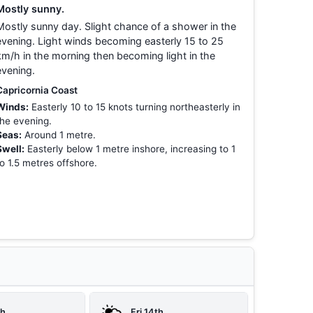
Mostly sunny.
Mostly sunny day. Slight chance of a shower in the
evening. Light winds becoming easterly 15 to 25
km/h in the morning then becoming light in the
evening.
Capricornia Coast
Winds:
Easterly 10 to 15 knots turning northeasterly in
the evening.
Seas:
Around 1 metre.
Swell:
Easterly below 1 metre inshore, increasing to 1
to 1.5 metres offshore.
th
Fri 14th