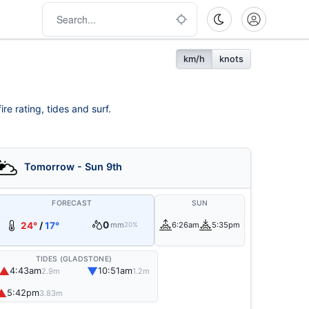
km/h
knots
re rating, tides and surf.
Tomorrow - Sun 9th
FORECAST
SUN
0
24°
/
17°
mm
6:26am
5:35pm
20%
TIDES (GLADSTONE)
▲
▼
4:43am
10:51am
2.9m
1.2m
▲
5:42pm
3.83m