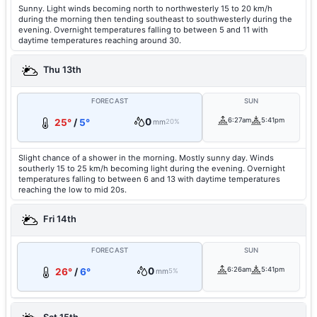
Sunny. Light winds becoming north to northwesterly 15 to 20 km/h
during the morning then tending southeast to southwesterly during the
evening. Overnight temperatures falling to between 5 and 11 with
daytime temperatures reaching around 30.
Thu 13th
FORECAST
SUN
0
6:27am
5:41pm
25°
/
5°
mm
20%
Slight chance of a shower in the morning. Mostly sunny day. Winds
southerly 15 to 25 km/h becoming light during the evening. Overnight
temperatures falling to between 6 and 13 with daytime temperatures
reaching the low to mid 20s.
Fri 14th
FORECAST
SUN
0
6:26am
5:41pm
26°
/
6°
mm
5%