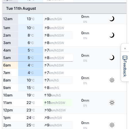
Tue 11th August
0
mm
↑
12am
13
9
SW
°C
km/h
0%
↑
1am
10
9
SSW
°C
km/h
0
mm
↑
2am
8
8
SSW
°C
km/h
0%
↑
3am
6
8
SSW
°C
km/h
×
↑
4am
5
7
SSW
°C
km/h
0
mm
↑
5am
5
8
SSW
°C
km/h
0%
Feedback
↑
6am
4
7
SSW
°C
km/h
↑
7am
4
7
SSW
°C
km/h
0
mm
↑
8am
10
7
S
°C
km/h
0%
↑
9am
15
8
S
°C
km/h
↑
10am
19
10
S
°C
km/h
0
mm
↑
11am
22
11
SSW
°C
km/h
0%
↑
12pm
23
10
SSW
°C
km/h
↑
1pm
24
9
SW
°C
km/h
0
mm
↑
2pm
25
9
SW
°C
km/h
0%