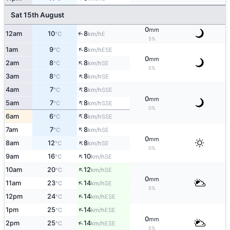
Sat 15th August
0
mm
12am
10
8
E
↑
°C
km/h
5%
↑
1am
9
8
ESE
°C
km/h
0
mm
↑
2am
8
8
SE
°C
km/h
5%
↑
3am
8
8
SE
°C
km/h
↑
4am
7
8
SSE
°C
km/h
0
mm
↑
5am
7
8
SSE
°C
km/h
0%
↑
6am
6
8
SSE
°C
km/h
↑
7am
7
8
SE
°C
km/h
0
mm
↑
8am
12
8
SE
°C
km/h
0%
↑
9am
16
10
SE
°C
km/h
↑
10am
20
12
SE
°C
km/h
0
mm
↑
11am
23
14
SE
°C
km/h
5%
↑
12pm
24
14
ESE
°C
km/h
↑
1pm
25
14
ESE
°C
km/h
0
mm
↑
2pm
25
14
ESE
°C
km/h
5%