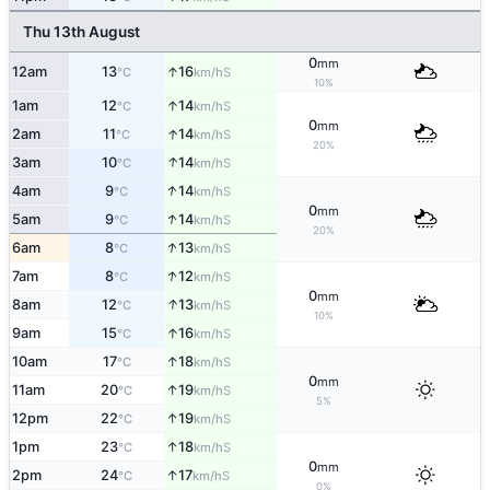
Thu 13th August
0
mm
↑
12am
13
16
S
°C
km/h
10%
↑
1am
12
14
S
°C
km/h
0
mm
↑
2am
11
14
S
°C
km/h
20%
↑
3am
10
14
S
°C
km/h
↑
4am
9
14
S
°C
km/h
0
mm
↑
5am
9
14
S
°C
km/h
20%
↑
6am
8
13
S
°C
km/h
↑
7am
8
12
S
°C
km/h
0
mm
↑
8am
12
13
S
°C
km/h
10%
↑
9am
15
16
S
°C
km/h
↑
10am
17
18
S
°C
km/h
0
mm
↑
11am
20
19
S
°C
km/h
5%
↑
12pm
22
19
S
°C
km/h
↑
1pm
23
18
S
°C
km/h
0
mm
↑
2pm
24
17
S
°C
km/h
0%