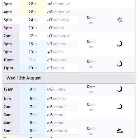
↑
3pm
26
8
WSW
°C
km/h
↑
4pm
26
8
WSW
°C
km/h
0
mm
↑
5pm
24
7
WSW
°C
km/h
0%
6pm
19
7
W
°C
km/h
↑
↑
7pm
17
7
WNW
°C
km/h
0
mm
↑
8pm
15
7
NW
°C
km/h
0%
↑
9pm
13
7
N
°C
km/h
↑
10pm
11
7
NNE
°C
km/h
0
mm
↑
0%
11pm
10
7
NE
°C
km/h
Wed 12th August
0
mm
↑
12am
9
6
NE
°C
km/h
0%
↑
1am
8
7
ENE
°C
km/h
0
mm
↑
2am
7
6
NE
°C
km/h
0%
↑
3am
7
6
NE
°C
km/h
↑
4am
6
6
NE
°C
km/h
0
mm
↑
5am
6
6
NNE
°C
km/h
0%