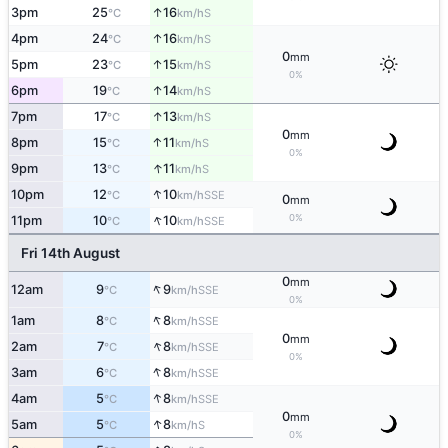
↑
3pm
25
16
S
°C
km/h
↑
4pm
24
16
S
°C
km/h
0
mm
↑
5pm
23
15
S
°C
km/h
0%
↑
6pm
19
14
S
°C
km/h
↑
7pm
17
13
S
°C
km/h
0
mm
↑
8pm
15
11
S
°C
km/h
0%
↑
9pm
13
11
S
°C
km/h
↑
10pm
12
10
SSE
°C
km/h
0
mm
↑
0%
11pm
10
10
SSE
°C
km/h
Fri 14th August
0
mm
↑
12am
9
9
SSE
°C
km/h
0%
↑
1am
8
8
SSE
°C
km/h
0
mm
↑
2am
7
8
SSE
°C
km/h
0%
↑
3am
6
8
SSE
°C
km/h
↑
4am
5
8
SSE
°C
km/h
0
mm
↑
5am
5
8
S
°C
km/h
0%