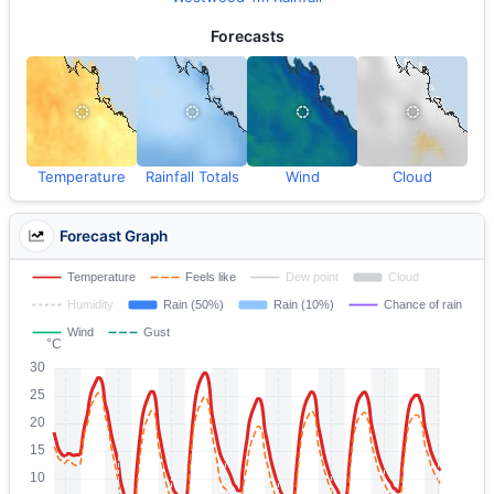
Forecasts
Temperature
Rainfall Totals
Wind
Cloud
Forecast Graph