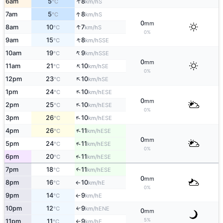
↑
6am
5
8
S
°C
km/h
↑
7am
5
8
S
°C
km/h
0
mm
↑
8am
10
7
S
°C
km/h
0%
↑
9am
15
8
SSE
°C
km/h
↑
10am
19
9
SSE
°C
km/h
0
mm
↑
11am
21
10
SE
°C
km/h
0%
↑
12pm
23
10
SE
°C
km/h
↑
1pm
24
10
ESE
°C
km/h
0
mm
↑
2pm
25
10
ESE
°C
km/h
0%
↑
3pm
26
10
ESE
°C
km/h
↑
4pm
26
11
ESE
°C
km/h
0
mm
↑
5pm
24
11
ESE
°C
km/h
0%
↑
6pm
20
11
ESE
°C
km/h
7pm
18
11
↑
ESE
°C
km/h
0
mm
8pm
16
10
E
°C
km/h
↑
0%
9pm
14
9
E
↑
°C
km/h
10pm
12
9
↑
ENE
°C
km/h
0
mm
5%
11pm
11
9
E
°C
km/h
↑