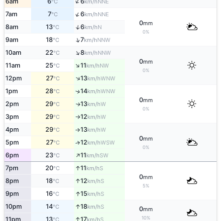
↑
6am
6
6
NNE
°C
km/h
↑
7am
7
6
NNE
°C
km/h
0
mm
↑
8am
13
6
N
°C
km/h
0%
↑
9am
18
7
NNW
°C
km/h
↑
10am
22
8
NNW
°C
km/h
0
mm
↑
11am
25
11
NW
°C
km/h
0%
↑
12pm
27
13
WNW
°C
km/h
1pm
28
14
↑
WNW
°C
km/h
0
mm
2pm
29
13
W
↑
°C
km/h
0%
3pm
29
12
W
°C
km/h
↑
4pm
29
13
W
°C
km/h
↑
0
mm
5pm
27
12
↑
WSW
°C
km/h
0%
↑
6pm
23
11
SW
°C
km/h
↑
7pm
20
11
S
°C
km/h
0
mm
↑
8pm
18
12
S
°C
km/h
5%
↑
9pm
16
15
S
°C
km/h
↑
10pm
14
18
S
°C
km/h
0
mm
10%
↑
11pm
13
17
S
°C
km/h