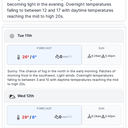
becoming light in the evening. Overnight temperatures
falling to between 12 and 17 with daytime temperatures
reaching the mid to high 20s.
Tue 11th
FORECAST
SUN
0
6:29am
5:40pm
26°
/
6°
mm
0%
Sunny. The chance of fog in the north in the early morning. Patches of
morning frost in the southwest. Light winds. Overnight temperatures
falling to between 3 and 10 with daytime temperatures reaching the mid
to high 20s.
Wed 12th
FORECAST
SUN
0
6:28am
5:40pm
29°
/
8°
mm
10%