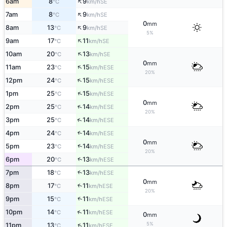
↑
6am
8
9
SE
°C
km/h
↑
7am
8
9
SE
°C
km/h
0
mm
↑
8am
13
9
SE
°C
km/h
5%
↑
9am
17
11
SE
°C
km/h
↑
10am
20
13
SE
°C
km/h
0
mm
↑
11am
23
15
ESE
°C
km/h
20%
↑
12pm
24
15
ESE
°C
km/h
↑
1pm
25
15
ESE
°C
km/h
0
mm
↑
2pm
25
14
ESE
°C
km/h
20%
↑
3pm
25
14
ESE
°C
km/h
4pm
24
14
↑
ESE
°C
km/h
0
mm
↑
5pm
23
14
ESE
°C
km/h
20%
↑
6pm
20
13
ESE
°C
km/h
↑
7pm
18
13
ESE
°C
km/h
0
mm
8pm
17
11
↑
ESE
°C
km/h
20%
↑
9pm
15
11
ESE
°C
km/h
↑
10pm
14
11
ESE
°C
km/h
0
mm
5%
↑
11pm
13
11
ESE
°C
km/h