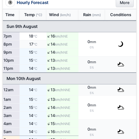
Hourly Forecast
More
Time
Temp
Wind
Rain
Conditions
(°C)
(km/h)
(mm)
Sun 9th August
↑
7pm
18
16
NE
°C
km/h
0
mm
↑
8pm
17
14
NE
°C
km/h
0%
↑
9pm
15
14
NE
°C
km/h
↑
10pm
15
13
NE
°C
km/h
0
mm
↑
5%
11pm
14
13
NNE
°C
km/h
Mon 10th August
0
mm
↑
12am
14
13
NNE
°C
km/h
5%
↑
1am
15
13
NNE
°C
km/h
0
mm
↑
2am
15
14
NNE
°C
km/h
5%
↑
3am
14
14
NNE
°C
km/h
↑
4am
14
15
NNE
°C
km/h
0
mm
↑
5am
14
16
NNE
°C
km/h
5%