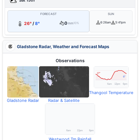
Sat 15th
FORECAST
SUN
0
6:26am
5:41pm
26°
/
8°
mm
10%
Gladstone Radar, Weather and Forecast Maps
Observations
Thangool Temperature
Gladstone Radar
Radar & Satellite
Westwood Tm Rainfall