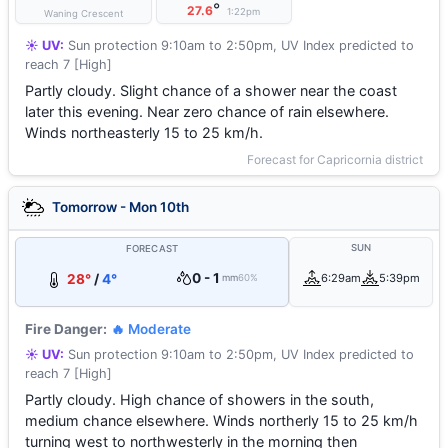
°
27.6
1:22pm
Waning Crescent
☀️ UV:
Sun protection 9:10am to 2:50pm, UV Index predicted to
reach 7 [High]
Partly cloudy. Slight chance of a shower near the coast
later this evening. Near zero chance of rain elsewhere.
Winds northeasterly 15 to 25 km/h.
Forecast for Capricornia district
Tomorrow - Mon 10th
SUN
FORECAST
0 - 1
28°
/
4°
6:29am
5:39pm
mm
60%
Fire Danger:
🔥 Moderate
☀️ UV:
Sun protection 9:10am to 2:50pm, UV Index predicted to
reach 7 [High]
Partly cloudy. High chance of showers in the south,
medium chance elsewhere. Winds northerly 15 to 25 km/h
turning west to northwesterly in the morning then