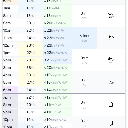
↑
6am
14
16
N
°C
km/h
↑
7am
15
17
N
°C
km/h
0
mm
↑
8am
18
18
N
°C
km/h
20%
↑
9am
20
20
NNW
°C
km/h
↑
10am
22
22
NW
°C
km/h
<1
mm
↑
11am
24
23
NW
°C
km/h
50%
↑
12pm
26
23
NW
°C
km/h
↑
1pm
27
22
WNW
°C
km/h
0
mm
↑
2pm
28
21
WNW
°C
km/h
20%
↑
3pm
28
20
WNW
°C
km/h
↑
4pm
28
19
WNW
°C
km/h
0
mm
↑
5pm
27
16
WNW
°C
km/h
5%
↑
6pm
24
14
WNW
°C
km/h
↑
7pm
22
12
WNW
°C
km/h
0
mm
8pm
20
11
W
↑
°C
km/h
0%
9pm
18
11
W
°C
km/h
↑
↑
10pm
16
10
WSW
°C
km/h
0
mm
↑
0%
11pm
15
10
SW
°C
km/h