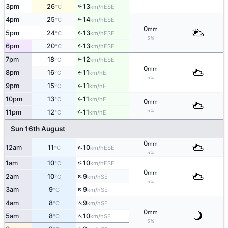
↑
3pm
26
13
ESE
°C
km/h
4pm
25
14
↑
ESE
°C
km/h
0
mm
5pm
24
13
↑
ESE
°C
km/h
5%
6pm
20
13
↑
ESE
°C
km/h
7pm
18
12
↑
ESE
°C
km/h
0
mm
8pm
16
11
E
°C
km/h
↑
5%
9pm
15
11
E
°C
km/h
↑
10pm
13
11
E
°C
km/h
↑
0
mm
5%
11pm
12
11
E
↑
°C
km/h
Sun 16th August
0
mm
↑
12am
11
10
ESE
°C
km/h
5%
↑
1am
10
10
ESE
°C
km/h
0
mm
↑
2am
10
9
SE
°C
km/h
5%
↑
3am
9
9
SE
°C
km/h
↑
4am
8
9
SE
°C
km/h
0
mm
↑
5am
8
10
SE
°C
km/h
5%