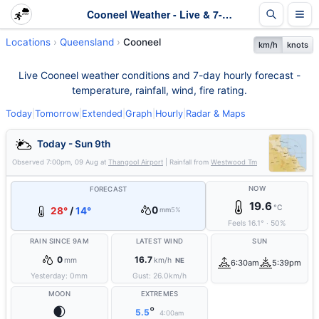
Cooneel Weather - Live & 7-Day Forecast | Queensland
Locations
Queensland
Cooneel
km/h
knots
Live Cooneel weather conditions and 7-day hourly forecast -
temperature, rainfall, wind, fire rating.
Today
|
Tomorrow
|
Extended
|
Graph
|
Hourly
|
Radar & Maps
Today - Sun 9th
Observed
7:00pm, 09 Aug
at
Thangool Airport
| Rainfall from
Westwood Tm
NOW
FORECAST
19.6
°C
0
28°
/
14°
mm
5%
Feels
16.1
°
·
50
%
RAIN SINCE 9AM
LATEST WIND
SUN
0
16.7
mm
km/h
NE
6:30am
5:39pm
Yesterday:
0
mm
Gust:
26.0
km/h
MOON
EXTREMES
🌒
°
5.5
4:00am