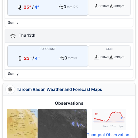
0
6:28am
5:39pm
25°
/
4°
mm
10%
Sunny.
Thu 13th
FORECAST
SUN
0
6:28am
5:39pm
23°
/
4°
mm
0%
Sunny.
Taroom Radar, Weather and Forecast Maps
Observations
Thangool Observations