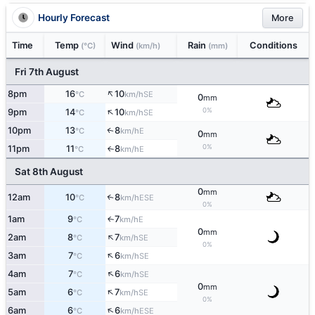
Hourly Forecast
More
Time
Temp
Wind
Rain
Conditions
(°C)
(km/h)
(mm)
Fri 7th August
↑
8pm
16
10
SE
°C
km/h
0
mm
↑
0%
9pm
14
10
SE
°C
km/h
10pm
13
8
E
↑
°C
km/h
0
mm
0%
11pm
11
8
E
°C
km/h
↑
Sat 8th August
0
mm
12am
10
8
↑
ESE
°C
km/h
0%
1am
9
7
E
↑
°C
km/h
0
mm
↑
2am
8
7
SE
°C
km/h
0%
↑
3am
7
6
SE
°C
km/h
↑
4am
7
6
SE
°C
km/h
0
mm
↑
5am
6
7
SE
°C
km/h
0%
↑
6am
6
6
ESE
°C
km/h