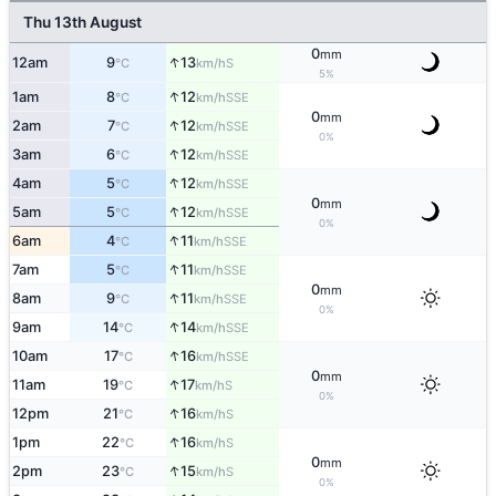
Thu 13th August
0
mm
↑
12am
9
13
S
°C
km/h
5%
↑
1am
8
12
SSE
°C
km/h
0
mm
↑
2am
7
12
SSE
°C
km/h
0%
↑
3am
6
12
SSE
°C
km/h
↑
4am
5
12
SSE
°C
km/h
0
mm
↑
5am
5
12
SSE
°C
km/h
0%
↑
6am
4
11
SSE
°C
km/h
↑
7am
5
11
SSE
°C
km/h
0
mm
↑
8am
9
11
SSE
°C
km/h
0%
↑
9am
14
14
SSE
°C
km/h
↑
10am
17
16
SSE
°C
km/h
0
mm
↑
11am
19
17
S
°C
km/h
0%
↑
12pm
21
16
S
°C
km/h
↑
1pm
22
16
S
°C
km/h
0
mm
↑
2pm
23
15
S
°C
km/h
0%