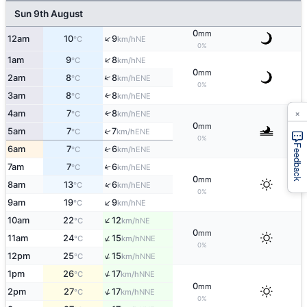
Sun 9th August
0
mm
↑
12am
10
9
NE
°C
km/h
0%
↑
1am
9
8
NE
°C
km/h
0
mm
↑
2am
8
8
ENE
°C
km/h
0%
3am
8
8
↑
ENE
°C
km/h
×
4am
7
8
ENE
↑
°C
km/h
0
mm
↑
5am
7
7
ENE
°C
km/h
0%
Feedback
↑
6am
7
6
ENE
°C
km/h
7am
7
6
↑
ENE
°C
km/h
0
mm
↑
8am
13
6
ENE
°C
km/h
0%
↑
9am
19
9
NE
°C
km/h
↑
10am
22
12
NE
°C
km/h
0
mm
↑
11am
24
15
NNE
°C
km/h
0%
↑
12pm
25
15
NNE
°C
km/h
↑
1pm
26
17
NNE
°C
km/h
0
mm
↑
2pm
27
17
NNE
°C
km/h
0%