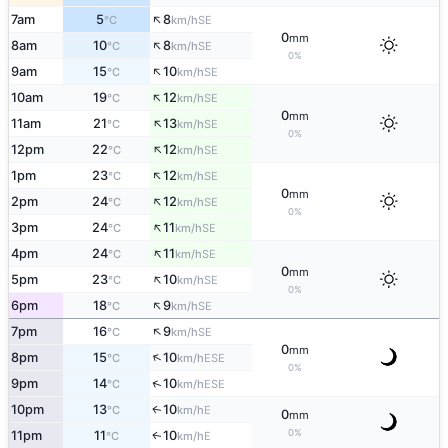
↑
7am
5
8
SE
°C
km/h
0
mm
↑
8am
10
8
SE
°C
km/h
0%
↑
9am
15
10
SE
°C
km/h
↑
10am
19
12
SE
°C
km/h
0
mm
↑
11am
21
13
SE
°C
km/h
0%
↑
12pm
22
12
SE
°C
km/h
↑
1pm
23
12
SE
°C
km/h
0
mm
↑
2pm
24
12
SE
°C
km/h
0%
↑
3pm
24
11
SE
°C
km/h
↑
4pm
24
11
SE
°C
km/h
0
mm
↑
5pm
23
10
SE
°C
km/h
0%
↑
6pm
18
9
SE
°C
km/h
↑
7pm
16
9
SE
°C
km/h
0
mm
↑
8pm
15
10
ESE
°C
km/h
0%
↑
9pm
14
10
ESE
°C
km/h
10pm
13
10
E
↑
°C
km/h
0
mm
0%
11pm
11
10
E
↑
°C
km/h