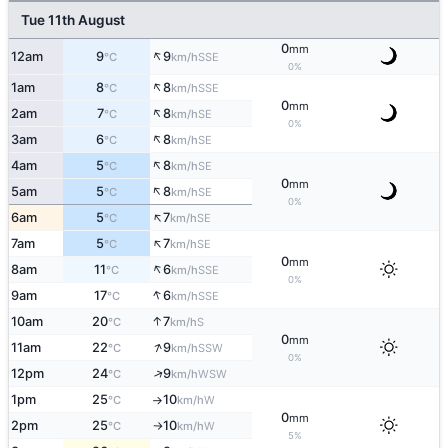
Tue 11th August
0
mm
↑
12am
9
9
SSE
°C
km/h
0%
↑
1am
8
8
SSE
°C
km/h
0
mm
↑
2am
7
8
SE
°C
km/h
0%
↑
3am
6
8
SE
°C
km/h
↑
4am
5
8
SE
°C
km/h
0
mm
↑
5am
5
8
SE
°C
km/h
0%
↑
6am
5
7
SE
°C
km/h
↑
7am
5
7
SE
°C
km/h
0
mm
↑
8am
11
6
SSE
°C
km/h
0%
↑
9am
17
6
SSE
°C
km/h
↑
10am
20
7
S
°C
km/h
0
mm
↑
11am
22
9
SSW
°C
km/h
0%
↑
12pm
24
9
WSW
°C
km/h
1pm
25
10
W
°C
km/h
↑
0
mm
2pm
25
10
W
°C
km/h
↑
5%