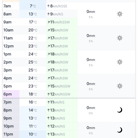
↑
7am
7
8
SSE
°C
km/h
0
mm
↑
8am
13
9
S
°C
km/h
5%
↑
9am
17
11
SSW
°C
km/h
↑
10am
20
15
SW
°C
km/h
0
mm
↑
11am
22
17
SW
°C
km/h
5%
↑
12pm
23
17
SW
°C
km/h
↑
1pm
24
18
SW
°C
km/h
0
mm
↑
2pm
25
18
SW
°C
km/h
5%
↑
3pm
25
17
SW
°C
km/h
↑
4pm
24
17
SW
°C
km/h
0
mm
↑
5pm
23
15
SSW
°C
km/h
5%
↑
6pm
18
12
SSW
°C
km/h
↑
7pm
16
11
S
°C
km/h
0
mm
↑
8pm
14
13
S
°C
km/h
0%
↑
9pm
13
13
S
°C
km/h
↑
10pm
11
12
S
°C
km/h
0
mm
↑
5%
11pm
10
13
S
°C
km/h