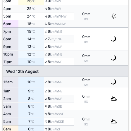
3pm
26
9
W
°C
km/h
↑
4pm
25
9
W
°C
km/h
↑
0
mm
5pm
24
8
↑
WNW
°C
km/h
0%
↑
6pm
18
6
NNW
°C
km/h
↑
7pm
15
6
NE
°C
km/h
0
mm
↑
8pm
14
7
NE
°C
km/h
0%
↑
9pm
13
8
NE
°C
km/h
↑
10pm
12
8
NE
°C
km/h
0
mm
↑
5%
11pm
10
8
NE
°C
km/h
Wed 12th August
0
mm
↑
12am
10
8
NE
°C
km/h
5%
↑
1am
9
8
NE
°C
km/h
0
mm
↑
2am
8
8
NE
°C
km/h
5%
↑
3am
8
8
SE
°C
km/h
↑
4am
7
8
SSE
°C
km/h
0
mm
↑
5am
7
9
SSE
°C
km/h
5%
↑
6am
6
8
S
°C
km/h