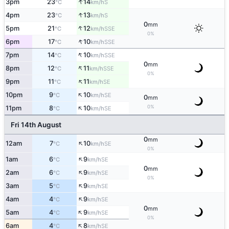
↑
3pm
23
14
S
°C
km/h
↑
4pm
23
13
S
°C
km/h
0
mm
↑
5pm
21
12
SSE
°C
km/h
0%
↑
6pm
17
10
SSE
°C
km/h
↑
7pm
14
10
SSE
°C
km/h
0
mm
↑
8pm
12
11
SSE
°C
km/h
0%
↑
9pm
11
11
SE
°C
km/h
↑
10pm
9
10
SE
°C
km/h
0
mm
↑
0%
11pm
8
10
SE
°C
km/h
Fri 14th August
0
mm
↑
12am
7
10
SE
°C
km/h
0%
↑
1am
6
9
SE
°C
km/h
0
mm
↑
2am
6
9
SE
°C
km/h
0%
↑
3am
5
9
SE
°C
km/h
↑
4am
4
9
SE
°C
km/h
0
mm
↑
5am
4
9
SE
°C
km/h
0%
↑
6am
4
8
SE
°C
km/h