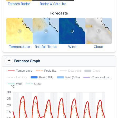
Taroom Radar
Radar & Satellite
Forecasts
Temperature
Rainfall Totals
Wind
Cloud
Forecast Graph