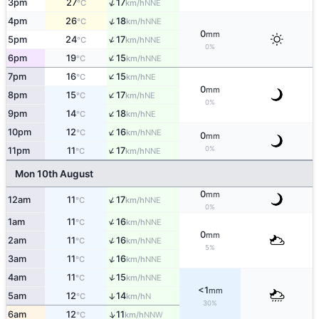
↑
3pm
27
17
NNE
°C
km/h
↑
4pm
26
18
NNE
°C
km/h
0
mm
↑
5pm
24
17
NNE
°C
km/h
0%
↑
6pm
19
15
NNE
°C
km/h
↑
7pm
16
15
NE
°C
km/h
0
mm
↑
8pm
15
17
NE
°C
km/h
0%
↑
9pm
14
18
NE
°C
km/h
↑
10pm
12
16
NNE
°C
km/h
0
mm
↑
0%
11pm
11
17
NNE
°C
km/h
Mon 10th August
0
mm
↑
12am
11
17
NNE
°C
km/h
0%
↑
1am
11
16
NNE
°C
km/h
0
mm
↑
2am
11
16
NNE
°C
km/h
5%
↑
3am
11
16
NNE
°C
km/h
↑
4am
11
15
NNE
°C
km/h
<1
mm
5am
12
14
↑
N
°C
km/h
30%
↑
6am
12
11
NNW
°C
km/h