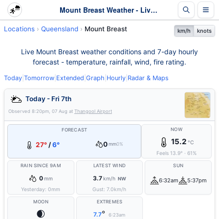
Mount Breast Weather - Live & 7-Day Forecast | Queensland
Locations
Queensland
Mount Breast
km/h
knots
Live Mount Breast weather conditions and 7-day hourly
forecast - temperature, rainfall, wind, fire rating.
Today
|
Tomorrow
|
Extended
|
Graph
|
Hourly
|
Radar & Maps
Today - Fri 7th
Observed
8:20pm, 07 Aug
at
Thangool Airport
NOW
FORECAST
15.2
°C
0
27°
/
6°
mm
0%
Feels
13.9
°
·
61
%
RAIN SINCE 9AM
LATEST WIND
SUN
0
3.7
mm
km/h
NW
6:32am
5:37pm
Yesterday:
0
mm
Gust:
7.0
km/h
MOON
EXTREMES
🌒
°
7.7
6:23am