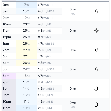
↑
7am
7
7
ESE
°C
km/h
0
mm
↑
8am
13
6
ESE
°C
km/h
0%
↑
9am
19
7
ESE
°C
km/h
10am
23
8
E
↑
°C
km/h
11am
25
8
0
E
°C
km/h
mm
↑
↑
12pm
25
7
SE
°C
km/h
↑
1pm
26
7
SSE
°C
km/h
↑
2pm
27
8
0
S
°C
km/h
mm
↑
3pm
27
7
S
°C
km/h
↑
4pm
26
8
S
°C
km/h
↑
5pm
24
8
0
SSE
°C
km/h
mm
↑
6pm
18
7
SE
°C
km/h
↑
7pm
15
7
SE
°C
km/h
↑
8pm
14
9
0
ESE
°C
km/h
mm
↑
9pm
13
9
ENE
°C
km/h
↑
10pm
11
9
NE
°C
km/h
0
mm
↑
0%
11pm
10
9
NE
°C
km/h