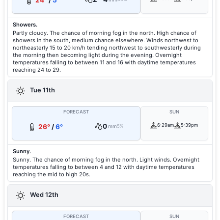
24°
/
5°
Showers.
Partly cloudy. The chance of morning fog in the north. High chance of
showers in the south, medium chance elsewhere. Winds northwest to
northeasterly 15 to 20 km/h tending northwest to southwesterly during
the morning then becoming light during the evening. Overnight
temperatures falling to between 11 and 16 with daytime temperatures
reaching 24 to 29.
Tue 11th
FORECAST
SUN
0
6:29am
5:39pm
26°
/
6°
mm
5%
Sunny.
Sunny. The chance of morning fog in the north. Light winds. Overnight
temperatures falling to between 4 and 12 with daytime temperatures
reaching the mid to high 20s.
Wed 12th
FORECAST
SUN