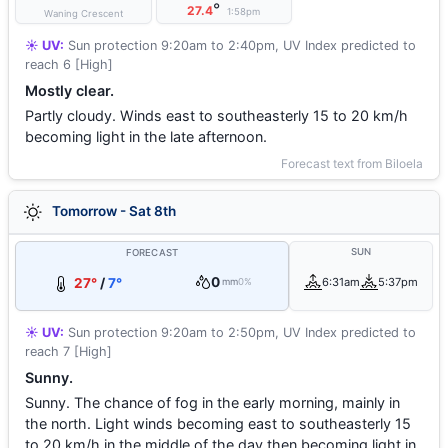
°
27.4
1:58pm
Waning Crescent
☀️ UV:
Sun protection 9:20am to 2:40pm, UV Index predicted to
reach 6 [High]
Mostly clear.
Partly cloudy. Winds east to southeasterly 15 to 20 km/h
becoming light in the late afternoon.
Forecast text from Biloela
Tomorrow - Sat 8th
SUN
FORECAST
0
27°
/
7°
6:31am
5:37pm
mm
0%
☀️ UV:
Sun protection 9:20am to 2:50pm, UV Index predicted to
reach 7 [High]
Sunny.
Sunny. The chance of fog in the early morning, mainly in
the north. Light winds becoming east to southeasterly 15
to 20 km/h in the middle of the day then becoming light in