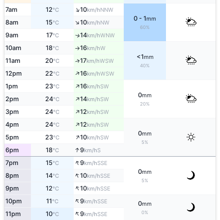
↑
7am
12
10
NNW
°C
km/h
0 - 1
mm
↑
8am
15
10
NW
°C
km/h
60%
9am
17
14
↑
WNW
°C
km/h
10am
18
16
W
°C
km/h
↑
<1
mm
11am
20
17
↑
WSW
°C
km/h
40%
↑
12pm
22
16
WSW
°C
km/h
↑
1pm
23
16
SW
°C
km/h
0
mm
↑
2pm
24
14
SW
°C
km/h
20%
↑
3pm
24
12
SW
°C
km/h
↑
4pm
24
12
SW
°C
km/h
0
mm
↑
5pm
23
10
SW
°C
km/h
5%
↑
6pm
18
9
S
°C
km/h
↑
7pm
15
9
SSE
°C
km/h
0
mm
↑
8pm
14
10
SSE
°C
km/h
5%
↑
9pm
12
10
SSE
°C
km/h
↑
10pm
11
9
SSE
°C
km/h
0
mm
↑
0%
11pm
10
9
SSE
°C
km/h