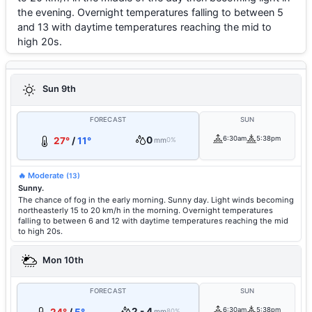
the evening. Overnight temperatures falling to between 5
and 13 with daytime temperatures reaching the mid to
high 20s.
Sun 9th
FORECAST
SUN
0
6:30am
5:38pm
27°
/
11°
mm
0%
🔥 Moderate
(13)
Sunny.
The chance of fog in the early morning. Sunny day. Light winds becoming
northeasterly 15 to 20 km/h in the morning. Overnight temperatures
falling to between 6 and 12 with daytime temperatures reaching the mid
to high 20s.
Mon 10th
FORECAST
SUN
2 - 4
6:30am
5:38pm
mm
80%