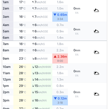
↑
1am
17
7
1.6
SE
°C
km/h
m
↑
2am
17
7
1.0
0
SSE
°C
km/h
m
mm
5%
▼ 0.65m
↑
3am
16
7
SSE
°C
km/h
3:34
↑
4am
16
6
0.7
SSE
°C
km/h
m
0
mm
↑
5am
16
6
0.9
SSE
°C
km/h
m
5%
↑
6am
16
6
1.4
S
°C
km/h
m
↑
7am
16
6
1.8
S
°C
km/h
m
↑
8am
20
6
2.2
0
S
°C
km/h
m
mm
5%
▲ 2.36m
↑
9am
23
8
NW
°C
km/h
9:00
↑
10am
26
12
2.2
NNW
°C
km/h
m
0
mm
↑
11am
28
13
1.8
NNW
°C
km/h
m
0%
↑
12pm
28
14
1.3
NNW
°C
km/h
m
↑
1pm
29
15
0.8
NNW
°C
km/h
m
↑
2pm
29
15
0.3
0
N
°C
km/h
m
mm
5%
▼ 0.12m
3pm
28
16
↑
N
°C
km/h
3:18
↑
4pm
27
16
0.2
NNE
°C
km/h
m