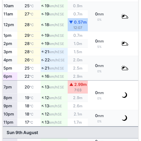
↑
10am
25
19
0.9
ESE
°C
km/h
m
↑
11am
27
19
0.7
0
ESE
°C
km/h
m
mm
0%
▼ 0.57m
↑
12pm
28
18
ESE
°C
km/h
12:07
1pm
29
19
0.7
↑
ESE
°C
km/h
m
0
mm
2pm
28
19
1.0
↑
ESE
°C
km/h
m
5%
↑
3pm
28
21
1.5
ESE
°C
km/h
m
↑
4pm
26
22
2.0
ESE
°C
km/h
m
0
mm
↑
5pm
25
21
2.5
ESE
°C
km/h
m
0%
↑
6pm
22
16
2.9
ESE
°C
km/h
m
▲ 2.99m
↑
7pm
20
13
ESE
°C
km/h
7:03
0
mm
↑
8pm
19
12
2.9
SE
°C
km/h
m
0%
↑
9pm
18
13
2.6
SE
°C
km/h
m
↑
10pm
18
12
2.1
SE
°C
km/h
m
0
mm
↑
0%
11pm
17
13
1.7
SE
°C
km/h
m
Sun 9th August