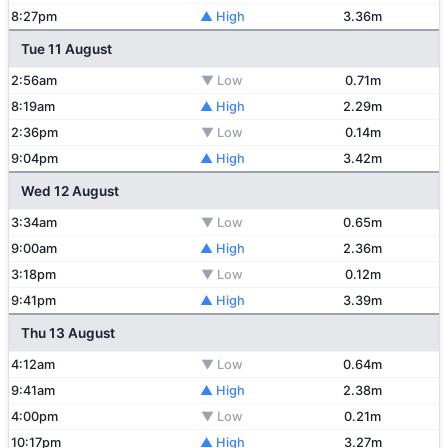
8:27pm
▲ High
3.36m
Tue 11 August
2:56am
▼ Low
0.71m
8:19am
▲ High
2.29m
2:36pm
▼ Low
0.14m
9:04pm
▲ High
3.42m
Wed 12 August
3:34am
▼ Low
0.65m
9:00am
▲ High
2.36m
3:18pm
▼ Low
0.12m
9:41pm
▲ High
3.39m
Thu 13 August
4:12am
▼ Low
0.64m
9:41am
▲ High
2.38m
4:00pm
▼ Low
0.21m
10:17pm
▲ High
3.27m