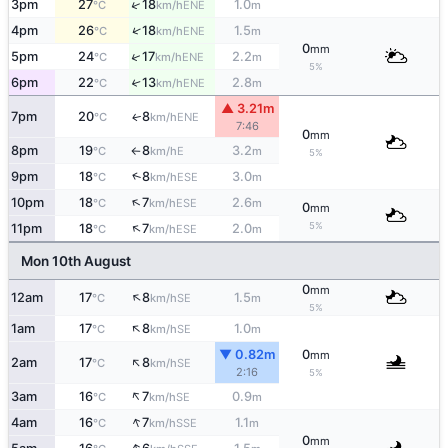
↑
3pm
27
18
1.0
ENE
°C
km/h
m
↑
4pm
26
18
1.5
ENE
°C
km/h
m
0
mm
↑
5pm
24
17
2.2
ENE
°C
km/h
m
5%
6pm
22
13
2.8
↑
ENE
°C
km/h
m
▲ 3.21m
7pm
20
8
ENE
↑
°C
km/h
7:46
0
mm
8pm
19
8
3.2
E
°C
km/h
m
↑
5%
↑
9pm
18
8
3.0
ESE
°C
km/h
m
↑
10pm
18
7
2.6
ESE
°C
km/h
m
0
mm
↑
5%
11pm
18
7
2.0
ESE
°C
km/h
m
Mon 10th August
0
mm
↑
12am
17
8
1.5
SE
°C
km/h
m
5%
↑
1am
17
8
1.0
SE
°C
km/h
m
▼ 0.82m
0
mm
↑
2am
17
8
SE
°C
km/h
2:16
5%
↑
3am
16
7
0.9
SE
°C
km/h
m
↑
4am
16
7
1.1
SSE
°C
km/h
m
0
mm