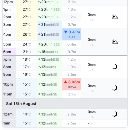
↑
12pm
27
20
2.1
ESE
°C
km/h
m
↑
1pm
27
20
1.6
ESE
°C
km/h
m
0
mm
↑
2pm
27
20
1.2
ESE
°C
km/h
m
5%
↑
3pm
27
21
0.7
ESE
°C
km/h
m
▼ 0.41m
↑
4pm
26
21
ESE
°C
km/h
4:41
0
mm
↑
5pm
24
20
0.4
ESE
°C
km/h
m
0%
↑
6pm
21
16
0.7
ESE
°C
km/h
m
↑
7pm
18
13
1.2
ESE
°C
km/h
m
0
mm
↑
8pm
17
13
1.9
SE
°C
km/h
m
0%
↑
9pm
16
13
2.5
SE
°C
km/h
m
▲ 3.06m
↑
10pm
15
12
SE
°C
km/h
0
mm
10:54
0%
↑
11pm
15
13
3.1
SE
°C
km/h
m
Sat 15th August
0
mm
↑
12am
14
13
2.9
SE
°C
km/h
m
0%
↑
1am
15
12
2.5
-
SE
°C
km/h
m
mm