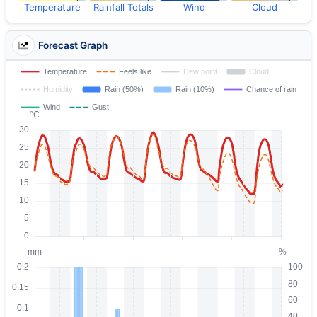
Temperature
Rainfall Totals
Wind
Cloud
Forecast Graph