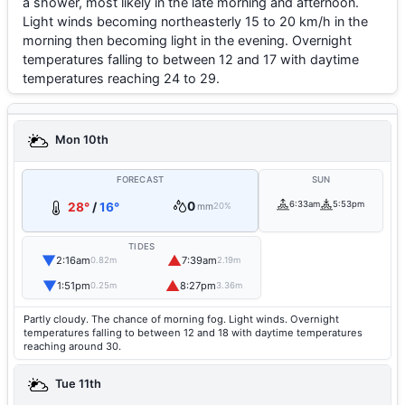
a shower, most likely in the late morning and afternoon.
Light winds becoming northeasterly 15 to 20 km/h in the
morning then becoming light in the evening. Overnight
temperatures falling to between 12 and 17 with daytime
temperatures reaching 24 to 29.
Mon 10th
FORECAST
SUN
0
6:33am
5:53pm
28°
/
16°
mm
20%
TIDES
▼
▲
2:16am
7:39am
0.82m
2.19m
▼
▲
1:51pm
8:27pm
0.25m
3.36m
Partly cloudy. The chance of morning fog. Light winds. Overnight
temperatures falling to between 12 and 18 with daytime temperatures
reaching around 30.
Tue 11th