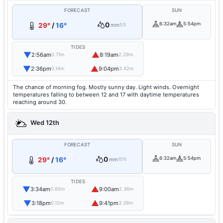
FORECAST
SUN
0
6:32am
5:54pm
29°
/
16°
mm
5%
TIDES
▼
▲
2:56am
8:19am
0.71m
2.29m
▼
▲
2:36pm
9:04pm
0.14m
3.42m
The chance of morning fog. Mostly sunny day. Light winds. Overnight
temperatures falling to between 12 and 17 with daytime temperatures
reaching around 30.
Wed 12th
FORECAST
SUN
0
6:32am
5:54pm
29°
/
16°
mm
10%
TIDES
▼
▲
3:34am
9:00am
0.65m
2.36m
▼
▲
3:18pm
9:41pm
0.12m
3.39m