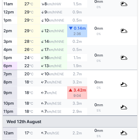
0
mm
↑
11am
27
8
1.5
NW
°C
km/h
m
0%
↑
12pm
29
9
0.9
NNE
°C
km/h
m
↑
1pm
29
10
0.5
NNE
°C
km/h
m
▼ 0.14m
0
mm
↑
2pm
29
12
NNE
°C
km/h
2:36
0%
↑
3pm
28
14
0.2
NNE
°C
km/h
m
↑
4pm
26
17
0.5
NNE
°C
km/h
m
0
mm
↑
5pm
24
16
1.1
NE
°C
km/h
m
0%
↑
6pm
22
13
1.9
NE
°C
km/h
m
↑
7pm
20
10
2.7
ENE
°C
km/h
m
8pm
18
7
3.2
0
↑
ENE
°C
km/h
m
mm
0%
▲ 3.42m
9pm
18
7
E
°C
km/h
↑
9:04
↑
10pm
18
7
3.3
ESE
°C
km/h
m
0
mm
↑
5%
11pm
18
7
2.9
ESE
°C
km/h
m
Wed 12th August
0
mm
↑
12am
17
7
2.2
SE
°C
km/h
m
5%