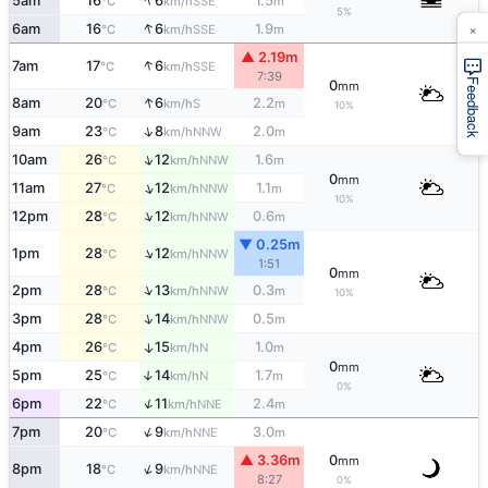
↑
5am
16
6
1.5
SSE
°C
km/h
m
5%
×
↑
6am
16
6
1.9
SSE
°C
km/h
m
▲ 2.19m
↑
7am
17
6
SSE
°C
km/h
7:39
Feedback
0
mm
↑
8am
20
6
2.2
S
°C
km/h
m
10%
↑
9am
23
8
2.0
NNW
°C
km/h
m
↑
10am
26
12
1.6
NNW
°C
km/h
m
0
mm
↑
11am
27
12
1.1
NNW
°C
km/h
m
10%
↑
12pm
28
12
0.6
NNW
°C
km/h
m
▼ 0.25m
↑
1pm
28
12
NNW
°C
km/h
1:51
0
mm
↑
2pm
28
13
0.3
NNW
°C
km/h
m
10%
↑
3pm
28
14
0.5
NNW
°C
km/h
m
4pm
26
15
1.0
↑
N
°C
km/h
m
0
mm
5pm
25
14
1.7
↑
N
°C
km/h
m
0%
↑
6pm
22
11
2.4
NNE
°C
km/h
m
↑
7pm
20
9
3.0
NNE
°C
km/h
m
▲ 3.36m
0
mm
↑
8pm
18
9
NNE
°C
km/h
8:27
0%