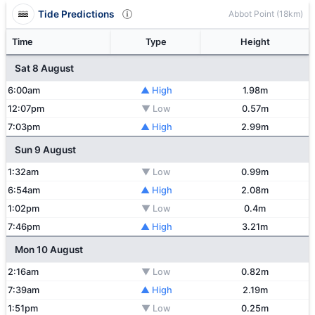
Tide Predictions
Abbot Point (18km)
Time
Type
Height
Sat 8 August
6:00am
▲ High
1.98m
12:07pm
▼ Low
0.57m
7:03pm
▲ High
2.99m
Sun 9 August
1:32am
▼ Low
0.99m
6:54am
▲ High
2.08m
1:02pm
▼ Low
0.4m
7:46pm
▲ High
3.21m
Mon 10 August
2:16am
▼ Low
0.82m
7:39am
▲ High
2.19m
1:51pm
▼ Low
0.25m