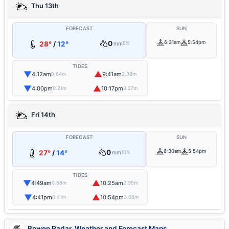
Thu 13th
FORECAST
SUN
0
6:31am
5:54pm
28°
/
12°
mm
5%
TIDES
▼
▲
4:12am
9:41am
0.64m
2.38m
▼
▲
4:00pm
10:17pm
0.21m
3.27m
Fri 14th
FORECAST
SUN
0
6:30am
5:54pm
27°
/
14°
mm
10%
TIDES
▼
▲
4:49am
10:25am
0.68m
2.35m
▼
▲
4:41pm
10:54pm
0.41m
3.06m
Bowen Radar, Weather and Forecast Maps