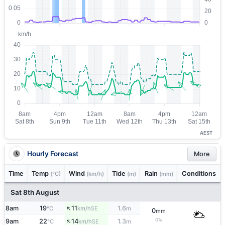
AEST
Hourly Forecast
More
Time
Temp
Wind
Tide
Rain
Conditions
(°C)
(km/h)
(m)
(mm)
Sat 8th August
↑
8am
19
11
1.6
SE
°C
km/h
m
0
mm
↑
0%
9am
22
14
1.3
SE
°C
km/h
m