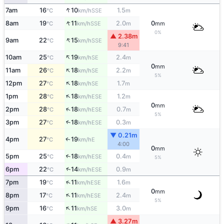
↑
7am
16
10
1.5
SSE
°C
km/h
m
↑
8am
19
11
2.0
0
SSE
°C
km/h
m
mm
0%
▲ 2.38m
↑
9am
22
15
SSE
°C
km/h
9:41
↑
10am
25
19
2.4
SE
°C
km/h
m
0
mm
↑
11am
26
18
2.2
SE
°C
km/h
m
5%
↑
12pm
27
18
1.7
SE
°C
km/h
m
↑
1pm
28
18
1.2
ESE
°C
km/h
m
0
mm
↑
2pm
28
18
0.7
ESE
°C
km/h
m
5%
3pm
27
18
0.3
↑
ESE
°C
km/h
m
▼ 0.21m
4pm
27
19
E
↑
°C
km/h
4:00
0
mm
5pm
25
18
0.4
↑
ESE
°C
km/h
m
5%
↑
6pm
22
14
0.9
ESE
°C
km/h
m
↑
7pm
19
11
1.6
ESE
°C
km/h
m
0
mm
↑
8pm
17
11
2.4
ESE
°C
km/h
m
5%
↑
9pm
16
11
3.0
SE
°C
km/h
m
▲ 3.27m