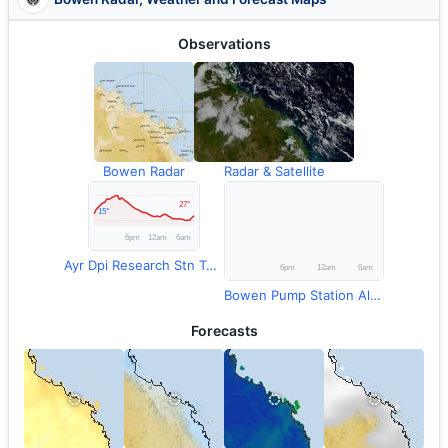
Observations
Bowen Radar
Radar & Satellite
Ayr Dpi Research Stn Temperature
Bowen Pump Station Alert Rainfall
Forecasts