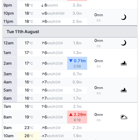
↑
9pm
18
8
3.3
N
°C
km/h
m
↑
10pm
18
6
3.0
WNW
°C
km/h
m
0
mm
↑
5%
11pm
18
6
2.5
SW
°C
km/h
m
Tue 11th August
0
mm
↑
12am
17
6
1.8
SSW
°C
km/h
m
5%
↑
1am
17
6
1.3
SSW
°C
km/h
m
▼ 0.71m
0
mm
↑
2am
17
6
SSW
°C
km/h
2:56
5%
↑
3am
16
6
0.7
SW
°C
km/h
m
↑
4am
16
7
0.9
SW
°C
km/h
m
0
mm
↑
5am
16
6
1.2
SSW
°C
km/h
m
5%
↑
6am
16
7
1.7
SSW
°C
km/h
m
↑
7am
16
6
2.1
SSW
°C
km/h
m
▲ 2.29m
0
mm
↑
8am
19
6
SSW
°C
km/h
8:19
0%
↑
9am
23
6
2.2
SW
°C
km/h
m
10am
26
7
1.9
↑
WSW
°C
km/h
m