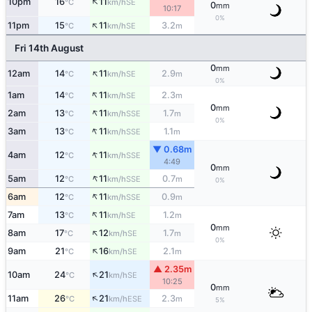
↑
10pm
16
11
SE
°C
km/h
0
mm
10:17
0%
↑
11pm
15
11
3.2
SE
°C
km/h
m
Fri 14th August
0
mm
↑
12am
14
11
2.9
SE
°C
km/h
m
0%
↑
1am
14
11
2.3
SE
°C
km/h
m
0
mm
↑
2am
13
11
1.7
SSE
°C
km/h
m
0%
↑
3am
13
11
1.1
SSE
°C
km/h
m
▼ 0.68m
↑
4am
12
11
SSE
°C
km/h
4:49
0
mm
↑
5am
12
11
0.7
SSE
°C
km/h
m
0%
↑
6am
12
11
0.9
SSE
°C
km/h
m
↑
7am
13
11
1.2
SE
°C
km/h
m
0
mm
↑
8am
17
12
1.7
SE
°C
km/h
m
0%
↑
9am
21
16
2.1
SE
°C
km/h
m
▲ 2.35m
↑
10am
24
21
SE
°C
km/h
10:25
0
mm
↑
11am
26
21
2.3
ESE
°C
km/h
m
5%