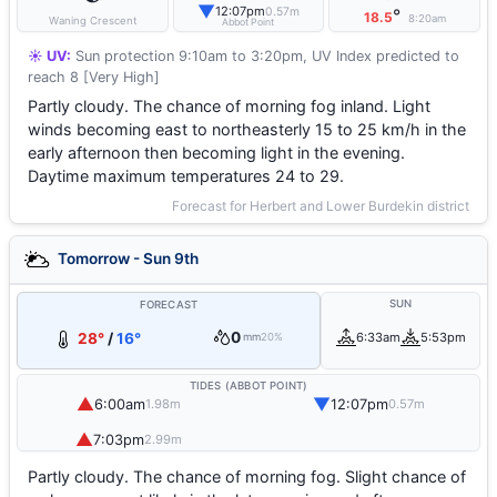
▼
12:07pm
0.57m
°
18.5
8:20am
Waning Crescent
Abbot Point
☀️ UV:
Sun protection 9:10am to 3:20pm, UV Index predicted to
reach 8 [Very High]
Partly cloudy. The chance of morning fog inland. Light
winds becoming east to northeasterly 15 to 25 km/h in the
early afternoon then becoming light in the evening.
Daytime maximum temperatures 24 to 29.
Forecast for Herbert and Lower Burdekin district
Tomorrow - Sun 9th
SUN
FORECAST
0
28°
/
16°
6:33am
5:53pm
mm
20%
TIDES (ABBOT POINT)
▲
▼
6:00am
12:07pm
1.98m
0.57m
▲
7:03pm
2.99m
Partly cloudy. The chance of morning fog. Slight chance of