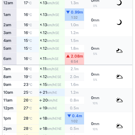
0
mm
↑
12am
17
13
1.3
SE
°C
km/h
m
0%
▼ 0.99m
↑
1am
16
13
SE
°C
km/h
1:32
0
mm
↑
2am
16
13
1.0
SE
°C
km/h
m
0%
↑
3am
16
12
1.2
SE
°C
km/h
m
↑
4am
15
12
1.5
SE
°C
km/h
m
↑
5am
15
12
1.8
0
SE
°C
km/h
m
mm
5%
▲ 2.08m
↑
6am
16
11
SE
°C
km/h
6:54
↑
7am
16
11
2.1
SE
°C
km/h
m
0
mm
↑
8am
19
12
2.0
ESE
°C
km/h
m
5%
↑
9am
23
15
1.6
ESE
°C
km/h
m
10am
25
21
1.2
E
↑
°C
km/h
m
0
mm
11am
26
20
0.8
E
°C
km/h
m
↑
10%
12pm
27
19
0.5
E
↑
°C
km/h
m
▼ 0.4m
1pm
28
18
↑
ENE
°C
km/h
1:02
0
mm
↑
2pm
28
18
0.5
ENE
°C
km/h
m
10%