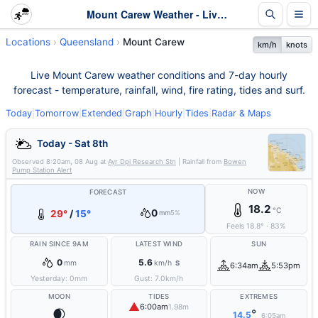
Mount Carew Weather - Live & 7-Day Forecast | Queensland
Locations
Queensland
Mount Carew
km/h
knots
Live Mount Carew weather conditions and 7-day hourly
forecast - temperature, rainfall, wind, fire rating, tides and surf.
Today
|
Tomorrow
|
Extended
|
Graph
|
Hourly
|
Tides
|
Radar & Maps
Today - Sat 8th
Observed
8:20am, 08 Aug
at
Ayr Dpi Research Stn
| Rainfall from
Bowen
Pump Station Alert
NOW
FORECAST
18.2
°C
0
29°
/
15°
mm
5%
Feels
18.8
°
·
83
%
RAIN SINCE 9AM
LATEST WIND
SUN
0
5.6
mm
km/h
S
6:34am
5:53pm
Yesterday:
0
mm
Gust:
7.0
km/h
MOON
TIDES
EXTREMES
▲
6:00am
1.98m
🌒
°
14.5
6:05am