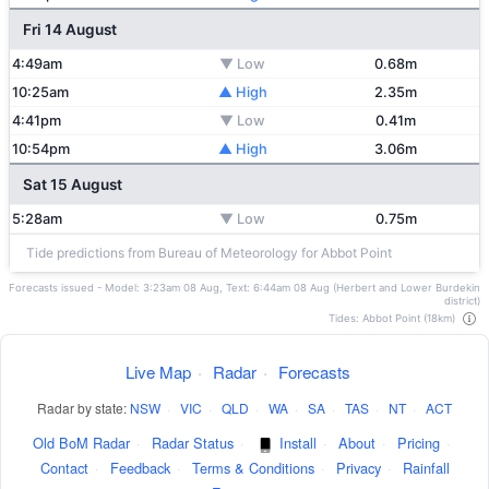
Fri 14 August
4:49am
▼ Low
0.68m
10:25am
▲ High
2.35m
4:41pm
▼ Low
0.41m
10:54pm
▲ High
3.06m
Sat 15 August
5:28am
▼ Low
0.75m
Tide predictions from Bureau of Meteorology for Abbot Point
Forecasts issued - Model: 3:23am 08 Aug, Text: 6:44am 08 Aug (Herbert and Lower Burdekin
district)
Tides: Abbot Point (18km)
Live Map
·
Radar
·
Forecasts
Radar by state:
NSW
·
VIC
·
QLD
·
WA
·
SA
·
TAS
·
NT
·
ACT
Old BoM Radar
·
Radar Status
·
Install
·
About
·
Pricing
·
Contact
·
Feedback
·
Terms & Conditions
·
Privacy
·
Rainfall