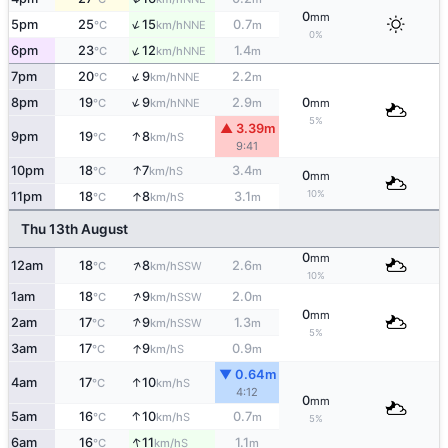
0
mm
↑
5pm
25
15
0.7
NNE
°C
km/h
m
0%
↑
6pm
23
12
1.4
NNE
°C
km/h
m
↑
7pm
20
9
2.2
NNE
°C
km/h
m
↑
8pm
19
9
2.9
0
NNE
°C
km/h
m
mm
5%
▲ 3.39m
↑
9pm
19
8
S
°C
km/h
9:41
↑
10pm
18
7
3.4
S
°C
km/h
m
0
mm
10%
↑
11pm
18
8
3.1
S
°C
km/h
m
Thu 13th August
0
mm
↑
12am
18
8
2.6
SSW
°C
km/h
m
10%
↑
1am
18
9
2.0
SSW
°C
km/h
m
0
mm
↑
2am
17
9
1.3
SSW
°C
km/h
m
5%
↑
3am
17
9
0.9
S
°C
km/h
m
▼ 0.64m
↑
4am
17
10
S
°C
km/h
4:12
0
mm
↑
5am
16
10
0.7
S
°C
km/h
m
5%
↑
6am
16
11
1.1
S
°C
km/h
m