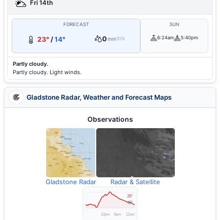
Fri 14th
FORECAST
SUN
0
6:24am
5:40pm
23°
/
14°
mm
10%
Partly cloudy.
Partly cloudy. Light winds.
Gladstone Radar, Weather and Forecast Maps
Observations
Gladstone Radar
Radar & Satellite