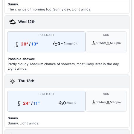
Sunny.
The chance of morning fog. Sunny day. Light winds.
Wed 12th
FORECAST
SUN
0 - 1
6:25am
5:39pm
28°
/
13°
mm
40%
Possible shower.
Partly cloudy. Medium chance of showers, most likely later in the day.
Light winds.
Thu 13th
FORECAST
SUN
0
6:24am
5:40pm
24°
/
11°
mm
5%
Sunny.
Sunny. Light winds.