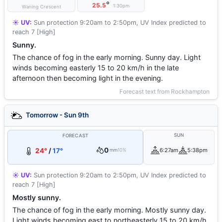
°
25.5
1:30pm
Waning Crescent
☀️ UV:
Sun protection 9:20am to 2:50pm, UV Index predicted to
reach 7 [High]
Sunny.
The chance of fog in the early morning. Sunny day. Light
winds becoming easterly 15 to 20 km/h in the late
afternoon then becoming light in the evening.
Forecast text from Rockhampton
Tomorrow - Sun 9th
SUN
FORECAST
0
24°
/
17°
6:27am
5:38pm
mm
10%
☀️ UV:
Sun protection 9:20am to 2:50pm, UV Index predicted to
reach 7 [High]
Mostly sunny.
The chance of fog in the early morning. Mostly sunny day.
Light winds becoming east to northeasterly 15 to 20 km/h