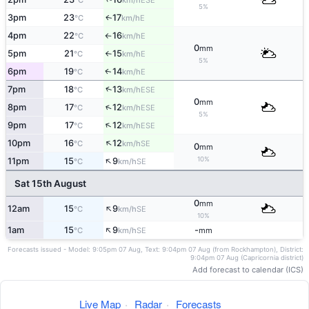
°C
km/h
5%
3pm
23
17
E
↑
°C
km/h
4pm
22
16
E
°C
km/h
↑
0
mm
5pm
21
15
E
°C
km/h
↑
5%
6pm
19
14
E
↑
°C
km/h
↑
7pm
18
13
ESE
°C
km/h
0
mm
↑
8pm
17
12
ESE
°C
km/h
5%
↑
9pm
17
12
ESE
°C
km/h
↑
10pm
16
12
SE
°C
km/h
0
mm
↑
10%
11pm
15
9
SE
°C
km/h
Sat 15th August
0
mm
↑
12am
15
9
SE
°C
km/h
10%
↑
1am
15
9
-
SE
°C
km/h
mm
Forecasts issued - Model: 9:05pm 07 Aug, Text: 9:04pm 07 Aug (from Rockhampton), District:
9:04pm 07 Aug (Capricornia district)
Add forecast to calendar (ICS)
Live Map
·
Radar
·
Forecasts