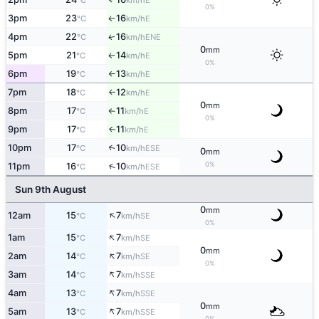
°C
km/h
0%
3pm
23
16
E
↑
°C
km/h
4pm
22
16
ENE
↑
°C
km/h
0
mm
5pm
21
14
E
↑
°C
km/h
0%
6pm
19
13
E
°C
km/h
↑
7pm
18
12
E
°C
km/h
↑
0
mm
8pm
17
11
E
°C
km/h
↑
0%
9pm
17
11
E
↑
°C
km/h
10pm
17
10
↑
ESE
°C
km/h
0
mm
0%
↑
11pm
16
10
ESE
°C
km/h
Sun 9th August
0
mm
↑
12am
15
7
SE
°C
km/h
0%
↑
1am
15
7
SE
°C
km/h
0
mm
↑
2am
14
7
SE
°C
km/h
0%
↑
3am
14
7
SSE
°C
km/h
↑
4am
13
7
SSE
°C
km/h
0
mm
↑
5am
13
7
SSE
°C
km/h
0%