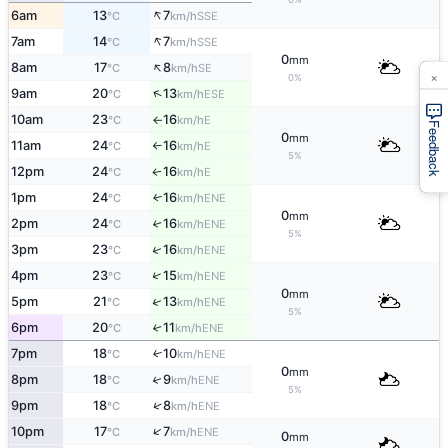
↑
6am
13
7
SSE
°C
km/h
↑
7am
14
7
SSE
°C
km/h
0
mm
↑
8am
17
8
SE
°C
km/h
×
0%
↑
9am
20
13
ESE
°C
km/h
10am
23
16
E
°C
km/h
↑
Feedback
0
mm
11am
24
16
E
°C
km/h
↑
5%
12pm
24
16
E
↑
°C
km/h
1pm
24
16
ENE
↑
°C
km/h
0
mm
2pm
24
16
↑
ENE
°C
km/h
5%
↑
3pm
23
16
ENE
°C
km/h
↑
4pm
23
15
ENE
°C
km/h
0
mm
↑
5pm
21
13
ENE
°C
km/h
5%
6pm
20
11
↑
ENE
°C
km/h
7pm
18
10
↑
ENE
°C
km/h
0
mm
8pm
18
9
↑
ENE
°C
km/h
5%
↑
9pm
18
8
ENE
°C
km/h
↑
10pm
17
7
ENE
°C
km/h
0
mm