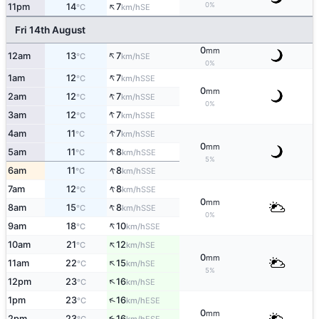
↑
0%
11pm
14
7
SE
°C
km/h
Fri 14th August
0
mm
↑
12am
13
7
SE
°C
km/h
0%
↑
1am
12
7
SSE
°C
km/h
0
mm
↑
2am
12
7
SSE
°C
km/h
0%
↑
3am
12
7
SSE
°C
km/h
↑
4am
11
7
SSE
°C
km/h
0
mm
↑
5am
11
8
SSE
°C
km/h
5%
↑
6am
11
8
SSE
°C
km/h
↑
7am
12
8
SSE
°C
km/h
0
mm
↑
8am
15
8
SSE
°C
km/h
0%
↑
9am
18
10
SSE
°C
km/h
↑
10am
21
12
SE
°C
km/h
0
mm
↑
11am
22
15
SE
°C
km/h
5%
↑
12pm
23
16
SE
°C
km/h
↑
1pm
23
16
ESE
°C
km/h
0
mm
↑
2pm
23
16
ESE