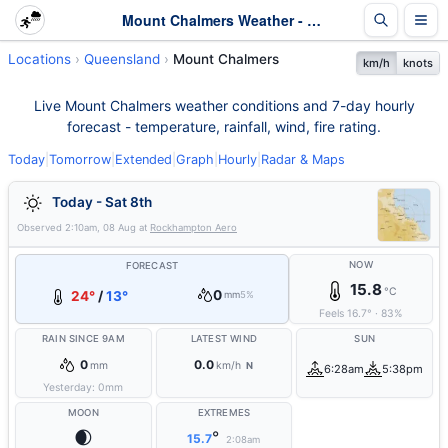
Mount Chalmers Weather - Live & 7-Day Forecast | Queensland
Locations
Queensland
Mount Chalmers
km/h
knots
Live Mount Chalmers weather conditions and 7-day hourly
forecast - temperature, rainfall, wind, fire rating.
Today
|
Tomorrow
|
Extended
|
Graph
|
Hourly
|
Radar & Maps
Today - Sat 8th
Observed
2:10am, 08 Aug
at
Rockhampton Aero
NOW
FORECAST
15.8
°C
0
24°
/
13°
mm
5%
Feels
16.7
°
·
83
%
RAIN SINCE 9AM
LATEST WIND
SUN
0
0.0
mm
km/h
N
6:28am
5:38pm
Yesterday:
0
mm
MOON
EXTREMES
🌒
°
15.7
2:08am