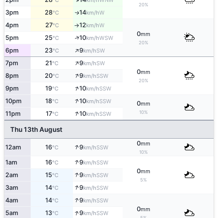
°C
km/h
20%
3pm
28
14
W
↑
°C
km/h
4pm
27
12
W
°C
km/h
↑
0
mm
↑
5pm
25
10
WSW
°C
km/h
20%
↑
6pm
23
9
SW
°C
km/h
↑
7pm
21
9
SW
°C
km/h
0
mm
↑
8pm
20
9
SSW
°C
km/h
20%
↑
9pm
19
10
SSW
°C
km/h
↑
10pm
18
10
SSW
°C
km/h
0
mm
↑
10%
11pm
17
10
SSW
°C
km/h
Thu 13th August
0
mm
↑
12am
16
9
SSW
°C
km/h
10%
↑
1am
16
9
SSW
°C
km/h
0
mm
↑
2am
15
9
SSW
°C
km/h
5%
↑
3am
14
9
SSW
°C
km/h
↑
4am
14
9
SSW
°C
km/h
0
mm
↑
5am
13
9
SSW
°C
km/h
5%