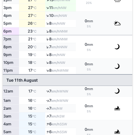
°C
km/h
20%
↑
3pm
27
11
NW
°C
km/h
↑
4pm
27
10
NW
°C
km/h
0
mm
↑
5pm
26
8
NW
°C
km/h
5%
↑
6pm
23
8
NNW
°C
km/h
↑
7pm
21
8
NNW
°C
km/h
0
mm
↑
8pm
20
7
NNW
°C
km/h
5%
↑
9pm
19
8
NW
°C
km/h
↑
10pm
18
8
NW
°C
km/h
0
mm
5%
↑
11pm
17
8
WNW
°C
km/h
Tue 11th August
0
mm
↑
12am
17
7
WNW
°C
km/h
5%
1am
16
7
WNW
↑
°C
km/h
0
mm
2am
16
7
W
°C
km/h
↑
5%
↑
3am
15
7
SW
°C
km/h
↑
4am
15
6
SSW
°C
km/h
0
mm
↑
5am
15
6
SSW
°C
km/h
5%