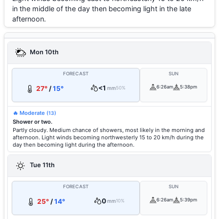
in the middle of the day then becoming light in the late
afternoon.
Mon 10th
FORECAST
SUN
<1
6:26am
5:38pm
27°
/
15°
mm
50%
🔥 Moderate
(13)
Shower or two.
Partly cloudy. Medium chance of showers, most likely in the morning and
afternoon. Light winds becoming northwesterly 15 to 20 km/h during the
day then becoming light during the afternoon.
Tue 11th
FORECAST
SUN
0
6:26am
5:39pm
25°
/
14°
mm
10%