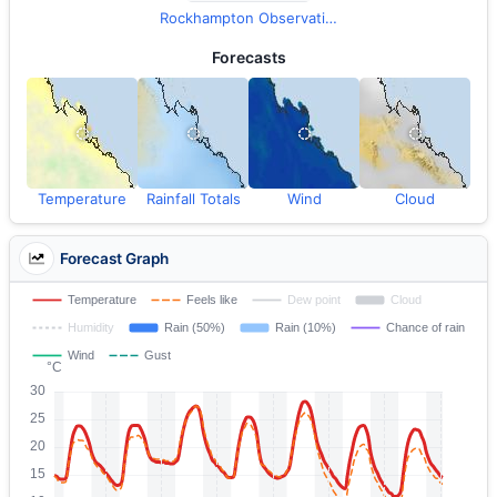
Rockhampton Observations
Forecasts
Temperature
Rainfall Totals
Wind
Cloud
Forecast Graph