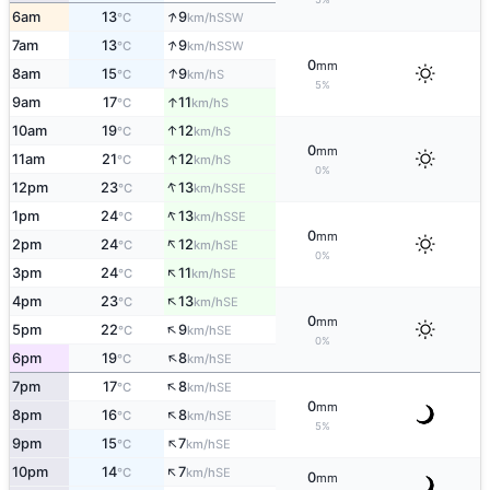
↑
6am
13
9
SSW
°C
km/h
↑
7am
13
9
SSW
°C
km/h
0
mm
↑
8am
15
9
S
°C
km/h
5%
↑
9am
17
11
S
°C
km/h
↑
10am
19
12
S
°C
km/h
0
mm
↑
11am
21
12
S
°C
km/h
0%
↑
12pm
23
13
SSE
°C
km/h
↑
1pm
24
13
SSE
°C
km/h
0
mm
↑
2pm
24
12
SE
°C
km/h
0%
↑
3pm
24
11
SE
°C
km/h
↑
4pm
23
13
SE
°C
km/h
0
mm
↑
5pm
22
9
SE
°C
km/h
0%
↑
6pm
19
8
SE
°C
km/h
↑
7pm
17
8
SE
°C
km/h
0
mm
↑
8pm
16
8
SE
°C
km/h
5%
↑
9pm
15
7
SE
°C
km/h
↑
10pm
14
7
SE
°C
km/h
0
mm