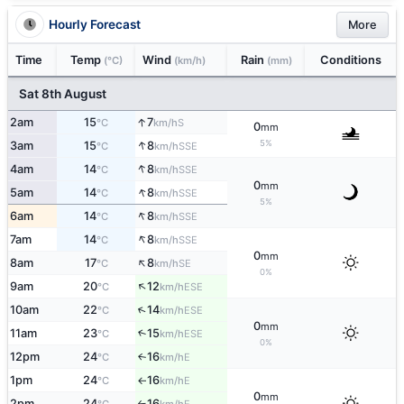
Hourly Forecast
More
Time
Temp
Wind
Rain
Conditions
(°C)
(km/h)
(mm)
Sat 8th August
↑
2am
15
7
S
°C
km/h
0
mm
↑
5%
3am
15
8
SSE
°C
km/h
↑
4am
14
8
SSE
°C
km/h
0
mm
↑
5am
14
8
SSE
°C
km/h
5%
↑
6am
14
8
SSE
°C
km/h
↑
7am
14
8
SSE
°C
km/h
0
mm
↑
8am
17
8
SE
°C
km/h
0%
↑
9am
20
12
ESE
°C
km/h
↑
10am
22
14
ESE
°C
km/h
0
mm
11am
23
15
↑
ESE
°C
km/h
0%
12pm
24
16
E
↑
°C
km/h
1pm
24
16
E
°C
km/h
↑
0
mm
2pm
24
16
E
↑