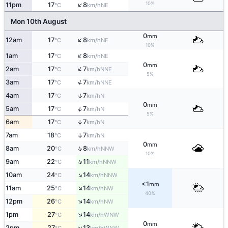
↑
10%
11pm
17
8
NE
°C
km/h
Mon 10th August
0
mm
↑
12am
17
8
NE
°C
km/h
10%
↑
1am
17
8
NE
°C
km/h
0
mm
↑
2am
17
7
NNE
°C
km/h
5%
↑
3am
17
7
NNE
°C
km/h
↑
4am
17
7
N
°C
km/h
0
mm
↑
5am
17
7
N
°C
km/h
5%
6am
17
7
↑
N
°C
km/h
7am
18
7
↑
N
°C
km/h
0
mm
↑
8am
20
8
NNW
°C
km/h
10%
↑
9am
22
11
NNW
°C
km/h
↑
10am
24
14
NNW
°C
km/h
<1
mm
↑
11am
25
14
NW
°C
km/h
40%
↑
12pm
26
14
NW
°C
km/h
↑
1pm
27
14
WNW
°C
km/h
0
mm
↑
2pm
27
13
WNW