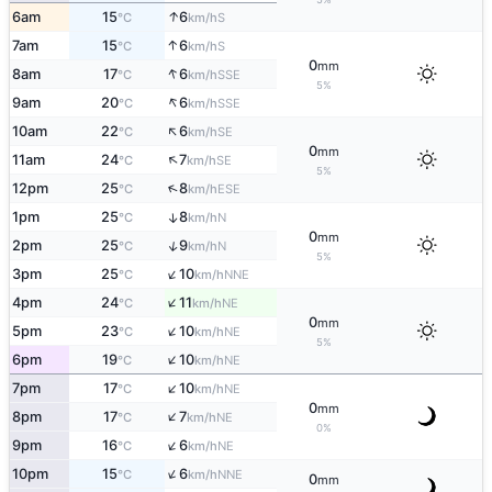
↑
6am
15
6
S
°C
km/h
↑
7am
15
6
S
°C
km/h
0
mm
↑
8am
17
6
SSE
°C
km/h
5%
↑
9am
20
6
SSE
°C
km/h
↑
10am
22
6
SE
°C
km/h
0
mm
↑
11am
24
7
SE
°C
km/h
5%
↑
12pm
25
8
ESE
°C
km/h
1pm
25
8
↑
N
°C
km/h
0
mm
↑
2pm
25
9
N
°C
km/h
5%
↑
3pm
25
10
NNE
°C
km/h
↑
4pm
24
11
NE
°C
km/h
0
mm
↑
5pm
23
10
NE
°C
km/h
5%
↑
6pm
19
10
NE
°C
km/h
↑
7pm
17
10
NE
°C
km/h
0
mm
↑
8pm
17
7
NE
°C
km/h
0%
↑
9pm
16
6
NE
°C
km/h
↑
10pm
15
6
NNE
°C
km/h
0
mm