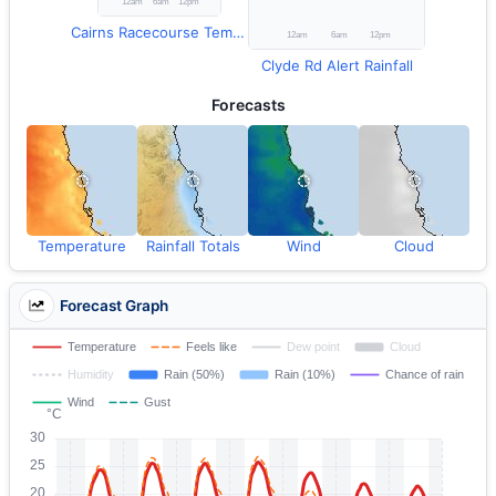
Cairns Racecourse Temperature
Clyde Rd Alert Rainfall
Forecasts
Temperature
Rainfall Totals
Wind
Cloud
Forecast Graph