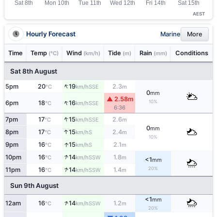
AEST
Hourly Forecast
Marine
More
Time
Temp
Wind
Tide
Rain
Conditions
(°C)
(km/h)
(m)
(mm)
Sat 8th August
↑
5pm
20
19
2.3
SSE
°C
km/h
m
0
mm
▲ 2.58m
↑
10%
6pm
18
16
SSE
°C
km/h
6:36
↑
7pm
17
15
2.6
SSE
°C
km/h
m
0
mm
↑
8pm
17
15
2.4
S
°C
km/h
m
10%
↑
9pm
16
15
2.1
S
°C
km/h
m
↑
10pm
16
14
1.8
SSW
°C
km/h
m
<1
mm
↑
20%
11pm
16
14
1.4
SSW
°C
km/h
m
Sun 9th August
<1
mm
↑
12am
16
14
1.2
SSW
°C
km/h
m
20%