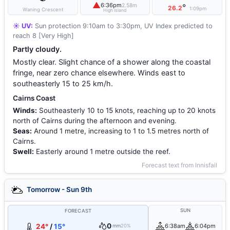
▲
6:36pm
2.58m
°
26.2
1:09pm
Waning Crescent
High Island
☀️ UV:
Sun protection 9:10am to 3:30pm, UV Index predicted to
reach 8 [Very High]
Partly cloudy.
Mostly clear. Slight chance of a shower along the coastal
fringe, near zero chance elsewhere. Winds east to
southeasterly 15 to 25 km/h.
Cairns Coast
Winds:
Southeasterly 10 to 15 knots, reaching up to 20 knots
north of Cairns during the afternoon and evening.
Seas:
Around 1 metre, increasing to 1 to 1.5 metres north of
Cairns.
Swell:
Easterly around 1 metre outside the reef.
Forecast text from Innisfail
Tomorrow - Sun 9th
SUN
FORECAST
0
24°
/
15°
6:38am
6:04pm
mm
20%