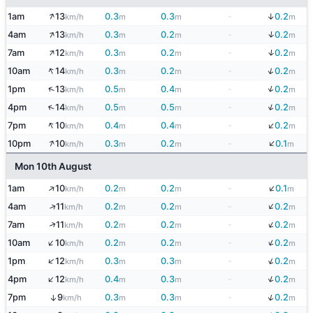
↑
↓
1am
13
0.3
0.3
-
0.2
km/h
m
m
m
↑
↓
4am
13
0.3
0.2
-
0.2
km/h
m
m
m
↑
↓
7am
12
0.3
0.2
-
0.2
km/h
m
m
m
↑
↓
10am
14
0.3
0.2
-
0.2
km/h
m
m
m
↓
↑
1pm
13
0.5
0.4
-
0.2
km/h
m
m
m
↓
↑
4pm
14
0.5
0.5
-
0.2
km/h
m
m
m
↓
↑
7pm
10
0.4
0.4
-
0.2
km/h
m
m
m
↓
↑
10pm
10
0.3
0.2
-
0.1
km/h
m
m
m
Mon 10th August
↓
↑
1am
10
0.2
0.2
-
0.1
km/h
m
m
m
↓
↑
4am
11
0.2
0.2
-
0.2
km/h
m
m
m
↓
↑
7am
11
0.2
0.2
-
0.2
km/h
m
m
m
↓
↑
10am
10
0.2
0.2
-
0.2
km/h
m
m
m
↓
↑
1pm
12
0.3
0.3
-
0.2
km/h
m
m
m
↓
↑
4pm
12
0.4
0.3
-
0.2
km/h
m
m
m
↓
7pm
9
0.3
0.3
-
0.2
↑
km/h
m
m
m