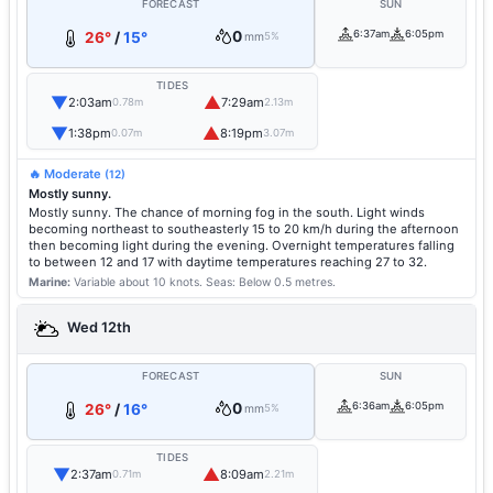
FORECAST
SUN
0
6:37am
6:05pm
26°
/
15°
mm
5%
TIDES
▼
▲
2:03am
7:29am
0.78m
2.13m
▼
▲
1:38pm
8:19pm
0.07m
3.07m
🔥 Moderate
(12)
Mostly sunny.
Mostly sunny. The chance of morning fog in the south. Light winds
becoming northeast to southeasterly 15 to 20 km/h during the afternoon
then becoming light during the evening. Overnight temperatures falling
to between 12 and 17 with daytime temperatures reaching 27 to 32.
Marine:
Variable about 10 knots.
Seas: Below 0.5 metres.
Wed 12th
FORECAST
SUN
0
6:36am
6:05pm
26°
/
16°
mm
5%
TIDES
▼
▲
2:37am
8:09am
0.71m
2.21m