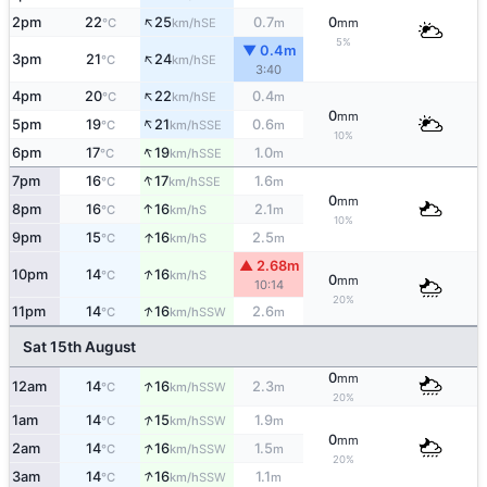
↑
2pm
22
25
0.7
0
SE
°C
km/h
m
mm
5%
▼ 0.4m
↑
3pm
21
24
SE
°C
km/h
3:40
↑
4pm
20
22
0.4
SE
°C
km/h
m
0
mm
↑
5pm
19
21
0.6
SSE
°C
km/h
m
10%
↑
6pm
17
19
1.0
SSE
°C
km/h
m
↑
7pm
16
17
1.6
SSE
°C
km/h
m
0
mm
↑
8pm
16
16
2.1
S
°C
km/h
m
10%
↑
9pm
15
16
2.5
S
°C
km/h
m
▲ 2.68m
↑
10pm
14
16
S
°C
km/h
0
mm
10:14
20%
↑
11pm
14
16
2.6
SSW
°C
km/h
m
Sat 15th August
0
mm
↑
12am
14
16
2.3
SSW
°C
km/h
m
20%
↑
1am
14
15
1.9
SSW
°C
km/h
m
0
mm
↑
2am
14
16
1.5
SSW
°C
km/h
m
20%
↑
3am
14
16
1.1
SSW
°C
km/h
m