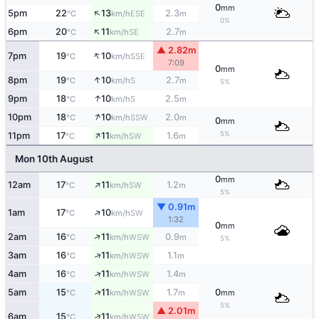
0
mm
↑
5pm
22
13
2.3
ESE
°C
km/h
m
0%
↑
6pm
20
11
2.7
SE
°C
km/h
m
▲ 2.82m
↑
7pm
19
10
SSE
°C
km/h
7:09
0
mm
↑
8pm
19
10
2.7
S
°C
km/h
m
5%
↑
9pm
18
10
2.5
S
°C
km/h
m
↑
10pm
18
10
2.0
SSW
°C
km/h
m
0
mm
↑
5%
11pm
17
11
1.6
SW
°C
km/h
m
Mon 10th August
0
mm
↑
12am
17
11
1.2
SW
°C
km/h
m
5%
▼ 0.91m
↑
1am
17
10
SW
°C
km/h
1:32
0
mm
↑
2am
16
11
0.9
WSW
°C
km/h
m
5%
↑
3am
16
11
1.1
WSW
°C
km/h
m
↑
4am
16
11
1.4
WSW
°C
km/h
m
↑
5am
15
11
1.7
0
WSW
°C
km/h
m
mm
5%
▲ 2.01m
↑
6am
15
11
WSW
°C
km/h