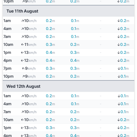
↑
↓
10pm
9
0.2
0.2
-
0.2
km/h
m
m
m
Tue 11th August
↓
↑
1am
10
0.2
0.1
-
0.2
km/h
m
m
m
↑
↓
4am
10
0.2
0.1
-
0.2
km/h
m
m
m
↑
↓
7am
10
0.2
0.1
-
0.2
km/h
m
m
m
↓
10am
11
0.3
0.2
-
0.2
↑
km/h
m
m
m
↓
1pm
13
0.4
0.3
-
0.2
km/h
m
m
m
↑
↓
4pm
12
0.4
0.4
-
0.2
km/h
m
m
m
↑
↑
↓
7pm
9
0.3
0.3
-
0.1
km/h
m
m
m
↑
↓
10pm
9
0.2
0.2
-
0.1
km/h
m
m
m
Wed 12th August
↑
↓
1am
10
0.2
0.1
-
0.1
km/h
m
m
m
↑
↓
4am
10
0.2
0.1
-
0.1
km/h
m
m
m
↑
↓
7am
10
0.2
0.2
-
0.1
km/h
m
m
m
↓
10am
10
0.2
0.2
-
0.2
↑
km/h
m
m
m
↓
1pm
13
0.3
0.3
-
0.2
↑
km/h
m
m
m
↓
↑
4pm
13
0.4
0.4
-
0.2
km/h
m
m
m