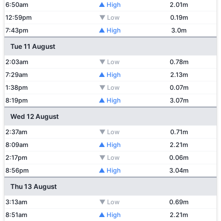
6:50am
▲ High
2.01m
12:59pm
▼ Low
0.19m
7:43pm
▲ High
3.0m
Tue 11 August
2:03am
▼ Low
0.78m
7:29am
▲ High
2.13m
1:38pm
▼ Low
0.07m
8:19pm
▲ High
3.07m
Wed 12 August
2:37am
▼ Low
0.71m
8:09am
▲ High
2.21m
2:17pm
▼ Low
0.06m
8:56pm
▲ High
3.04m
Thu 13 August
3:13am
▼ Low
0.69m
8:51am
▲ High
2.21m