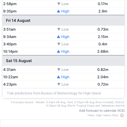
2:58pm
▼ Low
0.17m
9:35pm
▲ High
2.9m
Fri 14 August
3:51am
▼ Low
0.73m
9:34am
▲ High
2.15m
3:40pm
▼ Low
0.4m
10:14pm
▲ High
2.68m
Sat 15 August
4:31am
▼ Low
0.82m
10:22am
▲ High
2.04m
4:23pm
▼ Low
0.72m
Tide predictions from Bureau of Meteorology for High Island
Forecasts issued - Model: 3:21pm 08 Aug, Text: 5:25pm 08 Aug (from Innisfail), District:
5:29pm 08 Aug (North Tropical Coast and Tablelands district)
Add forecast to calendar (ICS)
Tides: High Island (7km)