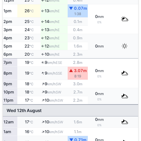
12pm
25
12
0.4
E
°C
km/h
m
↑
▼ 0.07m
1pm
26
13
E
°C
km/h
↑
1:38
0
mm
2pm
25
14
0.1
E
°C
km/h
m
↑
0%
3pm
24
13
0.4
E
°C
km/h
m
↑
4pm
23
12
0.9
E
°C
km/h
m
↑
5pm
22
12
1.6
0
E
°C
km/h
m
mm
↑
6pm
20
10
2.3
E
↑
°C
km/h
m
↑
7pm
19
9
2.8
ESE
°C
km/h
m
▲ 3.07m
0
mm
↑
8pm
19
9
SSE
°C
km/h
8:19
0%
↑
9pm
18
9
3.0
SW
°C
km/h
m
↑
10pm
18
9
2.7
SW
°C
km/h
m
0
mm
↑
0%
11pm
17
10
2.2
SW
°C
km/h
m
Wed 12th August
0
mm
↑
12am
17
10
1.6
SW
°C
km/h
m
0%
↑
1am
16
10
1.1
SW
°C
km/h
m
▼ 0.71m
0
mm