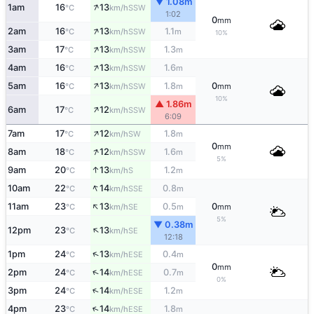
▼ 1.08m
↑
1am
16
13
SSW
°C
km/h
1:02
0
mm
↑
2am
16
13
1.1
SSW
°C
km/h
m
10%
↑
3am
17
13
1.3
SSW
°C
km/h
m
↑
4am
16
13
1.6
SSW
°C
km/h
m
↑
5am
16
13
1.8
0
SSW
°C
km/h
m
mm
10%
▲ 1.86m
↑
6am
17
12
SSW
°C
km/h
6:09
↑
7am
17
12
1.8
SW
°C
km/h
m
0
mm
↑
8am
18
12
1.6
SSW
°C
km/h
m
5%
↑
9am
20
13
1.2
S
°C
km/h
m
↑
10am
22
14
0.8
SSE
°C
km/h
m
↑
11am
23
13
0.5
0
SE
°C
km/h
m
mm
5%
▼ 0.38m
↑
12pm
23
13
SE
°C
km/h
12:18
↑
1pm
24
13
0.4
ESE
°C
km/h
m
0
mm
↑
2pm
24
14
0.7
ESE
°C
km/h
m
0%
↑
3pm
24
14
1.2
ESE
°C
km/h
m
↑
4pm
23
14
1.8
ESE
°C
km/h
m