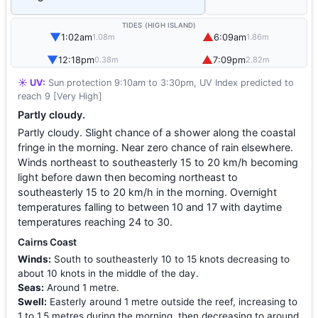
TIDES (HIGH ISLAND)
▼
▲
1:02am
6:09am
1.08m
1.86m
▼
▲
12:18pm
7:09pm
0.38m
2.82m
☀️ UV:
Sun protection 9:10am to 3:30pm, UV Index predicted to
reach 9 [Very High]
Partly cloudy.
Partly cloudy. Slight chance of a shower along the coastal
fringe in the morning. Near zero chance of rain elsewhere.
Winds northeast to southeasterly 15 to 20 km/h becoming
light before dawn then becoming northeast to
southeasterly 15 to 20 km/h in the morning. Overnight
temperatures falling to between 10 and 17 with daytime
temperatures reaching 24 to 30.
Cairns Coast
Winds:
South to southeasterly 10 to 15 knots decreasing to
about 10 knots in the middle of the day.
Seas:
Around 1 metre.
Swell:
Easterly around 1 metre outside the reef, increasing to
1 to 1.5 metres during the morning, then decreasing to around