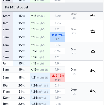
Fri 14th August
0
mm
↑
12am
15
15
2.2
S
°C
km/h
m
5%
↑
1am
15
15
1.7
S
°C
km/h
m
↑
2am
15
16
1.2
0
S
°C
km/h
m
mm
10%
▼ 0.73m
↑
3am
15
16
S
°C
km/h
3:51
↑
4am
15
16
0.7
S
°C
km/h
m
0
mm
↑
5am
15
17
0.9
S
°C
km/h
m
10%
↑
6am
15
17
1.2
S
°C
km/h
m
↑
7am
15
18
1.6
S
°C
km/h
m
↑
8am
16
19
1.9
0
SSE
°C
km/h
m
mm
5%
▲ 2.15m
↑
9am
18
21
SSE
°C
km/h
9:34
↑
10am
20
24
2.1
SSE
°C
km/h
m
0
mm
↑
11am
21
24
1.9
SSE
°C
km/h
m
5%
↑
12pm
22
24
1.5
SE
°C
km/h
m
↑
1pm
22
24
1.1
SE
°C
km/h
m