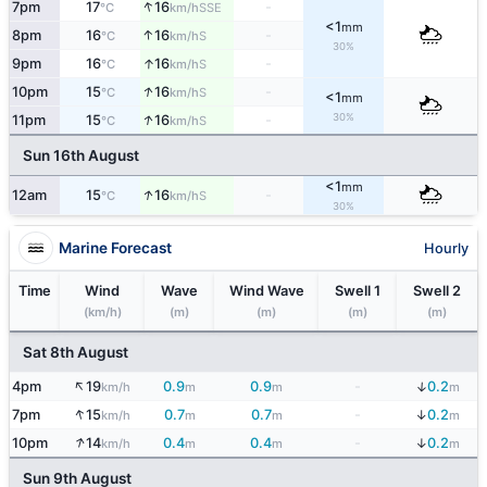
↑
7pm
17
16
-
SSE
°C
km/h
<1
mm
↑
8pm
16
16
-
S
°C
km/h
30%
↑
9pm
16
16
-
S
°C
km/h
↑
10pm
15
16
-
S
°C
km/h
<1
mm
↑
30%
11pm
15
16
-
S
°C
km/h
Sun 16th August
<1
mm
↑
12am
15
16
-
S
°C
km/h
30%
Marine Forecast
Hourly
Time
Wind
Wave
Wind Wave
Swell 1
Swell 2
(km/h)
(m)
(m)
(m)
(m)
Sat 8th August
↑
↓
4pm
19
0.9
0.9
-
0.2
km/h
m
m
m
↑
↓
7pm
15
0.7
0.7
-
0.2
km/h
m
m
m
↑
↓
10pm
14
0.4
0.4
-
0.2
km/h
m
m
m
Sun 9th August