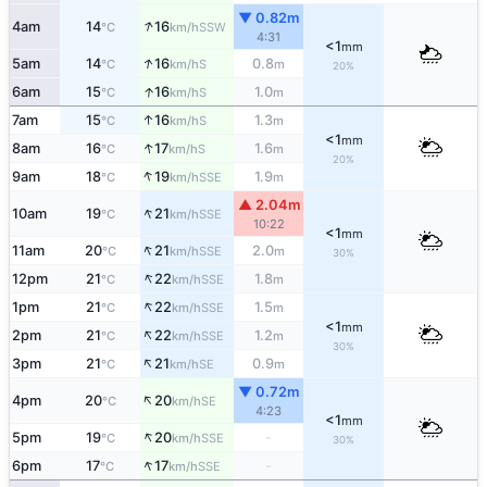
▼ 0.82m
↑
4am
14
16
SSW
°C
km/h
4:31
<1
mm
↑
5am
14
16
0.8
S
°C
km/h
m
20%
↑
6am
15
16
1.0
S
°C
km/h
m
↑
7am
15
16
1.3
S
°C
km/h
m
<1
mm
↑
8am
16
17
1.6
S
°C
km/h
m
20%
↑
9am
18
19
1.9
SSE
°C
km/h
m
▲ 2.04m
↑
10am
19
21
SSE
°C
km/h
10:22
<1
mm
↑
11am
20
21
2.0
SSE
°C
km/h
m
30%
↑
12pm
21
22
1.8
SSE
°C
km/h
m
↑
1pm
21
22
1.5
SSE
°C
km/h
m
<1
mm
↑
2pm
21
22
1.2
SSE
°C
km/h
m
30%
↑
3pm
21
21
0.9
SE
°C
km/h
m
▼ 0.72m
↑
4pm
20
20
SE
°C
km/h
4:23
<1
mm
↑
5pm
19
20
-
SSE
°C
km/h
30%
↑
6pm
17
17
-
SSE
°C
km/h