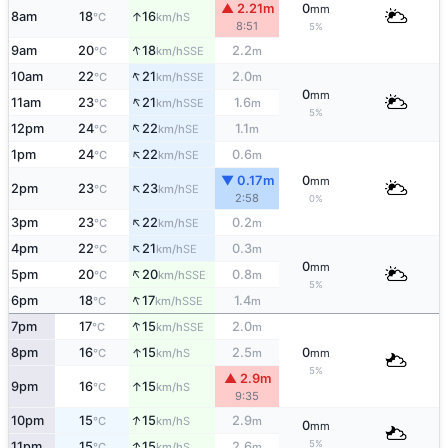
▲ 2.21m
0
mm
↑
8am
18
16
S
°C
km/h
8:51
5%
↑
9am
20
18
2.2
SSE
°C
km/h
m
↑
10am
22
21
2.0
SSE
°C
km/h
m
0
mm
↑
11am
23
21
1.6
SSE
°C
km/h
m
5%
↑
12pm
24
22
1.1
SE
°C
km/h
m
↑
1pm
24
22
0.6
SE
°C
km/h
m
▼ 0.17m
0
mm
↑
2pm
23
23
SE
°C
km/h
2:58
0%
↑
3pm
23
22
0.2
SE
°C
km/h
m
↑
4pm
22
21
0.3
SE
°C
km/h
m
0
mm
↑
5pm
20
20
0.8
SSE
°C
km/h
m
5%
↑
6pm
18
17
1.4
SSE
°C
km/h
m
↑
7pm
17
15
2.0
SSE
°C
km/h
m
↑
8pm
16
15
2.5
0
S
°C
km/h
m
mm
5%
▲ 2.9m
↑
9pm
16
15
S
°C
km/h
9:35
↑
10pm
15
15
2.9
S
°C
km/h
m
0
mm
↑
5%
11pm
15
15
2.6
S
°C
km/h
m