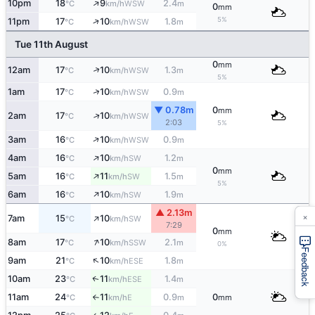
↑
10pm
18
9
2.4
WSW
°C
km/h
m
0
mm
↑
5%
11pm
17
10
1.8
WSW
°C
km/h
m
Tue 11th August
0
mm
↑
12am
17
10
1.3
WSW
°C
km/h
m
5%
↑
1am
17
10
0.9
WSW
°C
km/h
m
▼ 0.78m
0
mm
↑
2am
17
10
WSW
°C
km/h
2:03
5%
↑
3am
16
10
0.9
WSW
°C
km/h
m
↑
4am
16
10
1.2
SW
°C
km/h
m
0
mm
↑
5am
16
11
1.5
SW
°C
km/h
m
5%
↑
6am
16
10
1.9
SW
°C
km/h
m
▲ 2.13m
×
↑
7am
15
10
SW
°C
km/h
7:29
0
mm
↑
8am
17
10
2.1
SSW
°C
km/h
m
0%
Feedback
↑
9am
21
10
1.8
ESE
°C
km/h
m
10am
23
11
1.4
ESE
↑
°C
km/h
m
11am
24
11
0.9
0
E
°C
km/h
m
mm
↑