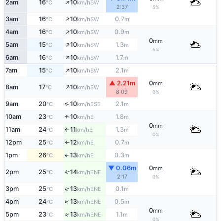
↑
2am
16
10
SW
°C
km/h
2:37
5%
↑
3am
16
10
0.7
SW
°C
km/h
m
↑
4am
16
10
0.9
SW
°C
km/h
m
0
mm
↑
5am
15
10
1.3
SW
°C
km/h
m
5%
↑
6am
16
10
1.7
SW
°C
km/h
m
↑
7am
15
10
2.1
SW
°C
km/h
m
▲ 2.21m
0
mm
↑
8am
17
10
SW
°C
km/h
8:09
0%
↑
9am
20
10
2.1
ESE
°C
km/h
m
10am
23
10
1.8
E
↑
°C
km/h
m
0
mm
11am
24
11
1.3
E
°C
km/h
m
↑
0%
12pm
25
12
0.7
E
°C
km/h
m
↑
1pm
26
13
0.3
E
↑
°C
km/h
m
▼ 0.06m
0
mm
2pm
25
14
↑
ENE
°C
km/h
2:17
0%
↑
3pm
25
13
0.1
ENE
°C
km/h
m
↑
4pm
24
13
0.5
ENE
°C
km/h
m
0
mm
↑
5pm
23
13
1.1
ENE
°C
km/h
m
0%