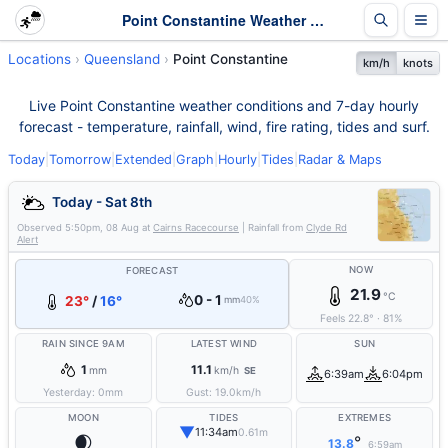
Point Constantine Weather - Live & 7-Day Forecast | Queensland
Locations
Queensland
Point Constantine
km/h
knots
Live Point Constantine weather conditions and 7-day hourly
forecast - temperature, rainfall, wind, fire rating, tides and surf.
Today
|
Tomorrow
|
Extended
|
Graph
|
Hourly
|
Tides
|
Radar & Maps
Today - Sat 8th
Observed
5:50pm, 08 Aug
at
Cairns Racecourse
| Rainfall from
Clyde Rd
Alert
NOW
FORECAST
21.9
°C
0 - 1
23°
/
16°
mm
40%
Feels
22.8
°
·
81
%
RAIN SINCE 9AM
LATEST WIND
SUN
1
11.1
mm
km/h
SE
6:39am
6:04pm
Yesterday:
0
mm
Gust:
19.0
km/h
MOON
TIDES
EXTREMES
▼
11:34am
0.61m
🌒
°
13.8
6:59am