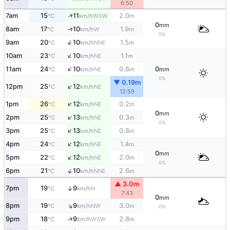
6:50
↑
7am
15
11
2.0
WSW
°C
km/h
m
0
mm
8am
17
10
1.9
W
↑
°C
km/h
m
0%
↑
9am
20
10
1.5
NNE
°C
km/h
m
↑
10am
23
10
1.1
NE
°C
km/h
m
↑
11am
24
10
0.6
0
NE
°C
km/h
m
mm
0%
▼ 0.19m
↑
12pm
25
12
NE
°C
km/h
12:59
↑
1pm
26
12
0.2
NE
°C
km/h
m
0
mm
↑
2pm
25
13
0.3
NE
°C
km/h
m
0%
↑
3pm
25
13
0.8
NE
°C
km/h
m
↑
4pm
24
12
1.4
NE
°C
km/h
m
0
mm
↑
5pm
22
12
2.0
NE
°C
km/h
m
0%
↑
6pm
21
10
2.6
NNE
°C
km/h
m
▲ 3.0m
7pm
19
9
↑
N
°C
km/h
7:43
0
mm
↑
8pm
19
9
3.0
NW
°C
km/h
m
0%
↑
9pm
18
9
2.8
WSW
°C
km/h
m