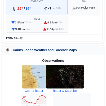
FORECAST
SUN
<1
6:35am
6:06pm
22°
/
14°
mm
30%
TIDES
▼
▲
3:51am
9:34am
0.73m
2.15m
▼
▲
3:40pm
10:14pm
0.4m
2.68m
Partly cloudy.
Cairns Radar, Weather and Forecast Maps
Observations
Cairns Radar
Radar & Satellite