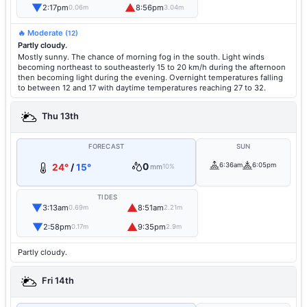
▼
▲
2:17pm
8:56pm
0.06m
3.04m
🔥 Moderate
(12)
Partly cloudy.
Mostly sunny. The chance of morning fog in the south. Light winds
becoming northeast to southeasterly 15 to 20 km/h during the afternoon
then becoming light during the evening. Overnight temperatures falling
to between 12 and 17 with daytime temperatures reaching 27 to 32.
Thu 13th
FORECAST
SUN
0
6:36am
6:05pm
24°
/
15°
mm
10%
TIDES
▼
▲
3:13am
8:51am
0.69m
2.21m
▼
▲
2:58pm
9:35pm
0.17m
2.9m
Partly cloudy.
Fri 14th