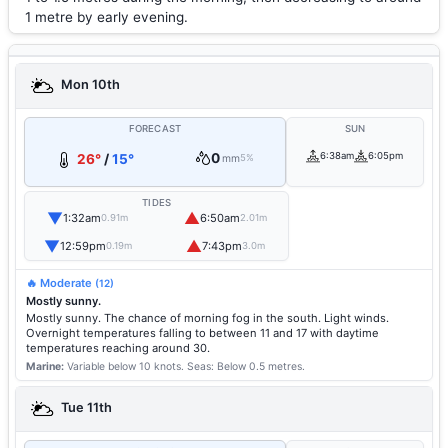
1 metre by early evening.
Mon 10th
FORECAST
SUN
0
6:38am
6:05pm
26°
/
15°
mm
5%
TIDES
▼
▲
1:32am
6:50am
0.91m
2.01m
▼
▲
12:59pm
7:43pm
0.19m
3.0m
🔥 Moderate
(12)
Mostly sunny.
Mostly sunny. The chance of morning fog in the south. Light winds.
Overnight temperatures falling to between 11 and 17 with daytime
temperatures reaching around 30.
Marine:
Variable below 10 knots.
Seas: Below 0.5 metres.
Tue 11th