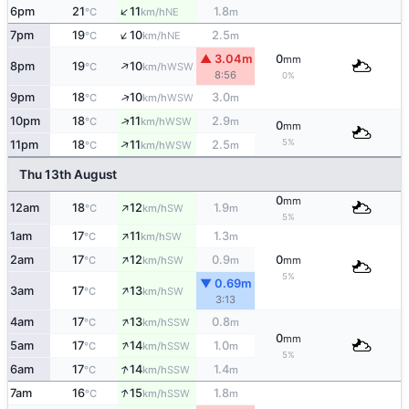
↑
6pm
21
11
1.8
NE
°C
km/h
m
↑
7pm
19
10
2.5
NE
°C
km/h
m
▲ 3.04m
0
mm
↑
8pm
19
10
WSW
°C
km/h
8:56
0%
↑
9pm
18
10
3.0
WSW
°C
km/h
m
↑
10pm
18
11
2.9
WSW
°C
km/h
m
0
mm
↑
5%
11pm
18
11
2.5
WSW
°C
km/h
m
Thu 13th August
0
mm
↑
12am
18
12
1.9
SW
°C
km/h
m
5%
↑
1am
17
11
1.3
SW
°C
km/h
m
↑
2am
17
12
0.9
0
SW
°C
km/h
m
mm
5%
▼ 0.69m
↑
3am
17
13
SW
°C
km/h
3:13
↑
4am
17
13
0.8
SSW
°C
km/h
m
0
mm
↑
5am
17
14
1.0
SSW
°C
km/h
m
5%
↑
6am
17
14
1.4
SSW
°C
km/h
m
↑
7am
16
15
1.8
SSW
°C
km/h
m