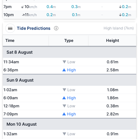
↑
↓
7pm
10
0.4
0.3
-
0.2
km/h
m
m
m
↑
↓
10pm
11
0.2
0.1
-
0.2
km/h
m
m
m
Tide Predictions
High Island (7km)
Time
Type
Height
Sat 8 August
11:34am
▼ Low
0.61m
6:36pm
▲ High
2.58m
Sun 9 August
1:02am
▼ Low
1.08m
6:09am
▲ High
1.86m
12:18pm
▼ Low
0.38m
7:09pm
▲ High
2.82m
Mon 10 August
1:32am
▼ Low
0.91m