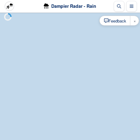
Dampier Radar - Rain
×
Feedback