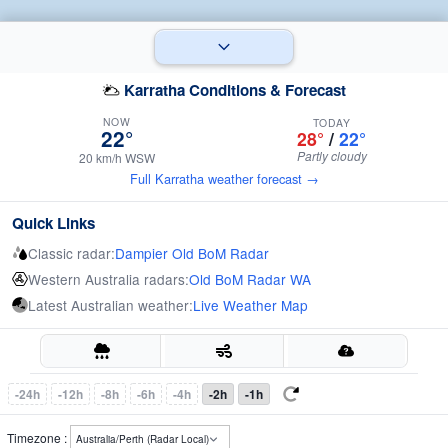
Karratha Conditions & Forecast
NOW
TODAY
22°
28°
/
22°
Partly cloudy
20 km/h WSW
Full Karratha weather forecast →
Quick Links
Classic radar:
Dampier Old BoM Radar
Western Australia radars:
Old BoM Radar WA
Latest Australian weather:
Live Weather Map
-24h
-12h
-8h
-6h
-4h
-2h
-1h
Timezone :