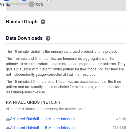
verlay
100
%
Rainfall Graph
?
Data Downloads
?
The 10 minute rainfall is the primary calibrated product for this project.
The 1 minute and 5 minute files are temporal de-aggregations of the
primary 10 minute product using interpolated temporal radar patterns. They
give a plausible within-storm timing pattern for flow modelling, but they are
not independently gauge-corrected at that finer resolution.
The 15 minute, 30 minute, and 1 hour files are accumulations of the finer
pattern and are usually the safer choice for event totals, volume checks, or
less timing-sensitive use.
RAINFALL GRIDS (NETCDF)
2D gridded rainfall data covering the analysis area
Adjusted Rainfall — 1 Minute intervals
3.8 MB
Adjusted Rainfall — 5 Minute intervals
783.5 KB