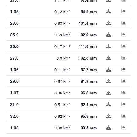
1.05
0.12 km²
94.9 mm
23.0
0.63 km²
101.4 mm
25.0
0.69 km²
102.0 mm
26.0
0.17 km²
111.6 mm
27.0
0.9 km²
102.8 mm
1.06
0.11 km²
97.7 mm
29.0
0.67 km²
91.2 mm
1.07
0.06 km²
96.6 mm
31.0
0.51 km²
92.1 mm
32.0
0.62 km²
95.8 mm
1.08
0.08 km²
99.5 mm