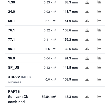
1.30
0.33 km²
83.3 mm
24.0
0.93 km²
113.7 mm
68.1
0.21 km²
151.9 mm
76.1
0.32 km²
153.6 mm
77.1
0.11 km²
155.2 mm
95.1
0.06 km²
130.6 mm
36.0
0.64 km²
94.3 mm
SP_US
0.13 km²
141.5 mm
410772
RAFTS
0.0 km²
153.9 mm
subareas
RAFTS
SullivansCk
52.84 km²
113.3 mm
combined