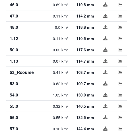
46.0
0.69 km²
119.8 mm
47.0
0.11 km²
114.2 mm
48.0
0.0 km²
118.8 mm
1.12
0.11 km²
110.5 mm
50.0
0.03 km²
117.6 mm
1.13
0.07 km²
114.7 mm
52_Rcourse
0.41 km²
103.7 mm
53.0
0.62 km²
109.7 mm
54.0
1.05 km²
130.0 mm
55.0
0.32 km²
140.5 mm
56.0
0.55 km²
132.5 mm
57.0
0.18 km²
144.4 mm