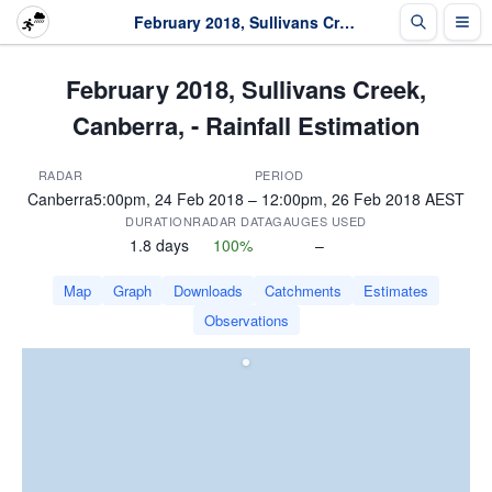
February 2018, Sullivans Creek, Canberra, - Rainfall Estimation
February 2018, Sullivans Creek,
Canberra, - Rainfall Estimation
RADAR
PERIOD
Canberra
5:00pm, 24 Feb 2018 – 12:00pm, 26 Feb 2018 AEST
DURATION
RADAR DATA
GAUGES USED
1.8 days
100%
–
Map
Graph
Downloads
Catchments
Estimates
Observations