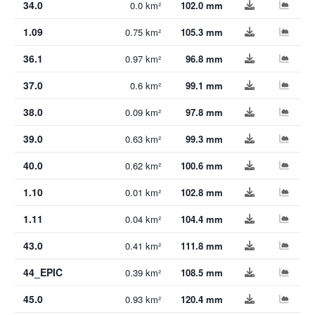
34.0
0.0 km²
102.0 mm
1.09
0.75 km²
105.3 mm
36.1
0.97 km²
96.8 mm
37.0
0.6 km²
99.1 mm
38.0
0.09 km²
97.8 mm
39.0
0.63 km²
99.3 mm
40.0
0.62 km²
100.6 mm
1.10
0.01 km²
102.8 mm
1.11
0.04 km²
104.4 mm
43.0
0.41 km²
111.8 mm
44_EPIC
0.39 km²
108.5 mm
45.0
0.93 km²
120.4 mm