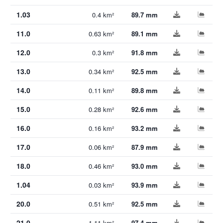
1.03
0.4 km²
89.7 mm
11.0
0.63 km²
89.1 mm
12.0
0.3 km²
91.8 mm
13.0
0.34 km²
92.5 mm
14.0
0.11 km²
89.8 mm
15.0
0.28 km²
92.6 mm
16.0
0.16 km²
93.2 mm
17.0
0.06 km²
87.9 mm
18.0
0.46 km²
93.0 mm
1.04
0.03 km²
93.9 mm
20.0
0.51 km²
92.5 mm
21.0
1.11 km²
97.4 mm