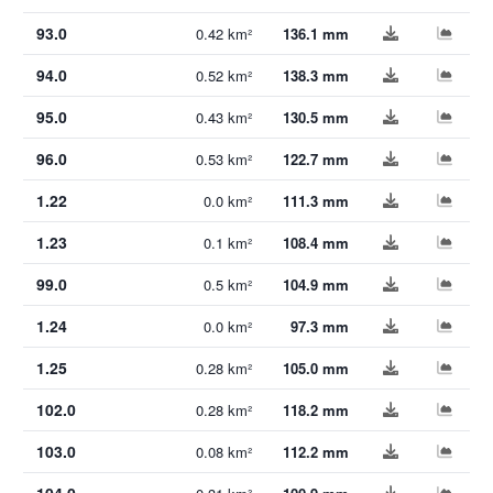
93.0
0.42 km²
136.1 mm
94.0
0.52 km²
138.3 mm
95.0
0.43 km²
130.5 mm
96.0
0.53 km²
122.7 mm
1.22
0.0 km²
111.3 mm
1.23
0.1 km²
108.4 mm
99.0
0.5 km²
104.9 mm
1.24
0.0 km²
97.3 mm
1.25
0.28 km²
105.0 mm
102.0
0.28 km²
118.2 mm
103.0
0.08 km²
112.2 mm
104.0