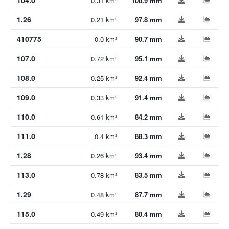
0.31 km²
100.9 mm
1.26
0.21 km²
97.8 mm
410775
0.0 km²
90.7 mm
107.0
0.72 km²
95.1 mm
108.0
0.25 km²
92.4 mm
109.0
0.33 km²
91.4 mm
110.0
0.61 km²
84.2 mm
111.0
0.4 km²
88.3 mm
1.28
0.26 km²
93.4 mm
113.0
0.78 km²
83.5 mm
1.29
0.48 km²
87.7 mm
115.0
0.49 km²
80.4 mm