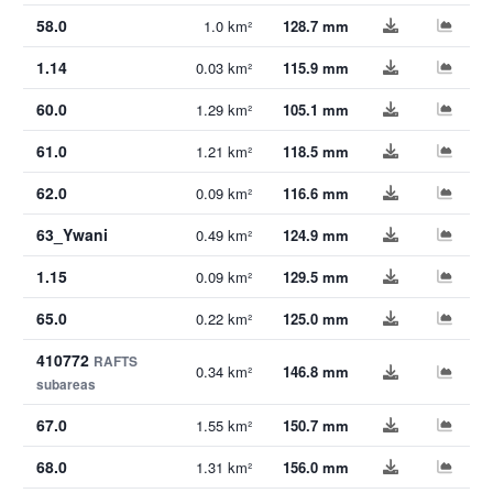
58.0
1.0 km²
128.7 mm
1.14
0.03 km²
115.9 mm
60.0
1.29 km²
105.1 mm
61.0
1.21 km²
118.5 mm
62.0
0.09 km²
116.6 mm
63_Ywani
0.49 km²
124.9 mm
1.15
0.09 km²
129.5 mm
65.0
0.22 km²
125.0 mm
410772
RAFTS
0.34 km²
146.8 mm
subareas
67.0
1.55 km²
150.7 mm
68.0
1.31 km²
156.0 mm