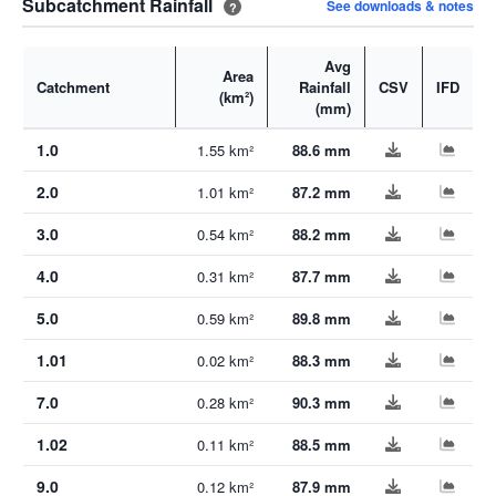
Subcatchment Rainfall
See downloads & notes
?
Avg
Area
Catchment
Rainfall
CSV
IFD
(km²)
(mm)
1.0
1.55 km²
88.6 mm
2.0
1.01 km²
87.2 mm
3.0
0.54 km²
88.2 mm
4.0
0.31 km²
87.7 mm
5.0
0.59 km²
89.8 mm
1.01
0.02 km²
88.3 mm
7.0
0.28 km²
90.3 mm
1.02
0.11 km²
88.5 mm
9.0
0.12 km²
87.9 mm