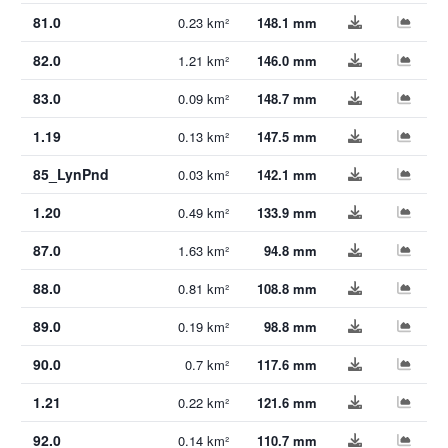
81.0
0.23 km²
148.1 mm
82.0
1.21 km²
146.0 mm
83.0
0.09 km²
148.7 mm
1.19
0.13 km²
147.5 mm
85_LynPnd
0.03 km²
142.1 mm
1.20
0.49 km²
133.9 mm
87.0
1.63 km²
94.8 mm
88.0
0.81 km²
108.8 mm
89.0
0.19 km²
98.8 mm
90.0
0.7 km²
117.6 mm
1.21
0.22 km²
121.6 mm
92.0
0.14 km²
110.7 mm