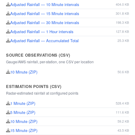
Adjusted Rainfall — 10 Minute intervals
404.0 KB
Adjusted Rainfall — 15 Minute intervals
301.8 KB
Adjusted Rainfall — 30 Minute intervals
198.3 KB
Adjusted Rainfall — 1 Hour intervals
127.8 KB
Adjusted Rainfall — Accumulated Total
25.3 KB
SOURCE OBSERVATIONS (CSV)
Gauge/AWS rainfall, per-station, one CSV per location
10 Minute (ZIP)
50.6 KB
ESTIMATION POINTS (CSV)
Radar-estimated rainfall at configured points
1 Minute (ZIP)
528.4 KB
5 Minute (ZIP)
111.6 KB
10 Minute (ZIP)
59.2 KB
15 Minute (ZIP)
43.5 KB