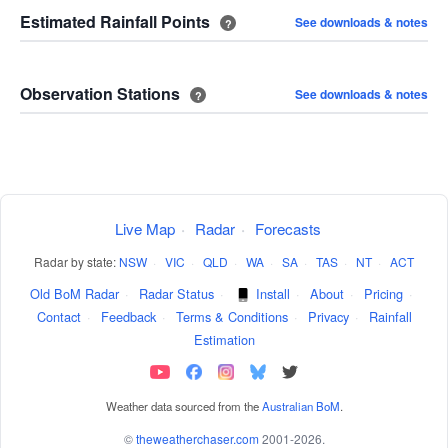
Estimated Rainfall Points
See downloads & notes
?
Observation Stations
See downloads & notes
?
Live Map
·
Radar
·
Forecasts
Radar by state:
NSW
·
VIC
·
QLD
·
WA
·
SA
·
TAS
·
NT
·
ACT
Old BoM Radar
·
Radar Status
·
Install
·
About
·
Pricing
·
Contact
·
Feedback
·
Terms & Conditions
·
Privacy
·
Rainfall
Estimation
Weather data sourced from the
Australian BoM
.
©
theweatherchaser.com
2001-2026.