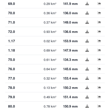
69.0
0.29 km²
141.9 mm
70.0
0.36 km²
136.0 mm
71.0
0.37 km²
149.0 mm
72.0
0.93 km²
136.6 mm
1.17
0.02 km²
153.9 mm
1.18
0.69 km²
147.9 mm
75.0
0.61 km²
134.3 mm
76.0
0.64 km²
145.6 mm
77.0
0.32 km²
153.4 mm
78.0
0.13 km²
150.2 mm
79.0
0.49 km²
151.4 mm
80.0
0.78 km²
150.9 mm