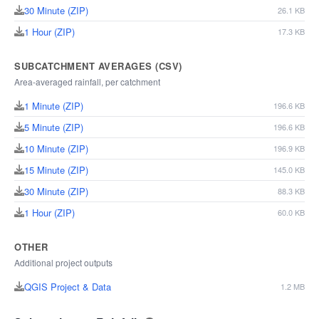
30 Minute (ZIP)
26.1 KB
1 Hour (ZIP)
17.3 KB
SUBCATCHMENT AVERAGES (CSV)
Area-averaged rainfall, per catchment
1 Minute (ZIP)
196.6 KB
5 Minute (ZIP)
196.6 KB
10 Minute (ZIP)
196.9 KB
15 Minute (ZIP)
145.0 KB
30 Minute (ZIP)
88.3 KB
1 Hour (ZIP)
60.0 KB
OTHER
Additional project outputs
QGIS Project & Data
1.2 MB