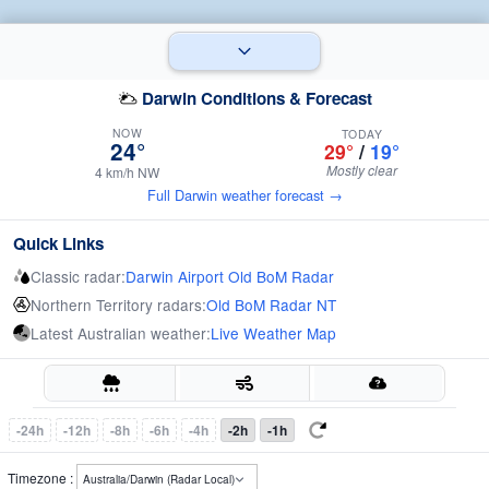
Darwin Conditions & Forecast
NOW
TODAY
24°
29°
/
19°
Mostly clear
4 km/h NW
Full Darwin weather forecast →
Quick Links
Classic radar:
Darwin Airport Old BoM Radar
Northern Territory radars:
Old BoM Radar NT
Latest Australian weather:
Live Weather Map
-24h
-12h
-8h
-6h
-4h
-2h
-1h
Timezone :