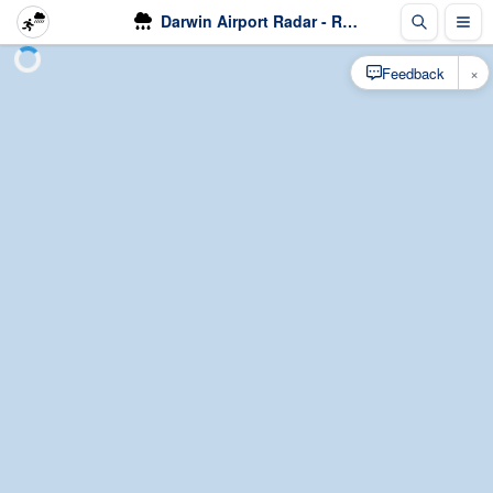
Darwin Airport Radar - Rain
×
Feedback