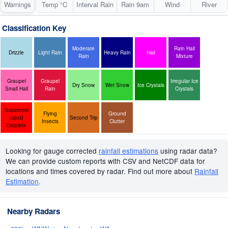
Warnings
Temp °C
Interval Rain
Rain 9am
Wind
River
Classification Key
Moderate
Rain Hail
Drizzle
Light Rain
Heavy Rain
Hail
Rain
Mixture
Graupel
Graupel
Irregular Ice
Dry Snow
Wet Snow
Ice Crystals
Small Hail
Rain
Crystals
Supercool
Flying
Ground
Liquid
Second Trip
Insects
Clutter
Droplets
Looking for gauge corrected
rainfall estimations
using radar data?
We can provide custom reports with CSV and NetCDF data for
locations and times covered by radar. Find out more about
Rainfall
Estimation
.
Nearby Radars