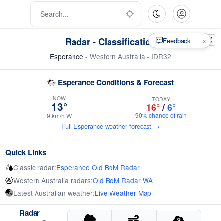
Radar - Classification
×
Feedback
Esperance
- Western Australia - IDR32
Esperance Conditions & Forecast
NOW
TODAY
13°
16°
/
6°
90% chance of rain
9 km/h W
Full Esperance weather forecast →
Quick Links
Classic radar:
Esperance Old BoM Radar
Western Australia radars:
Old BoM Radar WA
Latest Australian weather:
Live Weather Map
Radar