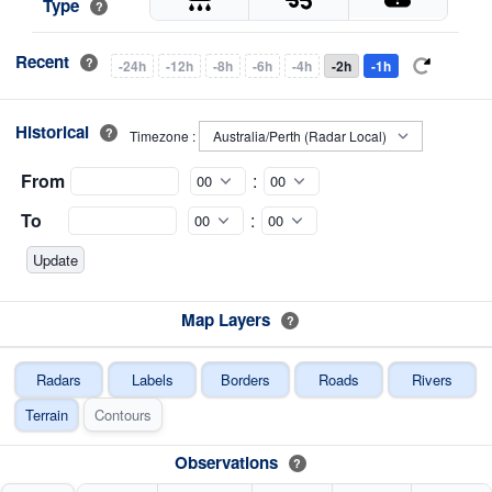
Type
?
Recent
?
-24h
-12h
-8h
-6h
-4h
-2h
-1h
Historical
?
Timezone :
From
:
To
:
Map Layers
?
Radars
Labels
Borders
Roads
Rivers
Terrain
Contours
Observations
?