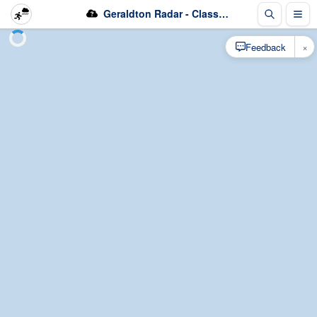
Geraldton Radar - Classification
×
Feedback