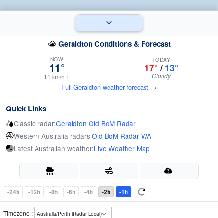
Geraldton Conditions & Forecast
NOW
TODAY
11°
17°
/
13°
Cloudy
11 km/h E
Full Geraldton weather forecast →
Quick Links
Classic radar:
Geraldton Old BoM Radar
Western Australia radars:
Old BoM Radar WA
Latest Australian weather:
Live Weather Map
-24h
-12h
-8h
-6h
-4h
-2h
-1h
Timezone :