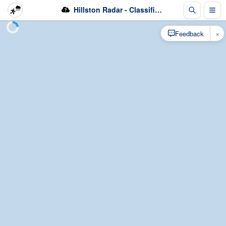
Hillston Radar - Classification
×
Feedback