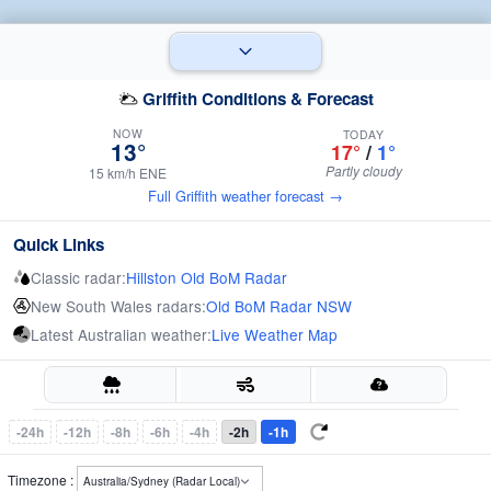
Griffith Conditions & Forecast
NOW
TODAY
13°
17°
/
1°
Partly cloudy
15 km/h ENE
Full Griffith weather forecast →
Quick Links
Classic radar:
Hillston Old BoM Radar
New South Wales radars:
Old BoM Radar NSW
Latest Australian weather:
Live Weather Map
-24h
-12h
-8h
-6h
-4h
-2h
-1h
Timezone :