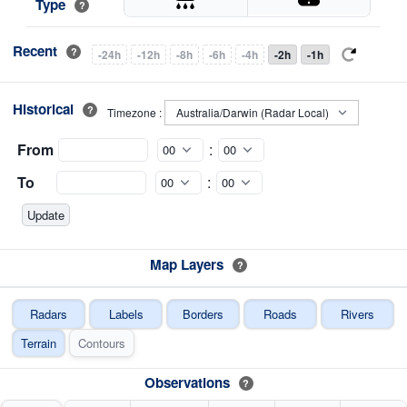
Type
?
Recent
?
-24h
-12h
-8h
-6h
-4h
-2h
-1h
Historical
?
Timezone :
From
:
To
:
Map Layers
?
Radars
Labels
Borders
Roads
Rivers
Terrain
Contours
Observations
?