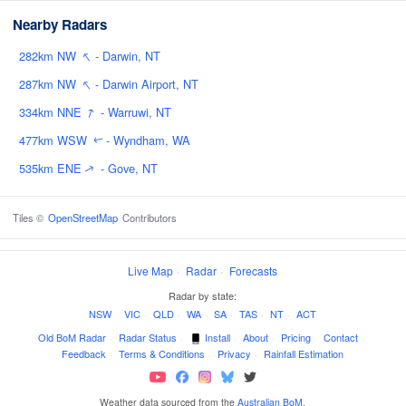
Nearby Radars
↑
282km NW
- Darwin, NT
↑
287km NW
- Darwin Airport, NT
↑
334km NNE
- Warruwi, NT
477km WSW
- Wyndham, WA
↑
535km ENE
- Gove, NT
↑
Tiles ©
OpenStreetMap
Contributors
Live Map
·
Radar
·
Forecasts
Radar by state:
NSW
·
VIC
·
QLD
·
WA
·
SA
·
TAS
·
NT
·
ACT
Old BoM Radar
·
Radar Status
·
Install
·
About
·
Pricing
·
Contact
·
Feedback
·
Terms & Conditions
·
Privacy
·
Rainfall Estimation
Weather data sourced from the
Australian BoM
.