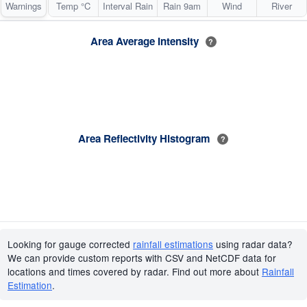
Warnings
Temp °C
Interval Rain
Rain 9am
Wind
River
Area Average Intensity
?
Area Reflectivity Histogram
?
Looking for gauge corrected
rainfall estimations
using radar data?
We can provide custom reports with CSV and NetCDF data for
locations and times covered by radar. Find out more about
Rainfall
Estimation
.