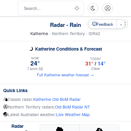
Radar - Rain
×
Feedback
Katherine
- Northern Territory - IDR42
Katherine Conditions & Forecast
NOW
TODAY
24°
31°
/
14°
Clear
7 km/h SE
Full Katherine weather forecast →
Quick Links
Classic radar:
Katherine Old BoM Radar
Northern Territory radars:
Old BoM Radar NT
Latest Australian weather:
Live Weather Map
Radar