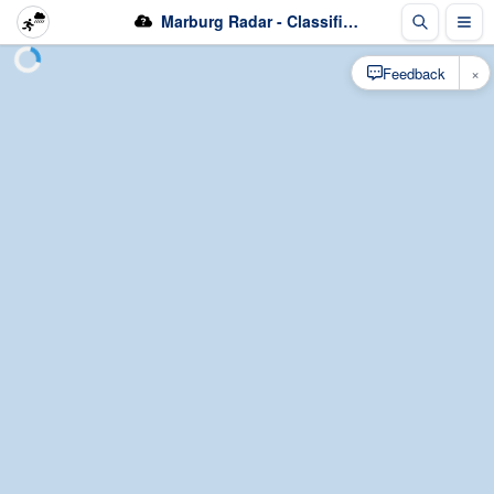
Marburg Radar - Classification
×
Feedback