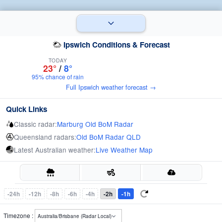
Ipswich Conditions & Forecast
TODAY
23°
/
8°
95% chance of rain
Full Ipswich weather forecast →
Quick Links
Classic radar:
Marburg Old BoM Radar
Queensland radars:
Old BoM Radar QLD
Latest Australian weather:
Live Weather Map
-24h
-12h
-8h
-6h
-4h
-2h
-1h
Timezone :