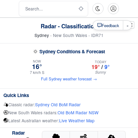
Radar - Classification
×
Feedback
Sydney
- New South Wales - IDR71
Sydney Conditions & Forecast
NOW
TODAY
16°
19°
/
9°
Sunny
7 km/h S
Full Sydney weather forecast →
Quick Links
Classic radar:
Sydney Old BoM Radar
New South Wales radars:
Old BoM Radar NSW
Latest Australian weather:
Live Weather Map
Radar