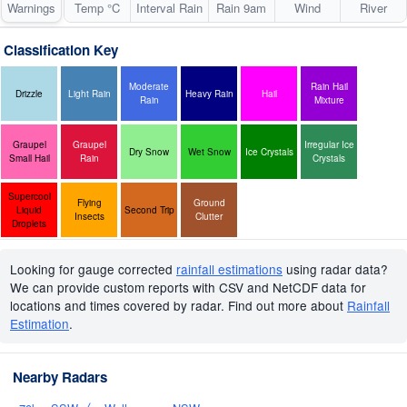
Warnings
Temp °C
Interval Rain
Rain 9am
Wind
River
Classification Key
Moderate
Rain Hail
Drizzle
Light Rain
Heavy Rain
Hail
Rain
Mixture
Graupel
Graupel
Irregular Ice
Dry Snow
Wet Snow
Ice Crystals
Small Hail
Rain
Crystals
Supercool
Flying
Ground
Liquid
Second Trip
Insects
Clutter
Droplets
Looking for gauge corrected
rainfall estimations
using radar data?
We can provide custom reports with CSV and NetCDF data for
locations and times covered by radar. Find out more about
Rainfall
Estimation
.
Nearby Radars