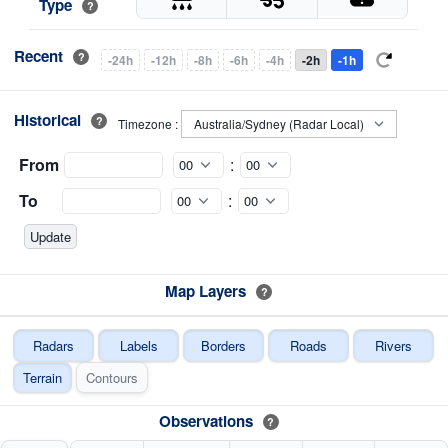
Type
?
Recent
?
-24h
-12h
-8h
-6h
-4h
-2h
-1h
Historical
?
Timezone :
From
:
To
:
Map Layers
?
Radars
Labels
Borders
Roads
Rivers
Terrain
Contours
Observations
?