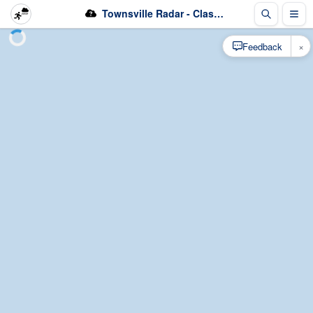
Townsville Radar - Classification
×
Feedback