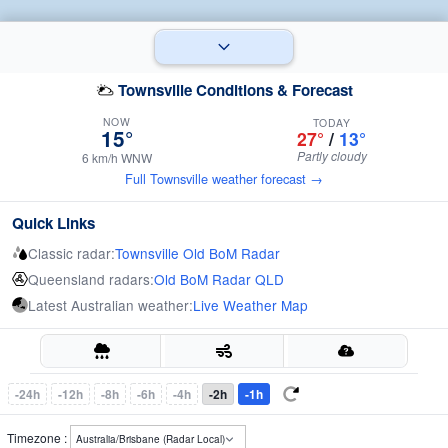
Townsville Conditions & Forecast
NOW
TODAY
15°
27°
/
13°
Partly cloudy
6 km/h WNW
Full Townsville weather forecast →
Quick Links
Classic radar:
Townsville Old BoM Radar
Queensland radars:
Old BoM Radar QLD
Latest Australian weather:
Live Weather Map
-24h
-12h
-8h
-6h
-4h
-2h
-1h
Timezone :