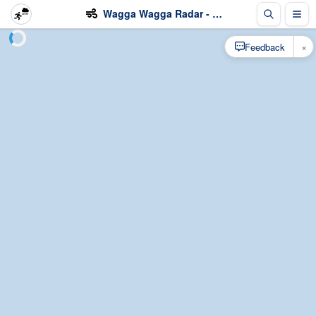
Wagga Wagga Radar - Wind
×
Feedback