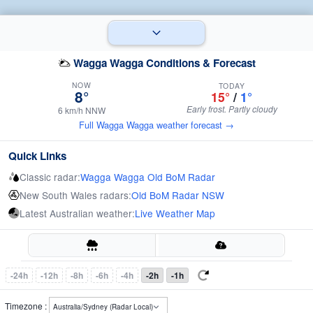
Wagga Wagga Conditions & Forecast
NOW
TODAY
8°
15°
/
1°
Early frost. Partly cloudy
6 km/h NNW
Full Wagga Wagga weather forecast →
Quick Links
Classic radar:
Wagga Wagga Old BoM Radar
New South Wales radars:
Old BoM Radar NSW
Latest Australian weather:
Live Weather Map
-24h
-12h
-8h
-6h
-4h
-2h
-1h
Timezone :