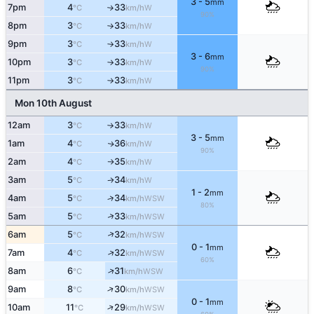
3 - 5
mm
7pm
4
33
W
°C
km/h
↑
90%
8pm
3
33
W
°C
km/h
↑
9pm
3
33
W
°C
km/h
↑
3 - 6
mm
10pm
3
33
W
°C
km/h
↑
90%
11pm
3
33
W
°C
km/h
↑
Mon 10th August
12am
3
33
W
°C
km/h
↑
3 - 5
mm
1am
4
36
W
↑
°C
km/h
90%
2am
4
35
W
°C
km/h
↑
3am
5
34
W
°C
km/h
↑
1 - 2
mm
4am
5
34
↑
WSW
°C
km/h
80%
↑
5am
5
33
WSW
°C
km/h
↑
6am
5
32
WSW
°C
km/h
0 - 1
mm
↑
7am
4
32
WSW
°C
km/h
60%
↑
8am
6
31
WSW
°C
km/h
↑
9am
8
30
WSW
°C
km/h
0 - 1
mm
↑
10am
11
29
WSW
°C
km/h