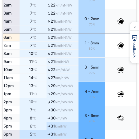
80%
↑
2am
7
22
NNW
°C
km/h
↑
3am
7
22
NNW
°C
km/h
0 - 2
mm
↑
4am
7
21
NNW
°C
km/h
70%
×
↑
5am
7
21
NNW
°C
km/h
↑
6am
7
21
NNW
°C
km/h
Feedback
1 - 3
mm
↑
7am
7
21
NNW
°C
km/h
80%
↑
8am
10
21
NNW
°C
km/h
↑
9am
11
21
NW
°C
km/h
3 - 5
mm
↑
10am
13
22
NW
°C
km/h
90%
↑
11am
14
27
NW
°C
km/h
↑
12pm
13
29
WNW
°C
km/h
4 - 7
mm
↑
1pm
11
29
WNW
°C
km/h
90%
2pm
10
29
↑
WNW
°C
km/h
3pm
7
30
WNW
↑
°C
km/h
3 - 6
mm
4pm
8
30
W
↑
°C
km/h
90%
5pm
6
31
W
°C
km/h
↑
6pm
5
31
W
°C
km/h
↑