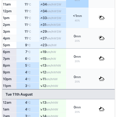
60%
↑
11am
11
34
WSW
°C
km/h
↑
12pm
11
34
WSW
°C
km/h
<1
mm
↑
1pm
11
33
WSW
°C
km/h
40%
↑
2pm
11
31
WSW
°C
km/h
3pm
11
29
↑
WSW
°C
km/h
0
mm
4pm
11
27
↑
WSW
°C
km/h
20%
5pm
9
23
W
↑
°C
km/h
6pm
7
19
W
°C
km/h
↑
0
mm
7pm
6
15
W
°C
km/h
↑
20%
8pm
5
13
WNW
↑
°C
km/h
↑
9pm
4
12
WNW
°C
km/h
0
mm
↑
10pm
4
11
NW
°C
km/h
20%
↑
11pm
3
12
NW
°C
km/h
Tue 11th August
↑
12am
4
13
NW
°C
km/h
0
mm
↑
1am
4
13
NW
°C
km/h
20%
↑
2am
3
14
NW
°C
km/h