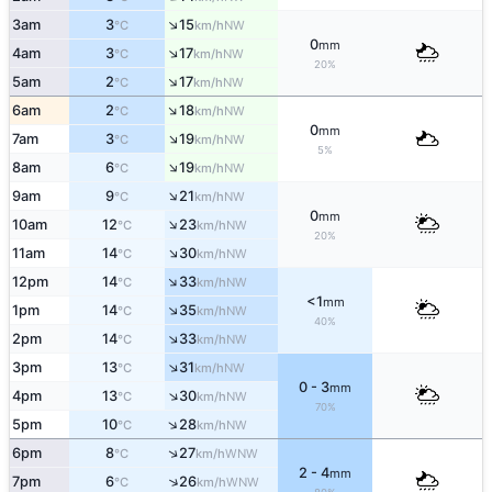
↑
3am
3
15
NW
°C
km/h
0
mm
↑
4am
3
17
NW
°C
km/h
20%
↑
5am
2
17
NW
°C
km/h
↑
6am
2
18
NW
°C
km/h
0
mm
↑
7am
3
19
NW
°C
km/h
5%
↑
8am
6
19
NW
°C
km/h
↑
9am
9
21
NW
°C
km/h
0
mm
↑
10am
12
23
NW
°C
km/h
20%
↑
11am
14
30
NW
°C
km/h
↑
12pm
14
33
NW
°C
km/h
<1
mm
↑
1pm
14
35
NW
°C
km/h
40%
↑
2pm
14
33
NW
°C
km/h
↑
3pm
13
31
NW
°C
km/h
0 - 3
mm
↑
4pm
13
30
NW
°C
km/h
70%
↑
5pm
10
28
NW
°C
km/h
↑
6pm
8
27
WNW
°C
km/h
2 - 4
mm
↑
7pm
6
26
WNW
°C
km/h