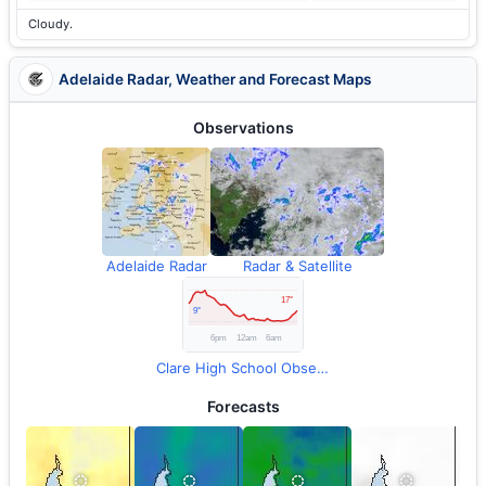
Cloudy.
Adelaide Radar, Weather and Forecast Maps
Observations
Adelaide Radar
Radar & Satellite
Clare High School Observations
Forecasts