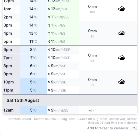
↑
12pm
14
12
ESE
°C
km/h
0
mm
↑
1pm
14
12
SE
°C
km/h
10%
↑
2pm
14
11
SSE
°C
km/h
↑
3pm
14
11
S
°C
km/h
0
mm
↑
4pm
13
11
S
°C
km/h
5%
↑
5pm
11
11
S
°C
km/h
↑
6pm
8
10
SSE
°C
km/h
0
mm
↑
7pm
7
10
SSE
°C
km/h
5%
↑
8pm
6
9
SE
°C
km/h
↑
9pm
6
9
SE
°C
km/h
0
mm
↑
10pm
5
9
SE
°C
km/h
5%
↑
11pm
5
9
SE
°C
km/h
Sat 15th August
↑
12am
5
9
-
ESE
°C
km/h
mm
Forecasts issued - Model: 9:30am 08 Aug, Text: 9:44am 08 Aug (from Jamestown), District:
9:46am 08 Aug (Mid North district)
Add forecast to calendar (ICS)