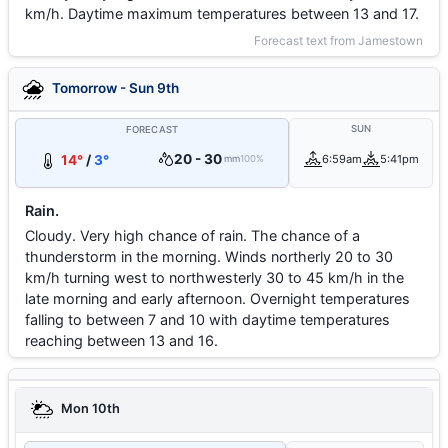
km/h. Daytime maximum temperatures between 13 and 17.
Forecast text from Jamestown
Tomorrow - Sun 9th
SUN
FORECAST
20 - 30
14°
/
3°
6:59am
5:41pm
mm
100%
Rain.
Cloudy. Very high chance of rain. The chance of a
thunderstorm in the morning. Winds northerly 20 to 30
km/h turning west to northwesterly 30 to 45 km/h in the
late morning and early afternoon. Overnight temperatures
falling to between 7 and 10 with daytime temperatures
reaching between 13 and 16.
Mon 10th