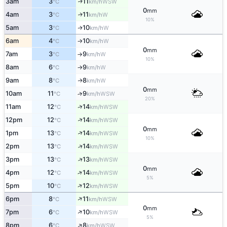
3am
3
11
WSW
↑
°C
km/h
0
mm
4am
3
11
W
↑
°C
km/h
10%
5am
3
10
W
↑
°C
km/h
6am
4
10
W
°C
km/h
↑
0
mm
7am
3
9
W
°C
km/h
↑
10%
8am
6
9
W
°C
km/h
↑
9am
8
8
W
↑
°C
km/h
0
mm
10am
11
9
↑
WSW
°C
km/h
20%
↑
11am
12
14
WSW
°C
km/h
↑
12pm
12
14
WSW
°C
km/h
0
mm
↑
1pm
13
14
WSW
°C
km/h
10%
↑
2pm
13
14
WSW
°C
km/h
↑
3pm
13
13
WSW
°C
km/h
0
mm
↑
4pm
12
14
WSW
°C
km/h
5%
↑
5pm
10
12
WSW
°C
km/h
↑
6pm
8
11
WSW
°C
km/h
0
mm
↑
7pm
6
10
WSW
°C
km/h
5%
↑
8pm
6
8
WSW
°C
km/h