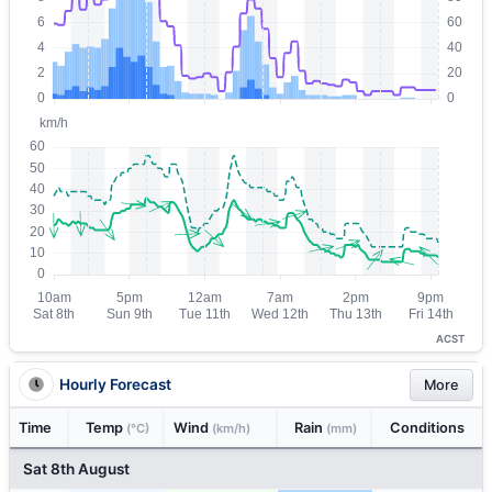
ACST
Hourly Forecast
More
Time
Temp
Wind
Rain
Conditions
(°C)
(km/h)
(mm)
Sat 8th August