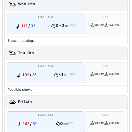
Wed 12th
FORECAST
SUN
0 - 3
6:56am
5:43pm
11°
/
3°
mm
70%
Showers easing.
Thu 13th
FORECAST
SUN
<1
6:55am
5:43pm
13°
/
3°
mm
30%
Possible shower.
Fri 14th
FORECAST
SUN
0
6:54am
5:44pm
14°
/
3°
mm
20%