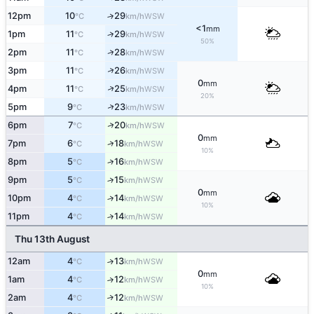
12pm
10
29
↑
WSW
°C
km/h
<1
mm
1pm
11
29
↑
WSW
°C
km/h
50%
↑
2pm
11
28
WSW
°C
km/h
↑
3pm
11
26
WSW
°C
km/h
0
mm
↑
4pm
11
25
WSW
°C
km/h
20%
↑
5pm
9
23
WSW
°C
km/h
↑
6pm
7
20
WSW
°C
km/h
0
mm
↑
7pm
6
18
WSW
°C
km/h
10%
8pm
5
16
↑
WSW
°C
km/h
9pm
5
15
↑
WSW
°C
km/h
0
mm
10pm
4
14
↑
WSW
°C
km/h
10%
11pm
4
14
↑
WSW
°C
km/h
Thu 13th August
12am
4
13
↑
WSW
°C
km/h
0
mm
1am
4
12
↑
WSW
°C
km/h
10%
2am
4
12
↑
WSW
°C
km/h