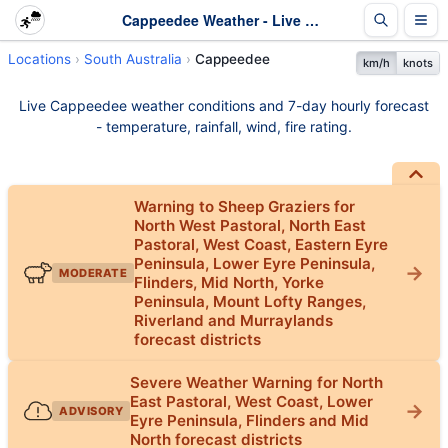
Cappeedee Weather - Live & 7-Day Forecast | SA
Locations
South Australia
Cappeedee
km/h
knots
Live Cappeedee weather conditions and 7-day hourly forecast
- temperature, rainfall, wind, fire rating.
Warning to Sheep Graziers for
North West Pastoral, North East
Pastoral, West Coast, Eastern Eyre
Peninsula, Lower Eyre Peninsula,
MODERATE
Flinders, Mid North, Yorke
Peninsula, Mount Lofty Ranges,
Riverland and Murraylands
forecast districts
Severe Weather Warning for North
East Pastoral, West Coast, Lower
ADVISORY
Eyre Peninsula, Flinders and Mid
North forecast districts