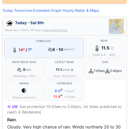
Today
|
Tomorrow
|
Extended
|
Graph
|
Hourly
|
Radar & Maps
Today - Sat 8th
Observed
11:10am, 08 Aug
at
Clare High School
NOW
FORECAST
11.5
°C
6 - 10
14°
/
7°
mm
100%
Feels
9.4
°
·
89
%
RAIN SINCE 9AM
LATEST WIND
SUN
0
11.1
mm
km/h
N
7:00am
5:40pm
Yesterday:
7
mm
Gust:
20.0
km/h
MOON
EXTREMES
🌒
°
9.0
7:05am
°
11.9
10:54am
Waning Crescent
☀️ UV:
Sun protection 10:50am to 2:00pm, UV Index predicted to
reach 4 [Moderate]
Rain.
Cloudy. Very high chance of rain. Winds northerly 20 to 30