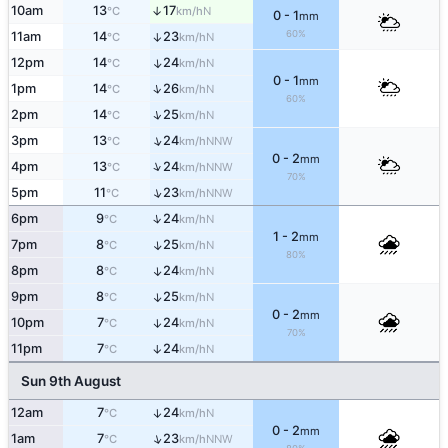
10am
13
17
↑
N
°C
km/h
0 - 1
mm
60%
11am
14
23
↑
N
°C
km/h
12pm
14
24
↑
N
°C
km/h
0 - 1
mm
↑
1pm
14
26
N
°C
km/h
60%
↑
2pm
14
25
N
°C
km/h
↑
3pm
13
24
NNW
°C
km/h
0 - 2
mm
↑
4pm
13
24
NNW
°C
km/h
70%
↑
5pm
11
23
NNW
°C
km/h
↑
6pm
9
24
N
°C
km/h
1 - 2
mm
7pm
8
25
↑
N
°C
km/h
80%
8pm
8
24
↑
N
°C
km/h
9pm
8
25
↑
N
°C
km/h
0 - 2
mm
10pm
7
24
↑
N
°C
km/h
70%
11pm
7
24
↑
N
°C
km/h
Sun 9th August
12am
7
24
↑
N
°C
km/h
0 - 2
mm
↑
1am
7
23
NNW
°C
km/h