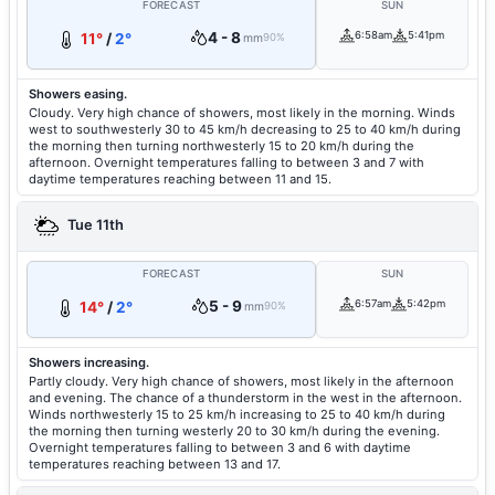
FORECAST
SUN
4 - 8
6:58am
5:41pm
11°
/
2°
mm
90%
Showers easing.
Cloudy. Very high chance of showers, most likely in the morning. Winds
west to southwesterly 30 to 45 km/h decreasing to 25 to 40 km/h during
the morning then turning northwesterly 15 to 20 km/h during the
afternoon. Overnight temperatures falling to between 3 and 7 with
daytime temperatures reaching between 11 and 15.
Tue 11th
FORECAST
SUN
5 - 9
6:57am
5:42pm
14°
/
2°
mm
90%
Showers increasing.
Partly cloudy. Very high chance of showers, most likely in the afternoon
and evening. The chance of a thunderstorm in the west in the afternoon.
Winds northwesterly 15 to 25 km/h increasing to 25 to 40 km/h during
the morning then turning westerly 20 to 30 km/h during the evening.
Overnight temperatures falling to between 3 and 6 with daytime
temperatures reaching between 13 and 17.