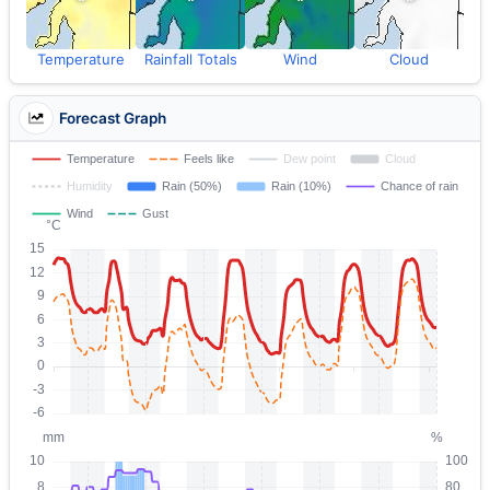
Temperature
Rainfall Totals
Wind
Cloud
Forecast Graph