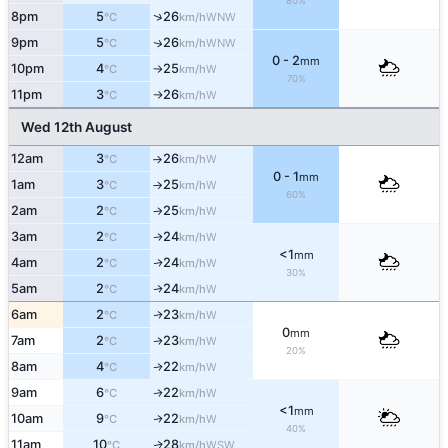
80%
↑
8pm
5
26
WNW
°C
km/h
9pm
5
26
WNW
↑
°C
km/h
0 - 2
mm
10pm
4
25
W
°C
km/h
↑
70%
11pm
3
26
W
°C
km/h
↑
Wed 12th August
12am
3
26
W
°C
km/h
↑
0 - 1
mm
1am
3
25
W
°C
km/h
↑
60%
2am
2
25
W
°C
km/h
↑
3am
2
24
W
↑
°C
km/h
<1
mm
4am
2
24
W
↑
°C
km/h
30%
5am
2
24
W
↑
°C
km/h
6am
2
23
W
↑
°C
km/h
0
mm
7am
2
23
W
↑
°C
km/h
20%
8am
4
22
W
↑
°C
km/h
9am
6
22
W
↑
°C
km/h
<1
mm
10am
9
22
W
↑
°C
km/h
40%
11am
10
28
WSW
↑
°C
km/h