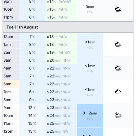
↑
9pm
8
14
WNW
°C
km/h
0
mm
↑
10pm
8
15
NW
°C
km/h
20%
↑
11pm
8
15
NW
°C
km/h
Tue 11th August
↑
12am
7
18
NW
°C
km/h
<1
mm
↑
1am
8
18
NW
°C
km/h
40%
↑
2am
8
19
NNW
°C
km/h
↑
3am
8
20
NNW
°C
km/h
<1
mm
↑
4am
8
22
NNW
°C
km/h
40%
↑
5am
7
22
NNW
°C
km/h
↑
6am
7
22
NNW
°C
km/h
<1
mm
↑
7am
6
22
NNW
°C
km/h
40%
↑
8am
9
23
NNW
°C
km/h
↑
9am
12
23
NNW
°C
km/h
0 - 2
mm
↑
10am
14
24
NNW
°C
km/h
60%
↑
11am
15
25
NNW
°C
km/h
↑
12pm
15
25
NW
°C
km/h