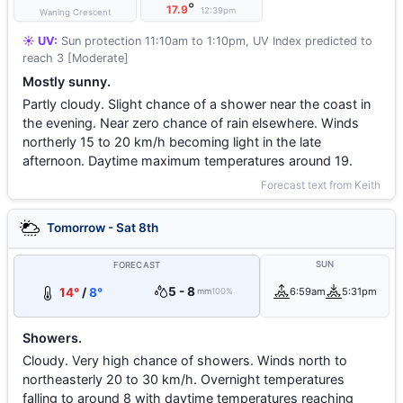
°
17.9
12:39pm
Waning Crescent
☀️ UV:
Sun protection 11:10am to 1:10pm, UV Index predicted to
reach 3 [Moderate]
Mostly sunny.
Partly cloudy. Slight chance of a shower near the coast in
the evening. Near zero chance of rain elsewhere. Winds
northerly 15 to 20 km/h becoming light in the late
afternoon. Daytime maximum temperatures around 19.
Forecast text from Keith
Tomorrow - Sat 8th
SUN
FORECAST
5 - 8
14°
/
8°
6:59am
5:31pm
mm
100%
Showers.
Cloudy. Very high chance of showers. Winds north to
northeasterly 20 to 30 km/h. Overnight temperatures
falling to around 8 with daytime temperatures reaching