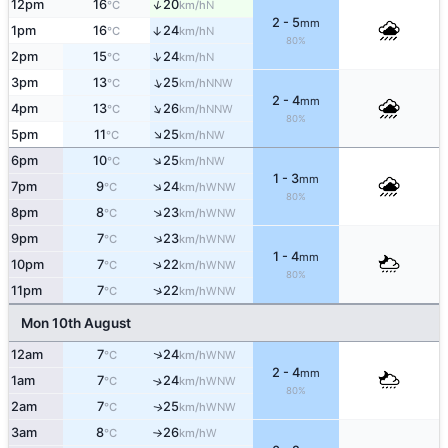
↑
12pm
16
20
N
°C
km/h
2 - 5
mm
1pm
16
24
↑
N
°C
km/h
80%
↑
2pm
15
24
N
°C
km/h
↑
3pm
13
25
NNW
°C
km/h
2 - 4
mm
↑
4pm
13
26
NNW
°C
km/h
80%
↑
5pm
11
25
NW
°C
km/h
↑
6pm
10
25
NW
°C
km/h
1 - 3
mm
↑
7pm
9
24
WNW
°C
km/h
80%
↑
8pm
8
23
WNW
°C
km/h
↑
9pm
7
23
WNW
°C
km/h
1 - 4
mm
↑
10pm
7
22
WNW
°C
km/h
80%
↑
11pm
7
22
WNW
°C
km/h
Mon 10th August
↑
12am
7
24
WNW
°C
km/h
2 - 4
mm
1am
7
24
↑
WNW
°C
km/h
80%
2am
7
25
WNW
↑
°C
km/h
3am
8
26
W
°C
km/h
↑