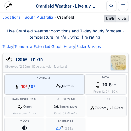
Cranfield Weather - Live & 7-Day Forecast | SA
Locations
South Australia
Cranfield
km/h
knots
Live Cranfield weather conditions and 7-day hourly forecast -
temperature, rainfall, wind, fire rating.
Today
|
Tomorrow
|
Extended
|
Graph
|
Hourly
|
Radar & Maps
Today - Fri 7th
Observed
12:50pm, 07 Aug
at
Keith (Munkora)
NOW
FORECAST
16.8
°C
0
19°
/
8°
mm
20%
Feels
12.0
°
·
59
%
RAIN SINCE 9AM
LATEST WIND
SUN
0
24.1
mm
km/h
NNW
7:00am
5:30pm
Yesterday:
0
mm
Gust:
32.0
km/h
MOON
EXTREMES
🌒
°
2.7
3:32am