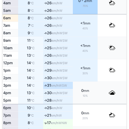
0 - 2
mm
4am
8
26
W
°C
km/h
↑
70%
5am
8
26
W
°C
km/h
↑
6am
8
26
W
°C
km/h
↑
<1
mm
7am
7
26
W
↑
°C
km/h
40%
8am
9
26
↑
WSW
°C
km/h
↑
9am
11
25
WSW
°C
km/h
<1
mm
↑
10am
13
25
WSW
°C
km/h
40%
↑
11am
13
26
WSW
°C
km/h
↑
12pm
14
25
WSW
°C
km/h
<1
mm
↑
1pm
14
29
WSW
°C
km/h
30%
↑
2pm
14
30
WSW
°C
km/h
3pm
14
31
↑
WSW
°C
km/h
0
mm
4pm
13
30
↑
WSW
°C
km/h
10%
5pm
11
28
W
↑
°C
km/h
6pm
10
25
W
°C
km/h
↑
0
mm
7pm
9
21
W
°C
km/h
↑
20%
8pm
8
17
↑
WNW
°C
km/h