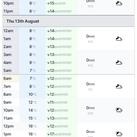
0
mm
10pm
9
15
W
°C
km/h
↑
10%
11pm
8
14
WNW
↑
°C
km/h
Thu 13th August
12am
8
14
↑
WNW
°C
km/h
0
mm
↑
1am
8
14
WNW
°C
km/h
10%
↑
2am
8
13
WNW
°C
km/h
↑
3am
8
13
WNW
°C
km/h
0
mm
↑
4am
8
13
WNW
°C
km/h
10%
↑
5am
7
12
WNW
°C
km/h
↑
6am
7
12
WNW
°C
km/h
0
mm
↑
7am
8
12
WNW
°C
km/h
5%
↑
8am
10
12
NW
°C
km/h
↑
9am
12
11
NW
°C
km/h
0
mm
↑
10am
14
12
NW
°C
km/h
20%
↑
11am
15
13
NW
°C
km/h
↑
12pm
16
12
NW
°C
km/h
0
mm
↑
1pm
16
17
WNW
°C
km/h