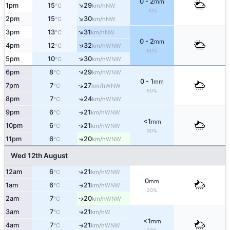
0 - 2
mm
↑
1pm
15
29
NW
°C
km/h
70%
↑
2pm
15
30
NW
°C
km/h
↑
3pm
13
31
NW
°C
km/h
0 - 2
mm
↑
4pm
12
32
WNW
°C
km/h
60%
↑
5pm
10
30
WNW
°C
km/h
↑
6pm
8
29
WNW
°C
km/h
0 - 1
mm
7pm
7
27
↑
WNW
°C
km/h
50%
8pm
7
24
↑
WNW
°C
km/h
9pm
6
21
↑
WNW
°C
km/h
<1
mm
10pm
6
21
↑
WNW
°C
km/h
30%
11pm
6
20
↑
WNW
°C
km/h
Wed 12th August
12am
6
21
↑
WNW
°C
km/h
0
mm
1am
6
21
WNW
↑
°C
km/h
20%
2am
7
20
WNW
↑
°C
km/h
3am
7
21
W
↑
°C
km/h
<1
mm
4am
7
21
WNW
↑
°C
km/h