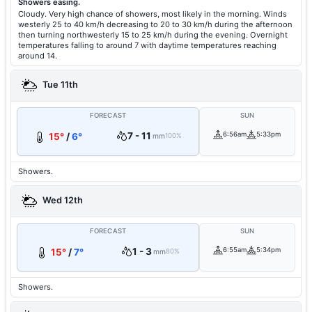
Showers easing.
Cloudy. Very high chance of showers, most likely in the morning. Winds
westerly 25 to 40 km/h decreasing to 20 to 30 km/h during the afternoon
then turning northwesterly 15 to 25 km/h during the evening. Overnight
temperatures falling to around 7 with daytime temperatures reaching
around 14.
Tue 11th
FORECAST
SUN
7 - 11
6:56am
5:33pm
15°
/
6°
mm
100%
Showers.
Wed 12th
FORECAST
SUN
1 - 3
6:55am
5:34pm
15°
/
7°
mm
80%
Showers.