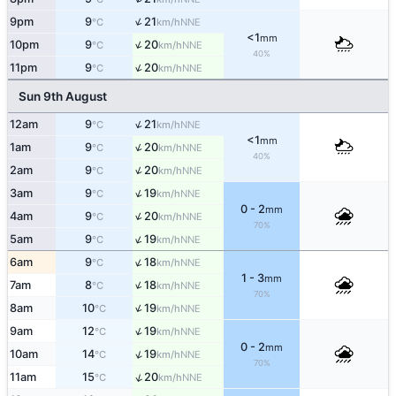
↑
9pm
9
21
NNE
°C
km/h
<1
mm
↑
10pm
9
20
NNE
°C
km/h
40%
↑
11pm
9
20
NNE
°C
km/h
Sun 9th August
↑
12am
9
21
NNE
°C
km/h
<1
mm
↑
1am
9
20
NNE
°C
km/h
40%
↑
2am
9
20
NNE
°C
km/h
↑
3am
9
19
NNE
°C
km/h
0 - 2
mm
↑
4am
9
20
NNE
°C
km/h
70%
↑
5am
9
19
NNE
°C
km/h
↑
6am
9
18
NNE
°C
km/h
1 - 3
mm
↑
7am
8
18
NNE
°C
km/h
70%
↑
8am
10
19
NNE
°C
km/h
↑
9am
12
19
NNE
°C
km/h
0 - 2
mm
↑
10am
14
19
NNE
°C
km/h
70%
↑
11am
15
20
NNE
°C
km/h