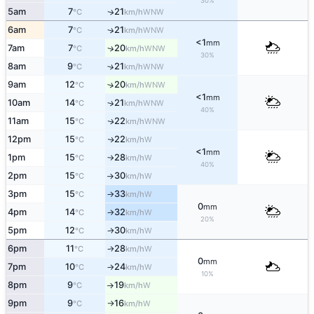
30%
5am
7
21
WNW
↑
°C
km/h
6am
7
21
↑
WNW
°C
km/h
<1
mm
7am
7
20
↑
WNW
°C
km/h
30%
8am
9
21
↑
WNW
°C
km/h
9am
12
20
↑
WNW
°C
km/h
<1
mm
10am
14
21
↑
WNW
°C
km/h
40%
11am
15
22
WNW
↑
°C
km/h
12pm
15
22
W
↑
°C
km/h
<1
mm
1pm
15
28
W
°C
km/h
↑
40%
2pm
15
30
W
°C
km/h
↑
3pm
15
33
W
°C
km/h
↑
0
mm
4pm
14
32
W
°C
km/h
↑
20%
5pm
12
30
W
°C
km/h
↑
6pm
11
28
W
°C
km/h
↑
0
mm
7pm
10
24
W
°C
km/h
↑
10%
8pm
9
19
W
°C
km/h
↑
9pm
9
16
W
°C
km/h
↑