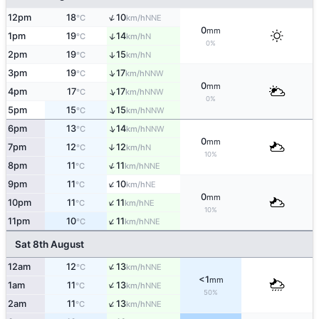
↑
12pm
18
10
NNE
°C
km/h
0
mm
↑
1pm
19
14
N
°C
km/h
0%
2pm
19
15
↑
N
°C
km/h
↑
3pm
19
17
NNW
°C
km/h
0
mm
↑
4pm
17
17
NNW
°C
km/h
0%
↑
5pm
15
15
NNW
°C
km/h
↑
6pm
13
14
NNW
°C
km/h
0
mm
7pm
12
12
↑
N
°C
km/h
10%
↑
8pm
11
11
NNE
°C
km/h
↑
9pm
11
10
NE
°C
km/h
0
mm
↑
10pm
11
11
NE
°C
km/h
10%
↑
11pm
10
11
NNE
°C
km/h
Sat 8th August
↑
12am
12
13
NNE
°C
km/h
<1
mm
↑
1am
11
13
NNE
°C
km/h
50%
↑
2am
11
13
NNE
°C
km/h