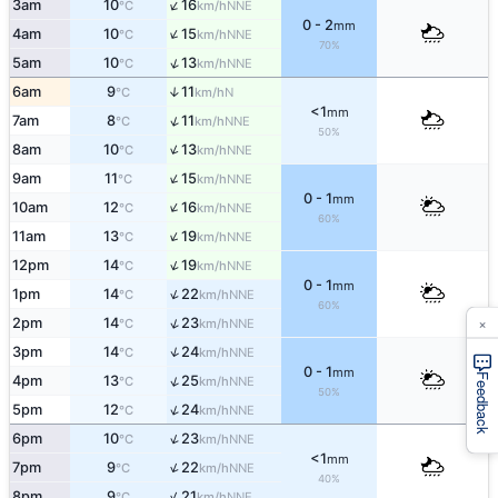
↑
3am
10
16
NNE
°C
km/h
0 - 2
mm
↑
4am
10
15
NNE
°C
km/h
70%
↑
5am
10
13
NNE
°C
km/h
6am
9
11
↑
N
°C
km/h
<1
mm
↑
7am
8
11
NNE
°C
km/h
50%
↑
8am
10
13
NNE
°C
km/h
↑
9am
11
15
NNE
°C
km/h
0 - 1
mm
↑
10am
12
16
NNE
°C
km/h
60%
↑
11am
13
19
NNE
°C
km/h
↑
12pm
14
19
NNE
°C
km/h
0 - 1
mm
↑
1pm
14
22
NNE
°C
km/h
60%
×
↑
2pm
14
23
NNE
°C
km/h
↑
3pm
14
24
NNE
°C
km/h
0 - 1
mm
Feedback
↑
4pm
13
25
NNE
°C
km/h
50%
↑
5pm
12
24
NNE
°C
km/h
↑
6pm
10
23
NNE
°C
km/h
<1
mm
↑
7pm
9
22
NNE
°C
km/h
40%
↑
8pm
9
21
NNE
°C
km/h