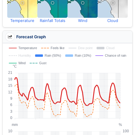
Temperature
Rainfall Totals
Wind
Cloud
Forecast Graph