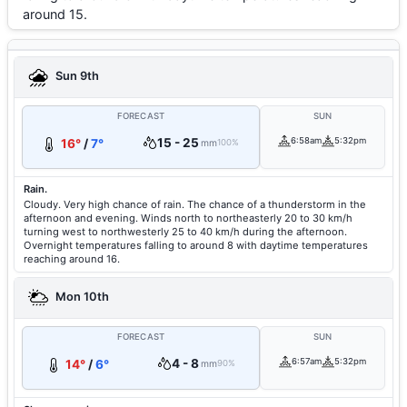
around 15.
Sun 9th
FORECAST
SUN
15 - 25
6:58am
5:32pm
16°
/
7°
mm
100%
Rain.
Cloudy. Very high chance of rain. The chance of a thunderstorm in the
afternoon and evening. Winds north to northeasterly 20 to 30 km/h
turning west to northwesterly 25 to 40 km/h during the afternoon.
Overnight temperatures falling to around 8 with daytime temperatures
reaching around 16.
Mon 10th
FORECAST
SUN
4 - 8
6:57am
5:32pm
14°
/
6°
mm
90%