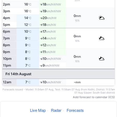
20%
↑
2pm
16
18
WNW
°C
km/h
3pm
16
19
↑
WNW
°C
km/h
0
mm
4pm
14
20
W
↑
°C
km/h
10%
5pm
12
18
W
°C
km/h
↑
6pm
10
17
W
°C
km/h
↑
0
mm
7pm
9
14
W
°C
km/h
↑
10%
8pm
9
12
W
°C
km/h
↑
9pm
8
11
W
°C
km/h
↑
0
mm
10pm
8
10
WNW
↑
°C
km/h
10%
11pm
7
9
↑
WNW
°C
km/h
Fri 14th August
↑
12am
7
10
-
WNW
°C
km/h
mm
Forecasts issued - Model: 11:54am 07 Aug, Text: 11:56am 07 Aug (from Keith), District: 11:57am
07 Aug (Upper South East district)
Add forecast to calendar (ICS)
Live Map
·
Radar
·
Forecasts