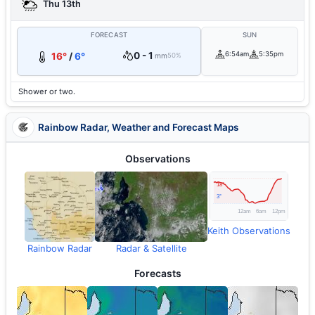
Thu 13th
FORECAST
SUN
0 - 1
6:54am
5:35pm
16°
/
6°
mm
50%
Shower or two.
Rainbow Radar, Weather and Forecast Maps
Observations
Keith Observations
Rainbow Radar
Radar & Satellite
Forecasts