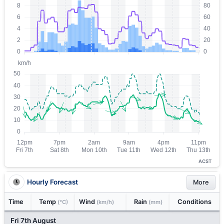
ACST
Hourly Forecast
More
Time
Temp
Wind
Rain
Conditions
(°C)
(km/h)
(mm)
Fri 7th August